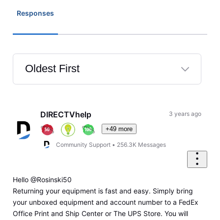
Responses
Oldest First
Selected
Oldest
First
DIRECTVhelp
3 years ago
+49 more
Community Support
•
256.3K
Messages
Hello @Rosinski50
Returning your equipment is fast and easy. Simply bring
your unboxed equipment and account number to a FedEx
Office Print and Ship Center or The UPS Store. You will