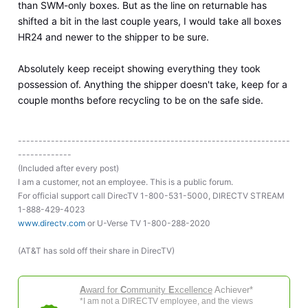
than SWM-only boxes. But as the line on returnable has
shifted a bit in the last couple years, I would take all boxes
HR24 and newer to the shipper to be sure.
Absolutely keep receipt showing everything they took
possession of. Anything the shipper doesn't take, keep for a
couple months before recycling to be on the safe side.
------------------------------------------------------------------
-------------
(Included after every post)
I am a customer, not an employee. This is a public forum.
For official support call DirecTV 1-800-531-5000, DIRECTV STREAM
1-888-429-4023
www.directv.com
or U-Verse TV 1-800-288-2020
(AT&T has sold off their share in DirecTV)
A
ward for
C
ommunity
E
xcellence
Achiever*
*I am not a DIRECTV employee, and the views