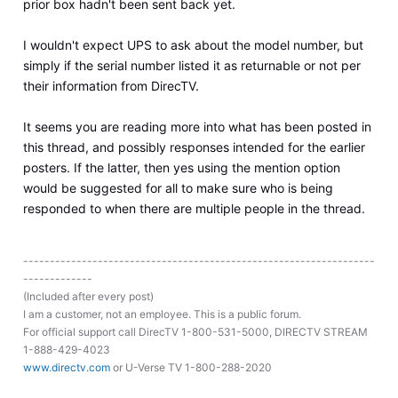
prior box hadn't been sent back yet.
I wouldn't expect UPS to ask about the model number, but
simply if the serial number listed it as returnable or not per
their information from DirecTV.
It seems you are reading more into what has been posted in
this thread, and possibly responses intended for the earlier
posters. If the latter, then yes using the mention option
would be suggested for all to make sure who is being
responded to when there are multiple people in the thread.
------------------------------------------------------------------
-------------
(Included after every post)
I am a customer, not an employee. This is a public forum.
For official support call DirecTV 1-800-531-5000, DIRECTV STREAM
1-888-429-4023
www.directv.com
or U-Verse TV 1-800-288-2020