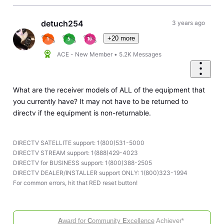
detuch254
3 years ago
+20 more
ACE - New Member
•
5.2K
Messages
What are the receiver models of ALL of the equipment that
you currently have? It may not have to be returned to
directv if the equipment is non-returnable.
DIRECTV SATELLITE support: 1(800)531-5000
DIRECTV STREAM support: 1(888)429-4023
DIRECTV for BUSINESS support: 1(800)388-2505
DIRECTV DEALER/INSTALLER support ONLY: 1(800)323-1994
For common errors, hit that RED reset button!
A
ward for
C
ommunity
E
xcellence
Achiever*