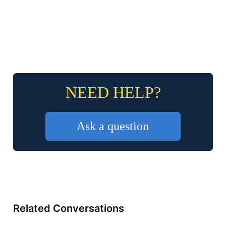
NEED HELP?
Ask a question
Related Conversations