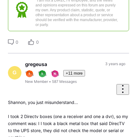
*I am not a DIRECTV employee, and the views
and opinions expressed on this forum are purely
my own. Any product claim, statistic, quote, or
other representation about a product or service
should be verified with the manufacturer, provider,
or party.
0
0
gregeusa
3 years ago
G
+11 more
New Member
•
587
Messages
Shannon, you just misunderstand...
I took 2 Directv boxes (one a receiver and one a dvr), so my
comment was: I I took a black metal box that said DirecTV
to the UPS store, they did not check the model or serial or