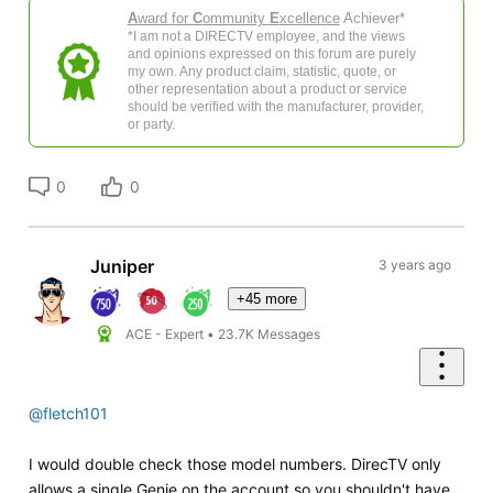
A
ward for
C
ommunity
E
xcellence
Achiever*
*I am not a DIRECTV employee, and the views
and opinions expressed on this forum are purely
my own. Any product claim, statistic, quote, or
other representation about a product or service
should be verified with the manufacturer, provider,
or party.
0
0
Juniper
3 years ago
+45 more
ACE - Expert
•
23.7K
Messages
@fletch101
I would double check those model numbers. DirecTV only
allows a single Genie on the account so you shouldn't have