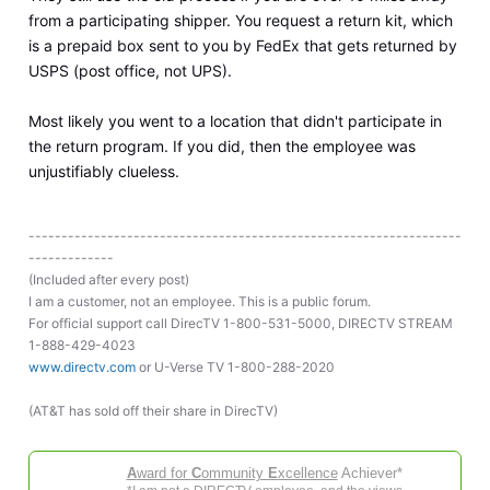
from a participating shipper. You request a return kit, which
is a prepaid box sent to you by FedEx that gets returned by
USPS (post office, not UPS).
Most likely you went to a location that didn't participate in
the return program. If you did, then the employee was
unjustifiably clueless.
------------------------------------------------------------------
-------------
(Included after every post)
I am a customer, not an employee. This is a public forum.
For official support call DirecTV 1-800-531-5000, DIRECTV STREAM
1-888-429-4023
www.directv.com
or U-Verse TV 1-800-288-2020
(AT&T has sold off their share in DirecTV)
A
ward for
C
ommunity
E
xcellence
Achiever*