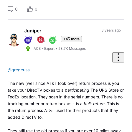
0
0
Juniper
3 years ago
+45 more
ACE - Expert
•
23.7K
Messages
@gregeusa
The new (well since AT&T took over) return process is you
take your DirecTV boxes to a
participating
The UPS Store or
FedEx location. They scan in the serial numbers. There is no
tracking number or return box as it is a
bulk return
. This is
the return process AT&T used for their products that they
added DirecTV to.
They still use the old process if you are over 10 miles away