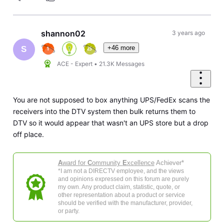
shannon02
3 years ago
+46 more
S
ACE - Expert
•
21.3K
Messages
You are not supposed to box anything UPS/FedEx scans the
receivers into the DTV system then bulk returns them to
DTV so it would appear that wasn't an UPS store but a drop
off place.
A
ward for
C
ommunity
E
xcellence
Achiever*
*I am not a DIRECTV employee, and the views
and opinions expressed on this forum are purely
my own. Any product claim, statistic, quote, or
other representation about a product or service
should be verified with the manufacturer, provider,
or party.