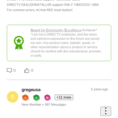
DIRECTV DEALER/INSTALLER support ONLY: 1(800)323-1994
For common errors, hit that RED reset button!
A
ward for
C
ommunity
E
xcellence
Achiever*
*I am not a DIRECTV employee, and the views
and opinions expressed on this forum are purely
my own. Any product claim, statistic, quote, or
other representation about a product or service
should be verified with the manufacturer, provider,
or party.
0
0
gregeusa
3 years ago
G
+11 more
New Member
•
587
Messages