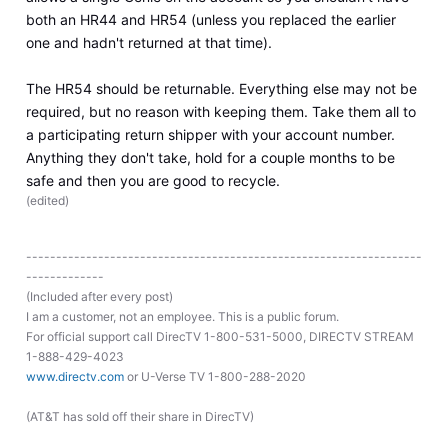
both an HR44 and HR54 (unless you replaced the earlier
one and hadn't returned at that time).
The HR54 should be returnable. Everything else may not be
required, but no reason with keeping them. Take them all to
a participating return shipper with your account number.
Anything they don't take, hold for a couple months to be
safe and then you are good to recycle.
(
edited
)
------------------------------------------------------------------
-------------
(Included after every post)
I am a customer, not an employee. This is a public forum.
For official support call DirecTV 1-800-531-5000, DIRECTV STREAM
1-888-429-4023
www.directv.com
or U-Verse TV 1-800-288-2020
(AT&T has sold off their share in DirecTV)