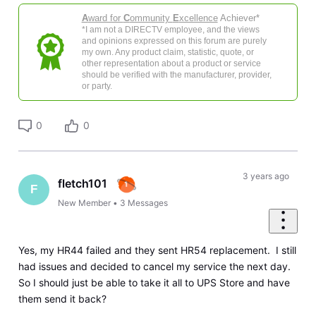
A
ward for
C
ommunity
E
xcellence
Achiever*
*I am not a DIRECTV employee, and the views
and opinions expressed on this forum are purely
my own. Any product claim, statistic, quote, or
other representation about a product or service
should be verified with the manufacturer, provider,
or party.
0
0
3 years ago
fletch101
F
New Member
•
3
Messages
Yes, my HR44 failed and they sent HR54 replacement. I still
had issues and decided to cancel my service the next day.
So I should just be able to take it all to UPS Store and have
them send it back?