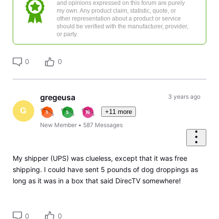
and opinions expressed on this forum are purely
my own. Any product claim, statistic, quote, or
other representation about a product or service
should be verified with the manufacturer, provider,
or party.
0
0
gregeusa
3 years ago
G
+11 more
New Member
•
587
Messages
My shipper (UPS) was clueless, except that it was free
shipping. I could have sent 5 pounds of dog droppings as
long as it was in a box that said DirecTV somewhere!
0
0