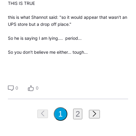
THIS IS TRUE
this is what Shannot said: "so it would appear that wasn't an
UPS store but a drop off place."
So he is saying I am lying.... period...
So you don't believe me either... tough...
0
0
2
1