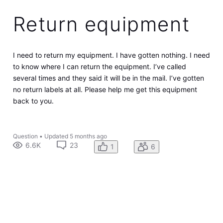
Return equipment
I need to return my equipment. I have gotten nothing. I need
to know where I can return the equipment. I’ve called
several times and they said it will be in the mail. I’ve gotten
no return labels at all. Please help me get this equipment
back to you.
Question
•
Updated
5 months ago
6.6K
23
1
6