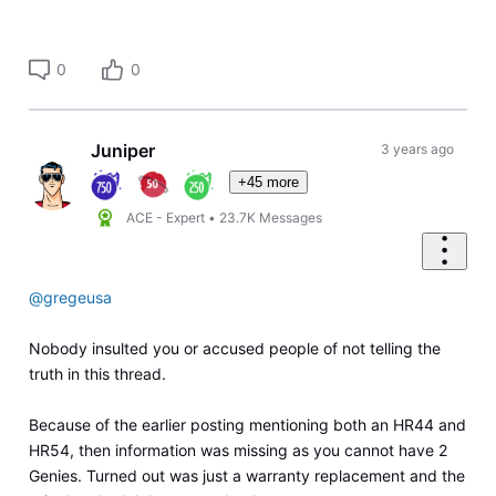
0
0
Juniper
3 years ago
+45 more
ACE - Expert
•
23.7K
Messages
@gregeusa
Nobody insulted you or accused people of not telling the
truth in this thread.
Because of the earlier posting mentioning both an HR44 and
HR54, then information was missing as you cannot have 2
Genies. Turned out was just a warranty replacement and the