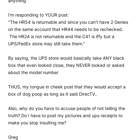
anything.
I'm responding to YOUR post:
"The HR54 is returnable and since you can't have 2 Genies
on the same account that HR44 needs to be rechecked.
The HR24 is not returnable and the C41 is iffy but a
UPS/FedEx store may still take them."
By saying, the UPS store would basically take ANY black
box that even looked close, they NEVER looked or asked
about the model number
THUS, my tongue in cheek post that they would accept a
box of dog poop as long as it said DirecTV..
Also, why do you have to accuse people of not telling the
truth? Do I have to post my pictures and ups receipts to
make you stop insulting me?
Greg