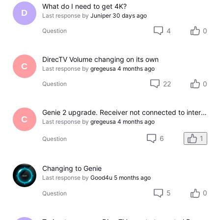
What do I need to get 4K?
D
Last response by
Juniper
30 days ago
4
0
Question
DirecTV Volume changing on its own
C
Last response by
gregeusa
4 months ago
22
0
Question
Genie 2 upgrade. Receiver not connected to internet, no on demand, and no app
C
Last response by
gregeusa
4 months ago
6
1
Question
Changing to Genie
Last response by
Good4u
5 months ago
5
0
Question