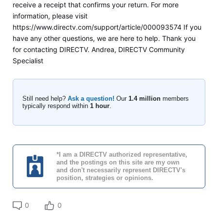
receive a receipt that confirms your return. For more
information, please visit
https://www.directv.com/support/article/000093574 If you
have any other questions, we are here to help. Thank you
for contacting DIRECTV. Andrea, DIRECTV Community
Specialist
Still need help?
Ask a question!
Our
1.4 million
members
typically respond within
1 hour
.
*I am a DIRECTV authorized representative,
and the postings on this site are my own
and don't necessarily represent DIRECTV's
position, strategies or opinions.
0
0