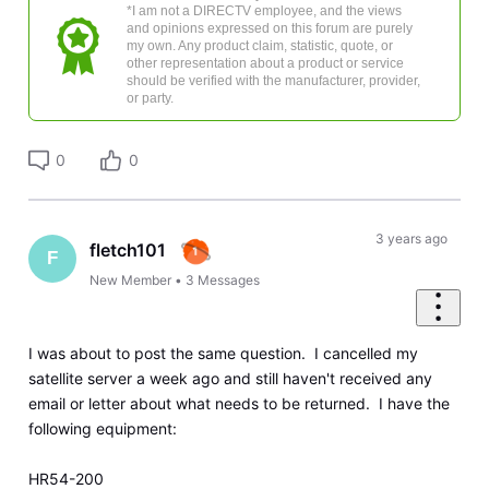
*I am not a DIRECTV employee, and the views
and opinions expressed on this forum are purely
my own. Any product claim, statistic, quote, or
other representation about a product or service
should be verified with the manufacturer, provider,
or party.
0
0
3 years ago
fletch101
F
New Member
•
3
Messages
I was about to post the same question. I cancelled my
satellite server a week ago and still haven't received any
email or letter about what needs to be returned. I have the
following equipment:
HR54-200