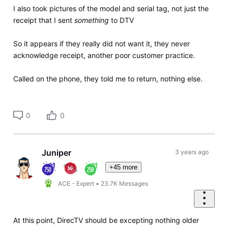
I also took pictures of the model and serial tag, not just the
receipt that I sent
something
to DTV
So it appears if they really did not want it, they never
acknowledge receipt, another poor customer practice.
Called on the phone, they told me to return, nothing else.
0
0
Juniper
3 years ago
+45 more
ACE - Expert
•
23.7K
Messages
At this point, DirecTV should be excepting nothing older