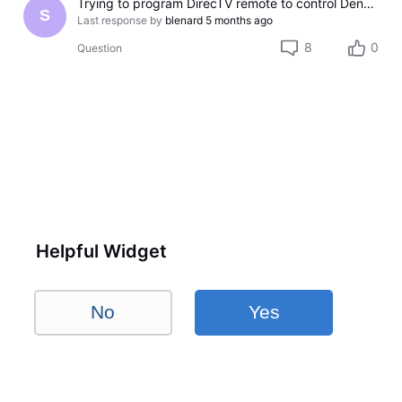
Trying to program DirecTV remote to control Denon AV receiver
S
Last response by
blenard
5 months ago
8
0
Question
Helpful Widget
No
Yes