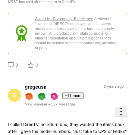
(AT&T has sold off their share in DirecTV)
A
ward for
C
ommunity
E
xcellence
Achiever*
*I am not a DIRECTV employee, and the views
and opinions expressed on this forum are purely
my own. Any product claim, statistic, quote, or
other representation about a product or service
should be verified with the manufacturer, provider,
or party.
0
0
gregeusa
3 years ago
G
+11 more
New Member
•
587
Messages
I called DirecTV, no return box, they wanted the items back
after I gave the model numbers. "Just take to UPS or FedEx"