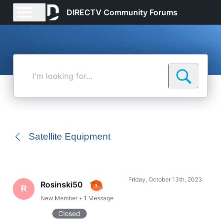
DIRECTV Community Forums
I'm
looking
for...
Satellite Equipment
Friday, October 13th, 2023
Rosinski50
R
New Member
•
1
Message
Closed