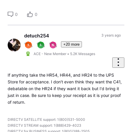
0
0
detuch254
3 years ago
+20 more
ACE - New Member
•
5.2K
Messages
If anything take the HR54, HR44, and HR24 to the UPS
Store for acceptance. I don't even think they want the C41,
debatable on the HR24 if they want it back but I'd bring it
just in case. Be sure to keep your receipt as it is your proof
of return.
DIRECTV SATELLITE support: 1(800)531-5000
DIRECTV STREAM support: 1(888)429-4023
DIRECTV for BUSINESS support: 1(800)388-2505