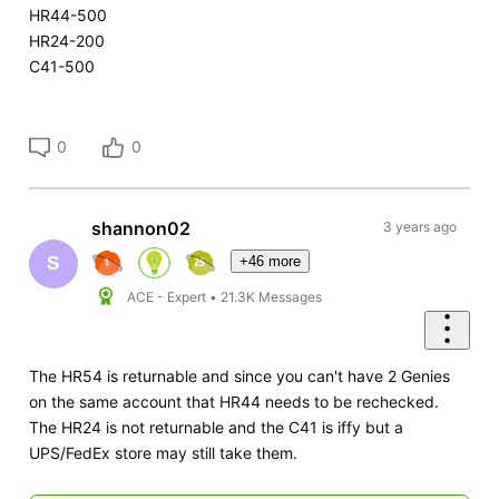
HR44-500
HR24-200
C41-500
0
0
shannon02
3 years ago
+46 more
S
ACE - Expert
•
21.3K
Messages
The HR54 is returnable and since you can't have 2 Genies
on the same account that HR44 needs to be rechecked.
The HR24 is not returnable and the C41 is iffy but a
UPS/FedEx store may still take them.