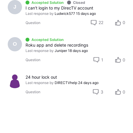
Accepted Solution
Closed
J
I can't login to my DirecTV account
Last response by
Ludwick577
15 days ago
22
0
Question
Accepted Solution
O
Roku app and delete recordings
Last response by
Juniper
18 days ago
1
0
Question
24 hour lock out
Last response by
DIRECTVhelp
24 days ago
3
0
Question