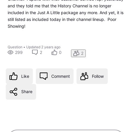
and they told me that the History Channel is no longer
included in the Just A Little package any more. And yet, it is
still listed as included today in their channel lineup. Poor
Showing!
Question
•
Updated
2 years ago
299
2
0
2
Like
Comment
Follow
Share