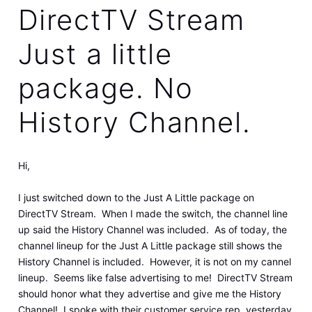
DirectTV Stream
Just a little
package. No
History Channel.
Hi,
I just switched down to the Just A Little package on
DirectTV Stream. When I made the switch, the channel line
up said the History Channel was included. As of today, the
channel lineup for the Just A Little package still shows the
History Channel is included. However, it is not on my cannel
lineup. Seems like false advertising to me! DirectTV Stream
should honor what they advertise and give me the History
Channel! I spoke with their customer service rep. yesterday