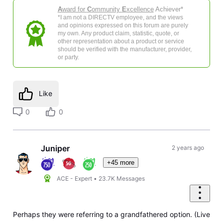
A
ward for
C
ommunity
E
xcellence
Achiever*
*I am not a DIRECTV employee, and the views
and opinions expressed on this forum are purely
my own. Any product claim, statistic, quote, or
other representation about a product or service
should be verified with the manufacturer, provider,
or party.
Like
0
0
Juniper
2 years ago
+45 more
ACE - Expert
•
23.7K
Messages
Perhaps they were referring to a grandfathered option. (Live