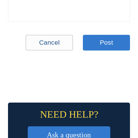
Cancel
Post
NEED HELP?
Ask a question