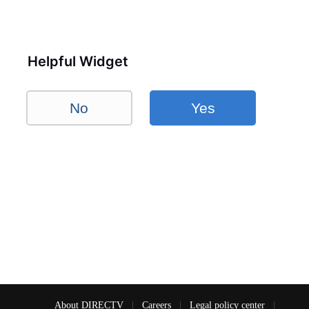
Helpful Widget
No
Yes
About DIRECTV
|
Careers
|
Legal policy center
|