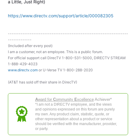
a Little, Just Right)
https://www.directv.com/support/article/000082305
------------------------------------------------------------------
-------------
(Included after every post)
I am a customer, not an employee. This is a public forum.
For official support call DirecTV 1-800-531-5000, DIRECTV STREAM
1-888-429-4023
www.directv.com
or U-Verse TV 1-800-288-2020
(AT&T has sold off their share in DirecTV)
A
ward for
C
ommunity
E
xcellence
Achiever*
*I am not a DIRECTV employee, and the views
and opinions expressed on this forum are purely
my own. Any product claim, statistic, quote, or
other representation about a product or service
should be verified with the manufacturer, provider,
or party.