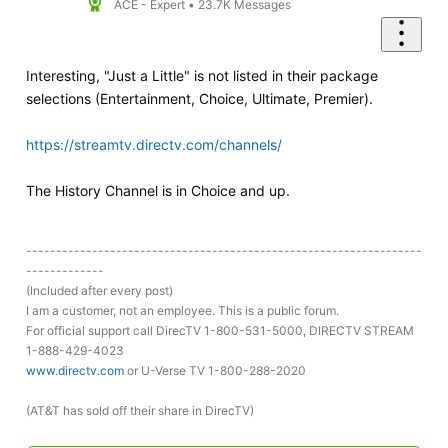
ACE - Expert
•
23.7K
Messages
Interesting, "Just a Little" is not listed in their package
selections (Entertainment, Choice, Ultimate, Premier).
https://streamtv.directv.com/channels/
The History Channel is in Choice and up.
------------------------------------------------------------------
-------------
(Included after every post)
I am a customer, not an employee. This is a public forum.
For official support call DirecTV 1-800-531-5000, DIRECTV STREAM
1-888-429-4023
www.directv.com
or U-Verse TV 1-800-288-2020
(AT&T has sold off their share in DirecTV)