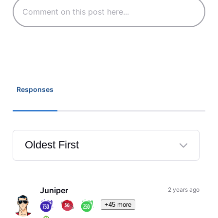
Responses
Oldest First
Selected
Oldest
First
Juniper
2 years ago
+45 more