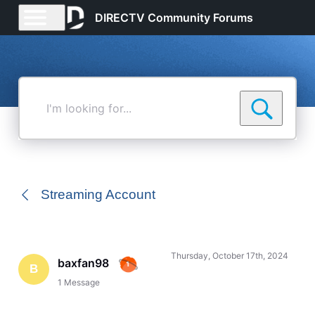
DIRECTV Community Forums
I'm
looking
for...
Streaming Account
Thursday, October 17th, 2024
baxfan98
B
1
Message