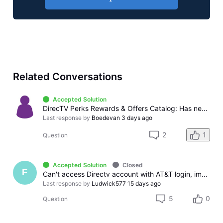
Related Conversations
Accepted Solution
DirecTV Perks Rewards & Offers Catalog: Has never offered billing credits or gift cards, only sweepstakes and instant win
Last response by
Boedevan
3 days ago
2
1
Question
Accepted Solution
Closed
F
Can't access Directv account with AT&T login, immeditely logs out
Last response by
Ludwick577
15 days ago
5
0
Question