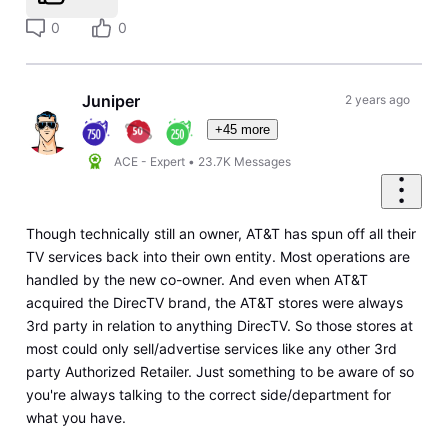
0
0
Juniper
2 years ago
+45 more
ACE - Expert
•
23.7K
Messages
Though technically still an owner, AT&T has spun off all their
TV services back into their own entity. Most operations are
handled by the new co-owner. And even when AT&T
acquired the DirecTV brand, the AT&T stores were always
3rd party in relation to anything DirecTV. So those stores at
most could only sell/advertise services like any other 3rd
party Authorized Retailer. Just something to be aware of so
you're always talking to the correct side/department for
what you have.