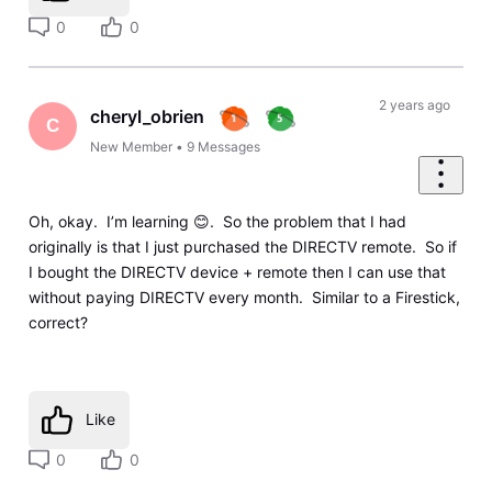
0
0
2 years ago
cheryl_obrien
C
New Member
•
9
Messages
Oh, okay. I’m learning 😊. So the problem that I had
originally is that I just purchased the DIRECTV remote. So if
I bought the DIRECTV device + remote then I can use that
without paying DIRECTV every month. Similar to a Firestick,
correct?
Like
0
0