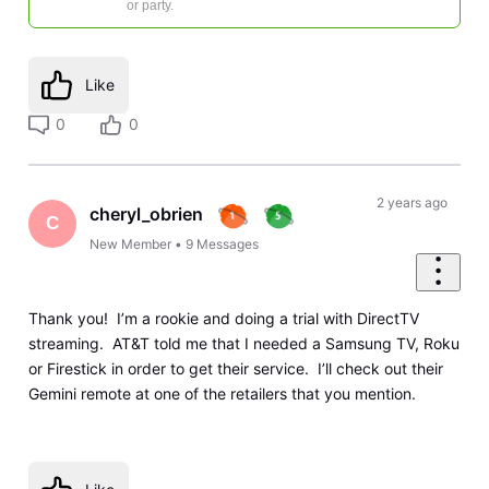
or party.
Like
0
0
2 years ago
cheryl_obrien
C
New Member
•
9
Messages
Thank you! I’m a rookie and doing a trial with DirectTV
streaming. AT&T told me that I needed a Samsung TV, Roku
or Firestick in order to get their service. I’ll check out their
Gemini remote at one of the retailers that you mention.