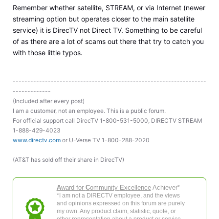
Remember whether satellite, STREAM, or via Internet (newer
streaming option but operates closer to the main satellite
service) it is DirecTV not Direct TV. Something to be careful
of as there are a lot of scams out there that try to catch you
with those little typos.
------------------------------------------------------------------
-------------
(Included after every post)
I am a customer, not an employee. This is a public forum.
For official support call DirecTV 1-800-531-5000, DIRECTV STREAM
1-888-429-4023
www.directv.com
or U-Verse TV 1-800-288-2020
(AT&T has sold off their share in DirecTV)
A
ward for
C
ommunity
E
xcellence
Achiever*
*I am not a DIRECTV employee, and the views
and opinions expressed on this forum are purely
my own. Any product claim, statistic, quote, or
other representation about a product or service