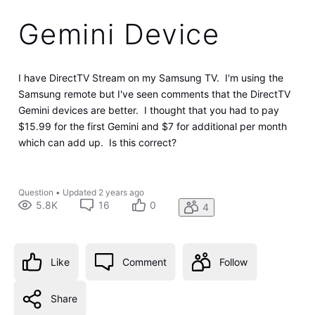
Gemini Device
I have DirectTV Stream on my Samsung TV. I'm using the
Samsung remote but I've seen comments that the DirectTV
Gemini devices are better. I thought that you had to pay
$15.99 for the first Gemini and $7 for additional per month
which can add up. Is this correct?
Question
•
Updated
2 years ago
5.8K
16
0
4
Like
Comment
Follow
Share