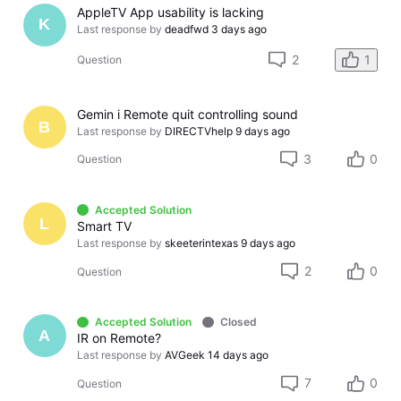
AppleTV App usability is lacking
K
Last response by
deadfwd
3 days ago
2
1
Question
Gemin i Remote quit controlling sound
B
Last response by
DIRECTVhelp
9 days ago
3
0
Question
Accepted Solution
L
Smart TV
Last response by
skeeterintexas
9 days ago
2
0
Question
Accepted Solution
Closed
A
IR on Remote?
Last response by
AVGeek
14 days ago
7
0
Question