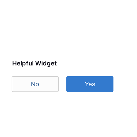
Helpful Widget
No
Yes