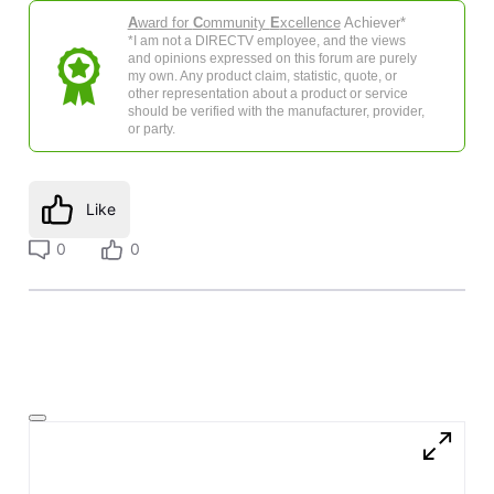
A
ward for
C
ommunity
E
xcellence
Achiever*
*I am not a DIRECTV employee, and the views
and opinions expressed on this forum are purely
my own. Any product claim, statistic, quote, or
other representation about a product or service
should be verified with the manufacturer, provider,
or party.
Like
0
0