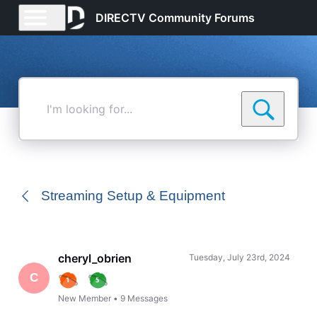
DIRECTV Community Forums
I'm
looking
for...
Streaming Setup & Equipment
cheryl_obrien
Tuesday, July 23rd, 2024
C
New Member
•
9
Messages