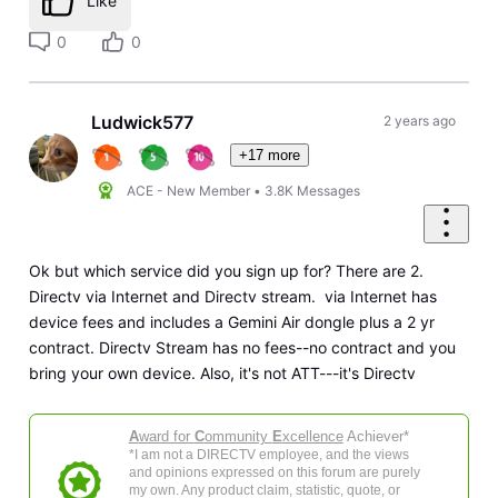
Like
0
0
Ludwick577
2 years ago
+17 more
ACE - New Member
•
3.8K
Messages
Ok but which service did you sign up for? There are 2.
Directv via Internet and Directv stream. via Internet has
device fees and includes a Gemini Air dongle plus a 2 yr
contract. Directv Stream has no fees--no contract and you
bring your own device. Also, it's not ATT---it's Directv
A
ward for
C
ommunity
E
xcellence
Achiever*
*I am not a DIRECTV employee, and the views
and opinions expressed on this forum are purely
my own. Any product claim, statistic, quote, or