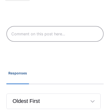
Responses
Oldest First