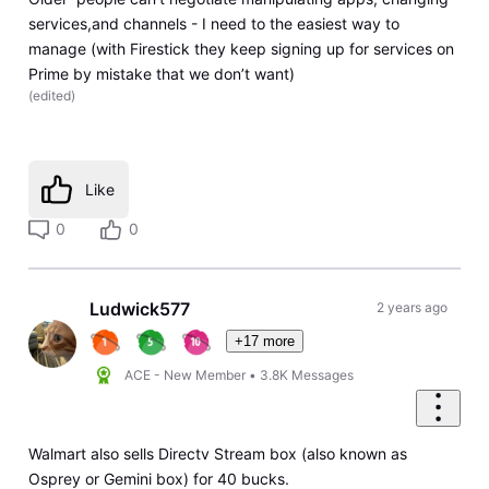
services,and channels - I need to the easiest way to
manage (with Firestick they keep signing up for services on
Prime by mistake that we don’t want)
(
edited
)
Like
0
0
Ludwick577
2 years ago
+17 more
ACE - New Member
•
3.8K
Messages
Walmart also sells Directv Stream box (also known as
Osprey or Gemini box) for 40 bucks.