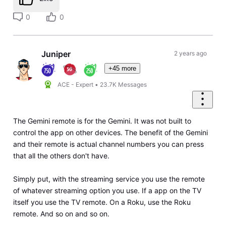
0
0
Juniper
2 years ago
+45 more
ACE - Expert
•
23.7K
Messages
The Gemini remote is for the Gemini. It was not built to
control the app on other devices. The benefit of the Gemini
and their remote is actual channel numbers you can press
that all the others don't have.
Simply put, with the streaming service you use the remote
of whatever streaming option you use. If a app on the TV
itself you use the TV remote. On a Roku, use the Roku
remote. And so on and so on.