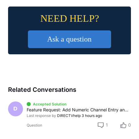
NEED HELP?
Ask a question
Related Conversations
Accepted Solution
D
Feature Request: Add Numeric Channel Entry and Full Remote Support to the DIRECTV Apple TV App
Last response by
DIRECTVhelp
3 hours ago
1
0
Question