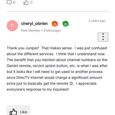
0
0
2 years ago
cheryl_obrien
C
New Member
•
9
Messages
Thank you Juniper! That makes sense. I was just confused
about the different services. I think that I understand now.
The benefit that you mention about channel numbers on the
Gemini remote, record option button, etc. is what I was after
but it looks like I will need to get used to another process
since DirecTV internet would charge a significant amount
extra just to basically get the remote 😊. I appreciate
everyone's response to my inquiries!!
Like