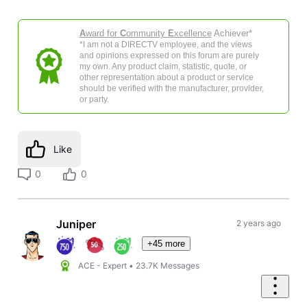
A
ward for
C
ommunity
E
xcellence
Achiever*
*I am not a DIRECTV employee, and the views
and opinions expressed on this forum are purely
my own. Any product claim, statistic, quote, or
other representation about a product or service
should be verified with the manufacturer, provider,
or party.
Like
0
0
Juniper
2 years ago
+45 more
ACE - Expert
•
23.7K
Messages