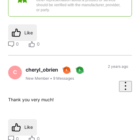
should be verified with the manufacturer, provider,
or party.
Like
0
0
2 years ago
cheryl_obrien
C
New Member
•
9
Messages
Thank you very much!
Like
0
0