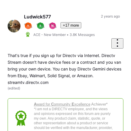
Selected
Oldest
First
Ludwick577
2 years ago
+17 more
ACE - New Member
•
3.8K
Messages
That's true if you sign up for Directv via Internet. Directv
Stream doesn't have device fees or a contract and you van
bring your own device. You can buy Directv Gemini devices
from Ebay, Walmart, Solid Signal, or Amazon.
streamtv.directv.com
(
edited
)
A
ward for
C
ommunity
E
xcellence
Achiever*
*I am not a DIRECTV employee, and the views
and opinions expressed on this forum are purely
my own. Any product claim, statistic, quote, or
other representation about a product or service
should be verified with the manufacturer, provider,