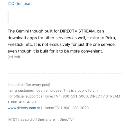
@Older_use
The Gemini though built for DIRECTV STREAM, can
download apps for other services as well, similar to Roku,
Firestick, etc. It is not exclusively for just the one service,
even though it is built for it to be more convenient.
(
edited
)
------------------------------------------------------------------
-------------
(Included after every post)
I am a customer, not an employee. This is a public forum.
For official support call DirecTV 1-800-531-5000, DIRECTV STREAM
1-888-429-4023
www.directv.com
or U-Verse TV 1-800-288-2020
(AT&T has sold off their share in DirecTV)