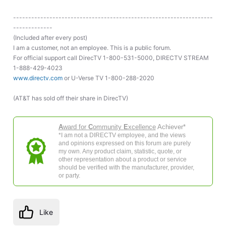
------------------------------------------------------------------
-------------
(Included after every post)
I am a customer, not an employee. This is a public forum.
For official support call DirecTV 1-800-531-5000, DIRECTV STREAM
1-888-429-4023
www.directv.com
or U-Verse TV 1-800-288-2020
(AT&T has sold off their share in DirecTV)
A
ward for
C
ommunity
E
xcellence
Achiever*
*I am not a DIRECTV employee, and the views
and opinions expressed on this forum are purely
my own. Any product claim, statistic, quote, or
other representation about a product or service
should be verified with the manufacturer, provider,
or party.
Like