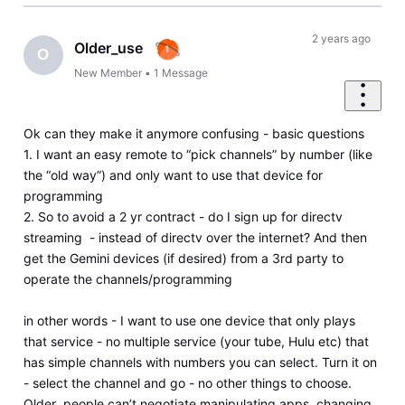
2 years ago
Older_use
O
New Member
•
1
Message
Ok can they make it anymore confusing - basic questions
1. I want an easy remote to “pick channels” by number (like
the “old way”) and only want to use that device for
programming
2. So to avoid a 2 yr contract - do I sign up for directv
streaming - instead of directv over the internet? And then
get the Gemini devices (if desired) from a 3rd party to
operate the channels/programming
in other words - I want to use one device that only plays
that service - no multiple service (your tube, Hulu etc) that
has simple channels with numbers you can select. Turn it on
- select the channel and go - no other things to choose.
Older people can’t negotiate manipulating apps, changing