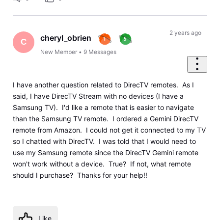
2 years ago
cheryl_obrien
C
New Member
•
9
Messages
I have another question related to DirecTV remotes. As I
said, I have DirecTV Stream with no devices (I have a
Samsung TV). I'd like a remote that is easier to navigate
than the Samsung TV remote. I ordered a Gemini DirecTV
remote from Amazon. I could not get it connected to my TV
so I chatted with DirecTV. I was told that I would need to
use my Samsung remote since the DirecTV Gemini remote
won't work without a device. True? If not, what remote
should I purchase? Thanks for your help!!
Like