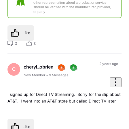
other representation about a product or service
should be verified with the manufacturer, provider,
or party.
Like
0
0
2 years ago
cheryl_obrien
C
New Member
•
9
Messages
I signed up for Direct TV Streaming. Sorry for the slip about
AT&T. I went into an AT&T store but called Direct TV later.
Like