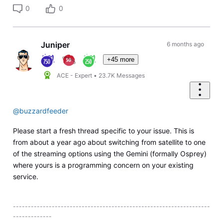
0
0
Juniper
6 months ago
+45 more
ACE - Expert
•
23.7K
Messages
@buzzardfeeder
Please start a fresh thread specific to your issue. This is
from about a year ago about switching from satellite to one
of the streaming options using the Gemini (formally Osprey)
where yours is a programming concern on your existing
service.
------------------------------------------------------------------
-------------