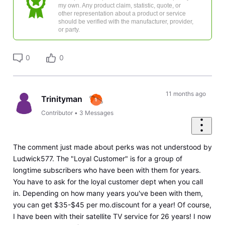
my own. Any product claim, statistic, quote, or
other representation about a product or service
should be verified with the manufacturer, provider,
or party.
0
0
11 months ago
Trinityman
Contributor
•
3
Messages
The comment just made about perks was not understood by
Ludwick577. The "Loyal Customer" is for a group of
longtime subscribers who have been with them for years.
You have to ask for the loyal customer dept when you call
in. Depending on how many years you've been with them,
you can get $35-$45 per mo.discount for a year! Of course,
I have been with their satellite TV service for 26 years! I now