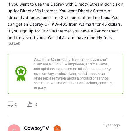
If you want to use the Osprey with Directv Stream don't sign
up for Directv Via Internet. You want Directv Stream at
streamtv.directv.com ---no 2 yr contract and no fees. You
can get an Osprey C71KW-400 from Walmart for 45 dollars.
If you sign up for Dtv Via Internet you have a 2yr contract
and they send you a Gemini Air and have monthly fees.
(
edited
)
A
ward for
C
ommunity
E
xcellence
Achiever*
*I am not a DIRECTV employee, and the views
and opinions expressed on this forum are purely
my own. Any product claim, statistic, quote, or
other representation about a product or service
should be verified with the manufacturer, provider,
or party.
0
0
1 year ago
CowboyTV
C