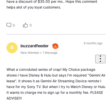
have a discount of $35.00 per mo.. Hope this comment
helps alot of you loyal customers.
0
0
6 months ago
buzzardfeeder
B
New Member
•
1
Message
What a convoluted series of crap! My Choice package
shows I have Disney & Hulu but says I'm required "Gemini Air
lease". It shows it as Gemini Air Streaming Device remote I
have for my Sony TV. But when I try to Watch Disney or Hulu
It wants to charge me to sign up for a monthly fee. PLEASE
ADVISE!!!