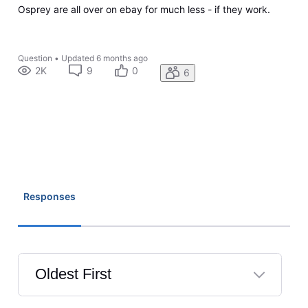
Osprey are all over on ebay for much less - if they work.
Question
•
Updated
6 months ago
2K
9
0
6
Responses
Oldest First
Selected