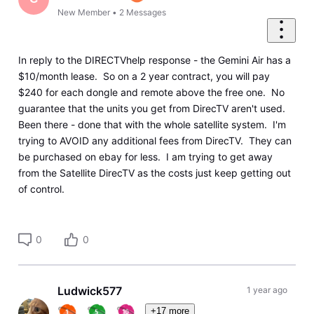
New Member
•
2
Messages
In reply to the DIRECTVhelp response - the Gemini Air has a
$10/month lease. So on a 2 year contract, you will pay
$240 for each dongle and remote above the free one. No
guarantee that the units you get from DirecTV aren't used.
Been there - done that with the whole satellite system. I'm
trying to AVOID any additional fees from DirecTV. They can
be purchased on ebay for less. I am trying to get away
from the Satellite DirecTV as the costs just keep getting out
of control.
0
0
Ludwick577
1 year ago
+17 more