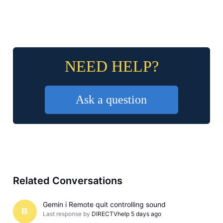
NEED HELP?
Ask a question
Related Conversations
Gemin i Remote quit controlling sound
B
Last response by
DIRECTVhelp
5 days ago