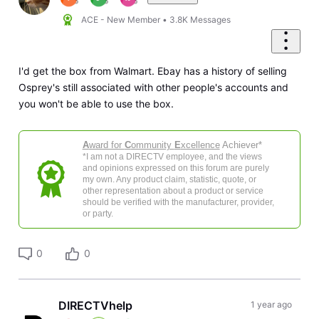
ACE - New Member
•
3.8K
Messages
I'd get the box from Walmart. Ebay has a history of selling
Osprey's still associated with other people's accounts and
you won't be able to use the box.
A
ward for
C
ommunity
E
xcellence
Achiever*
*I am not a DIRECTV employee, and the views
and opinions expressed on this forum are purely
my own. Any product claim, statistic, quote, or
other representation about a product or service
should be verified with the manufacturer, provider,
or party.
0
0
DIRECTVhelp
1 year ago