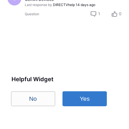
Last response by
DIRECTVhelp
14 days ago
1
0
Question
Helpful Widget
No
Yes