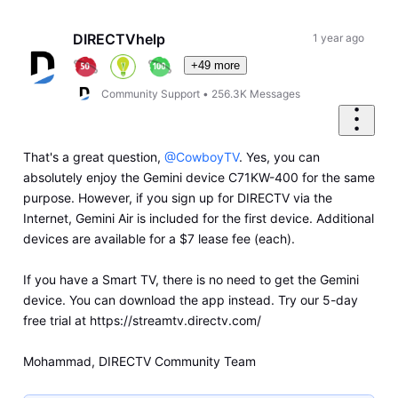
Oldest
First
DIRECTVhelp
1 year ago
+49 more
Community Support
•
256.3K
Messages
That's a great question,
@CowboyTV
. Yes, you can
absolutely enjoy the Gemini device C71KW-400 for the same
purpose. However, if you sign up for DIRECTV via the
Internet, Gemini Air is included for the first device. Additional
devices are available for a $7 lease fee (each).
If you have a Smart TV, there is no need to get the Gemini
device. You can download the app instead. Try our 5-day
free trial at https://streamtv.directv.com/
Mohammad, DIRECTV Community Team