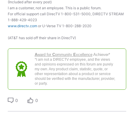
(Included after every post)
I am a customer, not an employee. This is a public forum.
For official support call DirecTV 1-800-531-5000, DIRECTV STREAM
1-888-429-4023
www.directv.com
or U-Verse TV 1-800-288-2020
(AT&T has sold off their share in DirecTV)
A
ward for
C
ommunity
E
xcellence
Achiever*
*I am not a DIRECTV employee, and the views
and opinions expressed on this forum are purely
my own. Any product claim, statistic, quote, or
other representation about a product or service
should be verified with the manufacturer, provider,
or party.
0
0