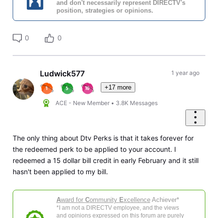
and don't necessarily represent DIRECTV's
position, strategies or opinions.
0
0
Ludwick577
1 year ago
+17 more
ACE - New Member
•
3.8K
Messages
The only thing about Dtv Perks is that it takes forever for
the redeemed perk to be applied to your account. I
redeemed a 15 dollar bill credit in early February and it still
hasn't been applied to my bill.
A
ward for
C
ommunity
E
xcellence
Achiever*
*I am not a DIRECTV employee, and the views
and opinions expressed on this forum are purely