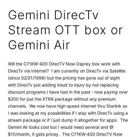
Gemini DirecTv
Stream OTT box or
Gemini Air
Will the C71KW-400 DirecTV Now Osprey box work with
DirecTv via Internet? I am currently on DirecTv via Satellite
(since 02/21/1998) but the pricing has gone out of sight
with DirecTv just adding insult to injury by not replacing
discount programs I have had in the past - now paying over
$200 for just the XTRA package without any premium
channels. We now have high speed internet thru Starlink so
I was looking at my possibilities if I stay with DirecTv using a
stream package or if I just dump it altogether for apps. The
Gemini Air looks cool but I would need several and @
$10/month, it gets pricey. The C71KW-400 DirecTV Now