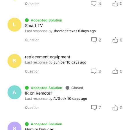
3
0
Question
Accepted Solution
L
Smart TV
Last response by
skeeterintexas
6 days ago
2
0
Question
replacement equipment
B
Last response by
Juniper
10 days ago
3
0
Question
Accepted Solution
Closed
A
IR on Remote?
Last response by
AVGeek
10 days ago
7
0
Question
Accepted Solution
S
Gemini Devices