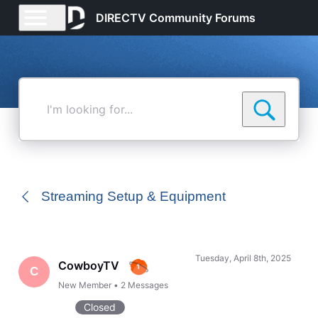
DIRECTV Community Forums
I'm
looking
for...
Streaming Setup & Equipment
Tuesday, April 8th, 2025
CowboyTV
C
New Member
•
2
Messages
Closed