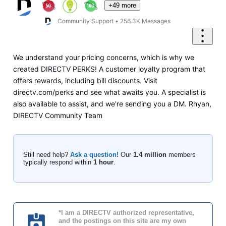
+49 more
Community Support
•
256.3K
Messages
We understand your pricing concerns, which is why we
created DIRECTV PERKS! A customer loyalty program that
offers rewards, including bill discounts. Visit
directv.com/perks and see what awaits you. A specialist is
also available to assist, and we're sending you a DM. Rhyan,
DIRECTV Community Team
Still need help?
Ask a question!
Our
1.4 million
members
typically respond within
1 hour
.
*I am a DIRECTV authorized representative,
and the postings on this site are my own