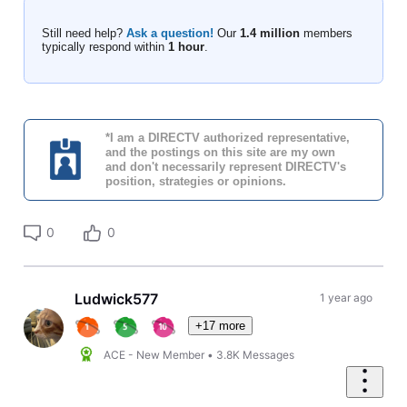
Still need help?
Ask a question!
Our
1.4 million
members
typically respond within
1 hour
.
*I am a DIRECTV authorized representative,
and the postings on this site are my own
and don't necessarily represent DIRECTV's
position, strategies or opinions.
0
0
Ludwick577
1 year ago
+17 more
ACE - New Member
•
3.8K
Messages