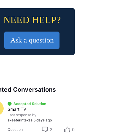
NEED HELP?
Ask a question
ated Conversations
Accepted Solution
Smart TV
Last response by
skeeterintexas
5 days ago
2
0
Question