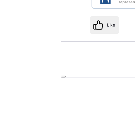
represen
Like