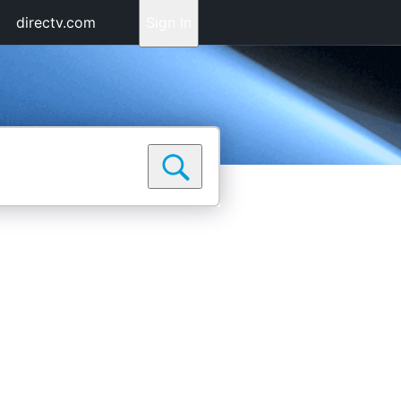
directv.com
Sign In