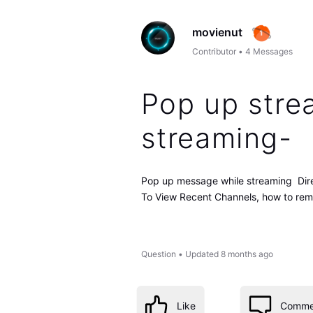
movienut
Contributor
•
4
Messages
Pop up stre
streaming-
Pop up message while streaming Dir
To View Recent Channels, how to re
Question
•
Updated
8 months ago
Like
Comme