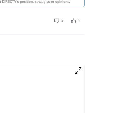
t DIRECTV's position, strategies or opinions.
0
0