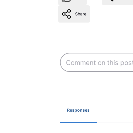
Share
Responses