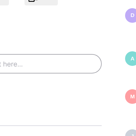
D
A
M