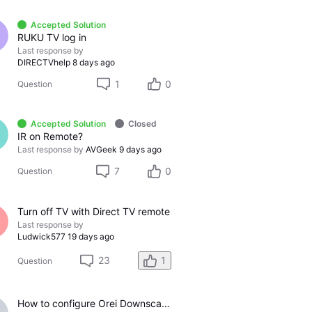
Accepted Solution
RUKU TV log in
Last response by
DIRECTVhelp
8 days ago
1
0
Question
Accepted Solution
Closed
IR on Remote?
Last response by
AVGeek
9 days ago
7
0
Question
Turn off TV with Direct TV remote
Last response by
Ludwick577
19 days ago
23
1
Question
How to configure Orei Downscaler for Gemini Air on older LG TV