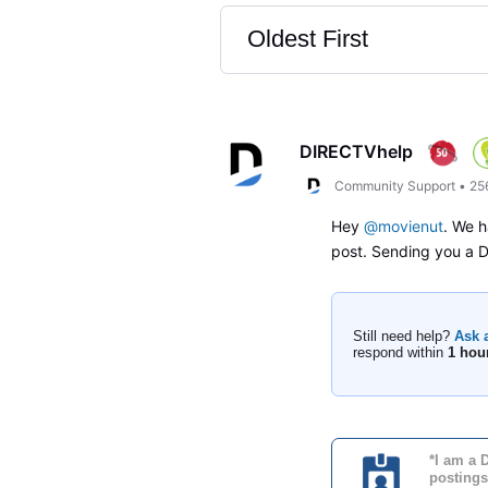
Oldest First
Selected
Oldest
First
DIRECTVhelp
Community Support
•
25
Hey
@movienut
. We h
post. Sending you a
Still need help?
Ask 
respond within
1 hou
*I am a 
postings