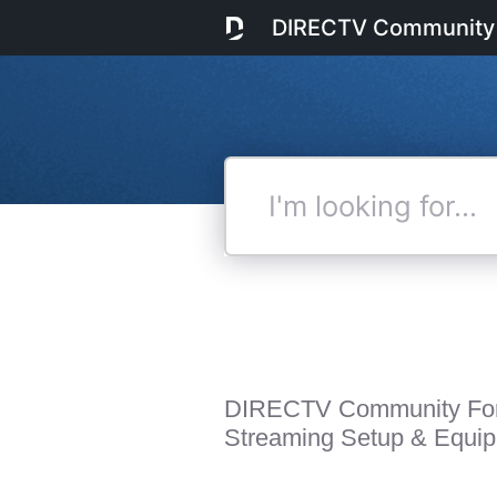
DIRECTV Community
I'm
looking
for...
DIRECTV Community Fo
Streaming Setup & Equi