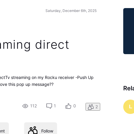
Saturday, December 6th, 2025
aming direct
ectTv streaming on my Rocku receiver -Push Up
move this pop up message??
Rel
112
1
0
L
2
nt
Follow