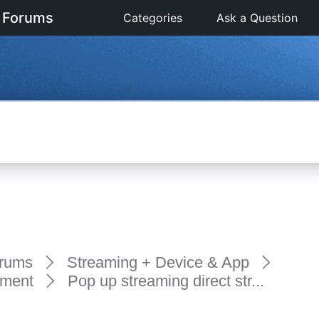
 Forums
Categories
Ask a Question
rums
Streaming + Device & App
pment
Pop up streaming direct str...