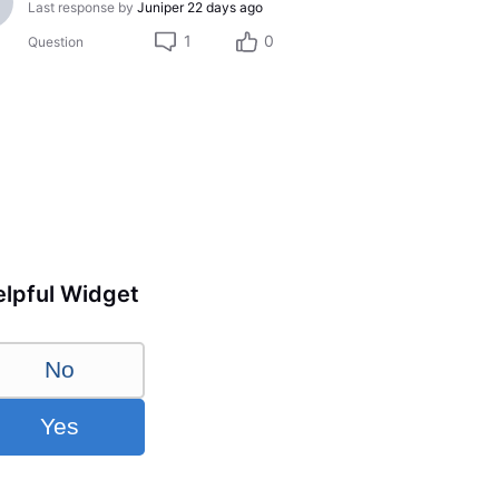
Last response by
Juniper
22 days ago
1
0
Question
lpful Widget
No
Yes