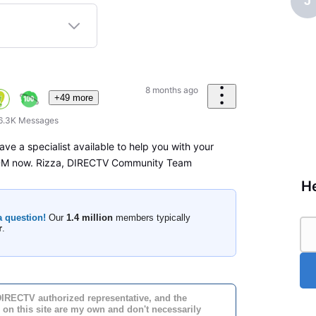
J
8 months ago
+49 more
6.3K
Messages
ave a specialist available to help you with your
 DM now. Rizza, DIRECTV Community Team
He
a question!
Our
1.4 million
members typically
r
.
DIRECTV authorized representative, and the
 on this site are my own and don't necessarily