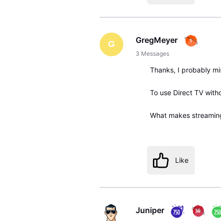
GregMeyer
G
3
Messages
Thanks, I probably m
To use Direct TV with
What makes streaming 
Like
Juniper