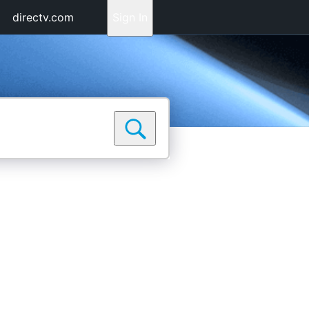
directv.com
Sign In