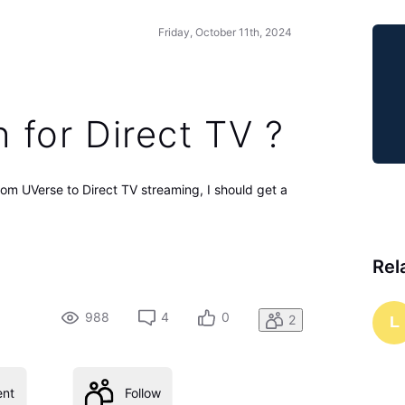
Friday, October 11th, 2024
h for Direct TV ?
rom UVerse to Direct TV streaming, I should get a
Rel
988
4
0
2
L
nt
Follow