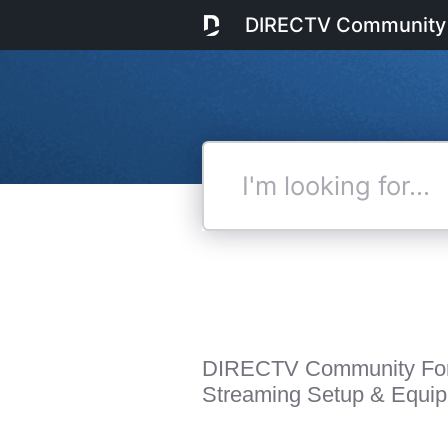
DIRECTV Community
I'm
looking
for...
DIRECTV Community Fo
Streaming Setup & Equi