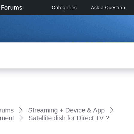
 Forums
Categories
Ask a Question
rums
Streaming + Device & App
pment
Satellite dish for Direct TV ?