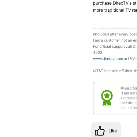
purchase DirecTV's st
more traditional TV r
------------------------
(Included after every post
I am a customer, not an em
For official support ca
4023
www.directv.com
or U-Ve
(AT&T has sold off their s
A
ward fo
*I am not
expressed
statistic,
should be 
Like