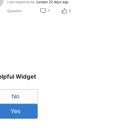
Last response by
Juniper
22 days ago
1
0
Question
lpful Widget
No
Yes