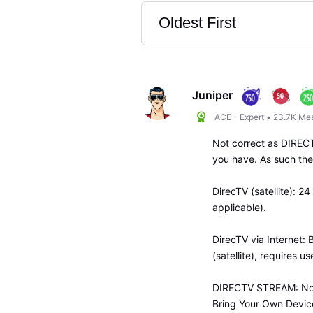
Oldest First
Selected
Oldest
First
Juniper
ACE - Expert
•
23.7K
Me
Not correct as DIREC
you have. As such ther
DirecTV (satellite): 
applicable).
DirecTV via Internet: 
(satellite), requires u
DIRECTV STREAM: No s
Bring Your Own Device