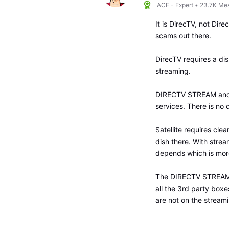
ACE - Expert
•
23.7K
Me
It is DirecTV, not Dire
scams out there.
DirecTV requires a dish
streaming.
DIRECTV STREAM and D
services. There is no d
Satellite requires clea
dish there. With stre
depends which is more
The DIRECTV STREAM v
all the 3rd party boxe
are not on the streami