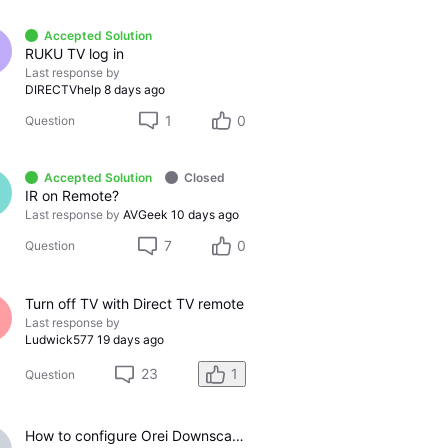
Accepted Solution
RUKU TV log in
Last response by
DIRECTVhelp
8 days ago
1
0
Question
Accepted Solution
Closed
IR on Remote?
Last response by
AVGeek
10 days ago
7
0
Question
Turn off TV with Direct TV remote
Last response by
Ludwick577
19 days ago
23
1
Question
How to configure Orei Downscaler for Gemini Air on older LG TV