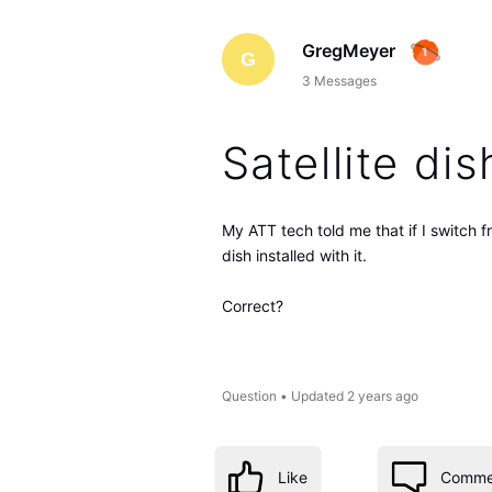
GregMeyer
G
3
Messages
Satellite dis
My ATT tech told me that if I switch f
dish installed with it.
Correct?
Question
•
Updated
2 years ago
Like
Comme