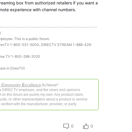
reaming box from authorized retailers if you want a
emote experience with channel numbers.
-------------------------------------------------------
)
ployee. This is a public forum.
ll DirecTV 1-800-531-5000, DIRECTV STREAM 1-888-429-
rse TV 1-800-288-2020
hare in DirecTV)
r
C
ommunity
E
xcellence
Achiever*
 a DIRECTV employee, and the views and opinions
 on this forum are purely my own. Any product claim,
 quote, or other representation about a product or service
verified with the manufacturer, provider, or party.
0
0