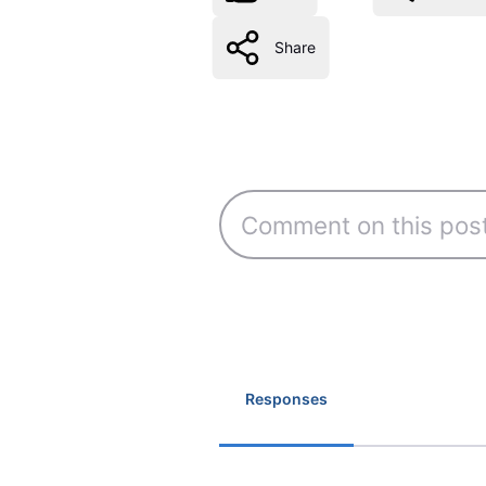
Share
Responses