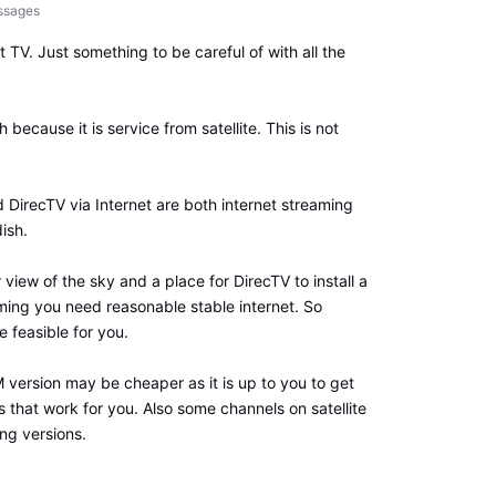
ssages
ct TV. Just something to be careful of with all the
 because it is service from satellite. This is not
irecTV via Internet are both internet streaming
ish.
r view of the sky and a place for DirecTV to install a
aming you need reasonable stable internet. So
 feasible for you.
ersion may be cheaper as it is up to you to get
s that work for you. Also some channels on satellite
ng versions.