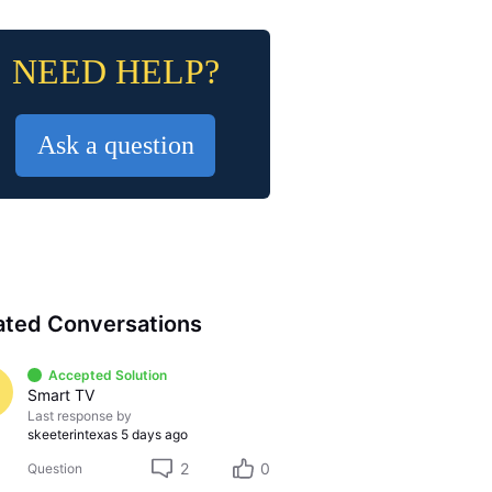
NEED HELP?
Ask a question
ated Conversations
Accepted Solution
Smart TV
Last response by
skeeterintexas
5 days ago
2
0
Question