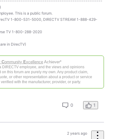
-------------------------------------------------------
)
ployee. This is a public forum.
ll DirecTV 1-800-531-5000, DIRECTV STREAM 1-888-429-
rse TV 1-800-288-2020
hare in DirecTV)
r
C
ommunity
E
xcellence
Achiever*
 a DIRECTV employee, and the views and opinions
 on this forum are purely my own. Any product claim,
 quote, or other representation about a product or service
verified with the manufacturer, provider, or party.
0
1
2 years ago