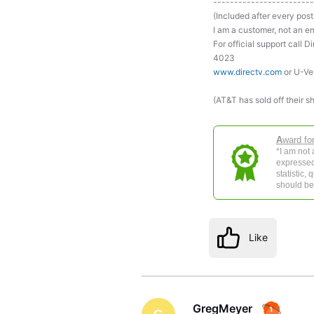
------------------------
(Included after every post
I am a customer, not an em
For official support ca
4023
www.directv.com
or U-Ve
(AT&T has sold off their s
A
ward fo
*I am not
expressed
statistic,
should be 
Like
GregMeyer