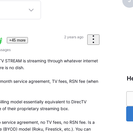
J
2 years ago
+45 more
ssages
TV STREAM is streaming through whatever internet
e is no dish.
He
24 month service agreement, TV fees, RSN fee (when
Billing model essentially equivalent to DirecTV
se of their proprietary streaming box.
ervice agreement, no TV fees, no RSN fee. Is a
 (BYOD) model (Roku, Firestick, etc.). You can