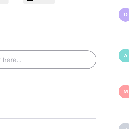
D
A
M