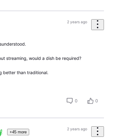
2 years ago
isunderstood.
out streaming, would a dish be required?
better than traditional.
0
0
2 years ago
+45 more