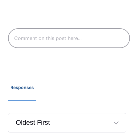
Responses
Oldest First
Selected