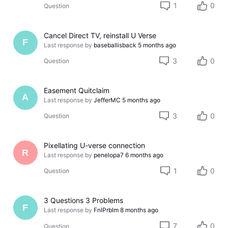
1
0
Question
Cancel Direct TV, reinstall U Verse
F
Last response by
baseballisback
5 months ago
3
0
Question
Easement Quitclaim
A
Last response by
JefferMC
5 months ago
3
0
Question
Pixellating U-verse connection
R
Last response by
penelopa7
6 months ago
1
0
Question
3 Questions 3 Problems
F
Last response by
FnlPrblm
8 months ago
7
0
Question