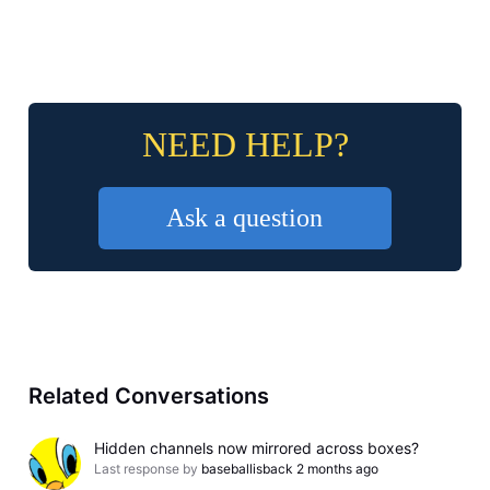
NEED HELP?
Ask a question
Related Conversations
Hidden channels now mirrored across boxes?
Last response by
baseballisback
2 months ago