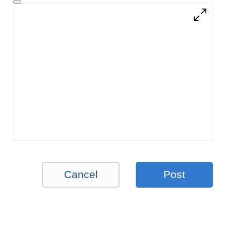
Cancel
Post