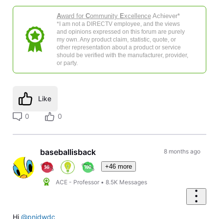
A
ward for
C
ommunity
E
xcellence
Achiever*
*I am not a DIRECTV employee, and the views
and opinions expressed on this forum are purely
my own. Any product claim, statistic, quote, or
other representation about a product or service
should be verified with the manufacturer, provider,
or party.
Like
0
0
baseballisback
8 months ago
+46 more
ACE - Professor
•
8.5K
Messages
Hi
@pnjdwdc