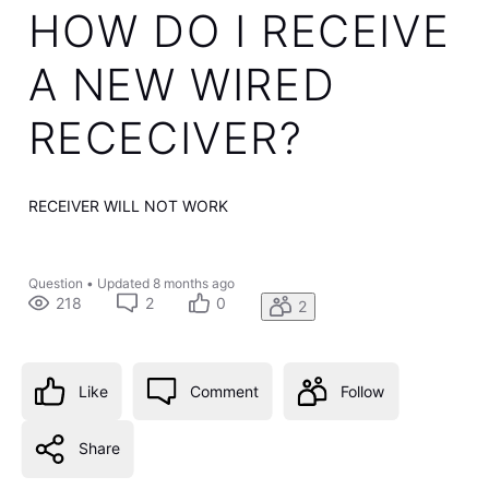
HOW DO I RECEIVE
A NEW WIRED
RECECIVER?
RECEIVER WILL NOT WORK
Question
•
Updated
8 months ago
218
2
0
2
Like
Comment
Follow
Share