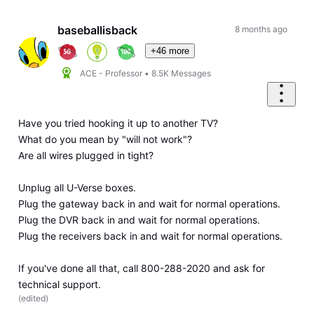
Oldest
First
baseballisback
8 months ago
+46 more
ACE - Professor
•
8.5K
Messages
Have you tried hooking it up to another TV?
What do you mean by "will not work"?
Are all wires plugged in tight?
Unplug all U-Verse boxes.
Plug the gateway back in and wait for normal operations.
Plug the DVR back in and wait for normal operations.
Plug the receivers back in and wait for normal operations.
If you've done all that, call 800-288-2020 and ask for
technical support.
(
edited
)