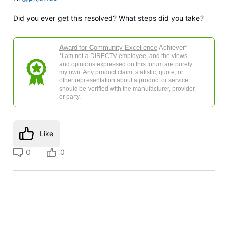
Did you ever get this resolved? What steps did you take?
A
ward for
C
ommunity
E
xcellence
Achiever*
*I am not a DIRECTV employee, and the views
and opinions expressed on this forum are purely
my own. Any product claim, statistic, quote, or
other representation about a product or service
should be verified with the manufacturer, provider,
or party.
Like
0
0