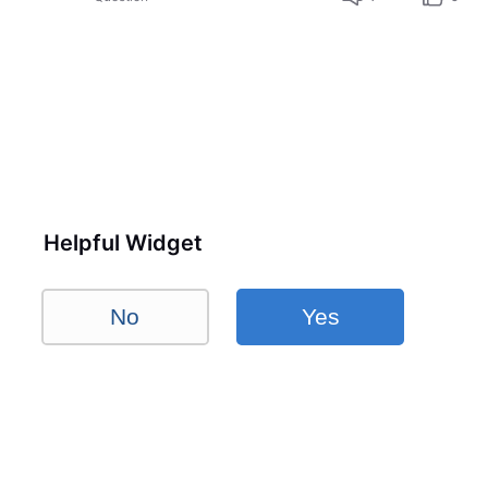
Helpful Widget
No
Yes