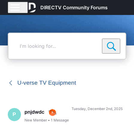
DIRECTV Community Forums
I'm
looking
for...
U-verse TV Equipment
Tuesday, December 2nd, 2025
pnjdwdc
P
New Member
•
1
Message