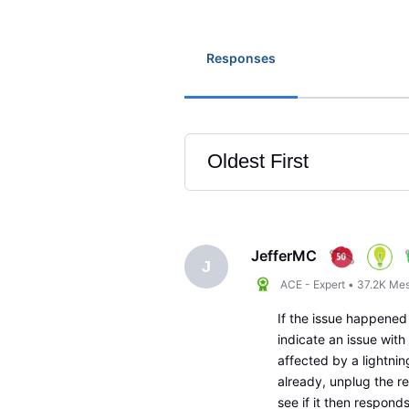
Responses
Oldest First
Selected
Oldest
First
JefferMC
J
ACE - Expert
•
37.2K
Mes
If the issue happened
indicate an issue with 
affected by a lightning
already, unplug the r
see if it then respon