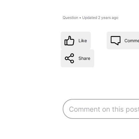
Question
•
Updated
2 years ago
Like
Comme
Share