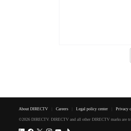
About DIRECTV
|
Careers
|
Legal policy center
|
Privacy 
©2026 DIRECTV. DIRECTV and all other DIRECTV marks are tradem