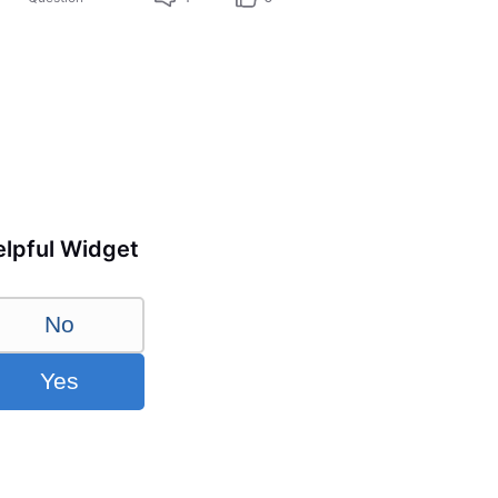
lpful Widget
No
Yes