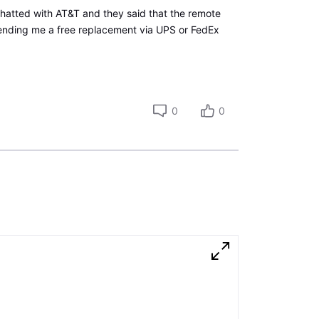
 chatted with AT&T and they said that the remote
ending me a free replacement via UPS or FedEx
0
0