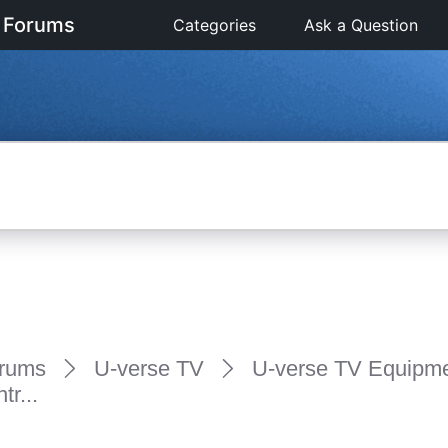
 Forums
Categories
Ask a Question
rums
U-verse TV
U-verse TV Equipm
r...