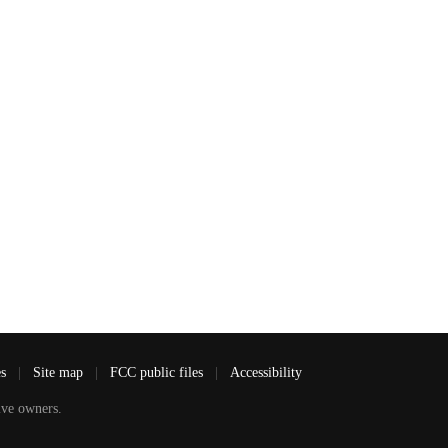
es
|
Site map
|
FCC public files
|
Accessibility
ve owners.