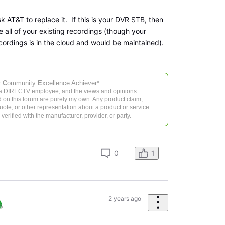
sk AT&T to replace it. If this is your DVR STB, then
ve all of your existing recordings (though your
cordings is in the cloud and would be maintained).
r
C
ommunity
E
xcellence
Achiever*
 a DIRECTV employee, and the views and opinions
 on this forum are purely my own. Any product claim,
 quote, or other representation about a product or service
verified with the manufacturer, provider, or party.
0
1
2 years ago