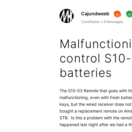
Cajundweeb
Contributor
•
9
Messages
Malfunction
control S10
batteries
The S10-S3 Remote that goes with th
malfunctioning, even with fresh batte
keys, but the wired receiver does not
bought a replacement remote on Amazo
STB. Is this a problem with the remot
happened last night after we had a th