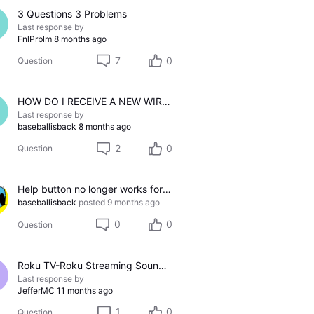
3 Questions 3 Problems
Last response by
FnlPrblm
8 months ago
7
0
Question
HOW DO I RECEIVE A NEW WIRED RECECIVER?
Last response by
baseballisback
8 months ago
2
0
Question
Help button no longer works for me
baseballisback
posted
9 months ago
0
0
Question
Roku TV-Roku Streaming Soundbar-Uverse Box
Last response by
JefferMC
11 months ago
1
0
Question