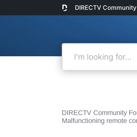
DIRECTV Community
I'm
looking
for...
DIRECTV Community Fo
Malfunctioning remote cont