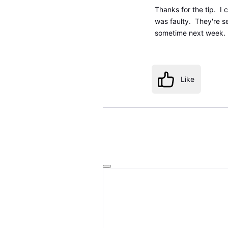
Thanks for the tip. I
was faulty. They're s
sometime next week.
Like