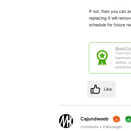
If not, then you can a
replacing it will remo
schedule for future re
A
ward fo
*I am not
expressed
statistic,
should be 
Like
Cajundweeb
Contributor
•
9
Messages