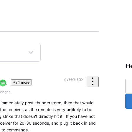
He
2 years ago
+74 more
sages
 immediately post-thunderstorm, then that would
the receiver, as the remote is very unlikely to be
 strike that doesn't directly hit it. If you have not
eceiver for 20-30 seconds, and plug it back in and
ds to commands.