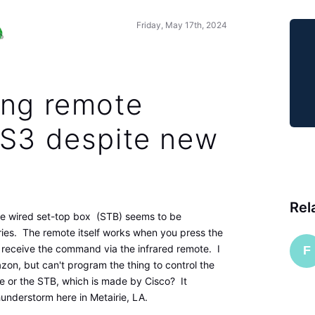
Friday, May 17th, 2024
ing remote
-S3 despite new
Rel
e wired set-top box (STB) seems to be
ries. The remote itself works when you press the
 receive the command via the infrared remote. I
F
n, but can't program the thing to control the
e or the STB, which is made by Cisco? It
understorm here in Metairie, LA.