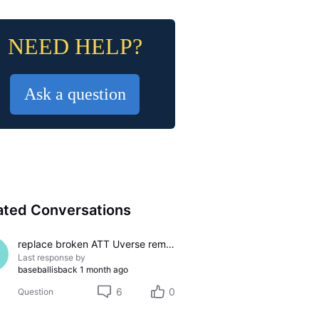
NEED HELP?
Ask a question
ated Conversations
replace broken ATT Uverse remote, S10-S4
Last response by
baseballisback
1 month ago
6
0
Question