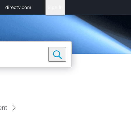
directv.com
Sign In
ent