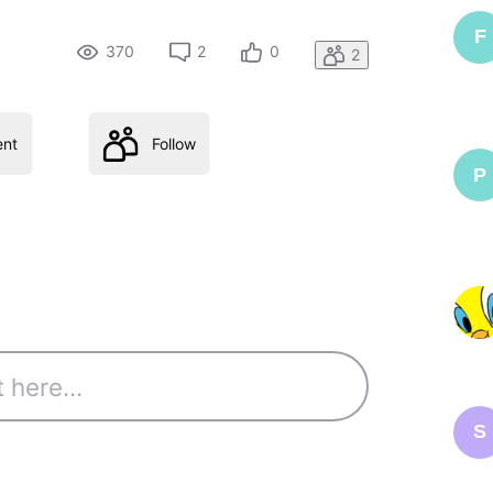
F
370
2
0
2
nt
Follow
P
S