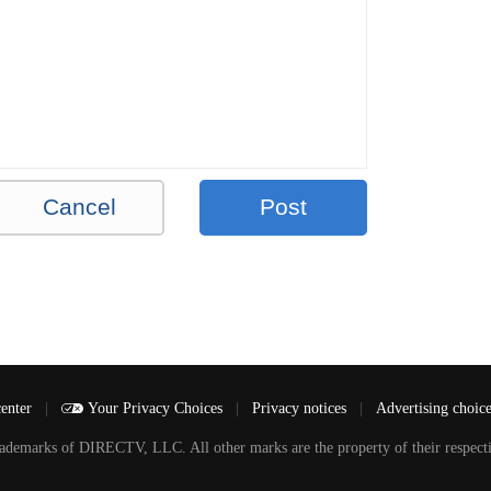
Cancel
Post
center
|
Your Privacy Choices
|
Privacy notices
|
Advertising choic
arks of DIRECTV, LLC. All other marks are the property of their respecti