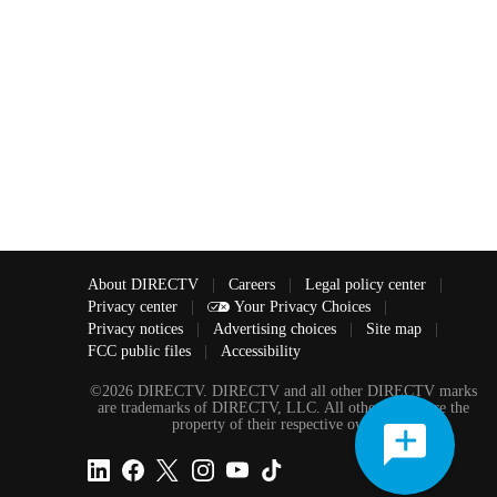
About DIRECTV
|
Careers
|
Legal policy center
|
Privacy center
|
Your Privacy Choices
|
Privacy notices
|
Advertising choices
|
Site map
|
FCC public files
|
Accessibility
©2026 DIRECTV. DIRECTV and all other DIRECTV marks
are trademarks of DIRECTV, LLC. All other marks are the
property of their respective owners.