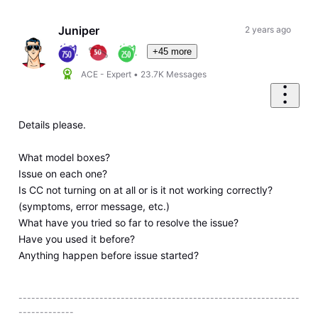
Oldest
First
Juniper
2 years ago
+45 more
ACE - Expert
•
23.7K
Messages
Details please.
What model boxes?
Issue on each one?
Is CC not turning on at all or is it not working correctly?
(symptoms, error message, etc.)
What have you tried so far to resolve the issue?
Have you used it before?
Anything happen before issue started?
------------------------------------------------------------------
-------------