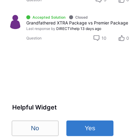
Accepted Solution
Closed
Grandfathered XTRA Package vs Premier Package
Last response by
DIRECTVhelp
13 days ago
10
0
Question
Helpful Widget
No
Yes