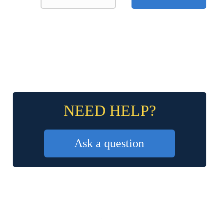
NEED HELP?
Ask a question