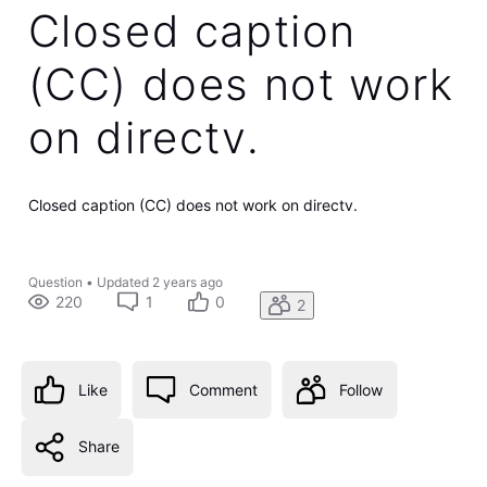
Closed caption
(CC) does not work
on directv.
Closed caption (CC) does not work on directv.
Question
•
Updated
2 years ago
220
1
0
2
Like
Comment
Follow
Share