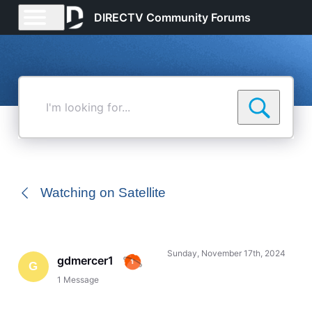
DIRECTV Community Forums
I'm
looking
for...
Watching on Satellite
Sunday, November 17th, 2024
gdmercer1
G
1
Message