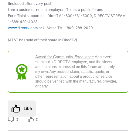
(Included after every post)
I am a customer, not an employee. This is a public forum.
For official support call DirecTV 1-800-531-5000, DIRECTV STREAM
1-888-429-4023
www.directv.com
or U-Verse TV 1-800-288-2020
(AT&T has sold off their share in DirecTV)
A
ward for
C
ommunity
E
xcellence
Achiever*
*I am not a DIRECTV employee, and the views
and opinions expressed on this forum are purely
my own. Any product claim, statistic, quote, or
other representation about a product or service
should be verified with the manufacturer, provider,
or party.
Like
0
0