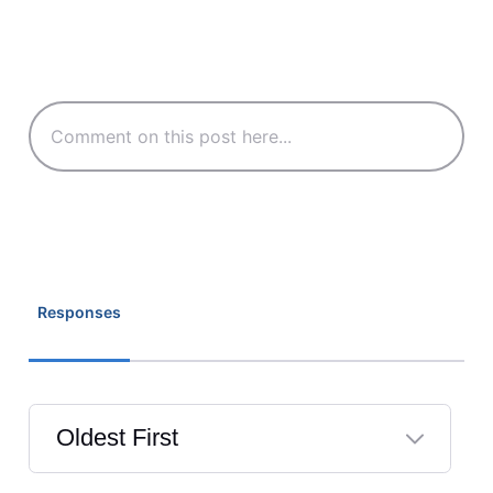
Responses
Oldest First
Selected