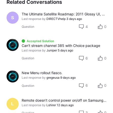
Related Conversations
The Ultimate Satellite Roadmap: 2011 Glossy UI, Red Button Apps, and 5K Resolution Support.
S
Last response by
DIRECTVhelp
3 days ago
4
0
Question
Accepted Solution
Can't stream channel 385 with Choice package
Last response by
Juniper
5 days ago
6
0
Question
New Menu rollout fiasco.
Last response by
gregeusa
9 days ago
6
0
Question
Remote doesn’t control power on/off on Samsung TV
L
Last response by
Lshirer
12 days ago
3
0
Question