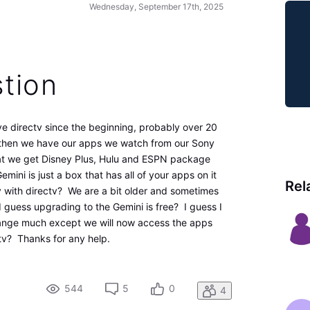
Wednesday, September 17th, 2025
tion
ve directv since the beginning, probably over 20
d then we have our apps we watch from our Sony
hat we get Disney Plus, Hulu and ESPN package
mini is just a box that has all of your apps on it
Rel
tv with directv? We are a bit older and sometimes
I guess upgrading to the Gemini is free? I guess I
hange much except we will now access the apps
tv? Thanks for any help.
544
5
0
4