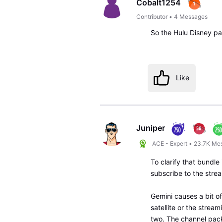
Cobalt1254
Contributor
•
4
Messages
So the Hulu Disney p
Like
Juniper
ACE - Expert
•
23.7K
Me
To clarify that bundle
subscribe to the stre
Gemini causes a bit o
satellite or the strea
two. The channel pack