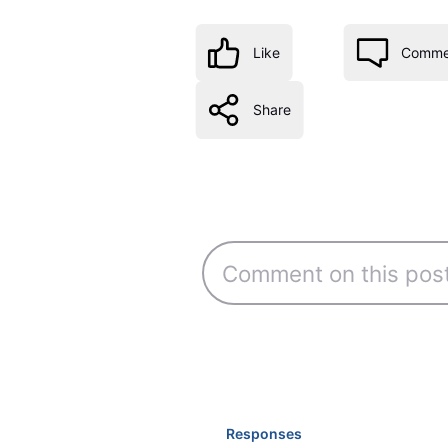
Like
Comme
Share
Responses