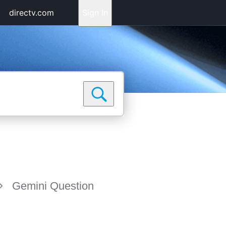
directv.com
Sign In
Gemini Question