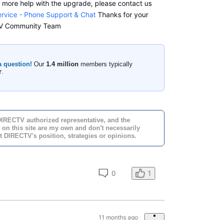
d more help with the upgrade, please contact us
rvice - Phone Support & Chat
Thanks for your
CTV Community Team
a question!
Our
1.4 million
members typically
r
.
DIRECTV authorized representative, and the
 on this site are my own and don't necessarily
t DIRECTV's position, strategies or opinions.
0
1
11 months ago