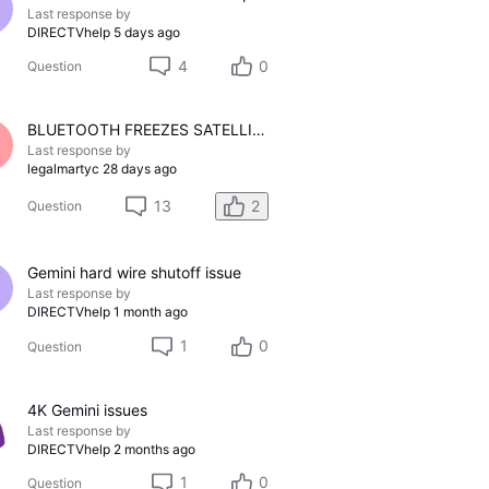
Last response by
DIRECTVhelp
5 days ago
4
0
Question
BLUETOOTH FREEZES SATELLITE FEED
Last response by
legalmartyc
28 days ago
13
2
Question
Gemini hard wire shutoff issue
Last response by
DIRECTVhelp
1 month ago
1
0
Question
4K Gemini issues
Last response by
DIRECTVhelp
2 months ago
1
0
Question