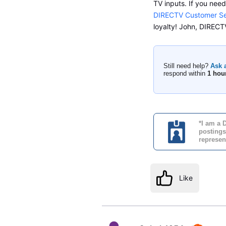
TV inputs. If you nee
DIRECTV Customer Se
loyalty! John, DIRE
Still need help?
Ask 
respond within
1 hou
*I am a 
postings
represen
Like