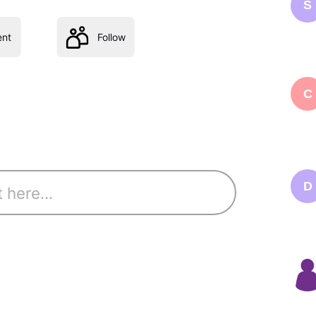
S
nt
Follow
C
D