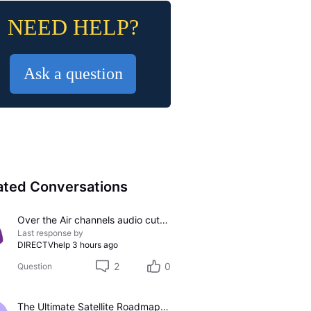
NEED HELP?
Ask a question
ated Conversations
Over the Air channels audio cutting out
Last response by
DIRECTVhelp
3 hours ago
2
0
Question
The Ultimate Satellite Roadmap: 2011 Glossy UI, Red Button Apps, and 5K Resolution Support.