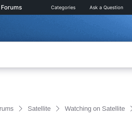
 Forums
Categories
Ask a Question
rums
Satellite
Watching on Satellite