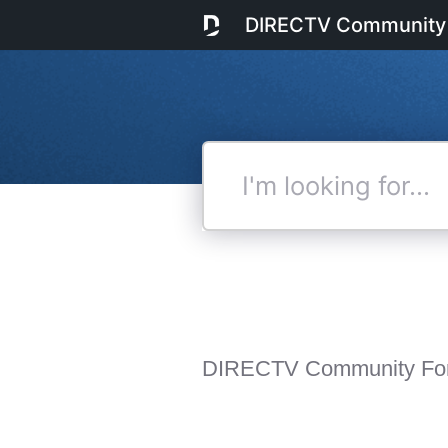
DIRECTV Community
I'm
looking
for...
DIRECTV Community Fo