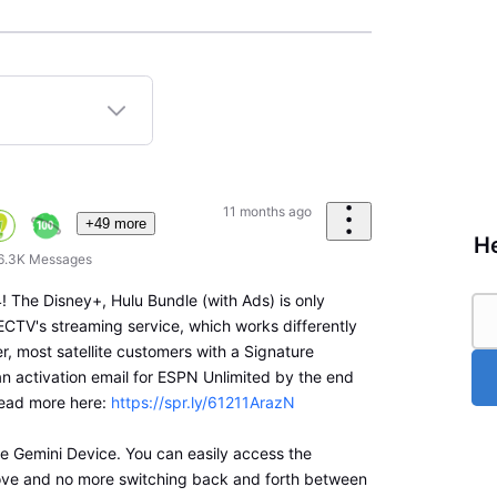
11 months ago
+49 more
He
6.3K
Messages
 The Disney+, Hulu Bundle (with Ads) is only
ECTV's streaming service, which works differently
r, most satellite customers with a Signature
an activation email for ESPN Unlimited by the end
ead more here:
https://spr.ly/61211ArazN
the Gemini Device. You can easily access the
ove and no more switching back and forth between