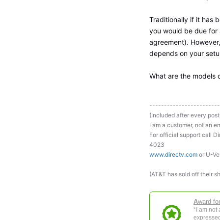
Traditionally if it ha
you would be due for 
agreement). However, t
depends on your setup
What are the models 
------------------------
(Included after every post
I am a customer, not an em
For official support ca
4023
www.directv.com
or U-Ve
(AT&T has sold off their s
A
ward fo
*I am not
expressed