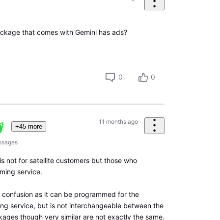
ackage that comes with Gemini has ads?
0
0
11 months ago
+45 more
ssages
 is not for satellite customers but those who
aming service.
f confusion as it can be programmed for the
ming service, but is not interchangeable between the
ages though very similar are not exactly the same.