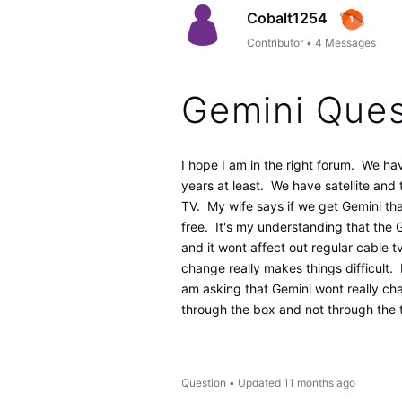
Cobalt1254
Contributor
•
4
Messages
Gemini Ques
I hope I am in the right forum. We ha
years at least. We have satellite an
TV. My wife says if we get Gemini t
free. It's my understanding that the Ge
and it wont affect out regular cable 
change really makes things difficult. 
am asking that Gemini wont really c
through the box and not through the 
Question
•
Updated
11 months ago