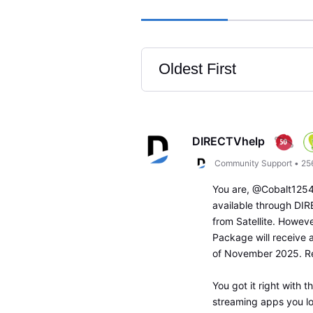
Oldest First
Selected
Oldest
First
DIRECTVhelp
Community Support
•
25
You are, @Cobalt1254!
available through DIR
from Satellite. Howeve
Package will receive 
of November 2025. R
You got it right with 
streaming apps you l