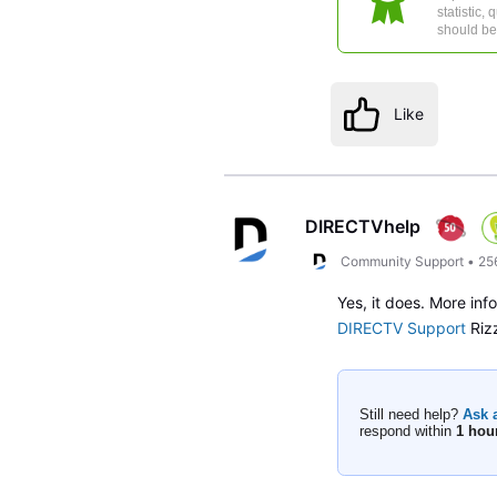
statistic,
should be 
Like
DIRECTVhelp
Community Support
•
25
Yes, it does. More inf
DIRECTV Support
Riz
Still need help?
Ask 
respond within
1 hou