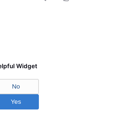
lpful Widget
No
Yes