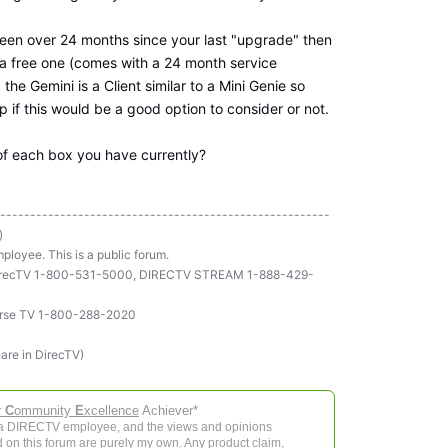
s been over 24 months since your last "upgrade" then
a free one (comes with a 24 month service
he Gemini is a Client similar to a Mini Genie so
 if this would be a good option to consider or not.
of each box you have currently?
-------------------------------------------------------
)
ployee. This is a public forum.
ll DirecTV 1-800-531-5000, DIRECTV STREAM 1-888-429-
rse TV 1-800-288-2020
hare in DirecTV)
r
C
ommunity
E
xcellence
Achiever*
 a DIRECTV employee, and the views and opinions
 on this forum are purely my own. Any product claim,