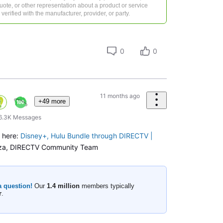
 quote, or other representation about a product or service
verified with the manufacturer, provider, or party.
0
0
11 months ago
+49 more
6.3K
Messages
o here:
Disney+, Hulu Bundle through DIRECTV |
za, DIRECTV Community Team
a question!
Our
1.4 million
members typically
r
.