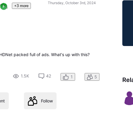
Thursday, October 3rd, 2024
+3 more
HDNet packed full of ads. What's up with this?
1.5K
42
1
5
Rel
nt
Follow