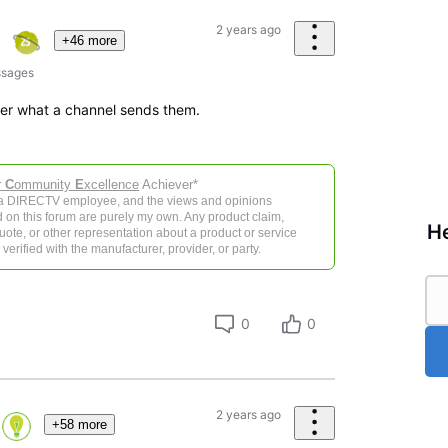
2 years ago
+46 more
sages
ver what a channel sends them.
r
C
ommunity
E
xcellence
Achiever*
 a DIRECTV employee, and the views and opinions
 on this forum are purely my own. Any product claim,
He
 quote, or other representation about a product or service
verified with the manufacturer, provider, or party.
0
0
2 years ago
+58 more