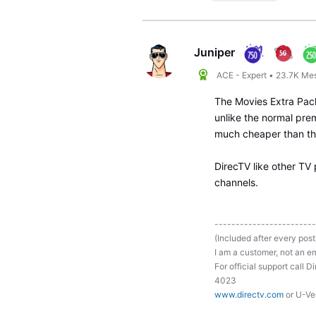
Juniper
ACE - Expert
•
23.7K
Me
The Movies Extra Pack
unlike the normal pre
much cheaper than the
DirecTV like other TV 
channels.
------------------------
(Included after every post
I am a customer, not an em
For official support ca
4023
www.directv.com
or U-Ve