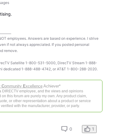
sages
tising.
________
NOT employees. Answers are based on experience. I strive
ven if not always appreciated. If you posted personal
and remove.
 DirecTV Satellite 1-800-531-5000, DirecTV Stream 1-888-
ni dedicated 1-888-488-4742, or AT&T 1-800-288-2020.
r
C
ommunity
E
xcellence
Achiever*
 a DIRECTV employee, and the views and opinions
 on this forum are purely my own. Any product claim,
 quote, or other representation about a product or service
verified with the manufacturer, provider, or party.
0
1