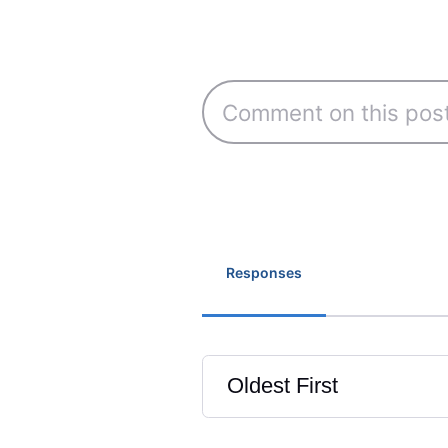
Responses
Oldest First
Selected