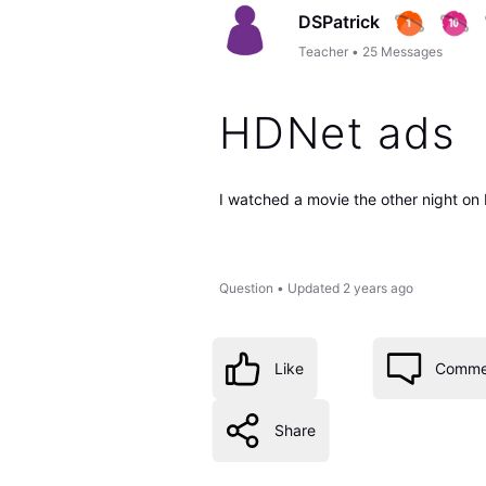
DSPatrick
Teacher
•
25
Messages
HDNet ads
I watched a movie the other night on 
Question
•
Updated
2 years ago
Like
Comme
Share