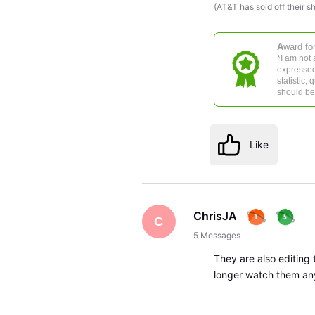
(AT&T has sold off their s
A
ward fo
*I am not
expressed
statistic,
should be 
Like
ChrisJA
C
5
Messages
They are also editing 
longer watch them an