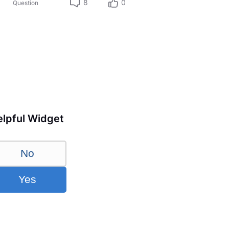
8
0
Question
lpful Widget
No
Yes