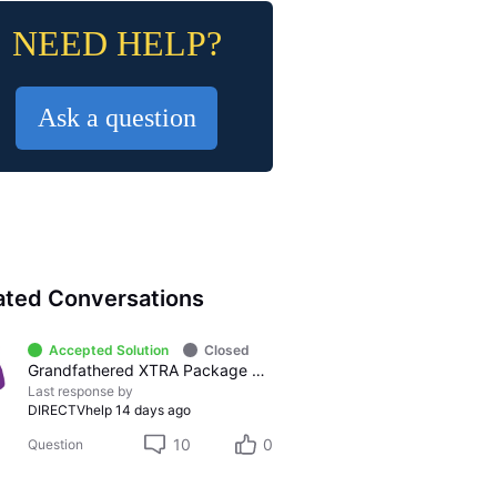
NEED HELP?
Ask a question
ated Conversations
Accepted Solution
Closed
Grandfathered XTRA Package vs Premier Package
Last response by
DIRECTVhelp
14 days ago
10
0
Question