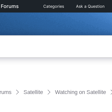
 Forums
Categories
Ask a Question
rums
Satellite
Watching on Satellite