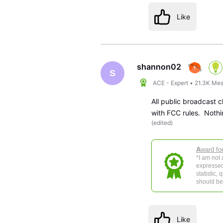
Like
shannon02
S
ACE - Expert
•
21.3K
Mes
All public broadcast 
with FCC rules. Nothi
(
edited
)
A
ward fo
*I am not
expressed
statistic,
should be 
Like