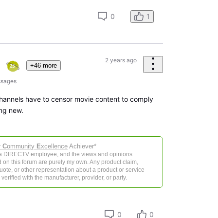
0
1
2 years ago
+46 more
sages
channels have to censor movie content to comply
ng new.
r
C
ommunity
E
xcellence
Achiever*
 a DIRECTV employee, and the views and opinions
 on this forum are purely my own. Any product claim,
 quote, or other representation about a product or service
verified with the manufacturer, provider, or party.
0
0