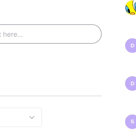
D
D
S