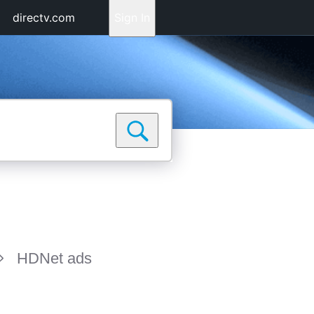
directv.com
Sign In
HDNet ads