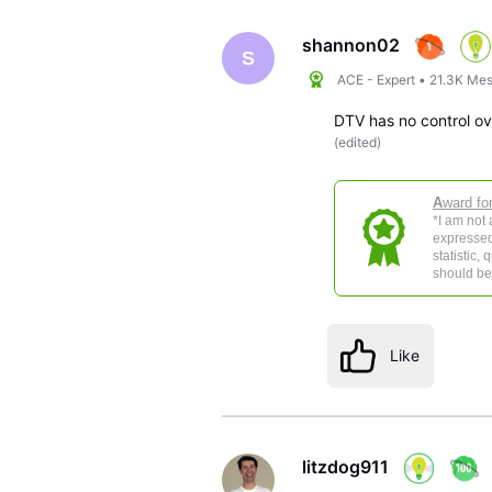
Oldest
First
shannon02
S
ACE - Expert
•
21.3K
Mes
DTV has no control o
(
edited
)
A
ward fo
*I am not
expressed
statistic,
should be 
Like
litzdog911