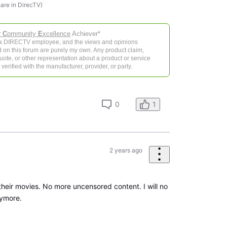
hare in DirecTV)
r
C
ommunity
E
xcellence
Achiever*
 a DIRECTV employee, and the views and opinions
 on this forum are purely my own. Any product claim,
 quote, or other representation about a product or service
verified with the manufacturer, provider, or party.
0
1
2 years ago
their movies. No more uncensored content. I will no
ymore.