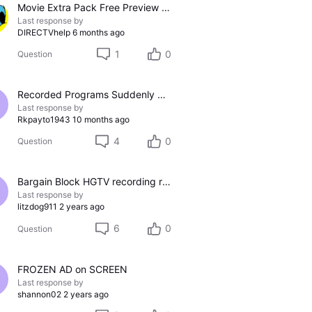
Movie Extra Pack Free Preview 1/28 - 2/3
Last response by
DIRECTVhelp
6 months ago
1
0
Question
Recorded Programs Suddenly Not Listing on Android or Roku Apps
Last response by
Rkpayto1943
10 months ago
4
0
Question
Bargain Block HGTV recording refuses fast forward on ads.
Last response by
litzdog911
2 years ago
6
0
Question
FROZEN AD on SCREEN
Last response by
shannon02
2 years ago