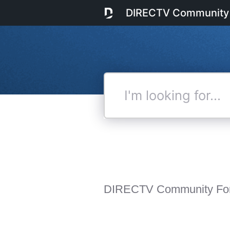
DIRECTV Community
I'm
looking
for...
DIRECTV Community Fo