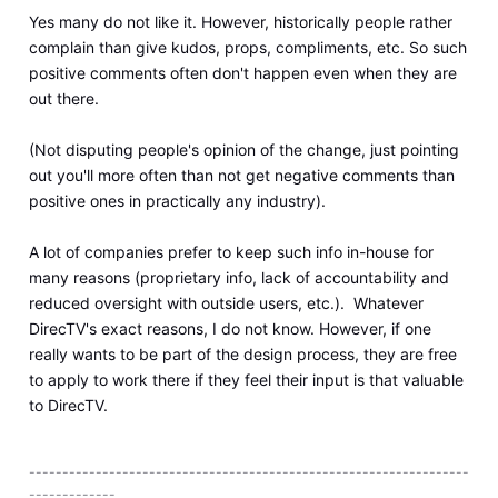
Yes many do not like it. However, historically people rather
complain than give kudos, props, compliments, etc. So such
positive comments often don't happen even when they are
out there.
(Not disputing people's opinion of the change, just pointing
out you'll more often than not get negative comments than
positive ones in practically any industry).
A lot of companies prefer to keep such info in-house for
many reasons (proprietary info, lack of accountability and
reduced oversight with outside users, etc.). Whatever
DirecTV's exact reasons, I do not know. However, if one
really wants to be part of the design process, they are free
to apply to work there if they feel their input is that valuable
to DirecTV.
------------------------------------------------------------------
-------------