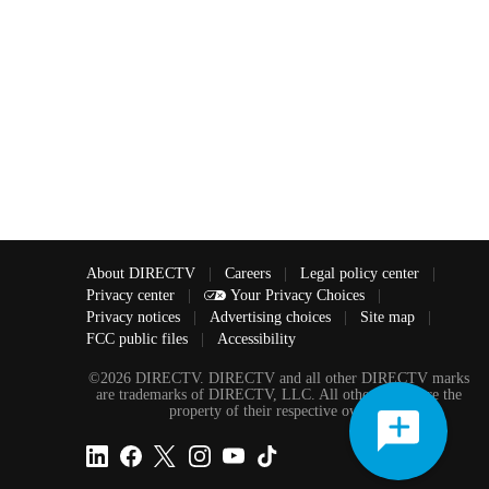
About DIRECTV
|
Careers
|
Legal policy center
|
Privacy center
|
Your Privacy Choices
|
Privacy notices
|
Advertising choices
|
Site map
|
FCC public files
|
Accessibility
©2026 DIRECTV. DIRECTV and all other DIRECTV marks
are trademarks of DIRECTV, LLC. All other marks are the
property of their respective owners.