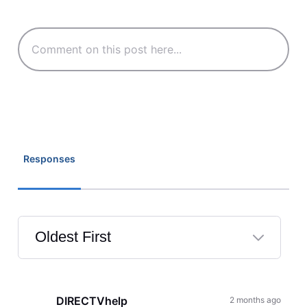
Responses
Oldest First
Selected
Oldest
First
DIRECTVhelp
2 months ago