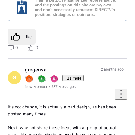
*I am a DIRECTV authorized representative,
and the postings on this site are my own
and don't necessarily represent DIRECTV's
position, strategies or opinions.
Like
0
0
gregeusa
2 months ago
G
+11 more
New Member
•
587
Messages
It's not change, it is actually a bad design, as has been
posted many times.
Next, why not share these ideas with a group of actual
users, like people who have used the system for many