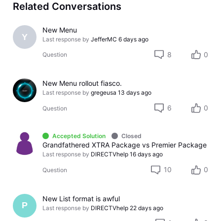
Related Conversations
New Menu
Y
Last response by
JefferMC
6 days ago
8
0
Question
New Menu rollout fiasco.
Last response by
gregeusa
13 days ago
6
0
Question
Accepted Solution
Closed
Grandfathered XTRA Package vs Premier Package
Last response by
DIRECTVhelp
16 days ago
10
0
Question
New List format is awful
P
Last response by
DIRECTVhelp
22 days ago