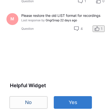
1
0
Question
Please restore the old LIST format for recordings
M
Last response by
GngrSnap
22 days ago
4
1
Question
Helpful Widget
No
Yes