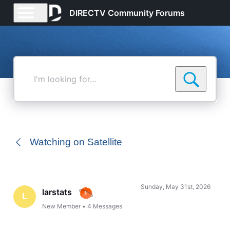
DIRECTV Community Forums
I'm
looking
for...
Watching on Satellite
Sunday, May 31st, 2026
larstats
L
New Member
•
4
Messages