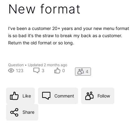
New format
I've been a customer 20+ years and your new menu format
is so bad it's the straw to break my back as a customer.
Return the old format or so long.
Question
•
Updated
2 months ago
123
3
0
4
Like
Comment
Follow
Share