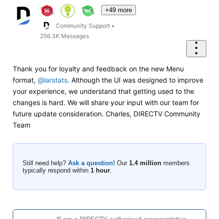
+49 more
Community Support
•
256.3K
Messages
Thank you for loyalty and feedback on the new Menu
format,
@larstats
. Although the UI was designed to improve
your experience, we understand that getting used to the
changes is hard. We will share your input with our team for
future update consideration. Charles, DIRECTV Community
Team
Still need help?
Ask a question!
Our
1.4 million
members
typically respond within
1 hour
.