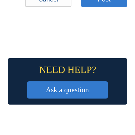
NEED HELP?
Ask a question