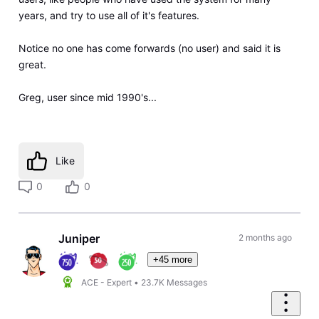
years, and try to use all of it's features.
Notice no one has come forwards (no user) and said it is
great.
Greg, user since mid 1990's...
Like
0
0
Juniper
2 months ago
+45 more
ACE - Expert
•
23.7K
Messages