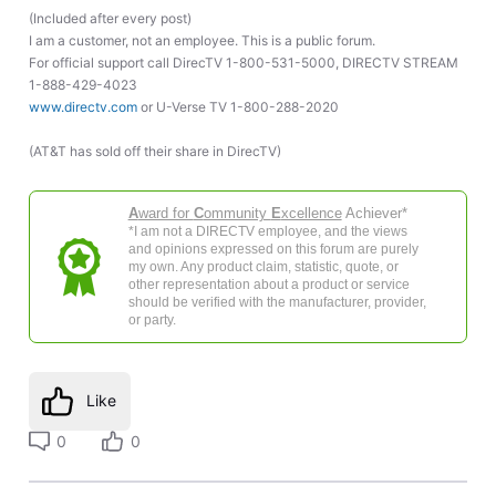
(Included after every post)
I am a customer, not an employee. This is a public forum.
For official support call DirecTV 1-800-531-5000, DIRECTV STREAM
1-888-429-4023
www.directv.com
or U-Verse TV 1-800-288-2020
(AT&T has sold off their share in DirecTV)
A
ward for
C
ommunity
E
xcellence
Achiever*
*I am not a DIRECTV employee, and the views
and opinions expressed on this forum are purely
my own. Any product claim, statistic, quote, or
other representation about a product or service
should be verified with the manufacturer, provider,
or party.
Like
0
0