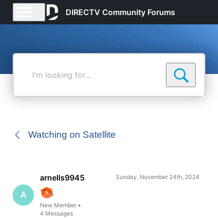
DIRECTV Community Forums
I'm
looking
for...
Watching on Satellite
arnells9945
Sunday, November 24th, 2024
A
New Member
•
4
Messages