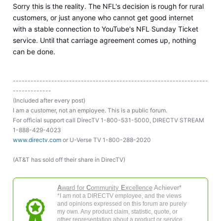
Sorry this is the reality. The NFL's decision is rough for rural
customers, or just anyone who cannot get good internet
with a stable connection to YouTube's NFL Sunday Ticket
service. Until that carriage agreement comes up, nothing
can be done.
------------------------------------------------------------------
-------------
(Included after every post)
I am a customer, not an employee. This is a public forum.
For official support call DirecTV 1-800-531-5000, DIRECTV STREAM
1-888-429-4023
www.directv.com
or U-Verse TV 1-800-288-2020
(AT&T has sold off their share in DirecTV)
A
ward for
C
ommunity
E
xcellence
Achiever*
*I am not a DIRECTV employee, and the views
and opinions expressed on this forum are purely
my own. Any product claim, statistic, quote, or
other representation about a product or service