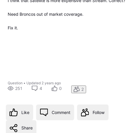
I think that Satellite is more expensive than Stream. Correct?
Need Broncos out of market coverage.
Fix it.
Question
•
Updated
2 years ago
251
4
0
2
Like
Comment
Follow
Share