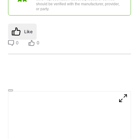
should be verified with the manufacturer, provider,
or party.
Like
0
0