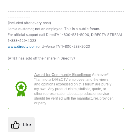
------------------------------------------------------------------
-------------
(Included after every post)
I am a customer, not an employee. This is a public forum.
For official support call DirecTV 1-800-531-5000, DIRECTV STREAM
1-888-429-4023
www.directv.com
or U-Verse TV 1-800-288-2020
(AT&T has sold off their share in DirecTV)
A
ward for
C
ommunity
E
xcellence
Achiever*
*I am not a DIRECTV employee, and the views
and opinions expressed on this forum are purely
my own. Any product claim, statistic, quote, or
other representation about a product or service
should be verified with the manufacturer, provider,
or party.
Like