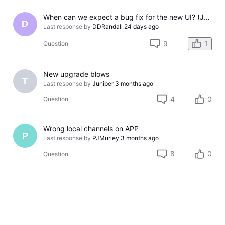
When can we expect a bug fix for the new UI? (July 2026 - Workaround included)
D
Last response by
DDRandall
24 days ago
9
1
Question
New upgrade blows
T
Last response by
Juniper
3 months ago
4
0
Question
Wrong local channels on APP
P
Last response by
PJMurley
3 months ago
8
0
Question