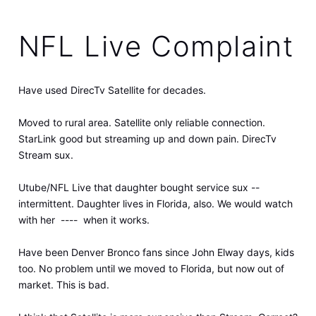
NFL Live Complaint
Have used DirecTv Satellite for decades.
Moved to rural area. Satellite only reliable connection.
StarLink good but streaming up and down pain. DirecTv
Stream sux.
Utube/NFL Live that daughter bought service sux --
intermittent. Daughter lives in Florida, also. We would watch
with her ---- when it works.
Have been Denver Bronco fans since John Elway days, kids
too. No problem until we moved to Florida, but now out of
market. This is bad.