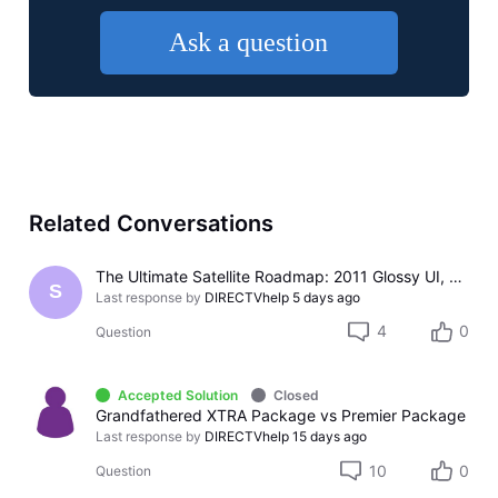
Ask a question
Related Conversations
The Ultimate Satellite Roadmap: 2011 Glossy UI, Red Button Apps, and 5K Resolution Support.
S
Last response by
DIRECTVhelp
5 days ago
4
0
Question
Accepted Solution
Closed
Grandfathered XTRA Package vs Premier Package
Last response by
DIRECTVhelp
15 days ago
10
0
Question