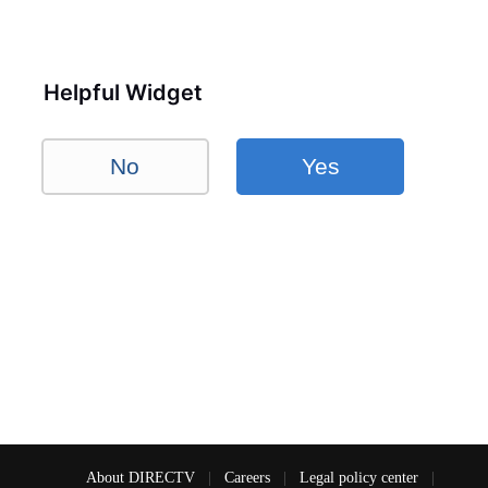
Helpful Widget
No
Yes
About DIRECTV
|
Careers
|
Legal policy center
|