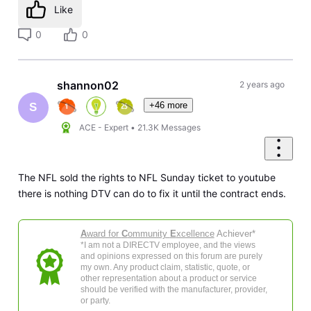
Like
0
0
shannon02
2 years ago
+46 more
S
ACE - Expert
•
21.3K
Messages
The NFL sold the rights to NFL Sunday ticket to youtube
there is nothing DTV can do to fix it until the contract ends.
A
ward for
C
ommunity
E
xcellence
Achiever*
*I am not a DIRECTV employee, and the views
and opinions expressed on this forum are purely
my own. Any product claim, statistic, quote, or
other representation about a product or service
should be verified with the manufacturer, provider,
or party.