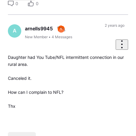
0
0
2 years ago
arnells9945
A
New Member
•
4
Messages
Daughter had You Tube/NFL intermittent connection in our
rural area.
Canceled it.
How can I complain to NFL?
Thx