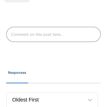
Responses
Oldest First