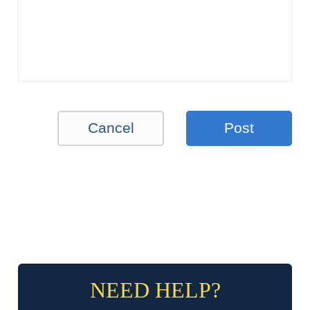
Cancel
Post
NEED HELP?