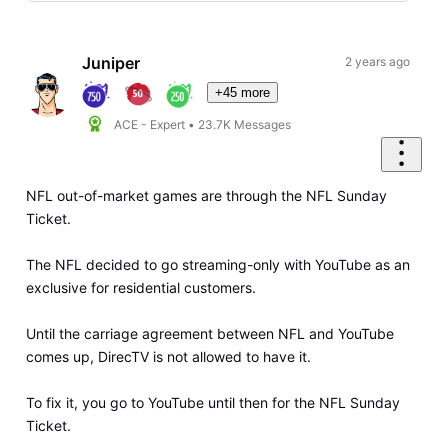
Selected
Oldest
First
Juniper
2 years ago
+45 more
ACE - Expert
•
23.7K
Messages
NFL out-of-market games are through the NFL Sunday
Ticket.
The NFL decided to go streaming-only with YouTube as an
exclusive for residential customers.
Until the carriage agreement between NFL and YouTube
comes up, DirecTV is not allowed to have it.
To fix it, you go to YouTube until then for the NFL Sunday
Ticket.