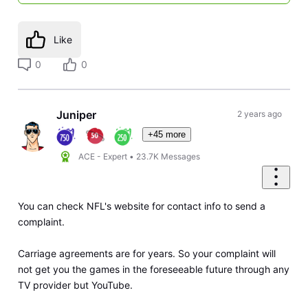
Like
0
0
Juniper
2 years ago
+45 more
ACE - Expert
•
23.7K
Messages
You can check NFL's website for contact info to send a
complaint.
Carriage agreements are for years. So your complaint will
not get you the games in the foreseeable future through any
TV provider but YouTube.