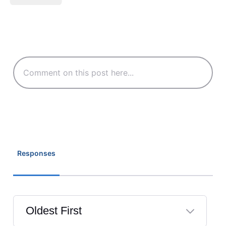
Responses
Oldest First