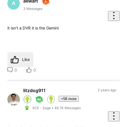
aewart
A
3
Messages
it isn't a DVR it is the Gemini
Like
0
0
litzdog911
2 years ago
+58 more
ACE - Sage
•
46.7K
Messages