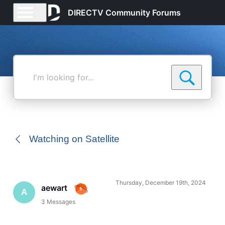
DIRECTV Community Forums
I'm
looking
for...
Watching on Satellite
Thursday, December 19th, 2024
aewart
A
3
Messages