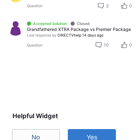
3
0
Question
Accepted Solution
Closed
Grandfathered XTRA Package vs Premier Package
Last response by
DIRECTVhelp
14 days ago
10
0
Question
Helpful Widget
No
Yes