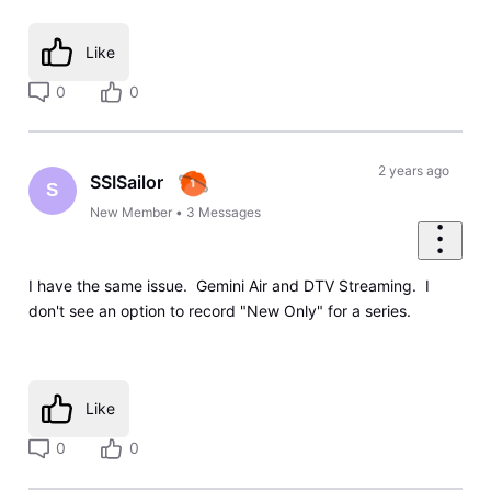
Like
0
0
2 years ago
SSISailor
S
New Member
•
3
Messages
I have the same issue. Gemini Air and DTV Streaming. I
don't see an option to record "New Only" for a series.
Like
0
0