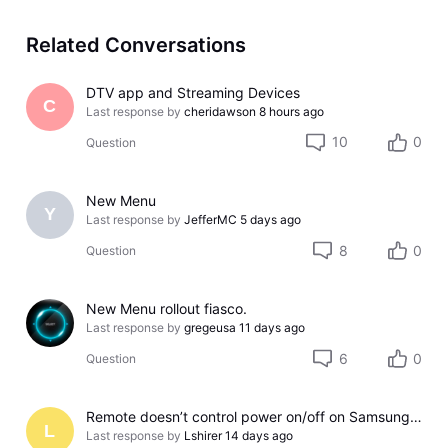
Related Conversations
DTV app and Streaming Devices
C
Last response by
cheridawson
8 hours ago
10
0
Question
New Menu
Y
Last response by
JefferMC
5 days ago
8
0
Question
New Menu rollout fiasco.
Last response by
gregeusa
11 days ago
6
0
Question
Remote doesn’t control power on/off on Samsung TV
L
Last response by
Lshirer
14 days ago