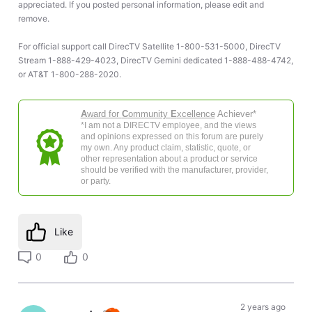
appreciated. If you posted personal information, please edit and
remove.
For official support call DirecTV Satellite 1-800-531-5000, DirecTV
Stream 1-888-429-4023, DirecTV Gemini dedicated 1-888-488-4742,
or AT&T 1-800-288-2020.
A
ward for
C
ommunity
E
xcellence
Achiever*
*I am not a DIRECTV employee, and the views
and opinions expressed on this forum are purely
my own. Any product claim, statistic, quote, or
other representation about a product or service
should be verified with the manufacturer, provider,
or party.
Like
0
0
2 years ago