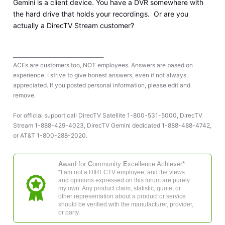
Gemini is a client device. You have a DVR somewhere with
the hard drive that holds your recordings. Or are you
actually a DirecTV Stream customer?
____________________________________
ACEs are customers too, NOT employees. Answers are based on
experience. I strive to give honest answers, even if not always
appreciated. If you posted personal information, please edit and
remove.
For official support call DirecTV Satellite 1-800-531-5000, DirecTV
Stream 1-888-429-4023, DirecTV Gemini dedicated 1-888-488-4742,
or AT&T 1-800-288-2020.
A
ward for
C
ommunity
E
xcellence
Achiever*
*I am not a DIRECTV employee, and the views
and opinions expressed on this forum are purely
my own. Any product claim, statistic, quote, or
other representation about a product or service
should be verified with the manufacturer, provider,
or party.