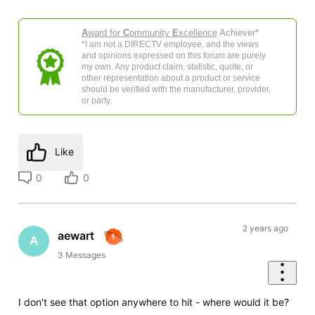
A
ward for
C
ommunity
E
xcellence
Achiever*
*I am not a DIRECTV employee, and the views
and opinions expressed on this forum are purely
my own. Any product claim, statistic, quote, or
other representation about a product or service
should be verified with the manufacturer, provider,
or party.
Like
0
0
2 years ago
aewart
A
3
Messages
I don't see that option anywhere to hit - where would it be?