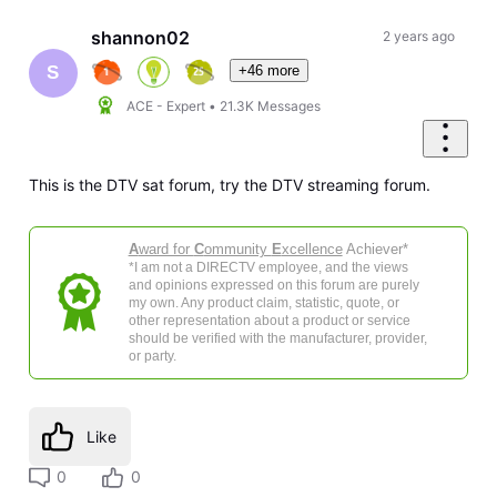
shannon02
2 years ago
+46 more
S
ACE - Expert
•
21.3K
Messages
This is the DTV sat forum, try the DTV streaming forum.
A
ward for
C
ommunity
E
xcellence
Achiever*
*I am not a DIRECTV employee, and the views
and opinions expressed on this forum are purely
my own. Any product claim, statistic, quote, or
other representation about a product or service
should be verified with the manufacturer, provider,
or party.
Like
0
0