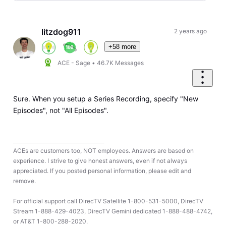
Selected
Oldest
First
litzdog911
2 years ago
+58 more
ACE - Sage
•
46.7K
Messages
Sure. When you setup a Series Recording, specify "New
Episodes", not "All Episodes".
____________________________________
ACEs are customers too, NOT employees. Answers are based on
experience. I strive to give honest answers, even if not always
appreciated. If you posted personal information, please edit and
remove.
For official support call DirecTV Satellite 1-800-531-5000, DirecTV
Stream 1-888-429-4023, DirecTV Gemini dedicated 1-888-488-4742,
or AT&T 1-800-288-2020.