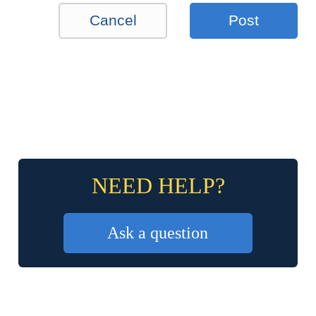
Cancel
Post
NEED HELP?
Ask a question