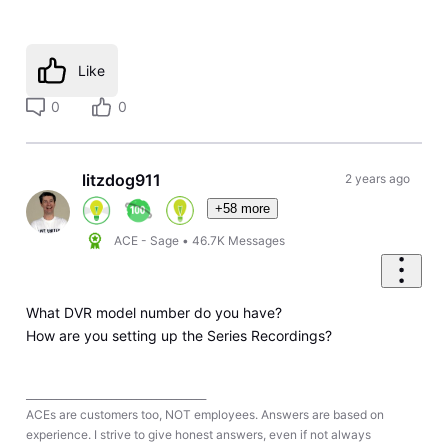
Like
0
0
litzdog911
2 years ago
+58 more
ACE - Sage
•
46.7K
Messages
What DVR model number do you have?
How are you setting up the Series Recordings?
____________________________________
ACEs are customers too, NOT employees. Answers are based on
experience. I strive to give honest answers, even if not always