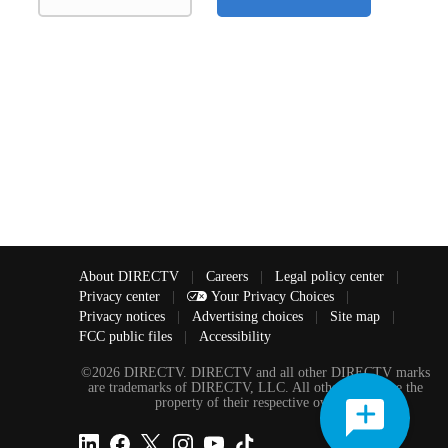
About DIRECTV
|
Careers
|
Legal policy center
|
Privacy center
|
Your Privacy Choices
|
Privacy notices
|
Advertising choices
|
Site map
|
FCC public files
|
Accessibility
©2026 DIRECTV. DIRECTV and all other DIRECTV marks
are trademarks of DIRECTV, LLC. All other marks are the
property of their respective owners.