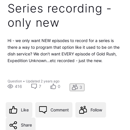
Series recording -
only new
Hi - we only want NEW episodes to record for a series is
there a way to program that option like it used to be on the
dish service? We don't want EVERY episode of Gold Rush,
Expedition Unknown...etc recorded - just the new.
Question
•
Updated
2 years ago
416
7
0
3
Like
Comment
Follow
Share