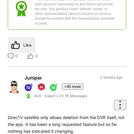
and opinions expressed on this forum are purely
my own. Any product claim, statistic, quote, or
other representation about a product or service
should be verified with the manufacturer, provider,
or party.
Like
0
0
Juniper
3 months ago
+45 more
ACE - Expert
•
23.7K
Messages
DirecTV satellite only allows deletion from the DVR itself, not
the app. It has been a long requested feature but so far
nothing has indicated it changing.