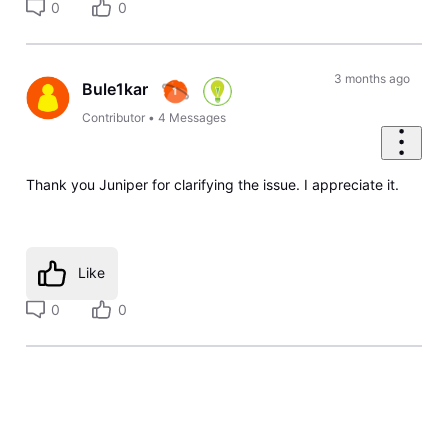
0
0
3 months ago
Bule1kar
Contributor
•
4
Messages
Thank you Juniper for clarifying the issue. I appreciate it.
Like
0
0