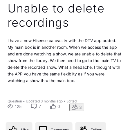
Unable to delete
recordings
I have a new Hisense canvas tv with the DTV app added.
My main box is in another room. When we access the app
and are done watching a show, we are unable to delete that
show from the library. We then need to go to the main TV to
delete the recorded show. What a headache. I thought with
the APP you have the same flexibilty as if you were
watching a show thru the main box.
Question
•
Updated
3 months ago
•
Edited
125
7
0
3
Like
Comment
Follow