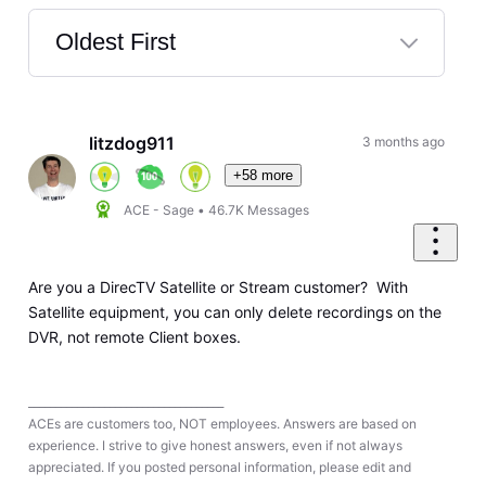
Oldest First
Selected
Oldest
First
litzdog911
3 months ago
+58 more
ACE - Sage
•
46.7K
Messages
Are you a DirecTV Satellite or Stream customer? With
Satellite equipment, you can only delete recordings on the
DVR, not remote Client boxes.
____________________________________
ACEs are customers too, NOT employees. Answers are based on
experience. I strive to give honest answers, even if not always
appreciated. If you posted personal information, please edit and