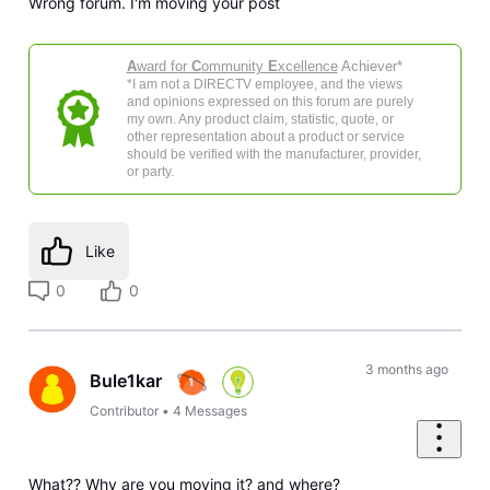
Wrong forum. I'm moving your post
A
ward for
C
ommunity
E
xcellence
Achiever*
*I am not a DIRECTV employee, and the views
and opinions expressed on this forum are purely
my own. Any product claim, statistic, quote, or
other representation about a product or service
should be verified with the manufacturer, provider,
or party.
Like
0
0
3 months ago
Bule1kar
Contributor
•
4
Messages
What?? Why are you moving it? and where?