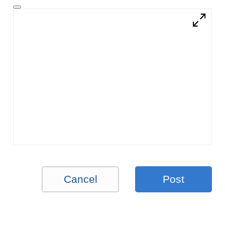
Cancel
Post