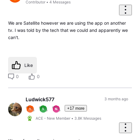
Contributor
•
4
Messages
We are Satellite however we are using the app on another
tv. I was told by the tech that we could and apparently we
can't.
Like
0
0
Ludwick577
3 months ago
+17 more
ACE - New Member
•
3.8K
Messages