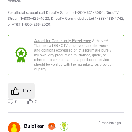
remove.
For official support call DirecTV Satellite 1-800-531-5000, DirecTV
Stream 1-888-429-4023, DirecTV Gemini dedicated 1-888-488-4742,
or AT&T 1-800-288-2020.
A
ward for
C
ommunity
E
xcellence
Achiever*
*I am not a DIRECTV employee, and the views
and opinions expressed on this forum are purely
my own. Any product claim, statistic, quote, or
other representation about a product or service
should be verified with the manufacturer, provider,
or party.
Like
0
0
3 months ago
Bule1kar