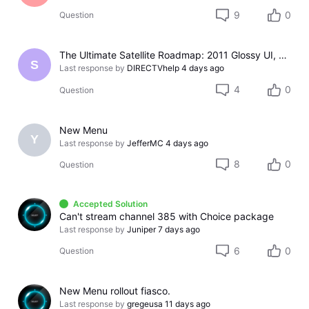
9
0
Question
The Ultimate Satellite Roadmap: 2011 Glossy UI, Red Button Apps, and 5K Resolution Support.
S
Last response by
DIRECTVhelp
4 days ago
4
0
Question
New Menu
Y
Last response by
JefferMC
4 days ago
8
0
Question
Accepted Solution
Can't stream channel 385 with Choice package
Last response by
Juniper
7 days ago
6
0
Question
New Menu rollout fiasco.
Last response by
gregeusa
11 days ago