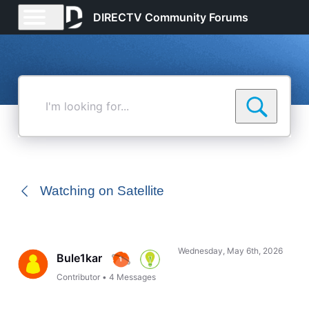
DIRECTV Community Forums
I'm
looking
for...
Watching on Satellite
Wednesday, May 6th, 2026
Bule1kar
Contributor
•
4
Messages