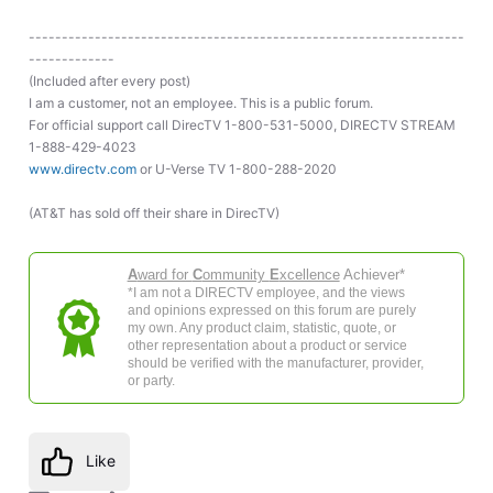
------------------------------------------------------------------
-------------
(Included after every post)
I am a customer, not an employee. This is a public forum.
For official support call DirecTV 1-800-531-5000, DIRECTV STREAM
1-888-429-4023
www.directv.com
or U-Verse TV 1-800-288-2020
(AT&T has sold off their share in DirecTV)
A
ward for
C
ommunity
E
xcellence
Achiever*
*I am not a DIRECTV employee, and the views
and opinions expressed on this forum are purely
my own. Any product claim, statistic, quote, or
other representation about a product or service
should be verified with the manufacturer, provider,
or party.
Like