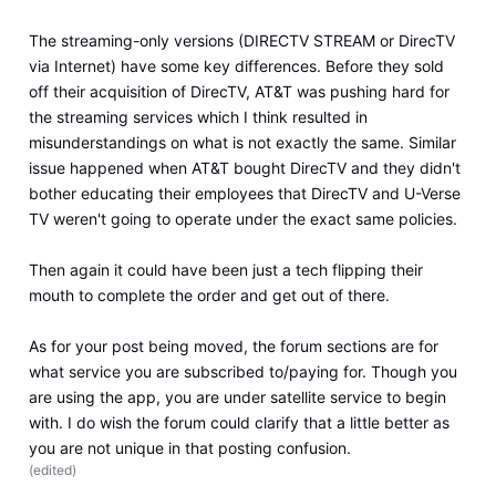
The streaming-only versions (DIRECTV STREAM or DirecTV
via Internet) have some key differences. Before they sold
off their acquisition of DirecTV, AT&T was pushing hard for
the streaming services which I think resulted in
misunderstandings on what is not exactly the same. Similar
issue happened when AT&T bought DirecTV and they didn't
bother educating their employees that DirecTV and U-Verse
TV weren't going to operate under the exact same policies.
Then again it could have been just a tech flipping their
mouth to complete the order and get out of there.
As for your post being moved, the forum sections are for
what service you are subscribed to/paying for. Though you
are using the app, you are under satellite service to begin
with. I do wish the forum could clarify that a little better as
you are not unique in that posting confusion.
(
edited
)