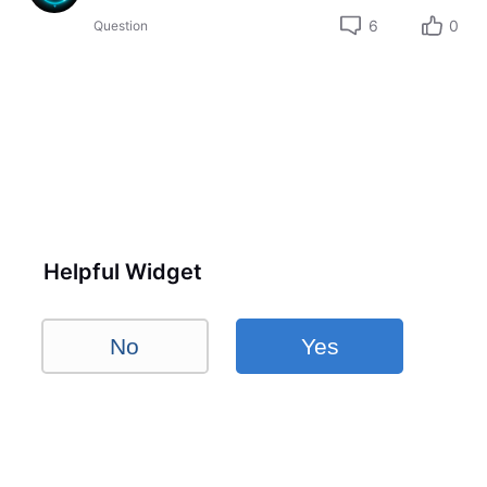
6
0
Question
Helpful Widget
No
Yes