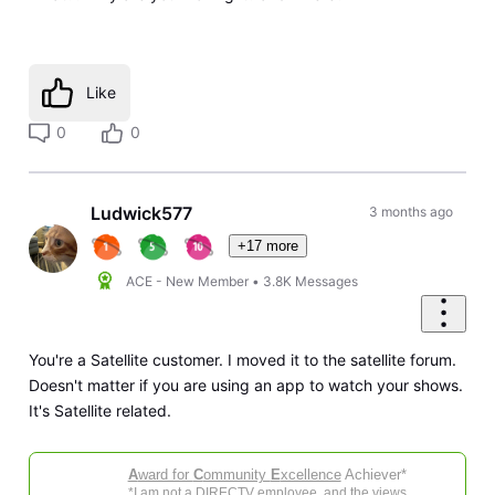
Like
0
0
Ludwick577
3 months ago
+17 more
ACE - New Member
•
3.8K
Messages
You're a Satellite customer. I moved it to the satellite forum.
Doesn't matter if you are using an app to watch your shows.
It's Satellite related.
A
ward for
C
ommunity
E
xcellence
Achiever*
*I am not a DIRECTV employee, and the views