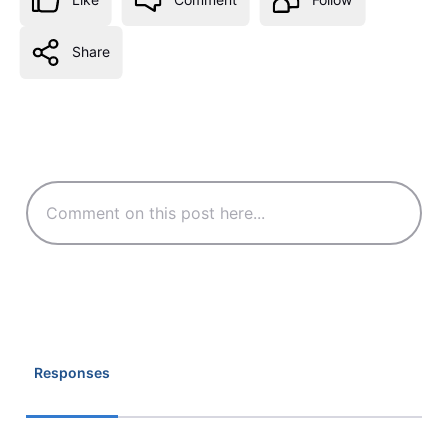
Share
Responses