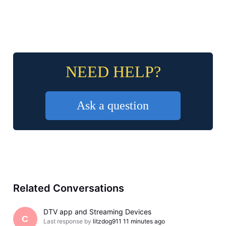
NEED HELP?
Ask a question
Related Conversations
DTV app and Streaming Devices
C
Last response by
litzdog911
11 minutes ago