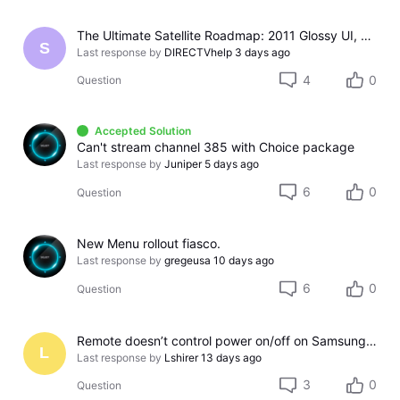
The Ultimate Satellite Roadmap: 2011 Glossy UI, Red Button Apps, and 5K Resolution Support.
S
Last response by
DIRECTVhelp
3 days ago
4
0
Question
Accepted Solution
Can't stream channel 385 with Choice package
Last response by
Juniper
5 days ago
6
0
Question
New Menu rollout fiasco.
Last response by
gregeusa
10 days ago
6
0
Question
Remote doesn’t control power on/off on Samsung TV
L
Last response by
Lshirer
13 days ago
3
0
Question