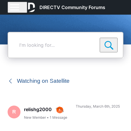
DIRECTV Community Forums
I'm
looking
for...
Watching on Satellite
Thursday, March 6th, 2025
relishg2000
R
New Member
•
1
Message