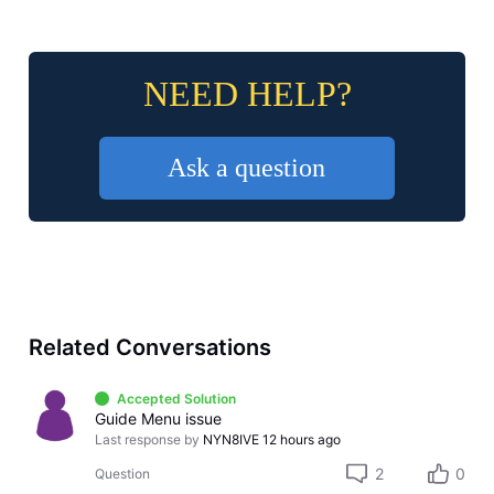
NEED HELP?
Ask a question
Related Conversations
Accepted Solution
Guide Menu issue
Last response by
NYN8IVE
12 hours ago
2
0
Question