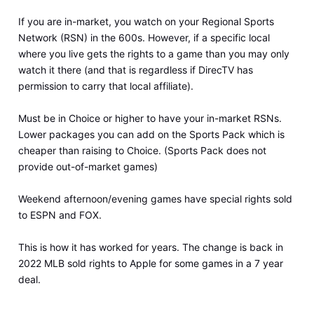
If you are in-market, you watch on your Regional Sports
Network (RSN) in the 600s. However, if a specific local
where you live gets the rights to a game than you may only
watch it there (and that is regardless if DirecTV has
permission to carry that local affiliate).
Must be in Choice or higher to have your in-market RSNs.
Lower packages you can add on the Sports Pack which is
cheaper than raising to Choice. (Sports Pack does not
provide out-of-market games)
Weekend afternoon/evening games have special rights sold
to ESPN and FOX.
This is how it has worked for years. The change is back in
2022 MLB sold rights to Apple for some games in a 7 year
deal.