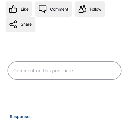
Like
Comment
Follow
Share
Responses