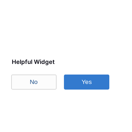
Helpful Widget
No
Yes