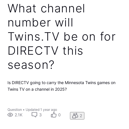
What channel
number will
Twins.TV be on for
DIRECTV this
season?
Is DIRECTV going to carry the Minnesota Twins games on
Twins TV on a channel in 2025?
Question
•
Updated
1 year ago
2.1K
3
0
2