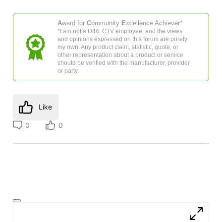
A
ward for
C
ommunity
E
xcellence
Achiever*
*I am not a DIRECTV employee, and the views
and opinions expressed on this forum are purely
my own. Any product claim, statistic, quote, or
other representation about a product or service
should be verified with the manufacturer, provider,
or party.
Like
0
0