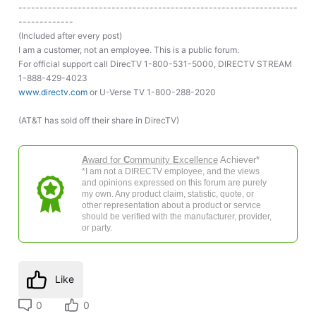
------------------------------------------------------------------
-------------
(Included after every post)
I am a customer, not an employee. This is a public forum.
For official support call DirecTV 1-800-531-5000, DIRECTV STREAM
1-888-429-4023
www.directv.com
or U-Verse TV 1-800-288-2020
(AT&T has sold off their share in DirecTV)
A
ward for
C
ommunity
E
xcellence
Achiever*
*I am not a DIRECTV employee, and the views
and opinions expressed on this forum are purely
my own. Any product claim, statistic, quote, or
other representation about a product or service
should be verified with the manufacturer, provider,
or party.
Like
0
0