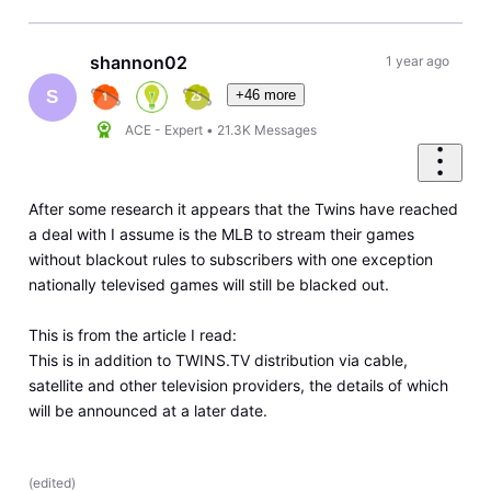
shannon02
1 year ago
+46 more
S
ACE - Expert
•
21.3K
Messages
After some research it appears that the Twins have reached
a deal with I assume is the MLB to stream their games
without blackout rules to subscribers with one exception
nationally televised games will still be blacked out.
This is from the article I read:
This is in addition to TWINS.TV distribution via cable,
satellite and other television providers, the details of which
will be announced at a later date.
(
edited
)