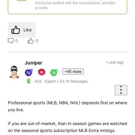
should be verified with the manufacturer, provider,
or party.
Like
0
0
Juniper
1 year ago
+45 more
ACE - Expert
•
23.7K
Messages
Professional sports (MLB, NBA, NHL) depends first on where
you live.
If you are out-of-market, than in-season games are watched
on the seasonal sports subscription MLB Extra Innings.