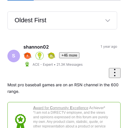
Oldest First
Selected
Oldest
First
shannon02
1 year ago
+46 more
S
ACE - Expert
•
21.3K
Messages
Most pro baseball games are on an RSN channel in the 600
range.
A
ward for
C
ommunity
E
xcellence
Achiever*
*I am not a DIRECTV employee, and the views
and opinions expressed on this forum are purely
my own. Any product claim, statistic, quote, or
other representation about a product or service