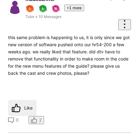
+1 more
Tutor
•
10
Messages
this same problem is happening to us, it is only since we got
new version of software pushed onto our hr54-200 a few
weeks ago. we really liked that feature. did dtv have to
remove that functionality in order to make room in the code
for the new menu features of the guide? please give us
back the cast and crew photos, please?
Like
0
2