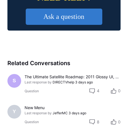
Ask a question
Related Conversations
The Ultimate Satellite Roadmap: 2011 Glossy UI, Red Button Apps, and 5K Resolution Support.
S
Last response by
DIRECTVhelp
3 days ago
4
0
Question
New Menu
Y
Last response by
JefferMC
3 days ago
8
0
Question