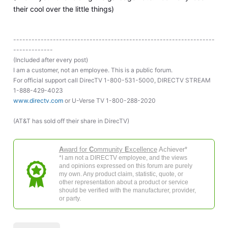
their cool over the little things)
------------------------------------------------------------------
-------------
(Included after every post)
I am a customer, not an employee. This is a public forum.
For official support call DirecTV 1-800-531-5000, DIRECTV STREAM
1-888-429-4023
www.directv.com
or U-Verse TV 1-800-288-2020
(AT&T has sold off their share in DirecTV)
A
ward for
C
ommunity
E
xcellence
Achiever*
*I am not a DIRECTV employee, and the views
and opinions expressed on this forum are purely
my own. Any product claim, statistic, quote, or
other representation about a product or service
should be verified with the manufacturer, provider,
or party.