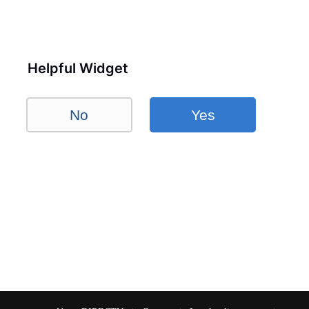
Helpful Widget
No
Yes