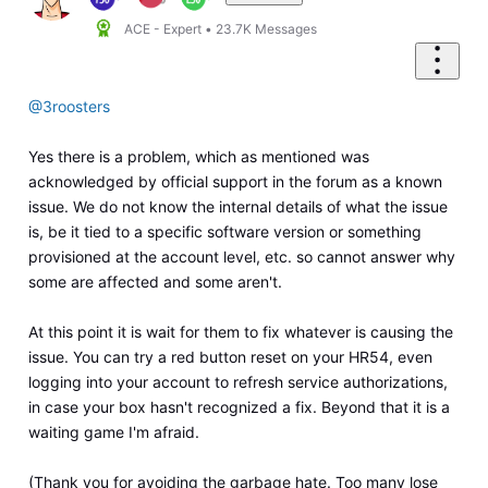
ACE - Expert
•
23.7K
Messages
@3roosters
Yes there is a problem, which as mentioned was
acknowledged by official support in the forum as a known
issue. We do not know the internal details of what the issue
is, be it tied to a specific software version or something
provisioned at the account level, etc. so cannot answer why
some are affected and some aren't.
At this point it is wait for them to fix whatever is causing the
issue. You can try a red button reset on your HR54, even
logging into your account to refresh service authorizations,
in case your box hasn't recognized a fix. Beyond that it is a
waiting game I'm afraid.
(Thank you for avoiding the garbage hate. Too many lose