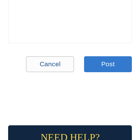
Cancel
Post
NEED HELP?