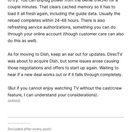
couple minutes. That clears cached memory so it has to
load it all fresh again, including the guide data. Usually the
reload completes within 24-48 hours. There is also
refreshing service authorizations, something you can do
through your online account (though customer care can also
do this as well).
As for moving to Dish, keep an ear out for updates. DirecTV
was about to acquire Dish, but some issues arose causing
those negotiations and offers to start up again. Waiting to
hear if a new deal works out or if it falls through completely.
(But if you cannot enjoy watching TV without the cast/crew
feature, I can understand your considerations).
(
edited
)
------------------------------------------------------------------
-------------
(Included after every post)