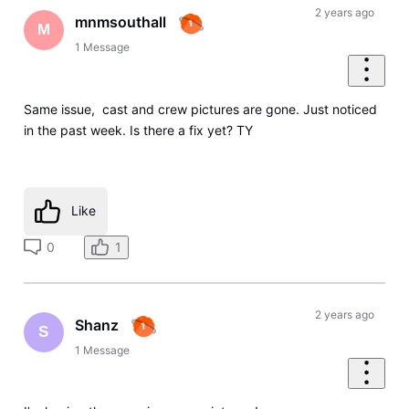
2 years ago
mnmsouthall
M
1
Message
Same issue, cast and crew pictures are gone. Just noticed
in the past week. Is there a fix yet? TY
Like
0
1
2 years ago
Shanz
S
1
Message