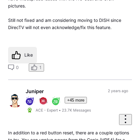
pictures.
Still not fixed and am considering moving to DISH since
DirecTV will not even acknowledge/fix this feature.
Like
0
1
Juniper
2 years ago
+45 more
ACE - Expert
•
23.7K
Messages
In addition to a red button reset, there are a couple options
to try. You can unplug power from the Genie (HR54) for a