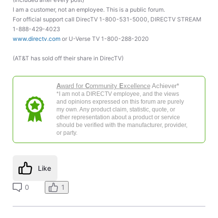
I am a customer, not an employee. This is a public forum.
For official support call DirecTV 1-800-531-5000, DIRECTV STREAM
1-888-429-4023
www.directv.com
or U-Verse TV 1-800-288-2020
(AT&T has sold off their share in DirecTV)
A
ward for
C
ommunity
E
xcellence
Achiever*
*I am not a DIRECTV employee, and the views
and opinions expressed on this forum are purely
my own. Any product claim, statistic, quote, or
other representation about a product or service
should be verified with the manufacturer, provider,
or party.
Like
0
1