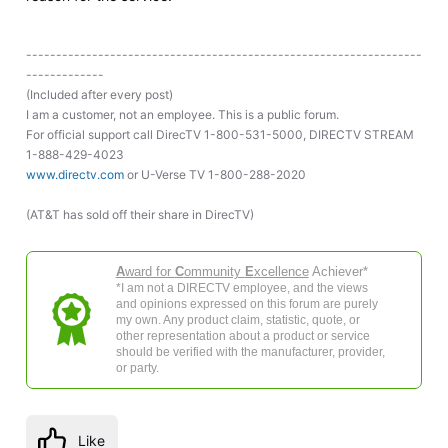
------------------------------------------------------------------
-------------
(Included after every post)
I am a customer, not an employee. This is a public forum.
For official support call DirecTV 1-800-531-5000, DIRECTV STREAM
1-888-429-4023
www.directv.com
or U-Verse TV 1-800-288-2020
(AT&T has sold off their share in DirecTV)
A
ward for
C
ommunity
E
xcellence
Achiever*
*I am not a DIRECTV employee, and the views
and opinions expressed on this forum are purely
my own. Any product claim, statistic, quote, or
other representation about a product or service
should be verified with the manufacturer, provider,
or party.
Like