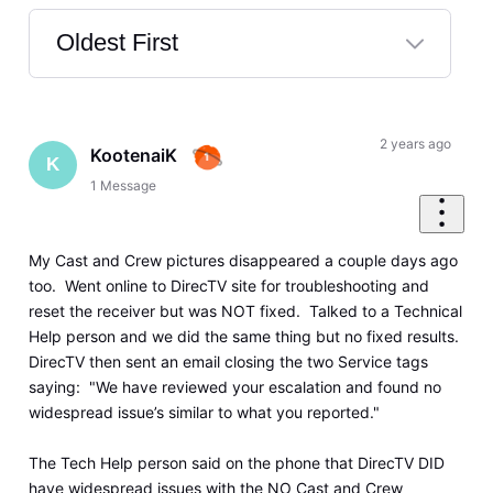
Oldest First
Selected
Oldest
First
2 years ago
KootenaiK
K
1
Message
My Cast and Crew pictures disappeared a couple days ago
too. Went online to DirecTV site for troubleshooting and
reset the receiver but was NOT fixed. Talked to a Technical
Help person and we did the same thing but no fixed results.
DirecTV then sent an email closing the two Service tags
saying: "We have reviewed your escalation and found no
widespread issue’s similar to what you reported."
The Tech Help person said on the phone that DirecTV DID
have widespread issues with the NO Cast and Crew