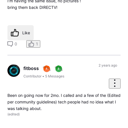
I’m having the same issue, no pictures !
bring them back DIRECTV!
Like
0
1
2 years ago
fitboss
Contributor
•
5
Messages
Been on going now for 2mo. I called and a few of the (Edited
per community guidelines) tech people had no idea what I
was talking about.
(
edited
)