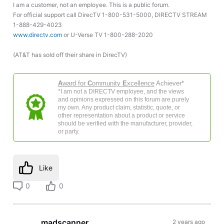
I am a customer, not an employee. This is a public forum.
For official support call DirecTV 1-800-531-5000, DIRECTV STREAM
1-888-429-4023
www.directv.com
or U-Verse TV 1-800-288-2020
(AT&T has sold off their share in DirecTV)
A
ward for
C
ommunity
E
xcellence
Achiever*
*I am not a DIRECTV employee, and the views
and opinions expressed on this forum are purely
my own. Any product claim, statistic, quote, or
other representation about a product or service
should be verified with the manufacturer, provider,
or party.
Like
0
0
madscanner
2 years ago