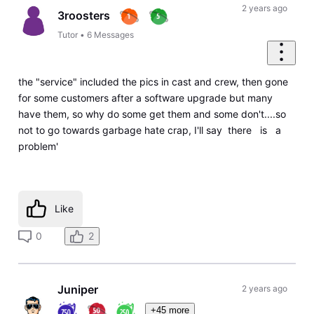
2 years ago
3roosters
Tutor
•
6
Messages
the "service" included the pics in cast and crew, then gone
for some customers after a software upgrade but many
have them, so why do some get them and some don't....so
not to go towards garbage hate crap, I'll say there is a
problem'
Like
0
2
Juniper
2 years ago
+45 more