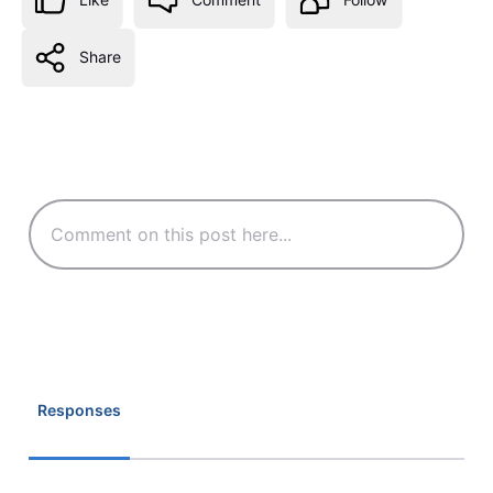
Share
Responses