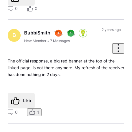
0
0
2 years ago
BubbiSmith
B
New Member
•
7
Messages
The official response, a big red banner at the top of the
linked page, is not there anymore. My refresh of the receiver
has done nothing in 2 days.
Like
0
1