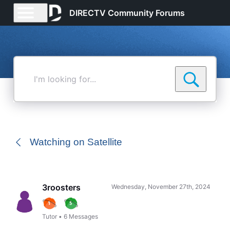
DIRECTV Community Forums
I'm
looking
for...
Watching on Satellite
3roosters
Wednesday, November 27th, 2024
Tutor
•
6
Messages