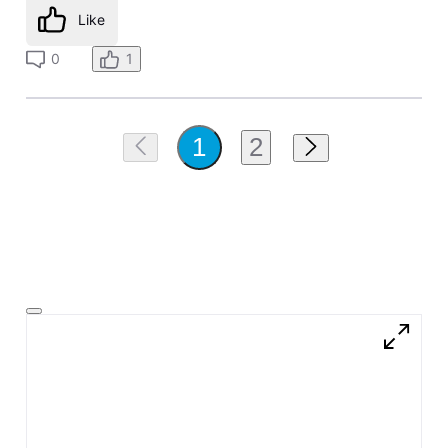
Like
0
1
2
1