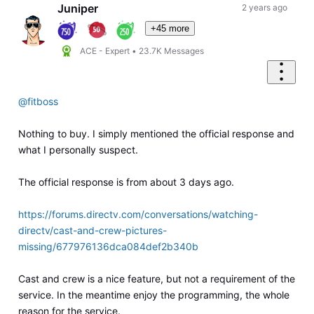
Juniper
2 years ago
+45 more
ACE - Expert
•
23.7K
Messages
@fitboss
Nothing to buy. I simply mentioned the official response and
what I personally suspect.
The official response is from about 3 days ago.
https://forums.directv.com/conversations/watching-
directv/cast-and-crew-pictures-
missing/677976136dca084def2b340b
Cast and crew is a nice feature, but not a requirement of the
service. In the meantime enjoy the programming, the whole
reason for the service.