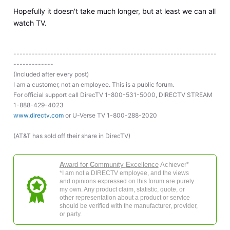
Hopefully it doesn't take much longer, but at least we can all
watch TV.
------------------------------------------------------------------
-------------
(Included after every post)
I am a customer, not an employee. This is a public forum.
For official support call DirecTV 1-800-531-5000, DIRECTV STREAM
1-888-429-4023
www.directv.com
or U-Verse TV 1-800-288-2020
(AT&T has sold off their share in DirecTV)
A
ward for
C
ommunity
E
xcellence
Achiever*
*I am not a DIRECTV employee, and the views
and opinions expressed on this forum are purely
my own. Any product claim, statistic, quote, or
other representation about a product or service
should be verified with the manufacturer, provider,
or party.