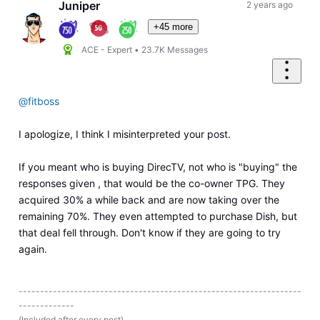
Juniper
2 years ago
+45 more
ACE - Expert
•
23.7K
Messages
@fitboss
I apologize, I think I misinterpreted your post.
If you meant who is buying DirecTV, not who is "buying" the
responses given , that would be the co-owner TPG. They
acquired 30% a while back and are now taking over the
remaining 70%. They even attempted to purchase Dish, but
that deal fell through. Don't know if they are going to try
again.
------------------------------------------------------------------
-------------
(Included after every post)