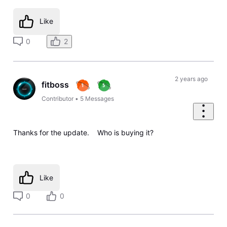
Like
0
2
2 years ago
fitboss
Contributor
•
5
Messages
Thanks for the update. Who is buying it?
Like
0
0