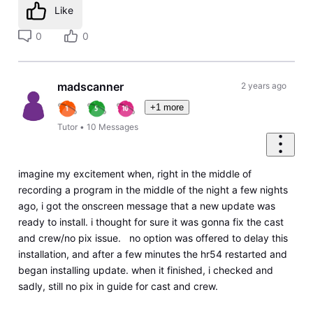
Like
0
0
madscanner
2 years ago
+1 more
Tutor
•
10
Messages
imagine my excitement when, right in the middle of
recording a program in the middle of the night a few nights
ago, i got the onscreen message that a new update was
ready to install. i thought for sure it was gonna fix the cast
and crew/no pix issue. no option was offered to delay this
installation, and after a few minutes the hr54 restarted and
began installing update. when it finished, i checked and
sadly, still no pix in guide for cast and crew.