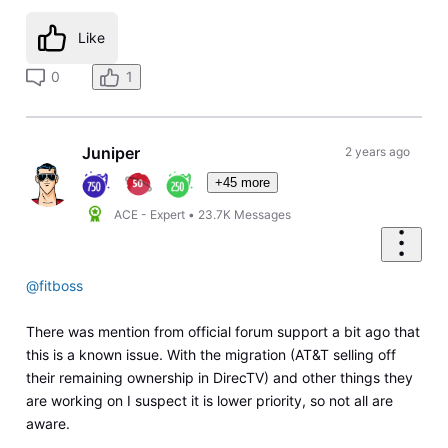
Like
0
1
Juniper
2 years ago
+45 more
ACE - Expert
•
23.7K
Messages
@fitboss
There was mention from official forum support a bit ago that
this is a known issue. With the migration (AT&T selling off
their remaining ownership in DirecTV) and other things they
are working on I suspect it is lower priority, so not all are
aware.