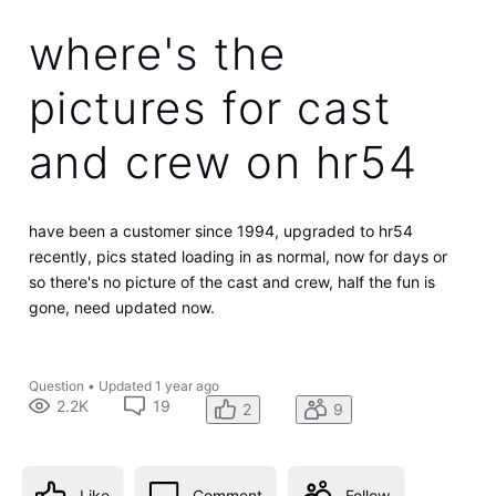
where's the
pictures for cast
and crew on hr54
have been a customer since 1994, upgraded to hr54
recently, pics stated loading in as normal, now for days or
so there's no picture of the cast and crew, half the fun is
gone, need updated now.
Question
•
Updated
1 year ago
2.2K
19
2
9
Like
Comment
Follow