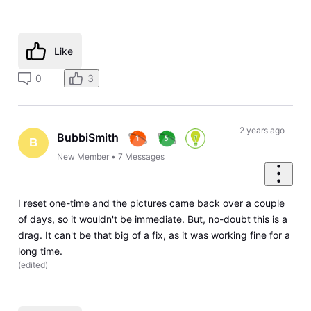
Like
0
3
2 years ago
BubbiSmith
B
New Member
•
7
Messages
I reset one-time and the pictures came back over a couple
of days, so it wouldn't be immediate. But, no-doubt this is a
drag. It can't be that big of a fix, as it was working fine for a
long time.
(
edited
)