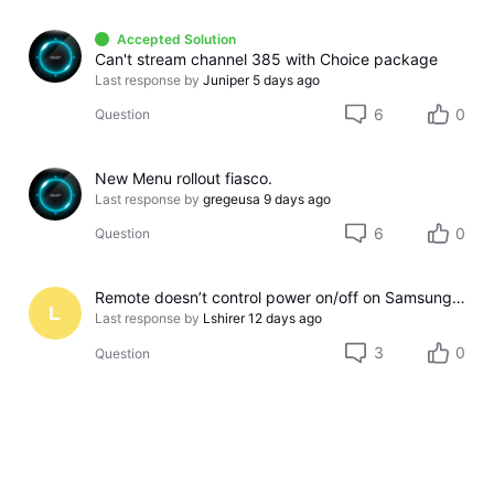
Accepted Solution
Can't stream channel 385 with Choice package
Last response by
Juniper
5 days ago
6
0
Question
New Menu rollout fiasco.
Last response by
gregeusa
9 days ago
6
0
Question
Remote doesn’t control power on/off on Samsung TV
L
Last response by
Lshirer
12 days ago
3
0
Question