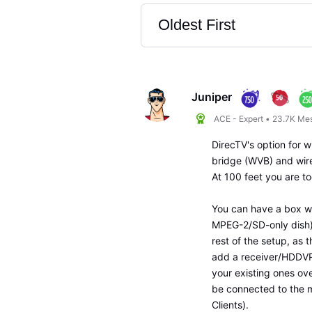
Oldest First
Selected
Oldest
First
Juniper
ACE - Expert
•
23.7K
Me
DirecTV's option for w
bridge (WVB) and wirel
At 100 feet you are to
You can have a box wi
MPEG-2/SD-only dish).
rest of the setup, as 
add a receiver/HDDVR i
your existing ones ov
be connected to the m
Clients).