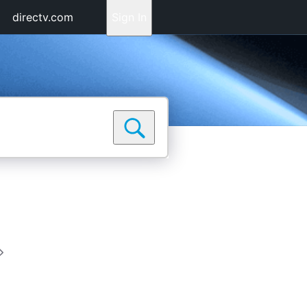
directv.com
Sign In