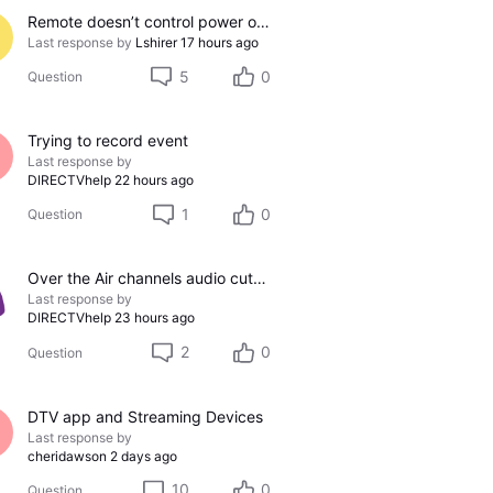
Remote doesn’t control power on/off on Samsung TV
Last response by
Lshirer
17 hours ago
5
0
Question
Trying to record event
Last response by
DIRECTVhelp
22 hours ago
1
0
Question
Over the Air channels audio cutting out
Last response by
DIRECTVhelp
23 hours ago
2
0
Question
DTV app and Streaming Devices
Last response by
cheridawson
2 days ago
10
0
Question