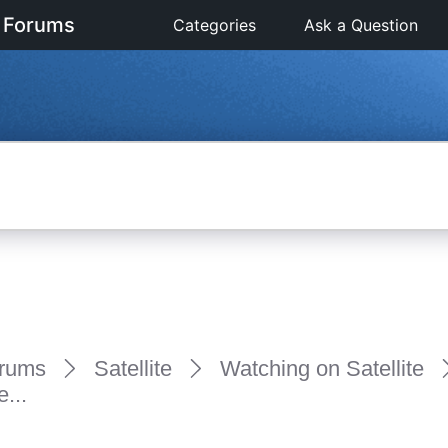
 Forums
Categories
Ask a Question
rums
Satellite
Watching on Satellite
...