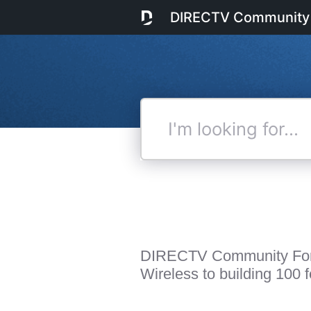
DIRECTV Community
I'm
looking
for...
DIRECTV Community Fo
Wireless to building 100 fe