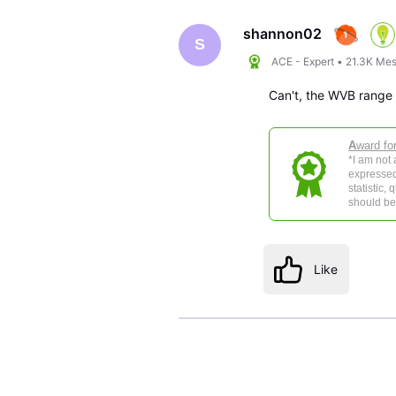
shannon02
S
ACE - Expert
•
21.3K
Mes
Can't, the WVB range is
A
ward fo
*I am not
expressed
statistic,
should be 
Like