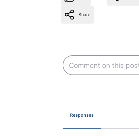
Share
Responses