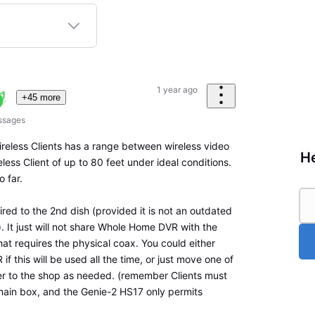
1 year ago
+45 more
ssages
ireless Clients has a range between wireless video
He
ess Client of up to 80 feet under ideal conditions.
o far.
red to the 2nd dish (provided it is not an outdated
 It just will not share Whole Home DVR with the
that requires the physical coax. You could either
f this will be used all the time, or just move one of
er to the shop as needed. (remember Clients must
ain box, and the Genie-2 HS17 only permits