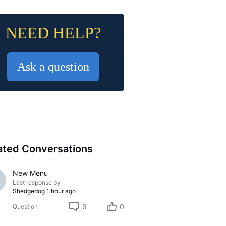
NEED HELP?
Ask a question
ated Conversations
New Menu
Last response by
Shedgedog
1 hour ago
9
0
Question