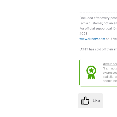
------------------------
(Included after every post
I am a customer, not an em
For official support ca
4023
www.directv.com
or U-Ve
(AT&T has sold off their s
A
ward fo
*I am not
expressed
statistic,
should be 
Like