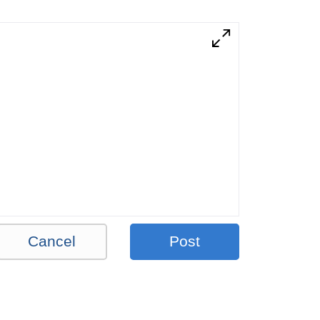
Cancel
Post