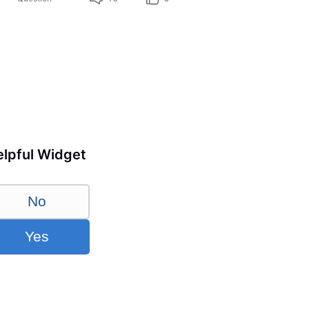
lpful Widget
No
Yes