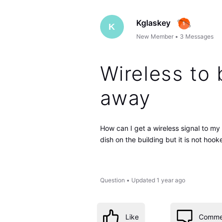
Kglaskey
K
New Member
•
3
Messages
Wireless to 
away
How can I get a wireless signal to my
dish on the building but it is not hoo
Question
•
Updated
1 year ago
Like
Comme