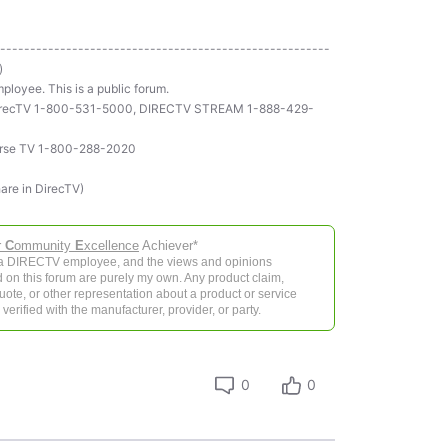
-------------------------------------------------------
)
ployee. This is a public forum.
ll DirecTV 1-800-531-5000, DIRECTV STREAM 1-888-429-
rse TV 1-800-288-2020
hare in DirecTV)
r
C
ommunity
E
xcellence
Achiever*
 a DIRECTV employee, and the views and opinions
 on this forum are purely my own. Any product claim,
 quote, or other representation about a product or service
verified with the manufacturer, provider, or party.
0
0