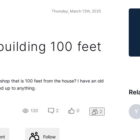
Thursday, March 13th, 2025
building 100 feet
 shop that is 100 feet from the house? I have an old
ked up to anything.
Rel
120
2
0
Y
2
nt
Follow