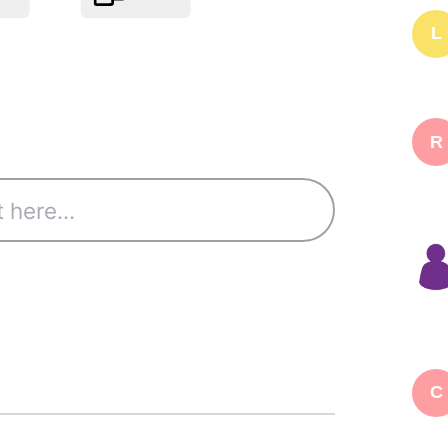
L
R
C