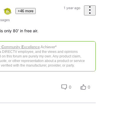
1 year ago
+46 more
sages
 only 80' in free air.
r
C
ommunity
E
xcellence
Achiever*
 a DIRECTV employee, and the views and opinions
 on this forum are purely my own. Any product claim,
 quote, or other representation about a product or service
verified with the manufacturer, provider, or party.
0
0