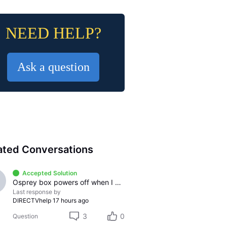
NEED HELP?
Ask a question
ated Conversations
Accepted Solution
Osprey box powers off when I pause any streaming app
Last response by
DIRECTVhelp
17 hours ago
3
0
Question