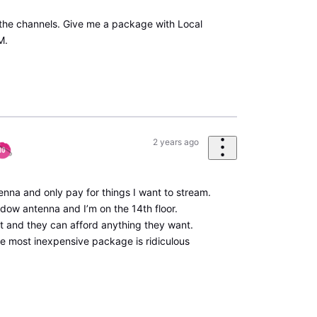
 the channels. Give me a package with Local
M.
2 years ago
antenna and only pay for things I want to stream.
ndow antenna and I’m on the 14th floor.
it and they can afford anything they want.
he most inexpensive package is ridiculous