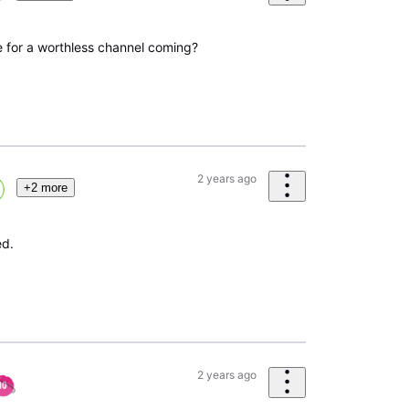
e for a worthless channel coming?
2 years ago
+2 more
ed.
2 years ago