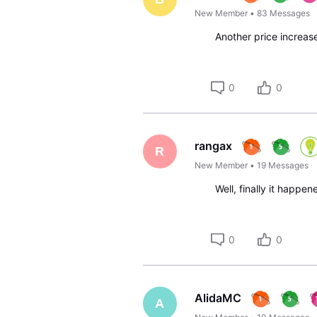
New Member
•
83
Messages
Another price increas
0
0
rangax
R
New Member
•
19
Messages
Well, finally it happen
0
0
AlidaMC
A