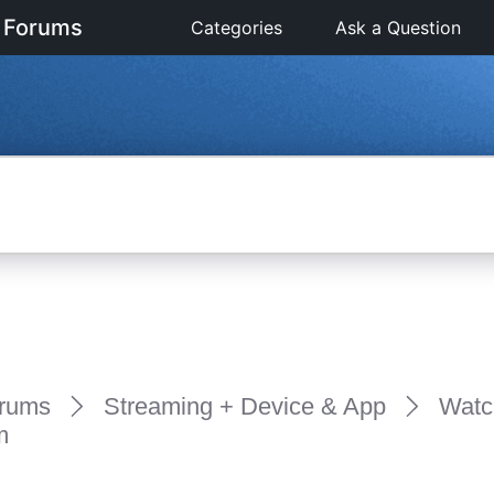
 Forums
Categories
Ask a Question
rums
Streaming + Device & App
Watc
m