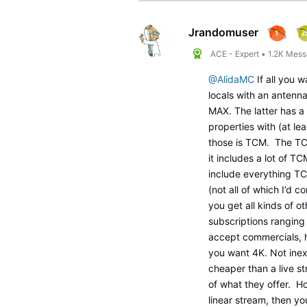
Jrandomuser
ACE - Expert
•
1.2K
Mess
@AlidaMC
If all you 
locals with an antenna
MAX. The latter has a 
properties with (at le
those is TCM. The TC
it includes a lot of 
include everything TCM
(not all of which I’d c
you get all kinds of 
subscriptions rangin
accept commercials, 
you want 4K. Not inexp
cheaper than a live st
of what they offer. Ho
linear stream, then yo