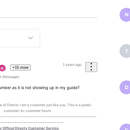
N
T
2 years ago
+15 more
6K
Messages
D
umber as it is not showing up in my guide?
of Directv I am a customer just like you. This is a public
customer-to-customer forum.
--------------------------------------------------------
-------------------------------------
r Offical Directv Customer Service