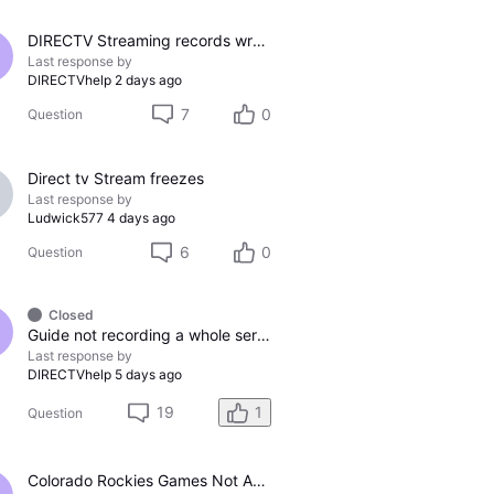
DIRECTV Streaming records wrong channel
Last response by
DIRECTVhelp
2 days ago
7
0
Question
Direct tv Stream freezes
Last response by
Ludwick577
4 days ago
6
0
Question
Closed
Guide not recording a whole series
Last response by
DIRECTVhelp
5 days ago
19
1
Question
Colorado Rockies Games Not Appearing On Colorado Rockies Channel 683 On DTV The Past Couple Evenings