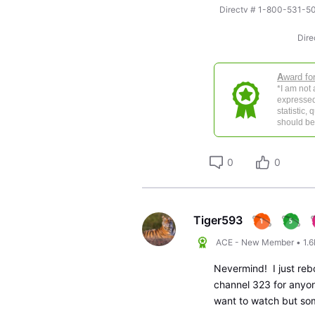
Directv # 1-800-531
Dire
A
ward fo
*I am not
expressed
statistic,
should be 
0
0
Tiger593
ACE - New Member
•
1.
Nevermind! I just reb
channel 323 for anyon
want to watch but som