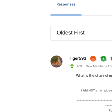
Responses
Oldest First
Selected
Oldest
First
Tiger593
ACE - New Member
•
1.
What is the channel n
I AM NOT
an employee 
-----------------------
----
Fo