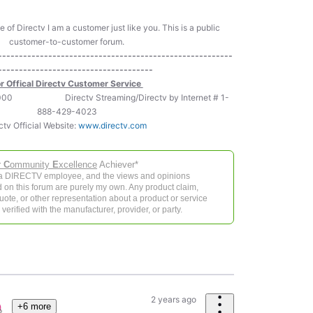
of Directv I am a customer just like you. This is a public
customer-to-customer forum.
--------------------------------------------------------
-------------------------------------
r Offical Directv Customer Service
-5000 Directv Streaming/Directv by Internet # 1-
888-429-4023
ctv Official Website:
www.directv.com
r
C
ommunity
E
xcellence
Achiever*
 a DIRECTV employee, and the views and opinions
 on this forum are purely my own. Any product claim,
 quote, or other representation about a product or service
verified with the manufacturer, provider, or party.
2 years ago
+6 more