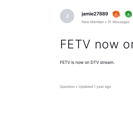
jamie27889
J
New Member
•
51
Messages
FETV now o
FETV is now on DTV stream.
Question
•
Updated
1 year ago