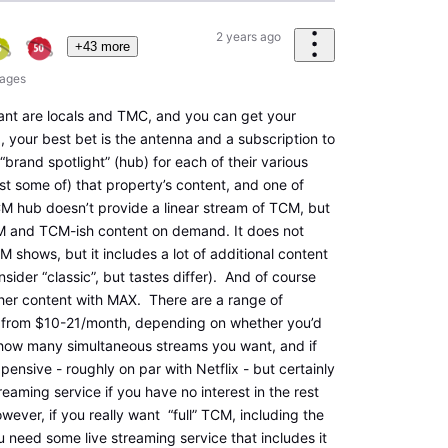
2 years ago
+43 more
ages
want are locals and TMC, and you can get your
, your best bet is the antenna and a subscription to
“brand spotlight” (hub) for each of their various
ast some of) that property’s content, and one of
M hub doesn’t provide a linear stream of TCM, but
TCM and TCM-ish content on demand. It does not
 shows, but it includes a lot of additional content
onsider “classic”, but tastes differ). And of course
other content with MAX. There are a range of
g from $10-21/month, depending on whether you’d
how many simultaneous streams you want, and if
ensive - roughly on par with Netflix - but certainly
reaming service if you have no interest in the rest
wever, if you really want “full” TCM, including the
u need some live streaming service that includes it