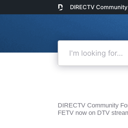
DIRECTV Community
I'm
looking
for...
DIRECTV Community Fo
FETV now on DTV strea