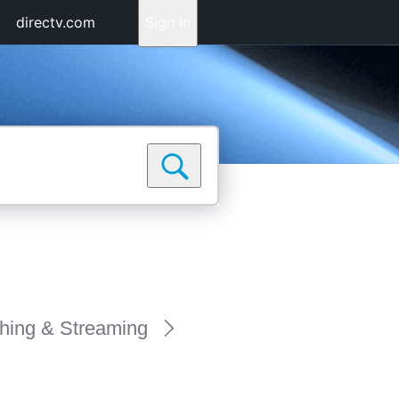
directv.com
Sign In
hing & Streaming