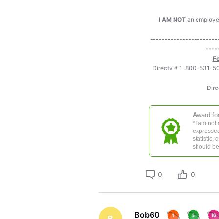
I AM NOT
an employee 
-----------------------
----
Fo
Directv # 1-800-531
Dire
A
ward fo
*I am not
expressed
statistic,
should be 
0
0
Bob60
B