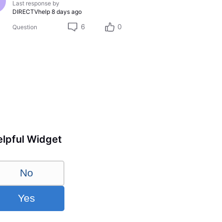
Last response by
DIRECTVhelp
8 days ago
6
0
Question
lpful Widget
No
Yes