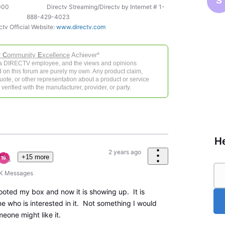
S
-5000 Directv Streaming/Directv by Internet # 1-
888-429-4023
ctv Official Website:
www.directv.com
r
C
ommunity
E
xcellence
Achiever*
 a DIRECTV employee, and the views and opinions
 on this forum are purely my own. Any product claim,
 quote, or other representation about a product or service
verified with the manufacturer, provider, or party.
He
2 years ago
+15 more
6K
Messages
ooted my box and now it is showing up. It is
e who is interested in it. Not something I would
eone might like it.