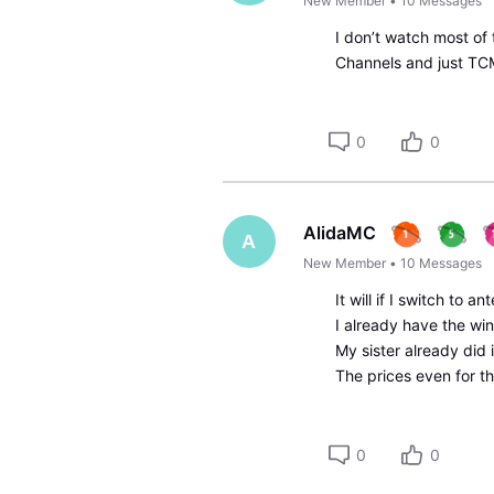
New Member
•
10
Messages
I don’t watch most of
Channels and just TC
0
0
AlidaMC
A
New Member
•
10
Messages
It will if I switch to 
I already have the wi
My sister already did 
The prices even for t
0
0