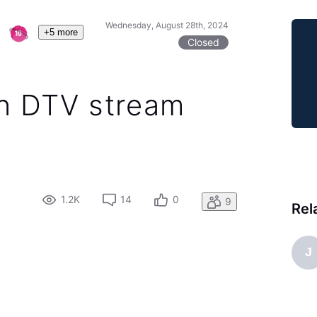
Wednesday, August 28th, 2024
+5 more
Closed
n DTV stream
1.2K
14
0
9
Rel
J