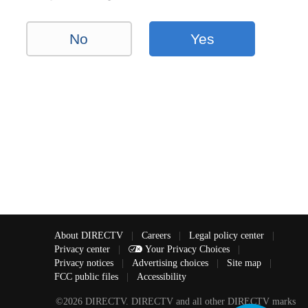
No
Yes
About DIRECTV
|
Careers
|
Legal policy center
|
Privacy center
|
Your Privacy Choices
|
Privacy notices
|
Advertising choices
|
Site map
|
FCC public files
|
Accessibility
©2026 DIRECTV. DIRECTV and all other DIRECTV marks