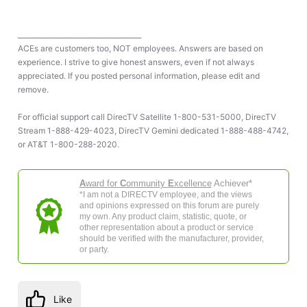
____________________________________
ACEs are customers too, NOT employees. Answers are based on
experience. I strive to give honest answers, even if not always
appreciated. If you posted personal information, please edit and
remove.
For official support call DirecTV Satellite 1-800-531-5000, DirecTV
Stream 1-888-429-4023, DirecTV Gemini dedicated 1-888-488-4742,
or AT&T 1-800-288-2020.
A
ward for
C
ommunity
E
xcellence
Achiever*
*I am not a DIRECTV employee, and the views
and opinions expressed on this forum are purely
my own. Any product claim, statistic, quote, or
other representation about a product or service
should be verified with the manufacturer, provider,
or party.
Like