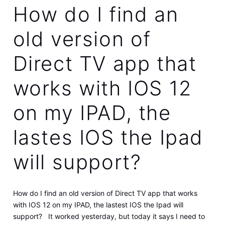
How do I find an
old version of
Direct TV app that
works with IOS 12
on my IPAD, the
lastes IOS the Ipad
will support?
How do I find an old version of Direct TV app that works
with IOS 12 on my IPAD, the lastest IOS the Ipad will
support? It worked yesterday, but today it says I need to