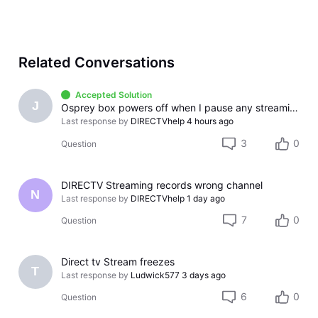
Related Conversations
Accepted Solution
J
Osprey box powers off when I pause any streaming app
Last response by
DIRECTVhelp
4 hours ago
3
0
Question
DIRECTV Streaming records wrong channel
N
Last response by
DIRECTVhelp
1 day ago
7
0
Question
Direct tv Stream freezes
T
Last response by
Ludwick577
3 days ago
6
0
Question