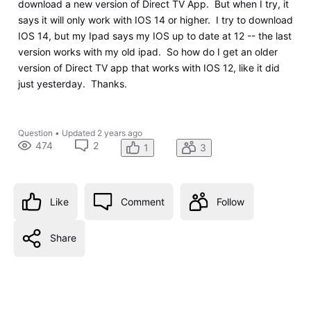
download a new version of Direct TV App. But when I try, it
says it will only work with IOS 14 or higher. I try to download
IOS 14, but my Ipad says my IOS up to date at 12 -- the last
version works with my old ipad. So how do I get an older
version of Direct TV app that works with IOS 12, like it did
just yesterday. Thanks.
Question
•
Updated
2 years ago
474
2
1
3
Like
Comment
Follow
Share