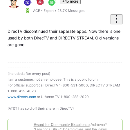
+45 more
ACE - Expert
•
23.7K
Messages
DirecTV discontinued their separate apps. Now there is one
used by both DirecTV and DIRECTV STREAM. Old versions
are gone.
------------------------------------------------------------------
-------------
(Included after every post)
I am a customer, not an employee. This is a public forum.
For official support call DirecTV 1-800-531-5000, DIRECTV STREAM
1-888-429-4023
www.directv.com
or U-Verse TV 1-800-288-2020
(AT&T has sold off their share in DirecTV)
A
ward for
C
ommunity
E
xcellence
Achiever*
*I am not a DIRECTV employee, and the views