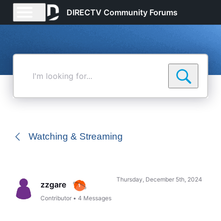
DIRECTV Community Forums
I'm
looking
for...
Watching & Streaming
Thursday, December 5th, 2024
zzgare
Contributor
•
4
Messages