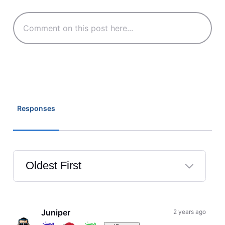
Responses
Oldest First
Selected
Oldest
First
Juniper
2 years ago