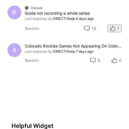
Closed
D
Guide not recording a whole series
Last response by
DIRECTVhelp
4 days ago
19
1
Question
Colorado Rockies Games Not Appearing On Colorado Rockies Channel 683 On DTV The Past Couple Evenings
S
Last response by
DIRECTVhelp
7 days ago
6
0
Question
Helpful Widget