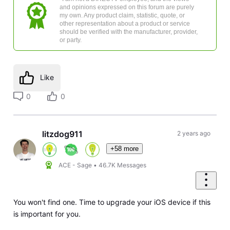
and opinions expressed on this forum are purely
my own. Any product claim, statistic, quote, or
other representation about a product or service
should be verified with the manufacturer, provider,
or party.
Like
0
0
litzdog911
2 years ago
+58 more
ACE - Sage
•
46.7K
Messages
You won't find one. Time to upgrade your iOS device if this
is important for you.