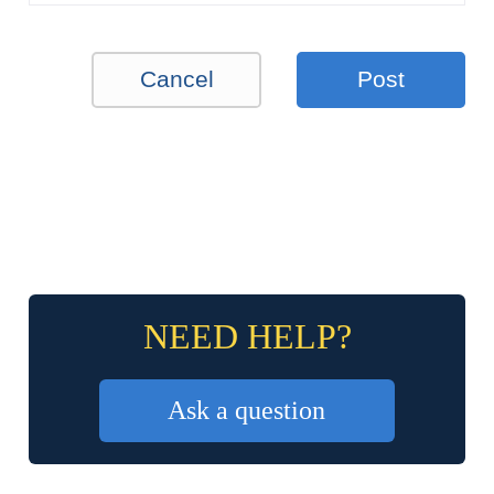
Cancel
Post
NEED HELP?
Ask a question