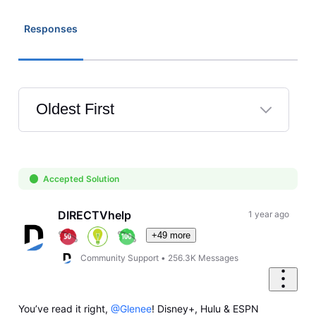
Responses
Oldest First
Selected
Oldest
First
Accepted Solution
DIRECTVhelp
1 year ago
+49 more
Community Support
•
256.3K
Messages
You’ve read it right,
@Glenee
! Disney+, Hulu & ESPN