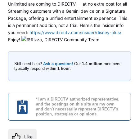
Unlimited are coming to DIRECTV — at no extra cost for all
Streaming customers with a Gemini device on a Signature
Package, offering a unified entertainment experience. This
is a permanent addition, not a trial. Here's the insider info
you need:
https://www.directv.com/insider/disney-plus/
Enjoy!
Rizza, DIRECTV Community Team
Still need help?
Ask a question!
Our
1.4 million
members
typically respond within
1 hour
.
*I am a DIRECTV authorized representative,
and the postings on this site are my own
and don't necessarily represent DIRECTV's
position, strategies or opinions.
Like