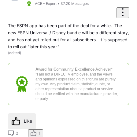
ACE - Expert
•
37.2K
Messages
The ESPN app has been part of the deal for a while. The
new ESPN Universal / Disney bundle will be a different story,
and has not yet rolled out for all subscribers. It is supposed
to roll out "later this year."
(
edited
)
A
ward for
C
ommunity
E
xcellence
Achiever*
*I am not a DIRECTV employee, and the views
and opinions expressed on this forum are purely
my own. Any product claim, statistic, quote, or
other representation about a product or service
should be verified with the manufacturer, provider,
or party.
Like
0
1