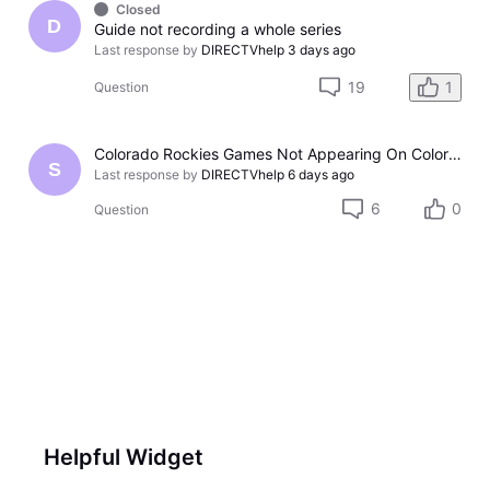
Closed
D
Guide not recording a whole series
Last response by
DIRECTVhelp
3 days ago
19
1
Question
Colorado Rockies Games Not Appearing On Colorado Rockies Channel 683 On DTV The Past Couple Evenings
S
Last response by
DIRECTVhelp
6 days ago
6
0
Question
Helpful Widget