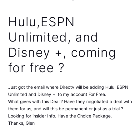
Hulu,ESPN
Unlimited, and
Disney +, coming
for free ?
Just got the email where Directv will be adding Hulu, ESPN
Unlimited and Disney + to my account For Free.
What gives with this Deal ? Have they negotiated a deal with
them for us, and will this be permanent or just as a trial ?
Looking for insider Info. Have the Choice Package.
Thanks, Glen