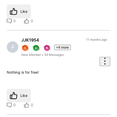
Like
0
0
JJK1954
11 months ago
J
+4 more
New Member
•
59
Messages
Nothing is for free!
Like
0
0