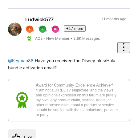
Ludwick577
11 months ago
+17 more
ACE - New Member
•
3.8K
Messages
@Keyman88
Have you received the Disney plus/Hulu
bundle activation email?
A
ward for
C
ommunity
E
xcellence
Achiever*
*I am not a DIRECTV employee, and the views
and opinions expressed on this forum are purely
my own. Any product claim, statistic, quote, or
other representation about a product or service
should be verified with the manufacturer, provider,
or party.
Like