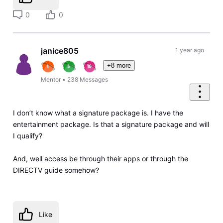
0
0
janice805
1 year ago
+8 more
Mentor
•
238
Messages
I don’t know what a signature package is. I have the
entertainment package. Is that a signature package and will
I qualify?
And, well access be through their apps or through the
DIRECTV guide somehow?
Like