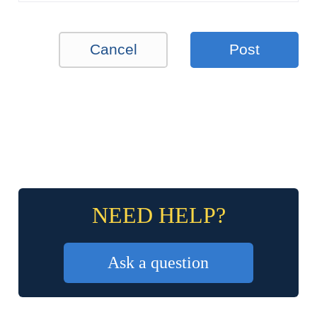
Cancel
Post
NEED HELP?
Ask a question