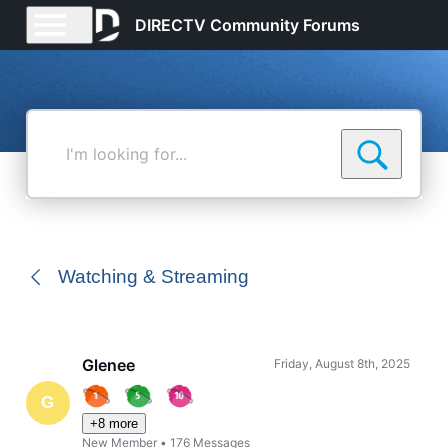
DIRECTV Community Forums
I'm
looking
for...
Watching & Streaming
Glenee
Friday, August 8th, 2025
G
+8 more
New Member
•
176
Messages