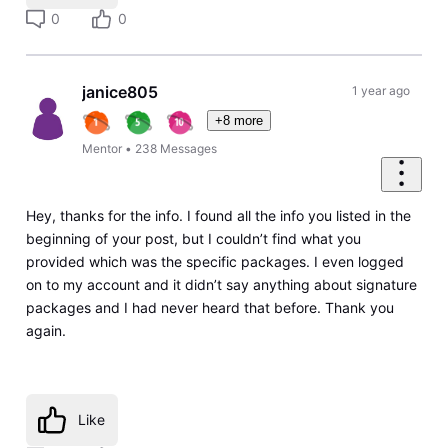
0
0
janice805
1 year ago
+8 more
Mentor
•
238
Messages
Hey, thanks for the info. I found all the info you listed in the
beginning of your post, but I couldn’t find what you
provided which was the specific packages. I even logged
on to my account and it didn’t say anything about signature
packages and I had never heard that before. Thank you
again.
Like