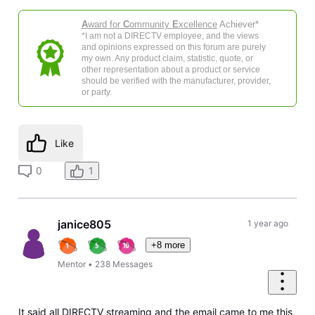
A
ward for
C
ommunity
E
xcellence
Achiever*
*I am not a DIRECTV employee, and the views
and opinions expressed on this forum are purely
my own. Any product claim, statistic, quote, or
other representation about a product or service
should be verified with the manufacturer, provider,
or party.
Like
0
1
janice805
1 year ago
+8 more
Mentor
•
238
Messages
It said all DIRECTV streaming and the email came to me this