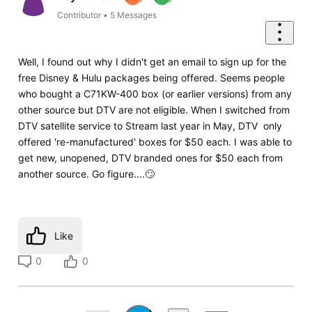
Contributor
•
5
Messages
Well, I found out why I didn't get an email to sign up for the
free Disney & Hulu packages being offered. Seems people
who bought a C71KW-400 box (or earlier versions) from any
other source but DTV are not eligible. When I switched from
DTV satellite service to Stream last year in May, DTV only
offered 're-manufactured' boxes for $50 each. I was able to
get new, unopened, DTV branded ones for $50 each from
another source. Go figure....🙄
Like
0
0