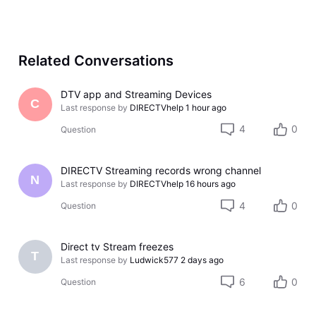
Related Conversations
DTV app and Streaming Devices
C
Last response by
DIRECTVhelp
1 hour ago
4
0
Question
DIRECTV Streaming records wrong channel
N
Last response by
DIRECTVhelp
16 hours ago
4
0
Question
Direct tv Stream freezes
T
Last response by
Ludwick577
2 days ago
6
0
Question