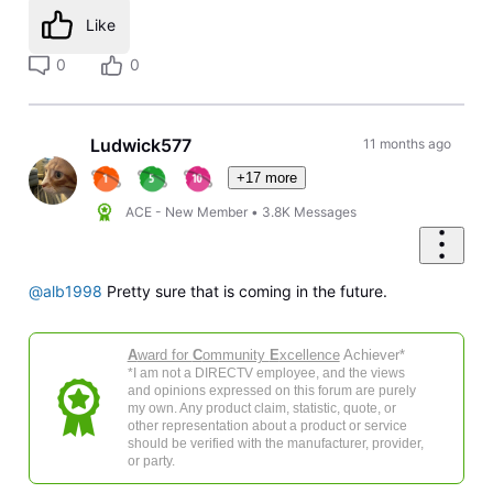
Like
0
0
Ludwick577
11 months ago
+17 more
ACE - New Member
•
3.8K
Messages
@alb1998
Pretty sure that is coming in the future.
A
ward for
C
ommunity
E
xcellence
Achiever*
*I am not a DIRECTV employee, and the views
and opinions expressed on this forum are purely
my own. Any product claim, statistic, quote, or
other representation about a product or service
should be verified with the manufacturer, provider,
or party.