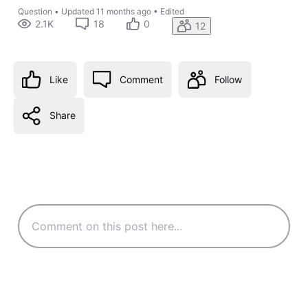
Question
•
Updated
11 months ago
•
Edited
2.1K
18
0
12
Like
Comment
Follow
Share