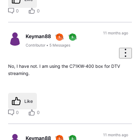
0
0
11 months ago
Keyman88
Contributor
•
5
Messages
No, I have not. I am using the C71KW-400 box for DTV
streaming.
Like
0
0
11 months ago
Keyman88