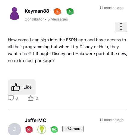
11 months ago
Keyman88
Contributor
•
5
Messages
How come I can sign into the ESPN app and have access to
all their programming but when I try Disney or Hulu, they
want a fee? I thought Disney and Hulu were part of the new,
no extra cost package?
Like
0
0
JefferMC
11 months ago
+74 more
J