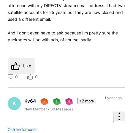
afternoon with my DIRECTV stream email address. I had two
satellite accounts for 25 years but they are now closed and
used a different email.
And I don’t even have to ask because I’m pretty sure the
packages will be with ads, of course, sadly.
Like
0
0
1 year ago
Kv64
+2 more
K
New Member
•
30
Messages
@Jrandomuser