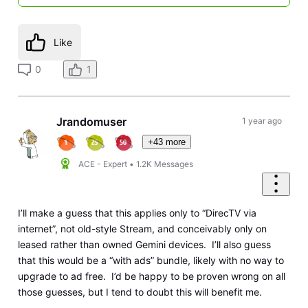
Like
0
1
Jrandomuser
1 year ago
+43 more
ACE - Expert
•
1.2K
Messages
I’ll make a guess that this applies only to “DirecTV via
internet”, not old-style Stream, and conceivably only on
leased rather than owned Gemini devices. I’ll also guess
that this would be a “with ads” bundle, likely with no way to
upgrade to ad free. I’d be happy to be proven wrong on all
those guesses, but I tend to doubt this will benefit me.