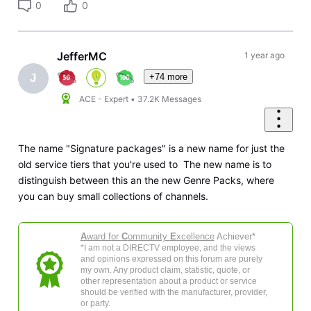
0
0
JefferMC
1 year ago
+74 more
J
ACE - Expert
•
37.2K
Messages
The name "Signature packages" is a new name for just the
old service tiers that you're used to The new name is to
distinguish between this an the new Genre Packs, where
you can buy small collections of channels.
A
ward for
C
ommunity
E
xcellence
Achiever*
*I am not a DIRECTV employee, and the views
and opinions expressed on this forum are purely
my own. Any product claim, statistic, quote, or
other representation about a product or service
should be verified with the manufacturer, provider,
or party.