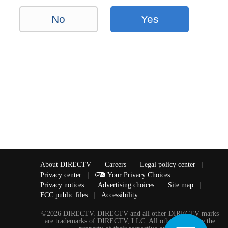
No
Yes
About DIRECTV
|
Careers
|
Legal policy center
|
Privacy center
|
Your Privacy Choices
|
Privacy notices
|
Advertising choices
|
Site map
|
FCC public files
|
Accessibility
©2026 DIRECTV. DIRECTV and all other DIRECTV marks
are trademarks of DIRECTV, LLC. All other marks are the