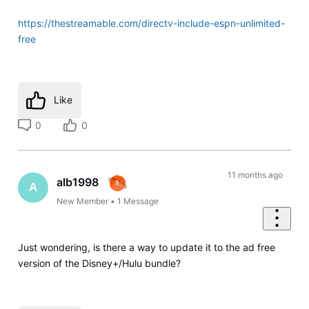
https://thestreamable.com/directv-include-espn-unlimited-
free
Like
0
0
11 months ago
alb1998
A
New Member
•
1
Message
Just wondering, is there a way to update it to the ad free
version of the Disney+/Hulu bundle?