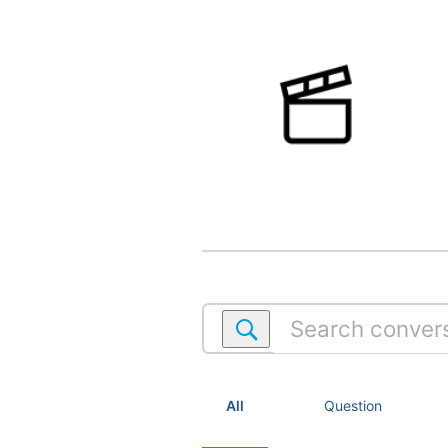
Search
conversations
within
Movies
All
Question