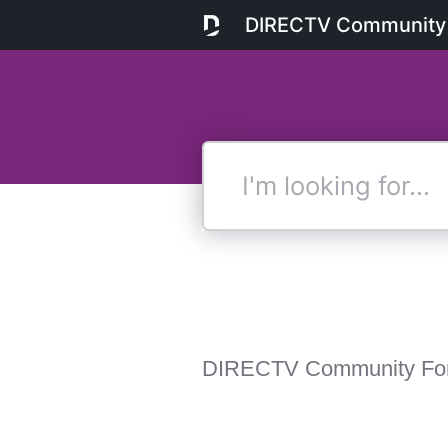
DIRECTV Community
I'm
looking
for...
DIRECTV Community Fo