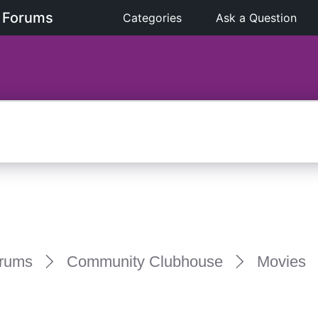
 Forums
Categories
Ask a Question
rums
Community Clubhouse
Movies