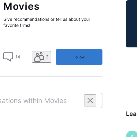
Movies
Give recommendations or tell us about your
favorite films!
14
3
Follow
Lea
A