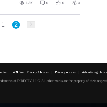
1.3K
0
0
0
1
2
center
|
Your Privacy Choices
|
Privacy notices
|
Advertising choic
arks of DIRECTV, LLC. All other marks are the property of their respecti