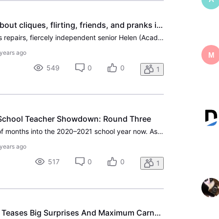
Queen Bees: a movie about cliques, flirting, friends, and pranks in the age of retirement.
While her house undergoes repairs, fiercely independent senior Helen (Academy Award®-winner Ellen Burstyn) moves into a nearby retirement community ― just temporarily. Once behind the doors of Pine Grove Senior Community, she encounters lusty widows, cutthroat bridge tournaments, and a hotbed of bul
 years ago
M
549
0
0
1
-School Teacher Showdown: Round Three
We are officially a couple of months into the 2020–2021 school year now. As teachers are doubling down in a time when the format of teaching has potentially been forever altered in the face of COVID-19, we've expanded our celebration and support to their fictional counterparts. What started as 22 co
 years ago
517
0
0
1
‘No Time To Die’ Trailer Teases Big Surprises And Maximum Carnage