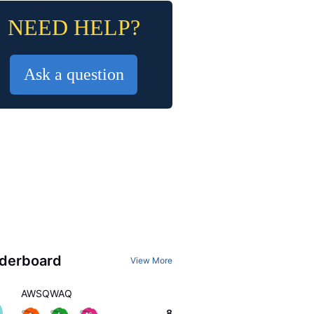
NEED HELP?
Ask a question
derboard
View More
AWSQWAQ
8