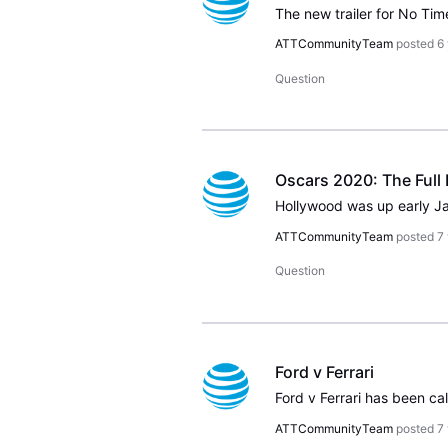
ATTCommunityTeam
posted
6
Question
Oscars 2020: The Full 
ATTCommunityTeam
posted
7
Question
Ford v Ferrari
ATTCommunityTeam
posted
7