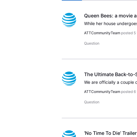
ATTCommunityTeam
posted
5
Question
The Ultimate Back-to
ATTCommunityTeam
posted
6
Question