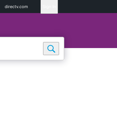
directv.com
Sign In