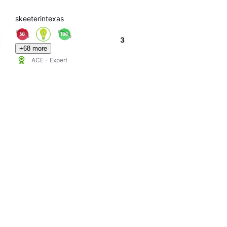
skeeterintexas
3
+68 more
ACE - Expert