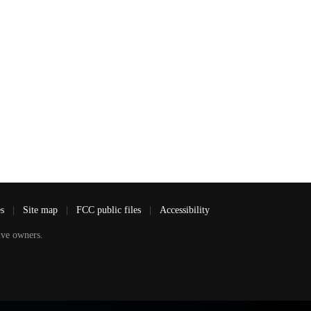
es
|
Site map
|
FCC public files
|
Accessibility
ve owners.