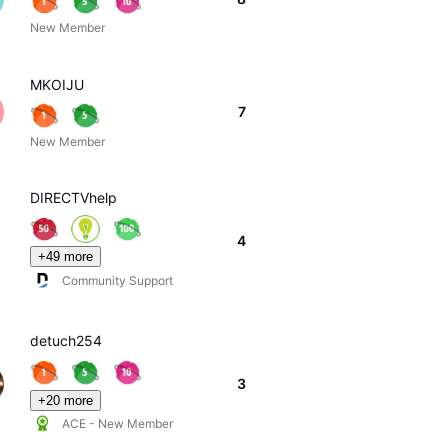
New Member
MKOIJU
7
New Member
DIRECTVhelp
4
+49 more
Community Support
detuch254
3
+20 more
ACE - New Member