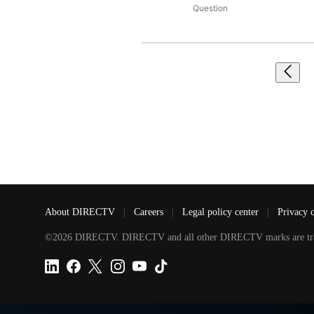
Question
About DIRECTV
|
Careers
|
Legal policy center
|
Privacy 
©2026 DIRECTV. DIRECTV and all other DIRECTV marks are tradem