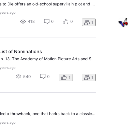
The new trailer for No Time to Die offers an old-school supervillain plot and plenty of unspoiled plot twists for Daniel Craig’s fifth and final James Bond movie. As promised on Tuesday, we’ve got a new action-packed trailer for No Time to Die, arriving just in time for the domestic launch of Chris
 years ago
418
0
0
1
List of Nominations
Hollywood was up early Jan. 13. The Academy of Motion Picture Arts and Sciences announced its nominations in 24 categories that morning for the 92nd Academy Awards. This year’s host-less Oscars will air Sunday, Feb. 9, on ABC, marking the second consecutive year the network has decided to proceed fo
 years ago
540
0
1
1
Ford v Ferrari has been called a throwback, one that harks back to a classical Hollywood filmmaking that we have seen increasingly less of over the past two decades. When director James Mangold was on IndieWire's Filmmaker Toolkit, he admitted that there was an element of reaching back into Hollywoo
 years ago