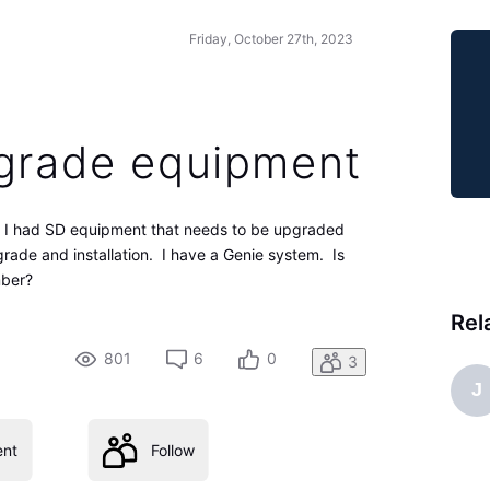
Friday, October 27th, 2023
pgrade equipment
ing I had SD equipment that needs to be upgraded
rade and installation. I have a Genie system. Is
mber?
Rel
801
6
0
3
J
nt
Follow