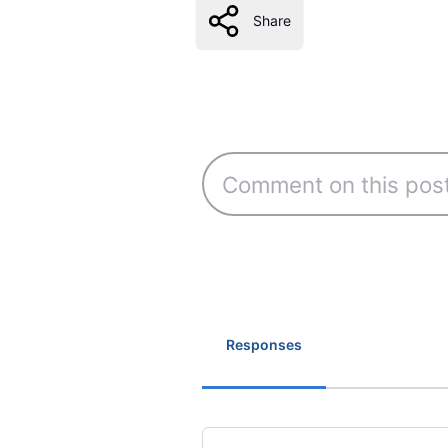
Share
Responses