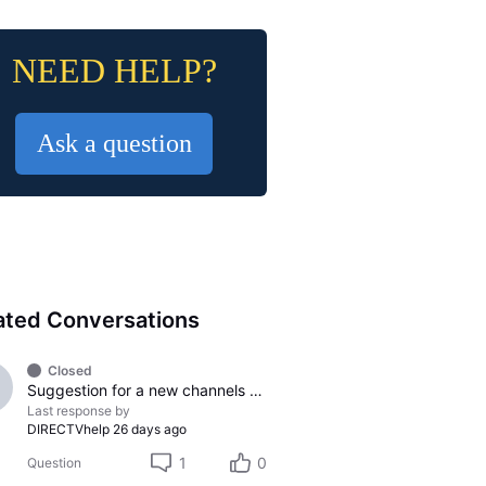
NEED HELP?
Ask a question
ated Conversations
Closed
Suggestion for a new channels to be added
Last response by
DIRECTVhelp
26 days ago
1
0
Question