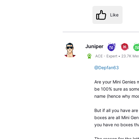
Like
Juniper
ACE - Expert
•
23.7K
Me
@Depfan63
Are your Mini Genies m
be 100% sure as some
name (hence why mod
But if all you have ar
boxes are all Mini Gen
you have no boxes th
The reason for the let