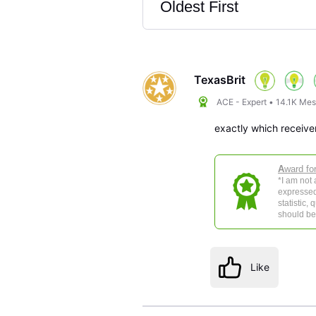
Oldest First
Selected
Oldest
First
TexasBrit
ACE - Expert
•
14.1K
Mes
exactly which receiv
A
ward fo
*I am not
expressed
statistic,
should be 
Like