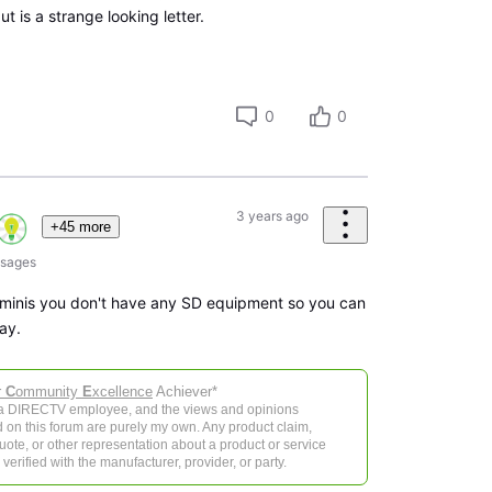
t is a strange looking letter.
0
0
3 years ago
+45 more
sages
 minis you don't have any SD equipment so you can
ay.
r
C
ommunity
E
xcellence
Achiever*
 a DIRECTV employee, and the views and opinions
 on this forum are purely my own. Any product claim,
 quote, or other representation about a product or service
verified with the manufacturer, provider, or party.