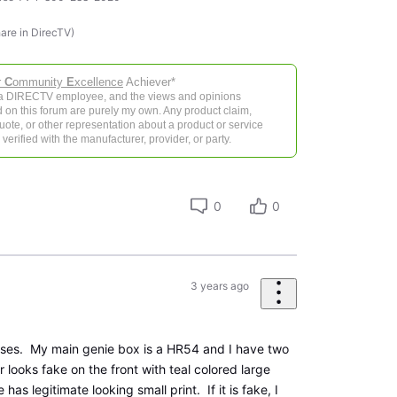
hare in DirecTV)
r
C
ommunity
E
xcellence
Achiever*
 a DIRECTV employee, and the views and opinions
 on this forum are purely my own. Any product claim,
 quote, or other representation about a product or service
verified with the manufacturer, provider, or party.
0
0
3 years ago
nses. My main genie box is a HR54 and I have two
r looks fake on the front with teal colored large
has legitimate looking small print. If it is fake, I