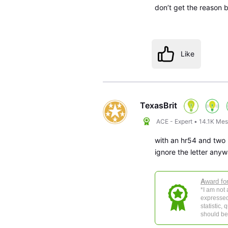
don’t get the reason bu
Like
TexasBrit
ACE - Expert
•
14.1K
Mes
with an hr54 and two
ignore the letter anyw
A
ward fo
*I am not
expressed
statistic,
should be 