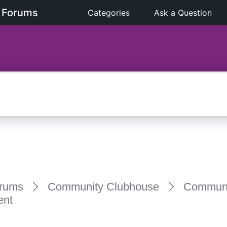
 Forums
Categories
Ask a Question
rums
Community Clubhouse
Communi
ent