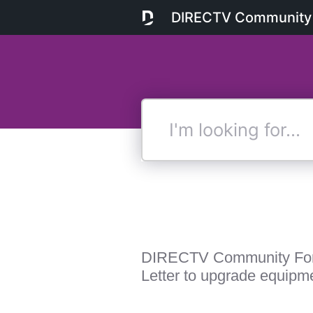
DIRECTV Community
I'm
looking
for...
DIRECTV Community Fo
Letter to upgrade equipm