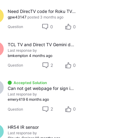
Need DirecTV code for Roku TV 65R6C7
gpw43147
posted
3 months ago
0
0
Question
TCL TV and Direct TV Gemini device - audio echo effect
Last response by
bmkempton
4 months ago
2
0
Question
Accepted Solution
Can not get webpage for sign in to my Direct TV account
Last response by
emery419
6 months ago
2
0
Question
HR54 IR sensor
Last response by