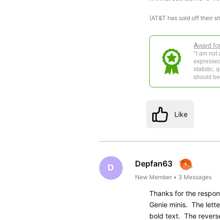
(AT&T has sold off their s
A
ward fo
*I am not
expressed
statistic,
should be 
Like
Depfan63
D
New Member
•
3
Messages
Thanks for the respo
Genie minis. The lette
bold text. The reverse 