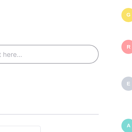
G
R
E
A