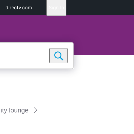
directv.com
Sign In
ty lounge