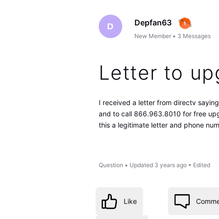
Depfan63
D
New Member
•
3
Messages
Letter to u
I received a letter from directv say
and to call 866.963.8010 for free upg
this a legitimate letter and phone nu
Question
•
Updated
3 years ago
•
Edited
Like
Comme