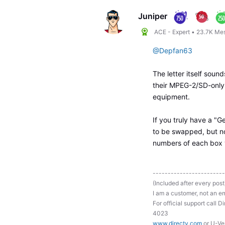
Juniper
ACE - Expert
•
23.7K
Me
@Depfan63
The letter itself soun
their MPEG-2/SD-only
equipment.
If you truly have a "G
to be swapped, but no
numbers of each box
------------------------
(Included after every post
I am a customer, not an em
For official support ca
4023
www.directv.com
or U-Ve