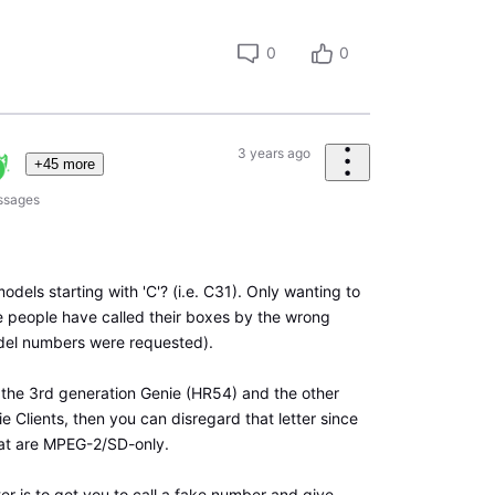
0
0
3 years ago
+45 more
ssages
odels starting with 'C'? (i.e. C31). Only wanting to
 people have called their boxes by the wrong
el numbers were requested).
e the 3rd generation Genie (HR54) and the other
ie Clients, then you can disregard that letter since
at are MPEG-2/SD-only.
ter is to get you to call a fake number and give