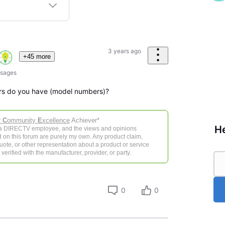
3 years ago
+45 more
sages
ers do you have (model numbers)?
r
C
ommunity
E
xcellence
Achiever*
He
 a DIRECTV employee, and the views and opinions
 on this forum are purely my own. Any product claim,
 quote, or other representation about a product or service
verified with the manufacturer, provider, or party.
0
0