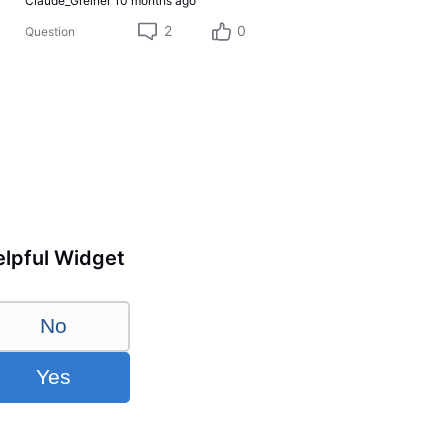
Claude_Greiner
10 months ago
2
0
Question
lpful Widget
No
Yes