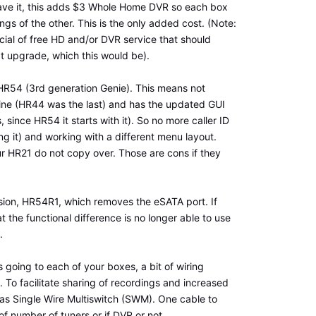
have it, this adds $3 Whole Home DVR so each box
gs of the other. This is the only added cost. (Note:
cial of free HD and/or DVR service that should
xt upgrade, which this would be).
HR54 (3rd generation Genie). This means not
ine (HR44 was the last) and has the updated GUI
 since HR54 it starts with it). So no more caller ID
ng it) and working with a different menu layout.
ur HR21 do not copy over. Those are cons if they
rsion, HR54R1, which removes the eSATA port. If
 the functional difference is no longer able to use
.
 going to each of your boxes, a bit of wiring
To facilitate sharing of recordings and increased
as Single Wire Multiswitch (SWM). One cable to
f number of tuners or if DVR or not.