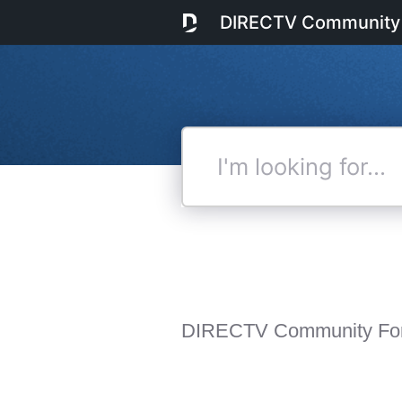
DIRECTV Community
I'm
looking
for...
DIRECTV Community Fo