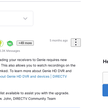
5 months ago
+49 more
6.3K
Messages
ading your receivers to Genie requires new
He
This also allows you to watch recordings on the
linked. To learn more about Genie HD DVR and
bout Genie HD DVR and devices | DIRECTV
ist available to assist you with the upgrade.
w. John, DIRECTV Community Team