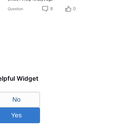
8
0
Question
lpful Widget
No
Yes