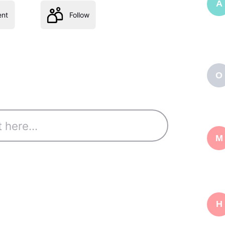
A
nt
Follow
O
M
H