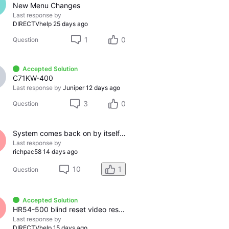
New Menu Changes
Last response by
DIRECTVhelp
25 days ago
1
0
Question
Accepted Solution
C71KW-400
Last response by
Juniper
12 days ago
3
0
Question
System comes back on by itself after I turn it off.
Last response by
richpac58
14 days ago
10
1
Question
Accepted Solution
HR54-500 blind reset video resolution
Last response by
DIRECTVhelp
15 days ago