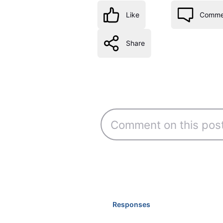
Like
Comme
Share
Responses