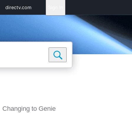
directv.com
Sign In
Changing to Genie