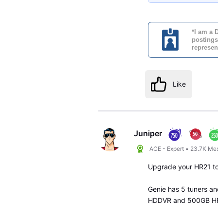
*I am a 
postings
represen
Like
Juniper
ACE - Expert
•
23.7K
Me
Upgrade your HR21 to
Genie has 5 tuners an
HDDVR and 500GB HR2