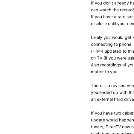
If you don't already 
can watch the recordin
If you have a rare spe
disclose until your ne
Likely you would get 
connecting to phone l
(HR44 updated to this,
on TV (if you were usi
Also recordings of yo
matter to you.
There is a revised ve
you ended up with that
an external hard drive
If you have two cables
update would happen. 
tuners, DirecTV now h
each box, regardless o