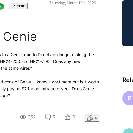
Thursday, March 12th, 2026
+3 more
 Genie
s to a Genie, due to Directv no longer making the
the HR24-200 and HR21-700. Does any new
it the same wires?
Rel
nd cons of Genie. I know it cost more but is it worth
only paying $7 for an extra receiver. Does Genie
e app?
D
352
5
0
4