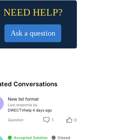
NEED HELP?
Ask a question
ated Conversations
New list format
Last response by
DIRECTVhelp
4 days ago
1
0
Question
Accepted Solution
Closed