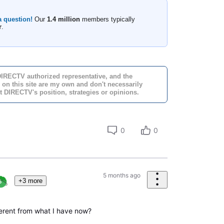
a question!
Our
1.4 million
members typically
r
.
DIRECTV authorized representative, and the
 on this site are my own and don't necessarily
t DIRECTV's position, strategies or opinions.
0
0
5 months ago
+3 more
fferent from what I have now?