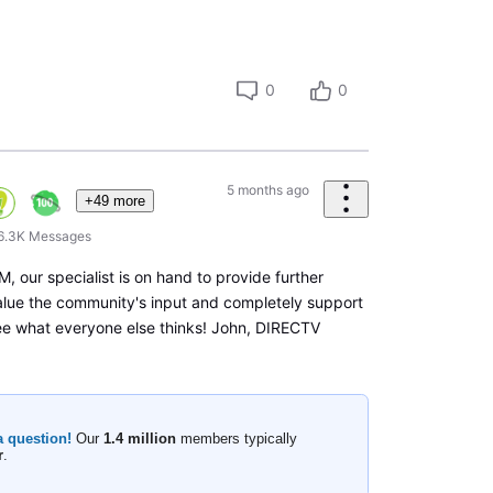
0
0
5 months ago
+49 more
6.3K
Messages
, our specialist is on hand to provide further
alue the community's input and completely support
ee what everyone else thinks! John, DIRECTV
a question!
Our
1.4 million
members typically
r
.