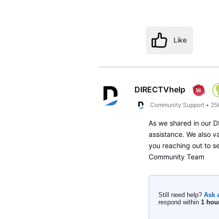
Like
DIRECTVhelp
Community Support
•
25
As we shared in our DM
assistance. We also v
you reaching out to s
Community Team
Still need help?
Ask 
respond within
1 hou