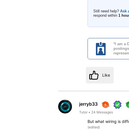
Still need help?
Ask 
respond within
1 hou
*I am a 
postings
represen
Like
jerryb33
Tutor
•
24
Messages
But what wiring is di
(
edited
)