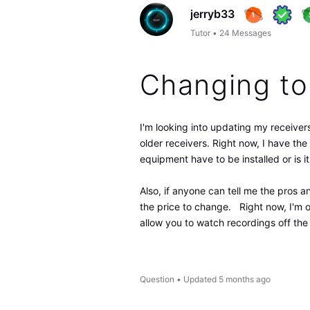
jerryb33
Tutor
•
24
Messages
Changing to
I'm looking into updating my receiver
older receivers. Right now, I have 
equipment have to be installed or is 
Also, if anyone can tell me the pros a
the price to change. Right now, I'm 
allow you to watch recordings off th
Question
•
Updated
5 months ago