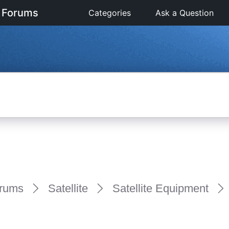
 Forums
Categories
Ask a Question
rums
Satellite
Satellite Equipment