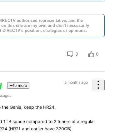
DIRECTV authorized representative, and the
 on this site are my own and don't necessarily
t DIRECTV's position, strategies or opinions.
0
0
5 months ago
+45 more
ssages
 the Genie, keep the HR24.
d 1TB space compared to 2 tuners of a regular
4 (HR21 and earlier have 320GB).