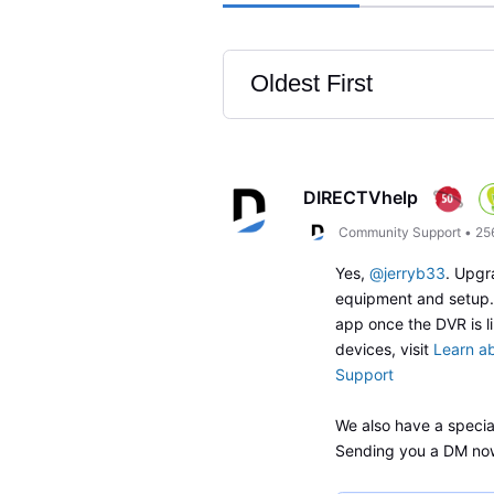
Oldest First
Selected
Oldest
First
DIRECTVhelp
Community Support
•
25
Yes,
@jerryb33
. Upgr
equipment and setup. 
app once the DVR is 
devices, visit
Learn a
Support
We also have a special
Sending you a DM no