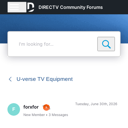
DIRECTV Community Forums
I'm
looking
for...
U-verse TV Equipment
Tuesday, June 30th, 2026
forxfor
F
New Member
•
3
Messages