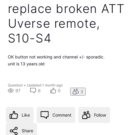
replace broken ATT
Uverse remote,
S10-S4
OK button not working and channel +/- sporadic.
unit is 13 years old
Question
•
Updated
1 month ago
97
6
0
3
Like
Comment
Follow
Share