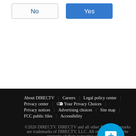
No
Yes
About DIRECTV
|
Careers
|
Legal policy center
|
Privacy center
|
Your Privacy Choices
|
Privacy notices
|
Advertising choices
|
Site map
|
FCC public files
|
Accessibility
©2026 DIRECTV. DIRECTV and all other DIRECTV marks
are trademarks of DIRECTV, LLC. All other marks are the