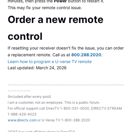
minutes, then press the
Power
button to restart it.
This may fix your remote control issue.
Order a new remote
control
If resetting your receiver doesn't fix the issue, you can order
a replacement remote. Call us at
800.288.2020
.
Learn how to program a U-verse TV remote
Last updated: March 24, 2026
------------------------------------------------------------------
-------------
(Included after every post)
I am a customer, not an employee. This is a public forum.
For official support call DirecTV 1-800-531-5000, DIRECTV STREAM
1-888-429-4023
www.directv.com
or U-Verse TV 1-800-288-2020
(AT&T has sold off their share in DirecTV)