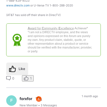
1-888-429-4023
www.directv.com
or U-Verse TV 1-800-288-2020
(AT&T has sold off their share in DirecTV)
A
ward for
C
ommunity
E
xcellence
Achiever*
*I am not a DIRECTV employee, and the views
and opinions expressed on this forum are purely
my own. Any product claim, statistic, quote, or
other representation about a product or service
should be verified with the manufacturer, provider,
or party.
Like
0
1
1 month ago
forxfor
F
New Member
•
3
Messages