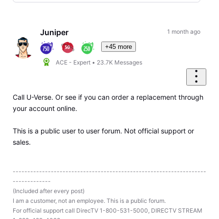
Selected
Oldest
First
Juniper
1 month ago
+45 more
ACE - Expert
•
23.7K
Messages
Call U-Verse. Or see if you can order a replacement through
your account online.
This is a public user to user forum. Not official support or
sales.
------------------------------------------------------------------
-------------
(Included after every post)
I am a customer, not an employee. This is a public forum.
For official support call DirecTV 1-800-531-5000, DIRECTV STREAM