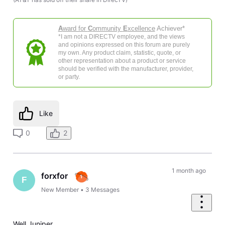
A
ward for
C
ommunity
E
xcellence
Achiever*
*I am not a DIRECTV employee, and the views
and opinions expressed on this forum are purely
my own. Any product claim, statistic, quote, or
other representation about a product or service
should be verified with the manufacturer, provider,
or party.
Like
0
2
1 month ago
forxfor
F
New Member
•
3
Messages
Well Juniper,