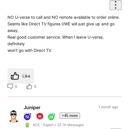
NO U-verse to call and NO remote available to order online.
Seems like Direct TV figures I/WE will just give up and go
away.
Real good customer service. When I leave U-verse,
definitely
won't go with Direct TV.
Like
0
0
Juniper
1 month ago
+45 more
ACE - Expert
•
23.7K
Messages