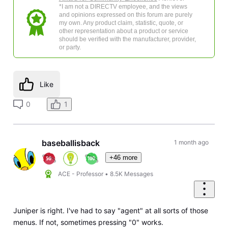
*I am not a DIRECTV employee, and the views
and opinions expressed on this forum are purely
my own. Any product claim, statistic, quote, or
other representation about a product or service
should be verified with the manufacturer, provider,
or party.
Like
0
1
baseballisback
1 month ago
+46 more
ACE - Professor
•
8.5K
Messages
Juniper is right. I've had to say "agent" at all sorts of those
menus. If not, sometimes pressing "0" works.