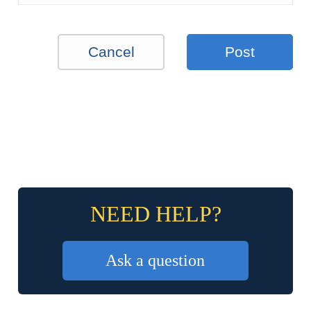
Cancel
Post
NEED HELP?
Ask a question