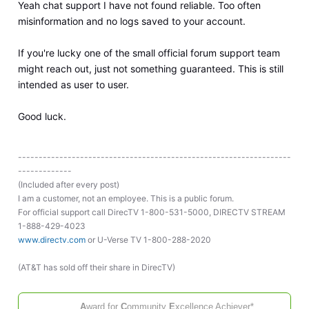
Yeah chat support I have not found reliable. Too often
misinformation and no logs saved to your account.
If you're lucky one of the small official forum support team
might reach out, just not something guaranteed. This is still
intended as user to user.
Good luck.
------------------------------------------------------------------
-------------
(Included after every post)
I am a customer, not an employee. This is a public forum.
For official support call DirecTV 1-800-531-5000, DIRECTV STREAM
1-888-429-4023
www.directv.com
or U-Verse TV 1-800-288-2020
(AT&T has sold off their share in DirecTV)
A
ward for
C
ommunity
E
xcellence
Achiever*