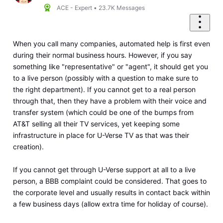
ACE - Expert
•
23.7K
Messages
When you call many companies, automated help is first even
during their normal business hours. However, if you say
something like "representative" or "agent", it should get you
to a live person (possibly with a question to make sure to
the right department). If you cannot get to a real person
through that, then they have a problem with their voice and
transfer system (which could be one of the bumps from
AT&T selling all their TV services, yet keeping some
infrastructure in place for U-Verse TV as that was their
creation).
If you cannot get through U-Verse support at all to a live
person, a BBB complaint could be considered. That goes to
the corporate level and usually results in contact back within
a few business days (allow extra time for holiday of course).