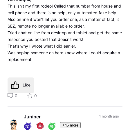
This isn't my first rodeo! Called that number from house and
cell phone and there is no help, only automated fake help.
Also on line it won't let you order one, as a matter of fact, it
SEZ, remote no longer available to order.
Tried chat on line from desktop and tablet and get the same
responce you posted that doesn't work!
That's why I wrote what I did earlier.
Was hoping someone on here knew where I could acquire a
replacement.
Like
0
0
Juniper
1 month ago
+45 more