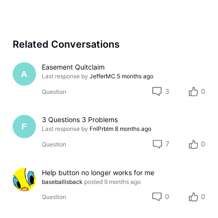
Related Conversations
Easement Quitclaim
A
Last response by
JefferMC
5 months ago
3
0
Question
3 Questions 3 Problems
F
Last response by
FnlPrblm
8 months ago
7
0
Question
Help button no longer works for me
baseballisback
posted
9 months ago
0
0
Question