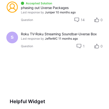
Accepted Solution
phasing out Uverse Packages
Last response by
Juniper
10 months ago
14
0
Question
Roku TV-Roku Streaming Soundbar-Uverse Box
S
Last response by
JefferMC
11 months ago
1
0
Question
Helpful Widget