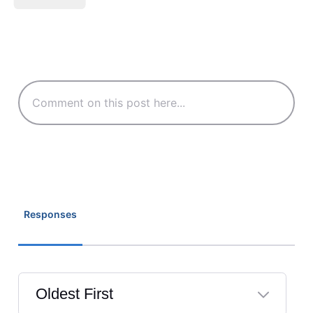
Responses
Oldest First