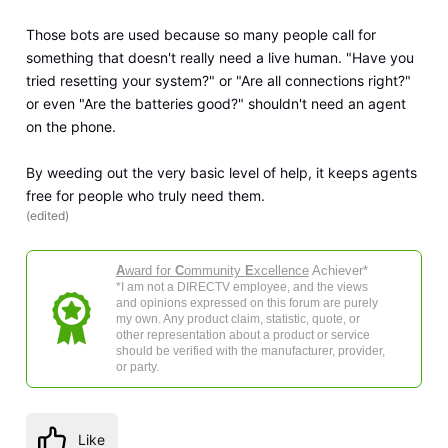
Those bots are used because so many people call for
something that doesn't really need a live human. "Have you
tried resetting your system?" or "Are all connections right?"
or even "Are the batteries good?" shouldn't need an agent
on the phone.
By weeding out the very basic level of help, it keeps agents
free for people who truly need them.
(
edited
)
A
ward for
C
ommunity
E
xcellence
Achiever*
*I am not a DIRECTV employee, and the views
and opinions expressed on this forum are purely
my own. Any product claim, statistic, quote, or
other representation about a product or service
should be verified with the manufacturer, provider,
or party.
Like