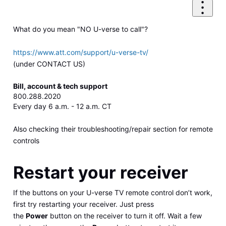
What do you mean "NO U-verse to call"?
https://www.att.com/support/u-verse-tv/
(under CONTACT US)
Bill, account & tech support
800.288.2020
Every day 6 a.m. - 12 a.m. CT
Also checking their troubleshooting/repair section for remote
controls
Restart your receiver
If the buttons on your U-verse TV remote control don’t work,
first try restarting your receiver. Just press
the
Power
button on the receiver to turn it off. Wait a few