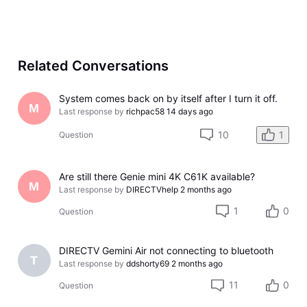
Related Conversations
System comes back on by itself after I turn it off.
M
Last response by
richpac58
14 days ago
10
1
Question
Are still there Genie mini 4K C61K available?
M
Last response by
DIRECTVhelp
2 months ago
1
0
Question
DIRECTV Gemini Air not connecting to bluetooth
T
Last response by
ddshorty69
2 months ago
11
0
Question