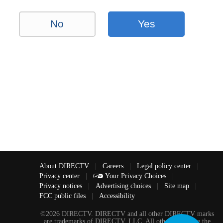
No
Yes
About DIRECTV
|
Careers
|
Legal policy center
|
Privacy center
|
Your Privacy Choices
|
Privacy notices
|
Advertising choices
|
Site map
|
FCC public files
|
Accessibility
©2026 DIRECTV. DIRECTV and all other DIRECTV marks
are trademarks of DIRECTV, LLC. All other marks are the