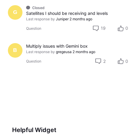
Closed
G
Satellites I should be receiving and levels
Last response by
Juniper
2 months ago
19
0
Question
Multiply issues with Gemini box
B
Last response by
gregeusa
2 months ago
2
0
Question
Helpful Widget