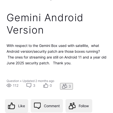
Gemini Android
Version
With respect to the Gemini Box used with satellite, what
Android version/security patch are those boxes running?
The ones for streaming are still on Android 11 and a year old
June 2025 security patch. Thank you.
Question
•
Updated
2 months ago
112
3
0
3
Like
Comment
Follow