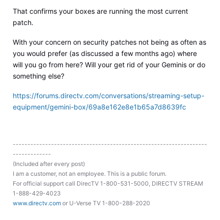
That confirms your boxes are running the most current
patch.
With your concern on security patches not being as often as
you would prefer (as discussed a few months ago) where
will you go from here? Will your get rid of your Geminis or do
something else?
https://forums.directv.com/conversations/streaming-setup-
equipment/gemini-box/69a8e162e8e1b65a7d8639fc
------------------------------------------------------------------
-------------
(Included after every post)
I am a customer, not an employee. This is a public forum.
For official support call DirecTV 1-800-531-5000, DIRECTV STREAM
1-888-429-4023
www.directv.com
or U-Verse TV 1-800-288-2020