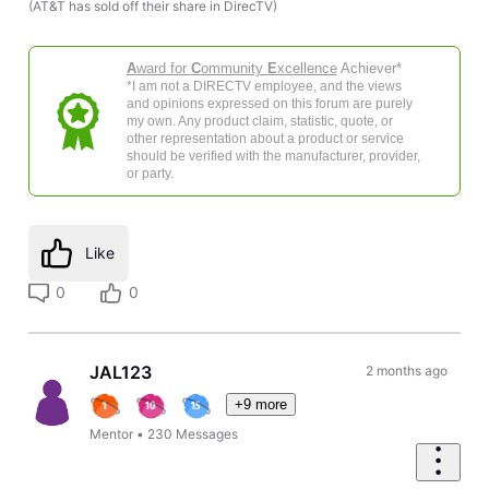
(AT&T has sold off their share in DirecTV)
A
ward for
C
ommunity
E
xcellence
Achiever*
*I am not a DIRECTV employee, and the views
and opinions expressed on this forum are purely
my own. Any product claim, statistic, quote, or
other representation about a product or service
should be verified with the manufacturer, provider,
or party.
Like
0
0
JAL123
2 months ago
+9 more
Mentor
•
230
Messages