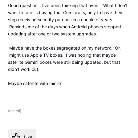
Good question. I’ve been thinking that over. What I don’t
want to face is buying four Gemini airs, only to have them
stop receiving security patches in a couple of years.
Reminds me of the days when Android phones stopped
updating after one or two system upgrades.
Maybe have the boxes segregated on my network. Or,
might use Apple TV boxes. I was hoping that maybe
satellite Gemini boxes were still being updated, but that
didn’t work out.
Maybe satellite with minis?
(
edited
)
Like