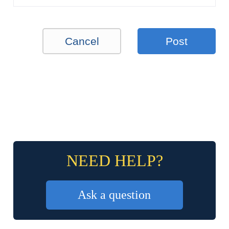
Cancel
Post
NEED HELP?
Ask a question