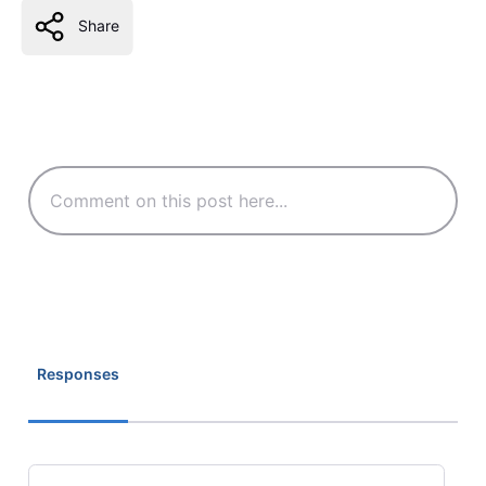
Share
Responses