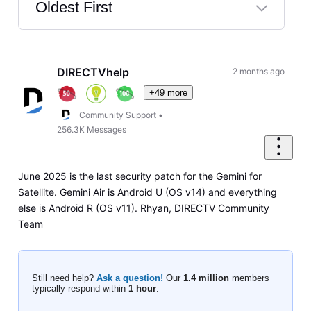
Oldest First
Selected
Oldest
First
DIRECTVhelp
2 months ago
+49 more
Community Support
•
256.3K
Messages
June 2025 is the last security patch for the Gemini for
Satellite. Gemini Air is Android U (OS v14) and everything
else is Android R (OS v11). Rhyan, DIRECTV Community
Team
Still need help?
Ask a question!
Our
1.4 million
members
typically respond within
1 hour
.