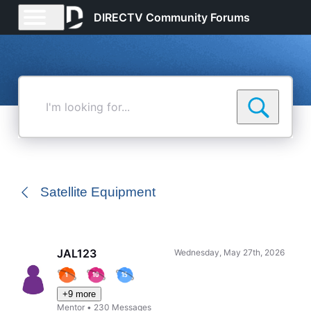
DIRECTV Community Forums
I'm
looking
for...
Satellite Equipment
JAL123
Wednesday, May 27th, 2026
+9 more
Mentor
•
230
Messages