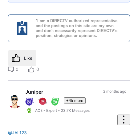
*I am a DIRECTV authorized representative,
and the postings on this site are my own
and don't necessarily represent DIRECTV's
position, strategies or opinions.
Like
0
0
Juniper
2 months ago
+45 more
ACE - Expert
•
23.7K
Messages
@JAL123