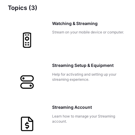
Topics (3)
Watching & Streaming
Stream on your mobile device or computer.
Streaming Setup & Equipment
Help for activating and setting up your
streaming experience.
Streaming Account
Learn how to manage your Streaming
account.