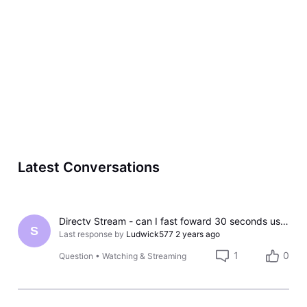
Latest Conversations
Directv Stream - can I fast foward 30 seconds using the streaming service?
S
Last response by
Ludwick577
2 years ago
1
0
Question
•
Watching & Streaming