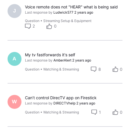
Voice remote does not "HEAR" what is being said
J
Last response by
Ludwick577
2 years ago
Question
•
Streaming Setup & Equipment
2
0
My tv fastforwards it's self
A
Last response by
AmberAlert
2 years ago
8
0
Question
•
Watching & Streaming
Can’t control DirecTV app on Firestick
W
Last response by
DIRECTVhelp
2 years ago
1
0
Question
•
Watching & Streaming