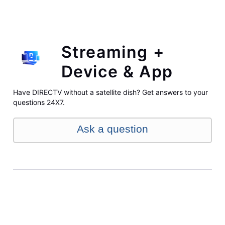
Streaming +
Device & App
Have DIRECTV without a satellite dish? Get answers to your
questions 24X7.
Ask a question