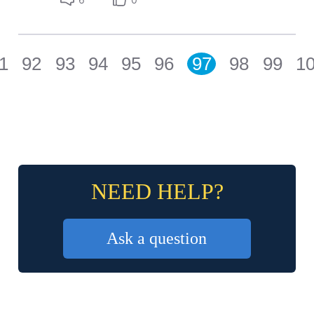
1
92
93
94
95
96
97
98
99
1
NEED HELP?
Ask a question