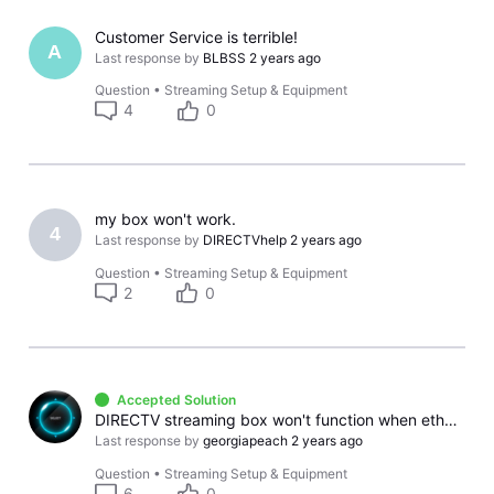
Customer Service is terrible!
A
Last response by
BLBSS
2 years ago
Question
•
Streaming Setup & Equipment
4
0
my box won't work.
4
Last response by
DIRECTVhelp
2 years ago
Question
•
Streaming Setup & Equipment
2
0
Accepted Solution
DIRECTV streaming box won't function when ethernet used for other Apps
Last response by
georgiapeach
2 years ago
Question
•
Streaming Setup & Equipment
6
0