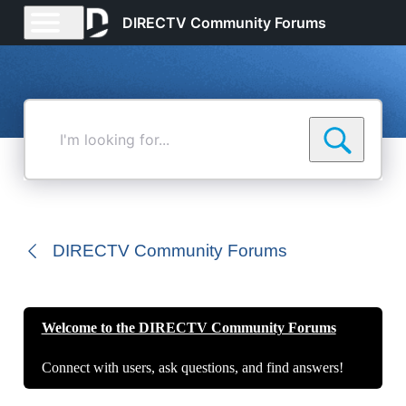
DIRECTV Community Forums
I'm
looking
for...
DIRECTV Community Forums
Welcome to the DIRECTV Community Forums
Connect with users, ask questions, and find answers!