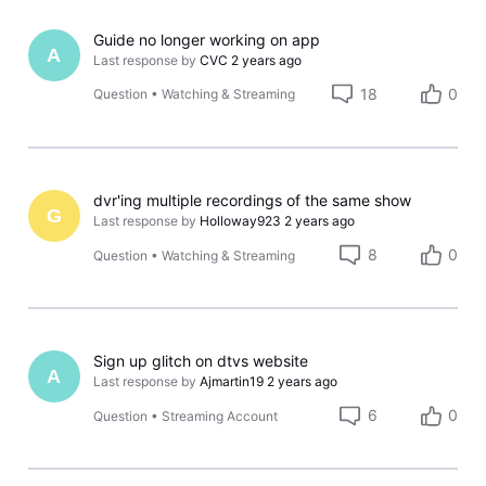
Guide no longer working on app
A
Last response by
CVC
2 years ago
18
0
Question
•
Watching & Streaming
dvr'ing multiple recordings of the same show
G
Last response by
Holloway923
2 years ago
8
0
Question
•
Watching & Streaming
Sign up glitch on dtvs website
A
Last response by
Ajmartin19
2 years ago
6
0
Question
•
Streaming Account