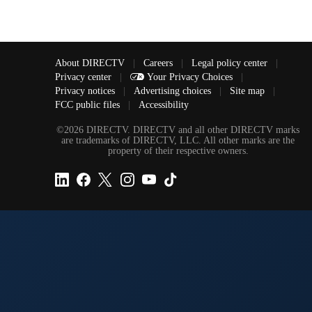
About DIRECTV
|
Careers
|
Legal policy center
|
Privacy center
|
Your Privacy Choices
|
Privacy notices
|
Advertising choices
|
Site map
|
FCC public files
|
Accessibility
©2026 DIRECTV. DIRECTV and all other DIRECTV marks
are trademarks of DIRECTV, LLC. All other marks are the
property of their respective owners.