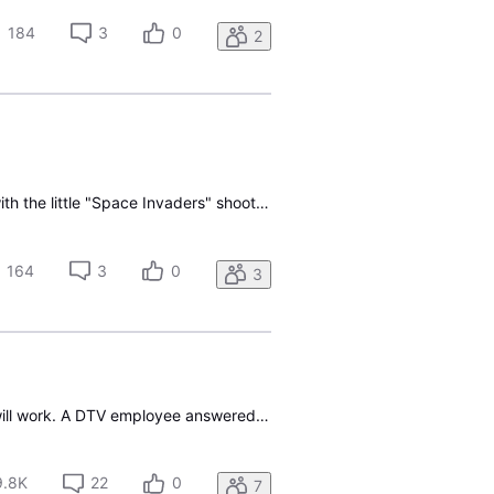
184
3
0
2
After powering off briefly, I tried to power back on and all I am getting is the "Direct TV" logo with the little "Space Invaders" shooter going back and forth on the screen. After 10 mins, I decided to unplug the firestick and reinstall it. Same thing. Network is fine. I have other devices connecte
164
3
0
3
I want to use my DTV streaming box with Fioptics TV, but can't get a definitive answer on if it will work. A DTV employee answered and said it would, with Gemini Air. So, what is Gemini air, exactly, and is my streaming box, the same thing. I already have the Fioptics app on my box but can't do the
9.8K
22
0
7