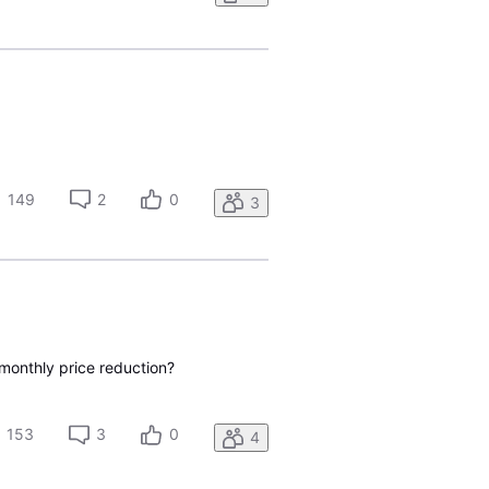
149
2
0
3
 monthly price reduction?
153
3
0
4