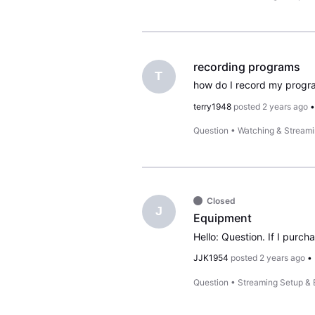
recording programs
T
how do I record my progr
terry1948
posted
2 years ago
Question
•
Watching & Stream
Closed
J
Equipment
Hello: Question. If I purc
JJK1954
posted
2 years ago
•
Question
•
Streaming Setup &