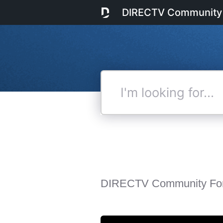
DIRECTV Community
I'm
looking
for...
DIRECTV Community Fo