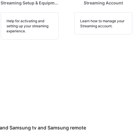
Streaming Setup & Equipment
Streaming Account
Help for activating and
Learn how to manage your
setting up your streaming
Streaming account.
experience.
e and Samsung tv and Samsung remote