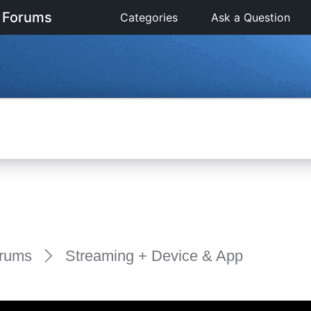
 Forums
Categories
Ask a Question
rums
Streaming + Device & App