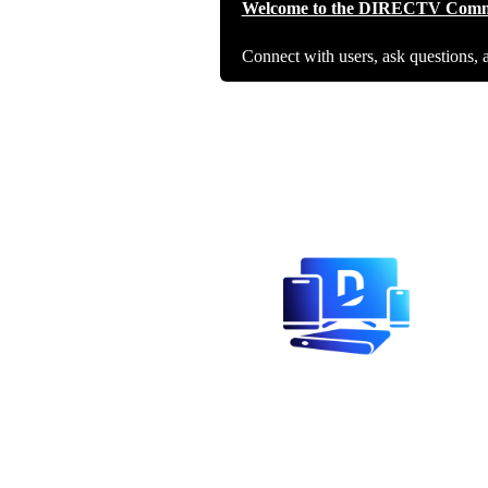
Welcome to the DIRECTV Comm
Connect with users, ask questions, 