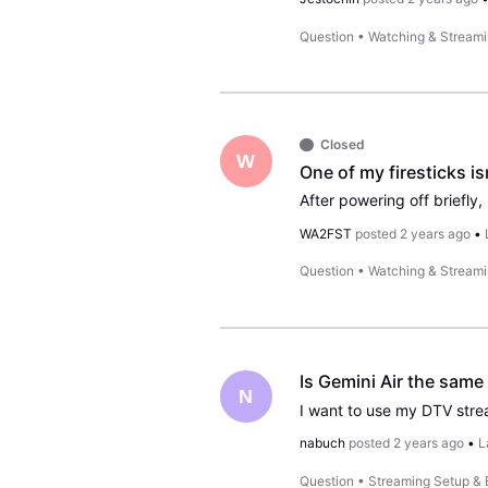
Question
•
Watching & Stream
Closed
W
One of my firesticks is
WA2FST
posted
2 years ago
•
Question
•
Watching & Stream
Is Gemini Air the same
N
nabuch
posted
2 years ago
•
L
Question
•
Streaming Setup &