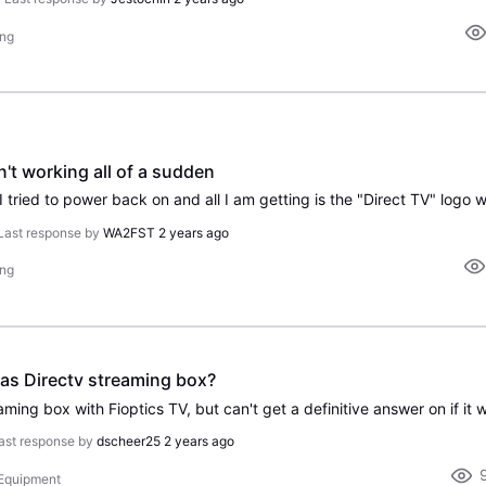
ing
n't working all of a sudden
Last response by
WA2FST
2 years ago
ing
 as Directv streaming box?
ast response by
dscheer25
2 years ago
 Equipment