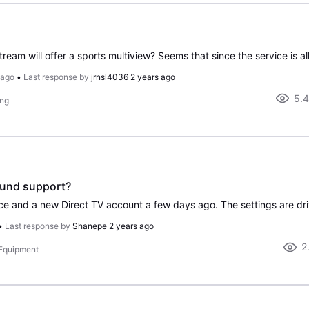
 ago
•
Last response by
jrnsl4036
2 years ago
5.
ing
ound support?
•
Last response by
Shanepe
2 years ago
2
 Equipment