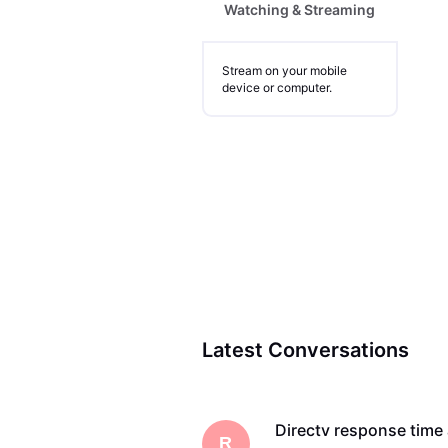
Watching & Streaming
Stream on your mobile
device or computer.
Latest Conversations
Directv response tim
R