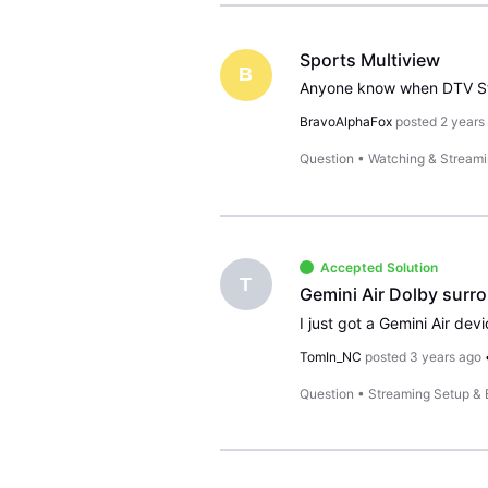
Sports Multiview
B
BravoAlphaFox
posted
2 years
Question
•
Watching & Stream
Accepted Solution
T
Gemini Air Dolby surr
TomIn_NC
posted
3 years ago
Question
•
Streaming Setup &