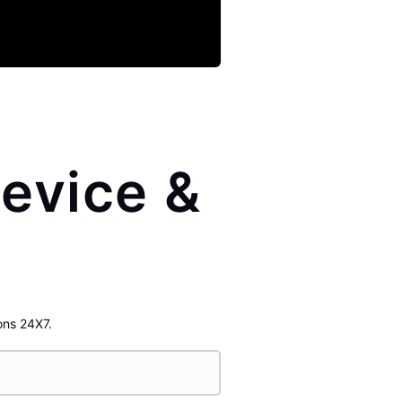
evice &
ons 24X7.