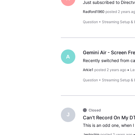
Radford1960
posted
2 years a
Question
•
Streaming Setup &
Gemini Air - Screen Fr
A
Arkie1
posted
2 years ago
•
La
Question
•
Streaming Setup &
Closed
J
Can't Record On My D
Jestochin
posted
2 years ago