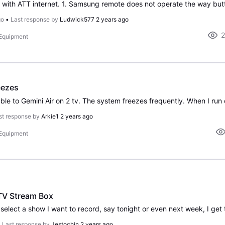
go
•
Last response by
Ludwick577
2 years ago
 Equipment
eezes
st response by
Arkie1
2 years ago
 Equipment
TV Stream Box
•
Last response by
Jestochin
2 years ago