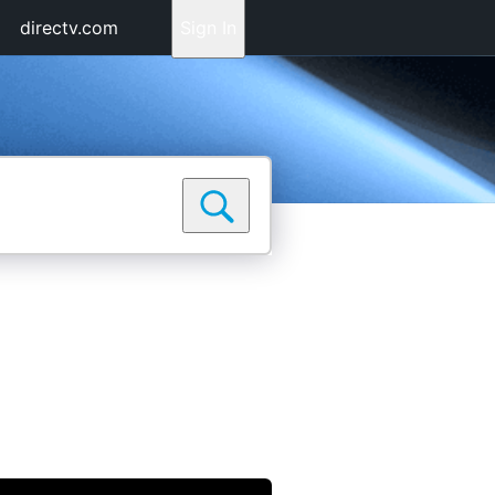
directv.com
Sign In