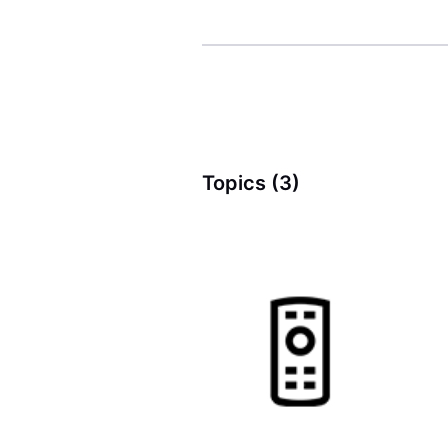
Topics (3)