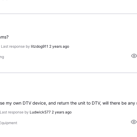
ams?
•
Last response by
litzdog911
2 years ago
ing
hase my own DTV device, and return the unit to DTV, will there be any
Last response by
Ludwick577
2 years ago
 Equipment