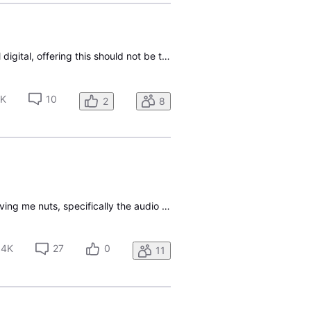
Anyone know when DTV Stream will offer a sports multiview? Seems that since the service is all digital, offering this should not be too difficult. For example , YouTube TV offers a sports multiview where you can watch 4 events at once. C’mon DTV, you say you offer the latest technology, so prove it.
4K
10
2
8
I just got a Gemini Air device and a new Direct TV account a few days ago. The settings are driving me nuts, specifically the audio output. I am connecting it through a Sony home theater receiver, and although the only audio setting I see is set to "surround", the receiver does not detect a Dolby si
.4K
27
0
11