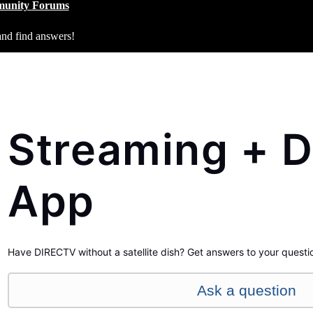
unity Forums
and find answers!
Streaming + D
App
Have DIRECTV without a satellite dish? Get answers to your questi
Ask a question