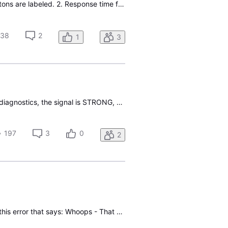
Just subscribed to Directv with ATT internet. 1. Samsung remote does not operate the way buttons are labeled. 2. Response time for channel changes is 10-15 seconds. Totallty unacceptable. Will go back to Spectrum system if this is what I can expect. 3. att internet is twice as fast as Spectrum- 487
238
2
1
3
Recently switched from cable to Gemini Air on 2 tv. The system freezes frequently. When I run diagnostics, the signal is STRONG, This is happening on both TVs. What do I need to do to correct this. I'm beginning to wish I hadn't switched.
197
3
0
2
This is an odd one, when I select a show I want to record, say tonight or even next week, I get this error that says: Whoops - That show is over. It's finished airing so it can't be recorded any more. Sorry about that. So something's wrong since the recording has NOT aired and it's NOT over. Any ide