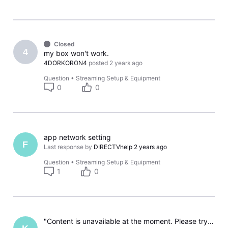
Closed
4
my box won't work.
4DORKORON4
posted
2 years ago
Question
•
Streaming Setup & Equipment
0
0
app network setting
F
Last response by
DIRECTVhelp
2 years ago
Question
•
Streaming Setup & Equipment
1
0
"Content is unavailable at the moment. Please try again." on my Samsung Smart TV.