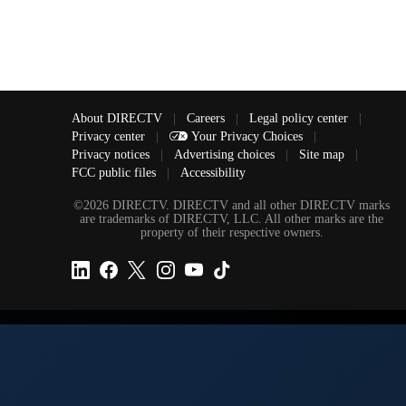
About DIRECTV
|
Careers
|
Legal policy center
|
Privacy center
|
Your Privacy Choices
|
Privacy notices
|
Advertising choices
|
Site map
|
FCC public files
|
Accessibility
©2026 DIRECTV. DIRECTV and all other DIRECTV marks
are trademarks of DIRECTV, LLC. All other marks are the
property of their respective owners.