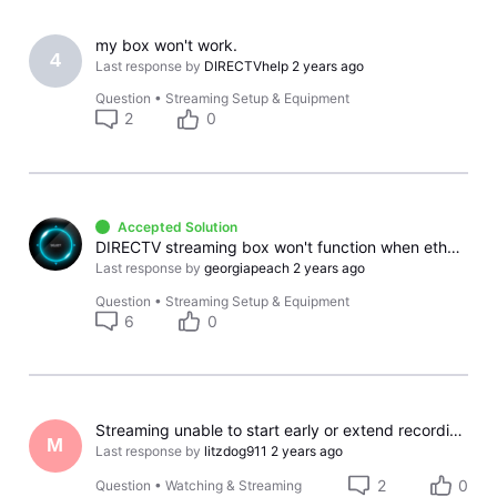
my box won't work.
4
Last response by
DIRECTVhelp
2 years ago
Question
•
Streaming Setup & Equipment
2
0
Accepted Solution
DIRECTV streaming box won't function when ethernet used for other Apps
Last response by
georgiapeach
2 years ago
Question
•
Streaming Setup & Equipment
6
0
Streaming unable to start early or extend recording. Cannot search for past shows.
M
Last response by
litzdog911
2 years ago
2
0
Question
•
Watching & Streaming