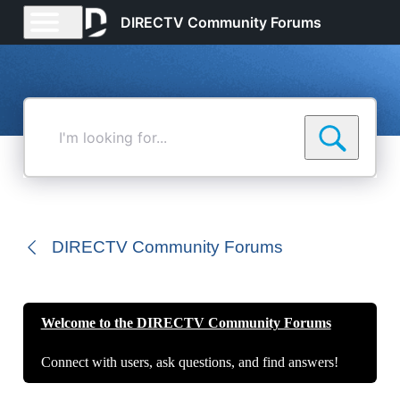
DIRECTV Community Forums
I'm
looking
for...
DIRECTV Community Forums
Welcome to the DIRECTV Community Forums
Connect with users, ask questions, and find answers!