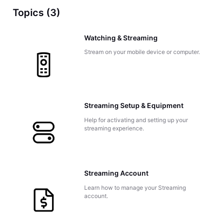
Topics (3)
Watching & Streaming
Stream on your mobile device or computer.
Streaming Setup & Equipment
Help for activating and setting up your
streaming experience.
Streaming Account
Learn how to manage your Streaming
account.