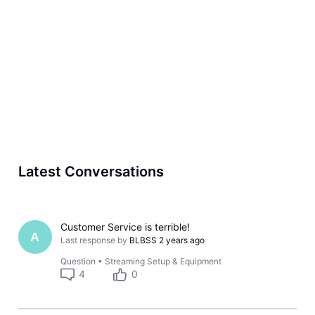
Latest Conversations
Customer Service is terrible!
A
Last response by
BLBSS
2 years ago
Question
•
Streaming Setup & Equipment
4
0