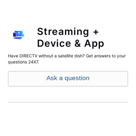
Streaming +
Device & App
Have DIRECTV without a satellite dish? Get answers to your
questions 24X7.
Ask a question