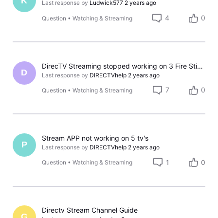
K
Last response by
Ludwick577
2 years ago
4
0
Question
•
Watching & Streaming
DirecTV Streaming stopped working on 3 Fire Sticks
D
Last response by
DIRECTVhelp
2 years ago
7
0
Question
•
Watching & Streaming
Stream APP not working on 5 tv's
P
Last response by
DIRECTVhelp
2 years ago
1
0
Question
•
Watching & Streaming
Directv Stream Channel Guide
G