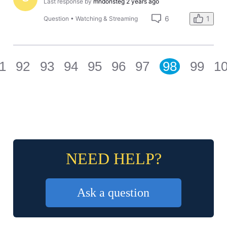
Last response by
mndonsteg
2 years ago
6
1
Question
•
Watching & Streaming
1
92
93
94
95
96
97
98
99
1
NEED HELP?
Ask a question