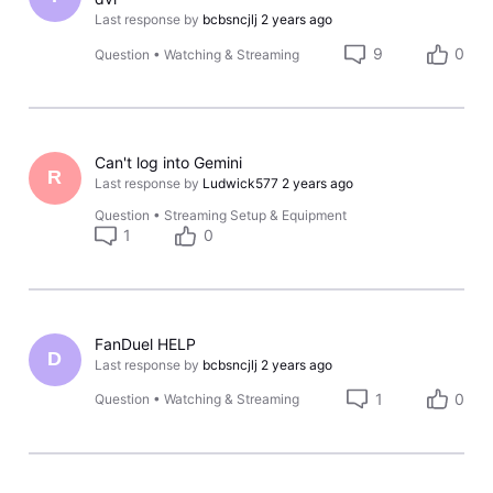
Last response by
bcbsncjlj
2 years ago
9
0
Question
•
Watching & Streaming
Can't log into Gemini
R
Last response by
Ludwick577
2 years ago
Question
•
Streaming Setup & Equipment
1
0
FanDuel HELP
D
Last response by
bcbsncjlj
2 years ago
1
0
Question
•
Watching & Streaming