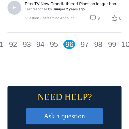
DirecTV Now Grandfathered Plans no longer honored?
E
Last response by
Juniper
2 years ago
9
0
Question
•
Streaming Account
1
92
93
94
95
96
97
98
99
1
NEED HELP?
Ask a question