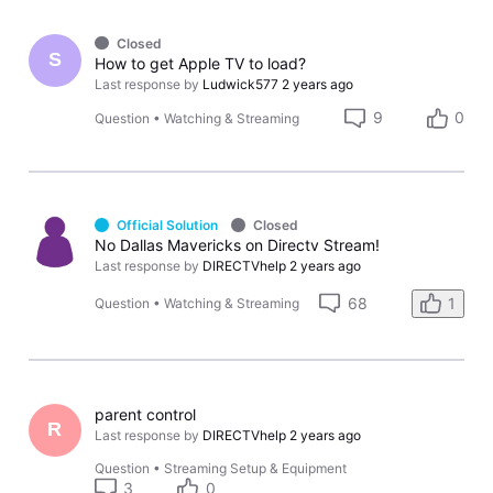
Closed
S
How to get Apple TV to load?
Last response by
Ludwick577
2 years ago
9
0
Question
•
Watching & Streaming
Official Solution
Closed
No Dallas Mavericks on Directv Stream!
Last response by
DIRECTVhelp
2 years ago
68
1
Question
•
Watching & Streaming
parent control
R
Last response by
DIRECTVhelp
2 years ago
Question
•
Streaming Setup & Equipment
3
0