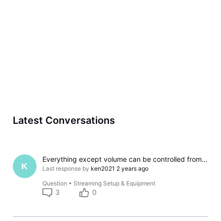
Latest Conversations
Everything except volume can be controlled from an adjacent room
K
Last response by
ken2021
2 years ago
Question
•
Streaming Setup & Equipment
3
0