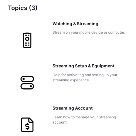
Topics (3)
Watching & Streaming
Stream on your mobile device or computer.
Streaming Setup & Equipment
Help for activating and setting up your
streaming experience.
Streaming Account
Learn how to manage your Streaming
account.