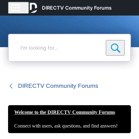
DIRECTV Community Forums
I'm
looking
for...
DIRECTV Community Forums
Welcome to the DIRECTV Community Forums
Connect with users, ask questions, and find answers!