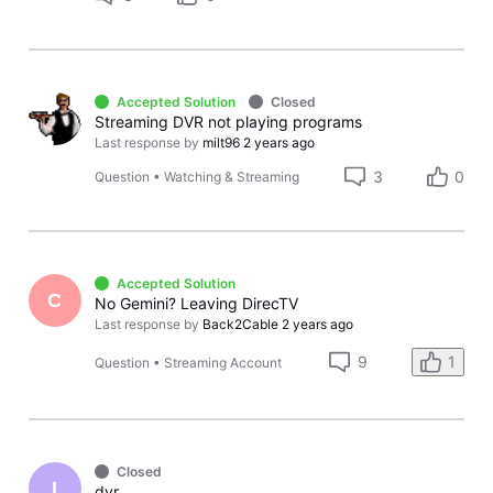
Accepted Solution
Closed
Streaming DVR not playing programs
Last response by
milt96
2 years ago
3
0
Question
•
Watching & Streaming
Accepted Solution
C
No Gemini? Leaving DirecTV
Last response by
Back2Cable
2 years ago
9
1
Question
•
Streaming Account
Closed
I
dvr