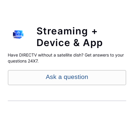
Streaming +
Device & App
Have DIRECTV without a satellite dish? Get answers to your
questions 24X7.
Ask a question