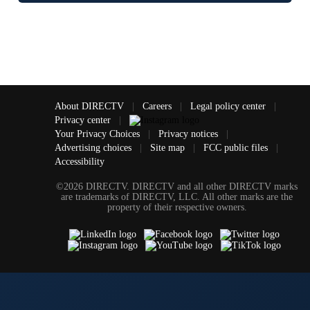
About DIRECTV
|
Careers
|
Legal policy center
|
Privacy center
|
Your Privacy Choices
|
Privacy notices
|
Advertising choices
|
Site map
|
FCC public files
|
Accessibility
©2026 DIRECTV. DIRECTV and all other DIRECTV marks
are trademarks of DIRECTV, LLC. All other marks are the
property of their respective owners.