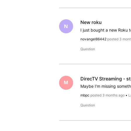
New roku
N
novangel86442
posted
3 mont
Question
M
mbpc
posted
3 months ago
•
L
Question