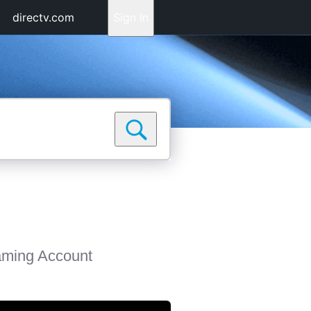
directv.com
Sign In
aming Account