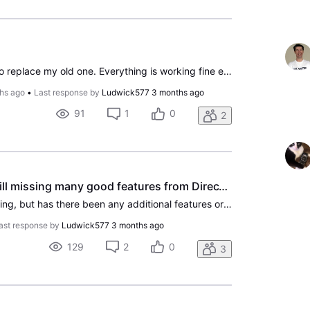
I just bought a new Roku to replace my old one. Everything is working fine except when I try to access direct tv. It’s all different than it was. I lost all my channels that I had. What can I do to fix this
hs ago
•
Last response by
Ludwick577
3 months ago
91
1
0
2
DirecTV Streaming - still missing many good features from DirecTV Satellite
Maybe I'm missing something, but has there been any additional features or improvements in the Streaming service lately? Been with DirecTV Streaming since last June using Gemini dongles, but sure miss these features from the satellite system. 1. You cannot specify additional minutes before or after
ast response by
Ludwick577
3 months ago
129
2
0
3