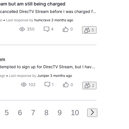
am but am still being charged
Hello Mr. Bill Morrow, I just cancelled DirecTV Stream before I was charged for my next month. However, I was told I would be charged for another month, and customer service couldn't help me. I have been an AT&T and DirecTV customer for many years, and, unfortunately, this is how a loyal customer is
go
•
Last response by
humcrave
3 months ago
350
4
0
5
lem
Hello all. I have recently attempted to sign up for DirecTV Stream, but I have encountered a ton of issues trying to do so. My payment showed up as declined, so I gave support a call and they said that they were getting the same error, so I contacted the FCC support to try and get this error off my
ago
•
Last response by
Juniper
3 months ago
102
1
0
2
5
6
7
8
9
10