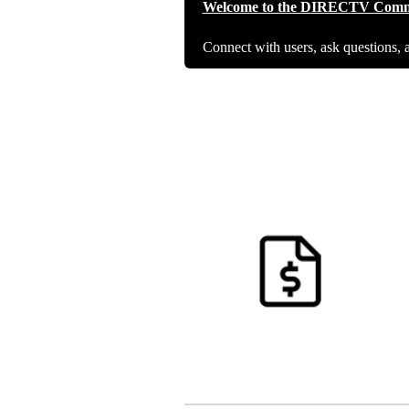
Welcome to the DIRECTV Comm
Connect with users, ask questions, 