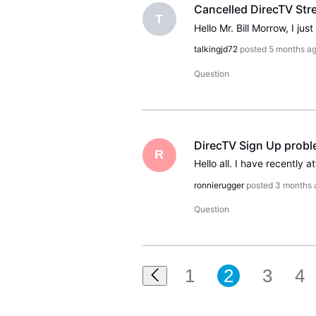
Cancelled DirecTV Stre
T
talkingjd72
posted
5 months a
Question
DirecTV Sign Up prob
R
ronnierugger
posted
3 months 
Question
1
2
3
4