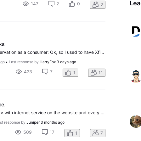
Lea
147
2
0
2
ks
Not a criticism, but an observation as a consumer: Ok, so I used to have Xfinity Tv & Internet. Let me say upfront...NEVER AGAIN. But...one thing Xfinity did well, perhaps the only thing in fact, were their rewards/perk system. I would monthly get $1 movies, printable pages for my kiddo from her fav
ago
•
Last response by
HarryFox
3 days ago
423
7
1
11
ce.
I tried signing up for Directv with internet service on the website and every time I try putting a debit or credit card it won’t take it. It lets me pick the package I would like to go into but when I get to the payment and click submit it comes back with an error message. Saying authorization decli
st response by
Juniper
3 months ago
509
17
1
7