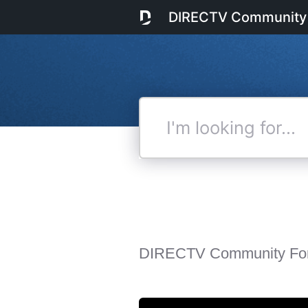
DIRECTV Community
I'm
looking
for...
DIRECTV Community Fo