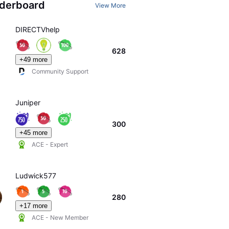
derboard
View More
DIRECTVhelp
628
+49 more
Community Support
Juniper
300
+45 more
ACE - Expert
Ludwick577
280
+17 more
ACE - New Member