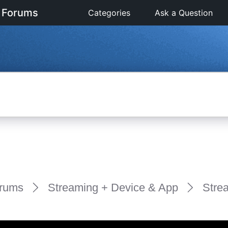
 Forums
Categories
Ask a Question
rums
Streaming + Device & App
Stre