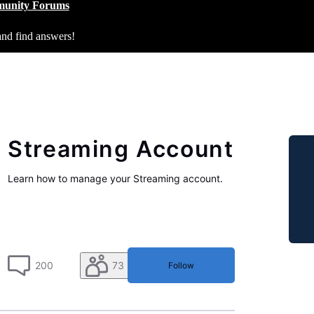
unity Forums
and find answers!
Streaming Account
Learn how to manage your Streaming account.
200
73
Follow