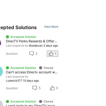
epted Solutions
View More
Accepted Solution
DirecTV Perks Rewards & Offers Catalog: Has never offered billing credits or gift cards, only sweepstakes and instant win
Last response by
Boedevan
3 days ago
2
1
Question
Accepted Solution
Closed
Can't access Directv account with AT&T login, immeditely logs out
Last response by
Ludwick577
15 days ago
5
0
Question
Accepted Solution
Closed
I can't login to my DirecTV account