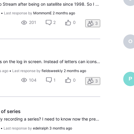
Folks, Recently switched to Stream after being on satellite since 1998. So I have this really annoying behavior. When I pause, after some time an advertisement comes up. No big deal, but the issue is that the ad is about 25 decibels louder than the program I was watching. I tested this the other day
o
•
Last response by
MommomE
2 months ago
201
2
0
3
O
To personalize profile Icons on the log in screen. Instead of letters can icons be edited into images from movies, celebrities, etc. like other formats use?
s ago
•
Last response by
fieldsweekly
2 months ago
P
104
1
0
3
of series
How do I stop automatically recording a series? I need to know now the precise steps to be followed in order to do this. Provide screenshots of pages if possible. I am using Chrome browser anddddddd running Windows 11 on a desktop computer. I have not been able to find out how to do this anywhere. T
•
Last response by
edelralph
3 months ago