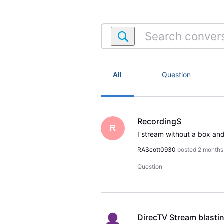
Search
conversations
within
Streaming
Account
All
Question
RecordingS
R
RAScott0930
posted
2 months
Question
DirecTV Stream blasti