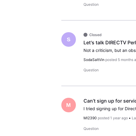
Question
Closed
S
Let's talk DIRECTV Per
SodaSaltVin
posted
5 months 
Question
Can’t sign up for servi
M
Ml2390
posted
1 year ago
•
La
Question