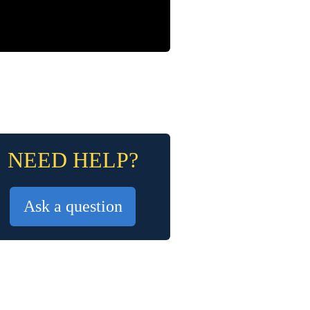
NEED HELP?
Ask a question