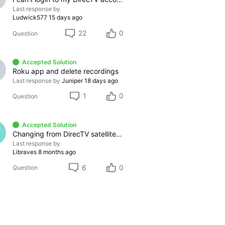
Last response by
Ludwick577
15 days ago
22
0
Question
Accepted Solution
Roku app and delete recordings
Last response by
Juniper
18 days ago
1
0
Question
Accepted Solution
Changing from DirecTV satellite service to DirecTV Stream service
Last response by
Libraves
8 months ago
6
0
Question