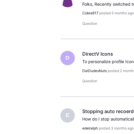
Cobra617
posted
5 months ag
Question
DirectV Icons
D
DatDudesNuts
posted
2 month
Question
Stopping auto recoerd 
E
edelralph
posted
3 months ago