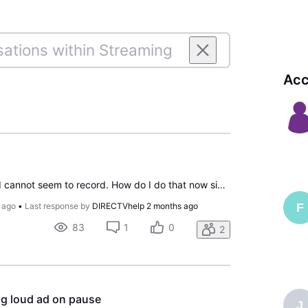
Acc
I stream without a box and cannot seem to record. How do I do that now since latest upgrade?
F
 ago
•
Last response by
DIRECTVhelp
2 months ago
83
1
0
2
ng loud ad on pause
J