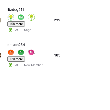
litzdog911
232
+58 more
ACE - Sage
detuch254
165
+20 more
ACE - New Member