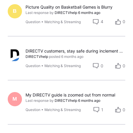
Picture Quality on Basketball Games is Blurry
B
Last response by
DIRECTVhelp
6 months ago
4
0
Question
•
Watching & Streaming
DIRECTV customers, stay safe during inclement weather!
DIRECTVhelp
posted
6 months ago
0
0
Question
•
Watching & Streaming
My DIRECTV guide is zoomed out from normal
M
Last response by
DIRECTVhelp
6 months ago
1
0
Question
•
Watching & Streaming