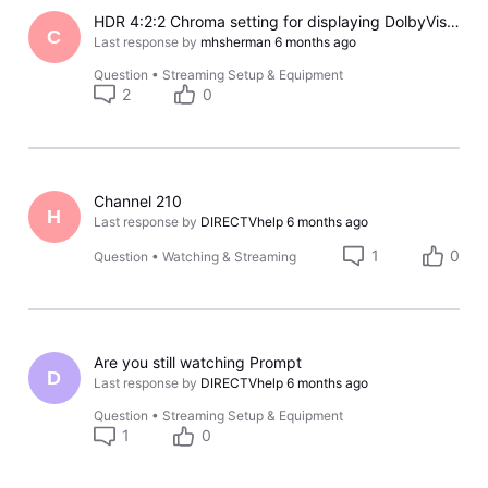
HDR 4:2:2 Chroma setting for displaying DolbyVision on Gemini Air devices turns off intermittently with LG OLED TV's
C
Last response by
mhsherman
6 months ago
Question
•
Streaming Setup & Equipment
2
0
Channel 210
H
Last response by
DIRECTVhelp
6 months ago
1
0
Question
•
Watching & Streaming
Are you still watching Prompt
D
Last response by
DIRECTVhelp
6 months ago
Question
•
Streaming Setup & Equipment
1
0