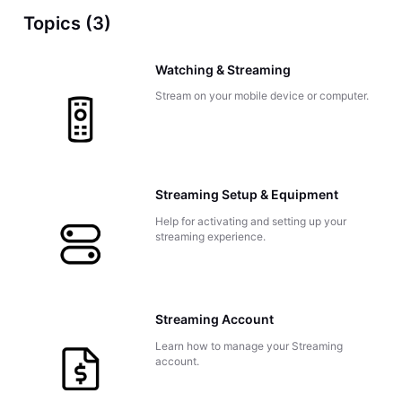
Topics (3)
Watching & Streaming
Stream on your mobile device or computer.
Streaming Setup & Equipment
Help for activating and setting up your
streaming experience.
Streaming Account
Learn how to manage your Streaming
account.