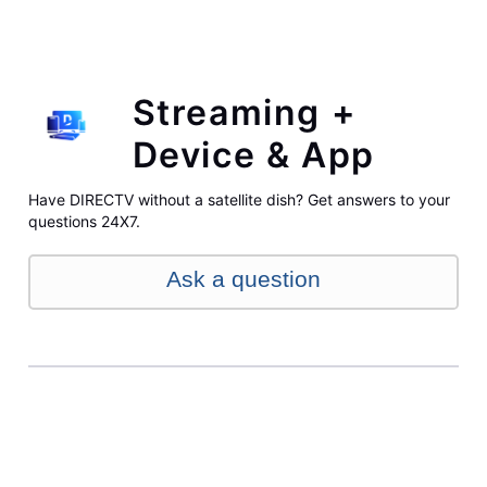
Streaming +
Device & App
Have DIRECTV without a satellite dish? Get answers to your
questions 24X7.
Ask a question