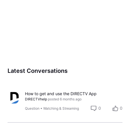
Latest Conversations
How to get and use the DIRECTV App
DIRECTVhelp
posted
6 months ago
0
0
Question
•
Watching & Streaming