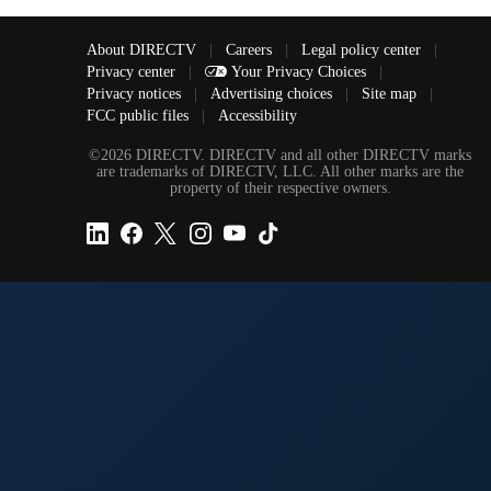
About DIRECTV
|
Careers
|
Legal policy center
|
Privacy center
|
Your Privacy Choices
|
Privacy notices
|
Advertising choices
|
Site map
|
FCC public files
|
Accessibility
©2026 DIRECTV. DIRECTV and all other DIRECTV marks
are trademarks of DIRECTV, LLC. All other marks are the
property of their respective owners.