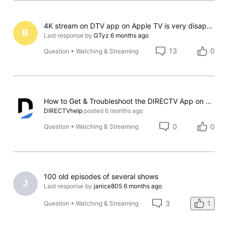
4K stream on DTV app on Apple TV is very disappointing
B
Last response by
GTyz
6 months ago
13
0
Question
•
Watching & Streaming
How to Get & Troubleshoot the DIRECTV App on Samsung TVs
DIRECTVhelp
posted
6 months ago
0
0
Question
•
Watching & Streaming
100 old episodes of several shows
J
Last response by
janice805
6 months ago
3
1
Question
•
Watching & Streaming