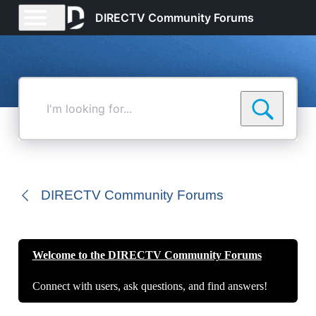
DIRECTV Community Forums
I'm
looking
for...
DIRECTV Community Forums
Welcome to the DIRECTV Community Forums
Connect with users, ask questions, and find answers!