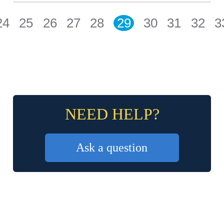
24
25
26
27
28
29
30
31
32
3
NEED HELP?
Ask a question