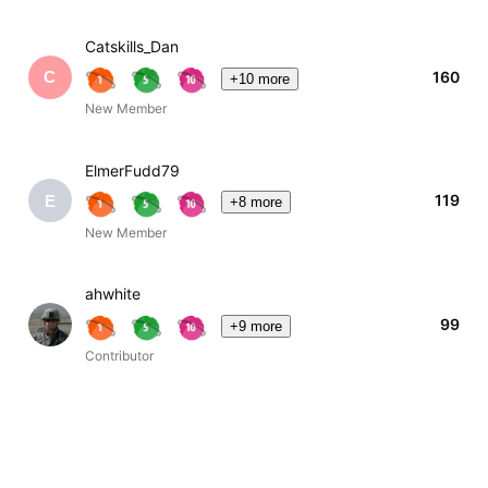
Catskills_Dan
160
C
+10 more
New Member
ElmerFudd79
119
E
+8 more
New Member
ahwhite
99
+9 more
Contributor