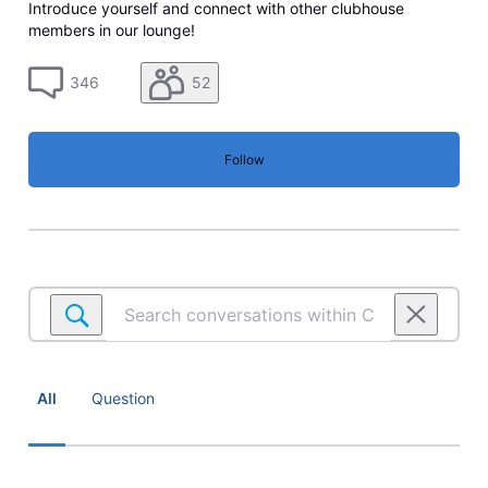
Introduce yourself and connect with other clubhouse
members in our lounge!
346
52
Follow
Search
conversations
within
Community
lounge
All
Question