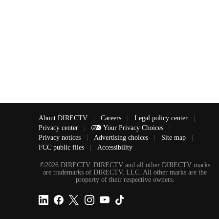
About DIRECTV
|
Careers
|
Legal policy center
|
Privacy center
|
Your Privacy Choices
|
Privacy notices
|
Advertising choices
|
Site map
|
FCC public files
|
Accessibility
©2026 DIRECTV. DIRECTV and all other DIRECTV marks
are trademarks of DIRECTV, LLC. All other marks are the
property of their respective owners.