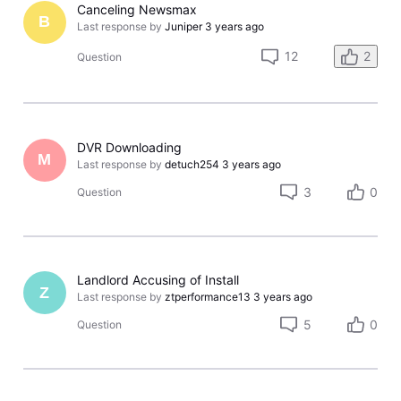
Canceling Newsmax
B
Last response by
Juniper
3 years ago
12
2
Question
DVR Downloading
M
Last response by
detuch254
3 years ago
3
0
Question
Landlord Accusing of Install
Z
Last response by
ztperformance13
3 years ago
5
0
Question