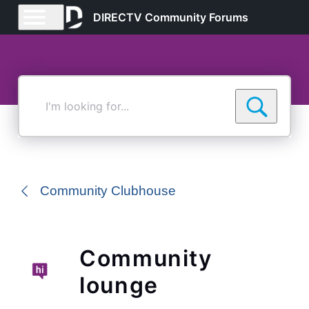
DIRECTV Community Forums
I'm
looking
for...
Community Clubhouse
Community
lounge