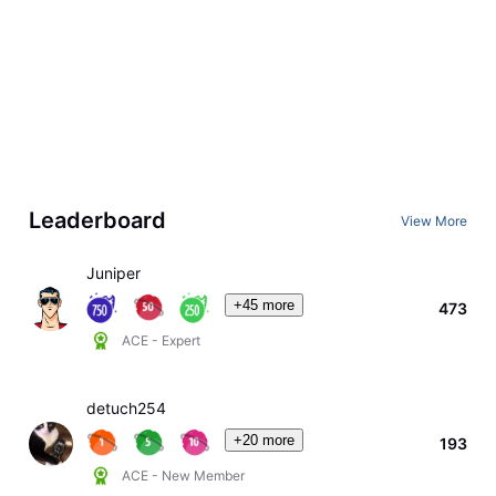
Leaderboard
View More
Juniper
+45 more
473
ACE - Expert
detuch254
+20 more
193
ACE - New Member