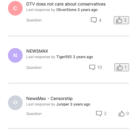
DTV does not care about conservatives
C
Last response by
OliverStone
3 years ago
4
3
Question
NEWSMAX
N
Last response by
Tiger593
3 years ago
10
1
Question
NewsMax - Censorship
O
Last response by
Juniper
3 years ago
2
0
Question