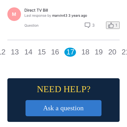
Direct TV Bill
M
Last response by
marvin43
3 years ago
3
1
Question
12
13
14
15
16
17
18
19
20
2
NEED HELP?
Ask a question