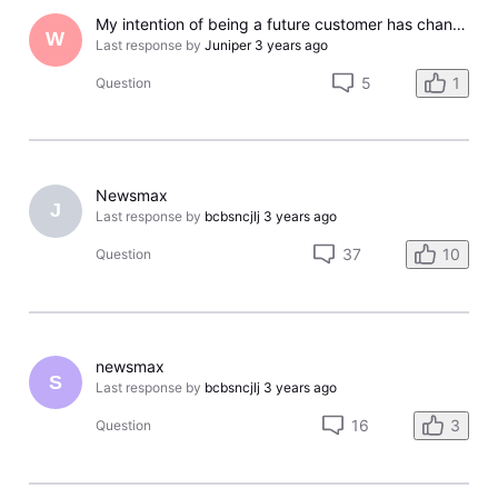
My intention of being a future customer has changed and here's why
W
Last response by
Juniper
3 years ago
5
1
Question
Newsmax
J
Last response by
bcbsncjlj
3 years ago
37
10
Question
newsmax
S
Last response by
bcbsncjlj
3 years ago
16
3
Question