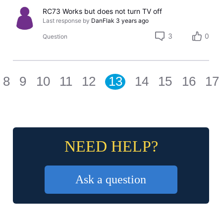
RC73 Works but does not turn TV off
Last response by
DanFlak
3 years ago
3
0
Question
8
9
10
11
12
13
14
15
16
17
NEED HELP?
Ask a question