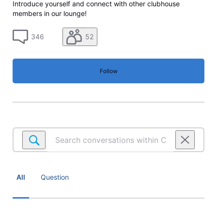
Introduce yourself and connect with other clubhouse
members in our lounge!
346
52
Follow
Search
conversations
within
Community
lounge
All
Question