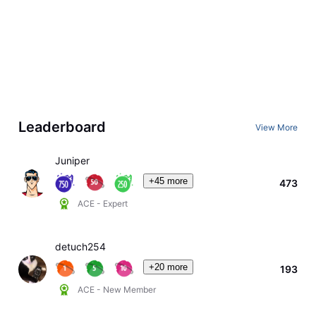
Leaderboard
View More
Juniper
+45 more
473
ACE - Expert
detuch254
+20 more
193
ACE - New Member