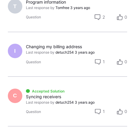
Program information
T
Last response by
Tomfree
3 years ago
2
0
Question
Changing my billing address
I
Last response by
detuch254
3 years ago
1
0
Question
Accepted Solution
C
Syncing receivers
Last response by
detuch254
3 years ago
1
0
Question