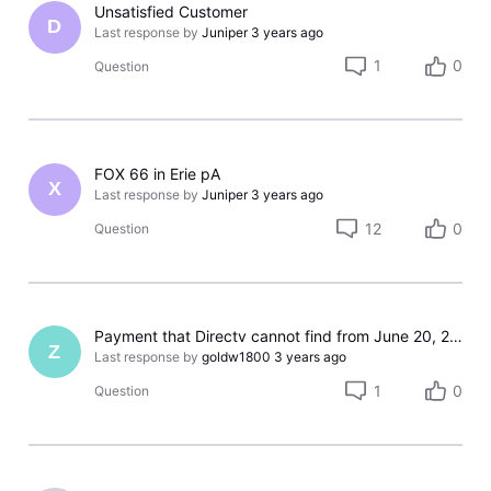
Unsatisfied Customer
D
Last response by
Juniper
3 years ago
1
0
Question
FOX 66 in Erie pA
X
Last response by
Juniper
3 years ago
12
0
Question
Payment that Directv cannot find from June 20, 2023
Z
Last response by
goldw1800
3 years ago
1
0
Question