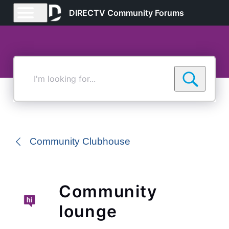
DIRECTV Community Forums
I'm
looking
for...
Community Clubhouse
Community
lounge