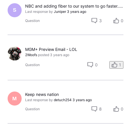
NBC and adding fiber to our system to go faster...NOT!!!
S
Last response by
Juniper
3 years ago
3
0
Question
MGM+ Preview Email - LOL
2Woofs
posted
3 years ago
0
1
Question
Keep news nation
M
Last response by
detuch254
3 years ago
8
0
Question