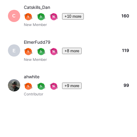
Catskills_Dan
160
C
+10 more
New Member
ElmerFudd79
119
E
+8 more
New Member
ahwhite
99
+9 more
Contributor