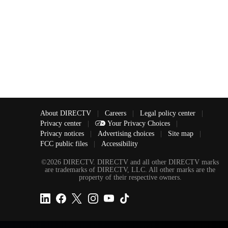
About DIRECTV
|
Careers
|
Legal policy center
|
Privacy center
|
Your Privacy Choices
|
Privacy notices
|
Advertising choices
|
Site map
|
FCC public files
|
Accessibility
©2026 DIRECTV. DIRECTV and all other DIRECTV marks
are trademarks of DIRECTV, LLC. All other marks are the
property of their respective owners.