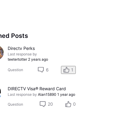
ned Posts
Directv Perks
Last response by
teetertotter
2 years ago
6
1
Question
DIRECTV Visa® Reward Card
Last response by
Alan15890
1 year ago
20
0
Question