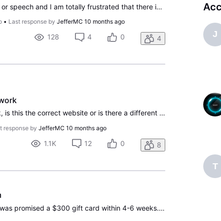
Acc
I do not have vocal means or speech and I am totally frustrated that there isn't another means to get customer support - why is this. Paul (Edited as per community guidelines) I have your services in two of my homes and I need want to cancel because of your poor services. Services should not be this
o
•
Last response by
JefferMC
10 months ago
J
128
4
0
4
 work
Chat button does not work, is this the correct website or is there a different website?
t response by
JefferMC
10 months ago
1.1K
12
0
8
T
m
Hello, I got dtv in Feb and was promised a $300 gift card within 4-6 weeks. I never got it or received anything and I started calling multiple times about it. I was told over and over it would be within the next month or the next week or a certain date. I continued to call, chat and speak to custome