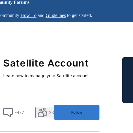
unity Forums
 Community
How-To
and
Guidelines
to get started.
Satellite Account
Learn how to manage your Satellite account.
-477
230
Follow