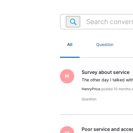
Search
conversations
within
Satellite
Account
All
Question
Survey about service
H
HenryPrice
posted
10 months 
Question
Poor service and acces