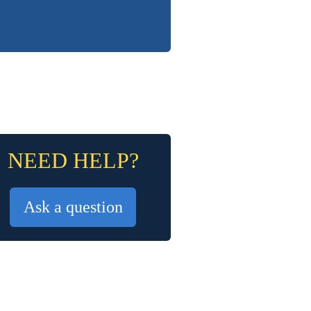
NEED HELP?
Ask a question