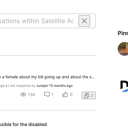
Pin
The other day I talked with a female about my bill going up and about the sport package, the person was very rude and nothing was was accomplished. I will be canceling my account on the 10 November. I will need all boxes to ship my equipment back. The bill is to high and no one would work with me to
ago
•
Last response by
Juniper
10 months ago
130
1
0
2
sible for the disabled