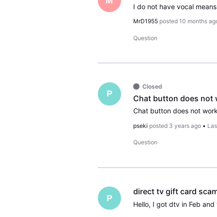
M
MrD1955
posted
10 months ag
Question
Closed
P
Chat button does not
pseki
posted
3 years ago
•
Las
Question
direct tv gift card sca
P