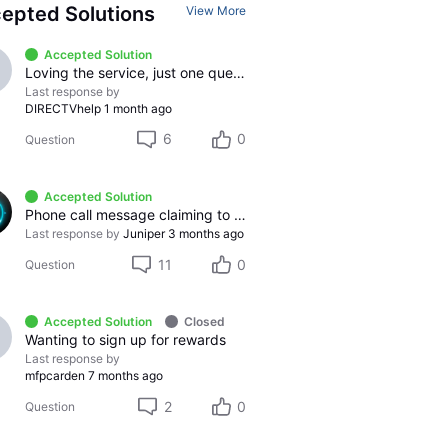
epted Solutions
View More
Accepted Solution
Loving the service, just one question
Last response by
DIRECTVhelp
1 month ago
6
0
Question
Accepted Solution
Phone call message claiming to be from DirecTV.
Last response by
Juniper
3 months ago
11
0
Question
Accepted Solution
Closed
Wanting to sign up for rewards
Last response by
mfpcarden
7 months ago
2
0
Question