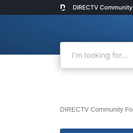
DIRECTV Community
I'm
looking
for...
DIRECTV Community Fo