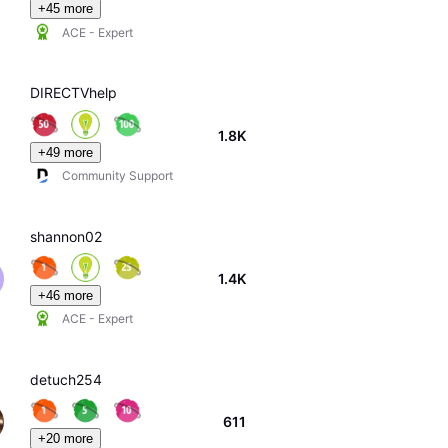
+45 more
ACE - Expert
DIRECTVhelp
1.8K
+49 more
Community Support
shannon02
1.4K
+46 more
ACE - Expert
detuch254
611
+20 more