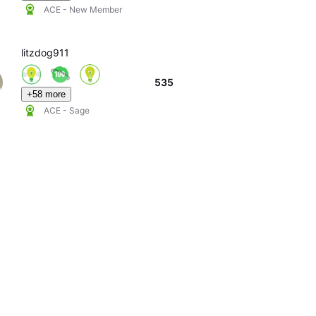
ACE - New Member
litzdog911
535
+58 more
ACE - Sage