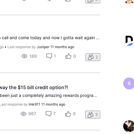
I waited all day for them to call and come today and now I gotta wait again for tomorrow it's not right and I paid for the service to put in today
go
•
Last response by
Juniper
11 months ago
189
1
0
2
S
y the $15 bill credit option?!
DIRECTV Perks has never been just a completely amazing rewards program. The one thing that always drew me in was spinning the wheel and selecting the $15 bill credit option they offered when you got to 500 points. I got to 510 points today, once again, so I could receive a $15 bill credit. To my sur
Last response by
lmk911
11 months ago
967
7
0
3