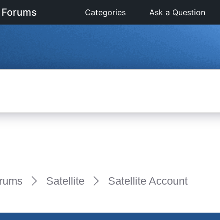
 Forums
Categories
Ask a Question
rums
Satellite
Satellite Account