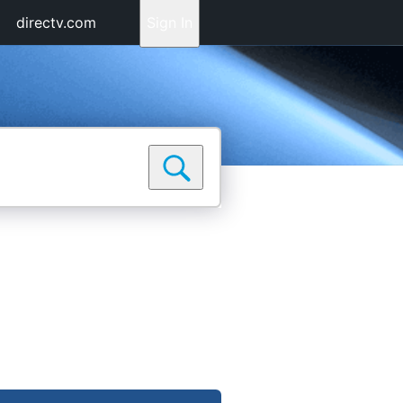
directv.com
Sign In