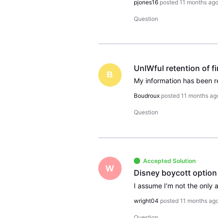
pjones16
posted
11 months ag
Question
UnlWful retention of f
B
Boudroux
posted
11 months ag
Question
Accepted Solution
W
Disney boycott option
wright04
posted
11 months ag
Question