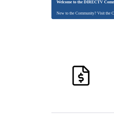
Welcome to the DIRECTV Comm
New to the Community? Visit the