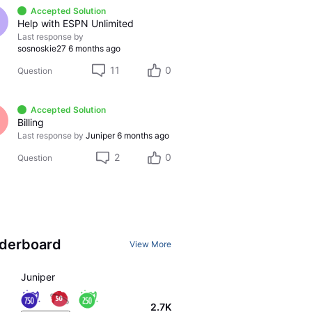
Accepted Solution
Help with ESPN Unlimited
Last response by
sosnoskie27
6 months ago
11
0
Question
Accepted Solution
Billing
Last response by
Juniper
6 months ago
2
0
Question
derboard
View More
Juniper
2.7K