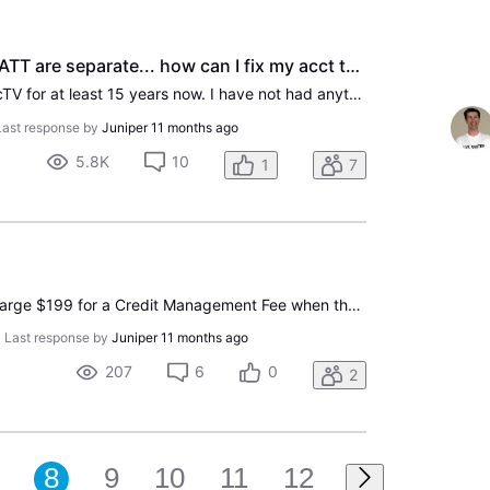
Now that DirecTV and ATT are separate... how can I fix my acct to not go through ATT anymore?
I have been with ATT/DirecTV for at least 15 years now. I have not had anything ATT-related in 6 years, only DirecTV. It has been (Edited per community guidelines) dealing with both ATT & DirecTV, and even after they have separated... our billing still comes from ATT despite hubby and I calling MULT
Last response by
Juniper
11 months ago
5.8K
10
1
7
Is it legal for directtv to charge $199 for a Credit Management Fee when the sales tech did not mention this fee at the time we signed up? Also is it allowed for the techs to offer discounts and not tell you that they signed you up for auto pay?
•
Last response by
Juniper
11 months ago
207
6
0
2
8
9
10
11
12