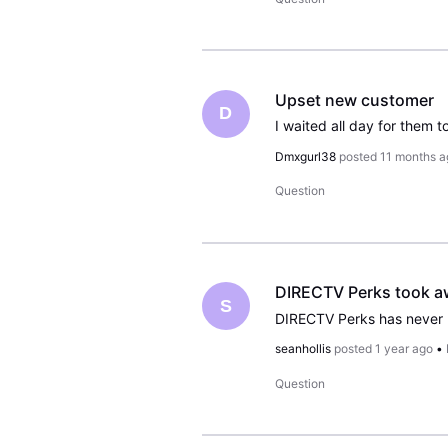
Upset new customer
D
Dmxgurl38
posted
11 months a
Question
DIRECTV Perks took awa
S
seanhollis
posted
1 year ago
•
Question