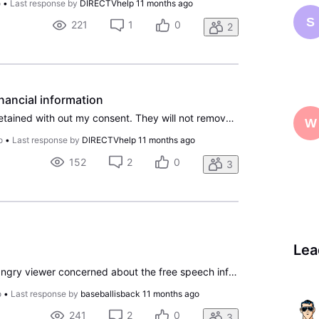
o
•
Last response by
DIRECTVhelp
11 months ago
S
221
1
0
2
inancial information
My information has been retained with out my consent. They will not remove it, they say they can't. I'm seeking legal advice after numerous attempts to solve the issue. I have not been able to contact anyone at the headquarters. Also if direct tv and at&t are separate why does at&t process payment a
W
o
•
Last response by
DIRECTVhelp
11 months ago
152
2
0
3
Lea
I assume I’m not the only angry viewer concerned about the free speech infringement that has been occurring. I will not be watching Disney or any of their products but I would also like an option to remove them from my package. I understand that they are a “free” add on but I also know they are rece
o
•
Last response by
baseballisback
11 months ago
241
2
0
3