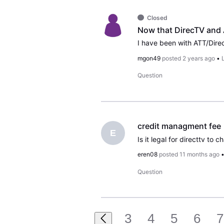
Closed
mgon49
posted
2 years ago
•
Question
credit managment fee
E
eren08
posted
11 months ago
Question
3
4
5
6
7