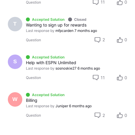
11
0
Question
Accepted Solution
Closed
T
Wanting to sign up for rewards
Last response by
mfpcarden
7 months ago
2
0
Question
Accepted Solution
S
Help with ESPN Unlimited
Last response by
sosnoskie27
6 months ago
11
0
Question
Accepted Solution
W
Billing
Last response by
Juniper
6 months ago
2
0
Question