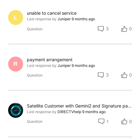
unable to cancel service
L
Last response by
Juniper
9 months ago
3
0
Question
payment arrangement
R
Last response by
Juniper
9 months ago
3
0
Question
Satellite Customer with Gemini2 and Signature package
Last response by
DIRECTVhelp
9 months ago
1
0
Question