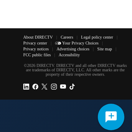
About DIRECTV
|
Careers
|
Legal policy center
|
Privacy center
|
Your Privacy Choices
|
Privacy notices
|
Advertising choices
|
Site map
|
FCC public files
|
Accessibility
©2026 DIRECTV. DIRECTV and all other DIRECTV marks
are trademarks of DIRECTV, LLC. All other marks are the
property of their respective owners.