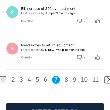
Bill increase of $20 over last month
P
Last response by
Juniper
9 months ago
2
0
Question
Need boxes to return equipment
H
Last response by
DIRECTVhelp
10 months ago
2
0
Question
2
3
4
5
6
7
8
9
10
11