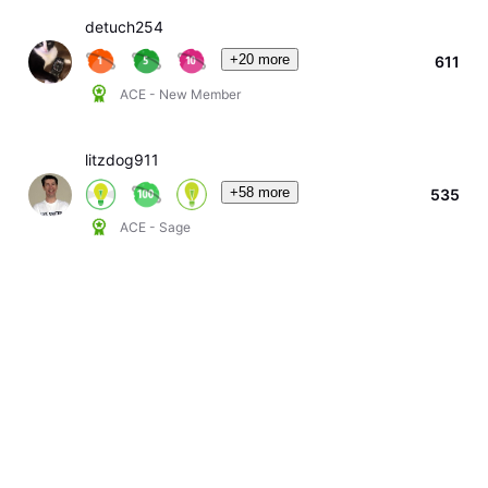
detuch254
+20 more
611
ACE - New Member
litzdog911
+58 more
535
ACE - Sage