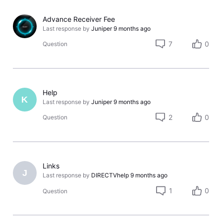
Advance Receiver Fee
Last response by
Juniper
9 months ago
7
0
Question
Help
K
Last response by
Juniper
9 months ago
2
0
Question
Links
J
Last response by
DIRECTVhelp
9 months ago
1
0
Question