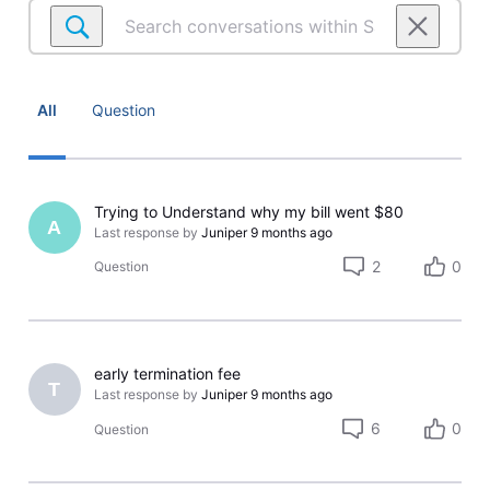
Search
conversations
within
Satellite
Account
All
Question
Trying to Understand why my bill went $80
A
Last response by
Juniper
9 months ago
2
0
Question
early termination fee
T
Last response by
Juniper
9 months ago
6
0
Question