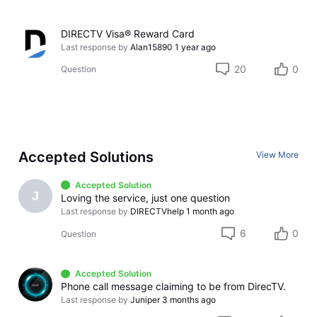
DIRECTV Visa® Reward Card
Last response by
Alan15890
1 year ago
20
0
Question
Accepted Solutions
View More
Accepted Solution
J
Loving the service, just one question
Last response by
DIRECTVhelp
1 month ago
6
0
Question
Accepted Solution
Phone call message claiming to be from DirecTV.
Last response by
Juniper
3 months ago