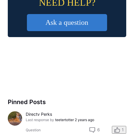
NEED HELP?
Ask a question
Pinned Posts
Directv Perks
Last response by
teetertotter
2 years ago
6
1
Question