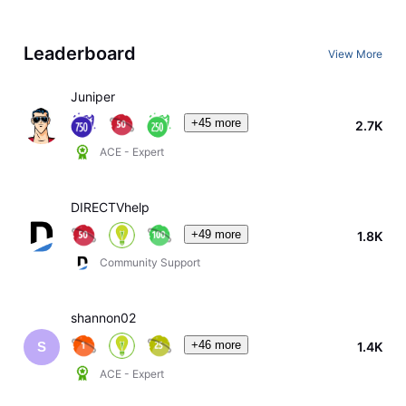
Leaderboard
View More
Juniper
+45 more
2.7K
ACE - Expert
DIRECTVhelp
+49 more
1.8K
Community Support
shannon02
+46 more
1.4K
S
ACE - Expert