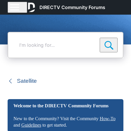
DIRECTV Community Forums
I'm
looking
for...
Satellite
Welcome to the DIRECTV Community Forums
New to the Community? Visit the Community
How-To
and
Guidelines
to get started.