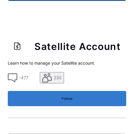
Satellite Account
Learn how to manage your Satellite account.
-477
230
Follow