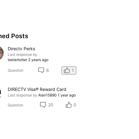
ned Posts
Directv Perks
Last response by
teetertotter
2 years ago
6
1
Question
DIRECTV Visa® Reward Card
Last response by
Alan15890
1 year ago
20
0
Question