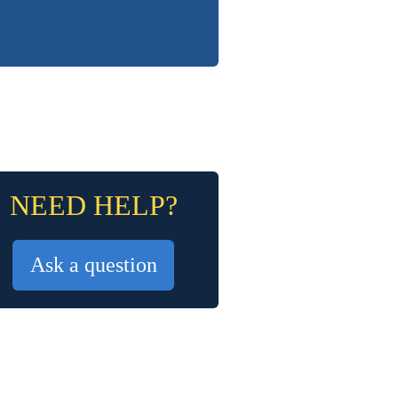
NEED HELP?
Ask a question