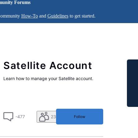
unity Forums
 Community
How-To
and
Guidelines
to get started.
Satellite Account
Learn how to manage your Satellite account.
-477
230
Follow