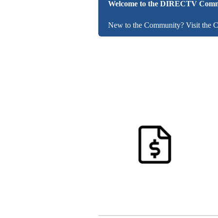
Welcome to the DIRECTV Comm
New to the Community? Visit the