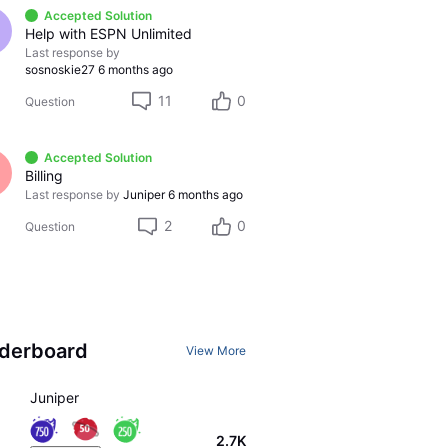
Accepted Solution
Help with ESPN Unlimited
Last response by
sosnoskie27
6 months ago
11
0
Question
Accepted Solution
Billing
Last response by
Juniper
6 months ago
2
0
Question
derboard
View More
Juniper
2.7K