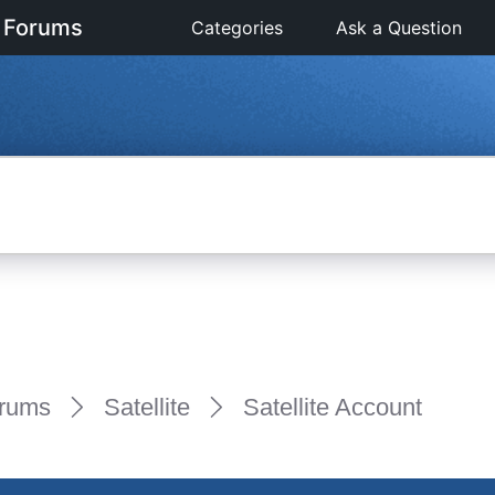
 Forums
Categories
Ask a Question
rums
Satellite
Satellite Account