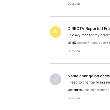
Question
DIRECTV Reported Fra
B
billyE2
posted
7 months ago
•
Question
Name change on acco
J
Justcrusin3
posted
7 months a
Question