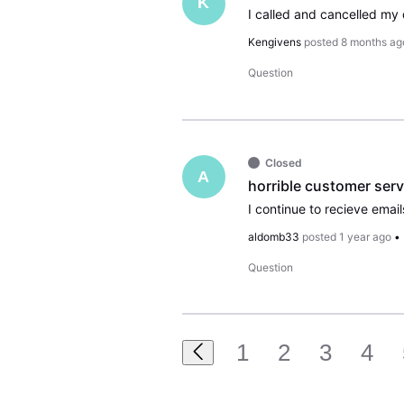
K
Kengivens
posted
8 months ag
Question
Closed
A
horrible customer serv
aldomb33
posted
1 year ago
•
Question
1
2
3
4