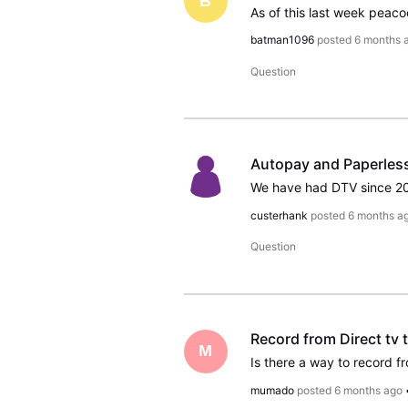
B
batman1096
posted
6 months 
Question
Autopay and Paperles
custerhank
posted
6 months a
Question
Record from Direct tv 
M
Is there a way to record f
mumado
posted
6 months ago