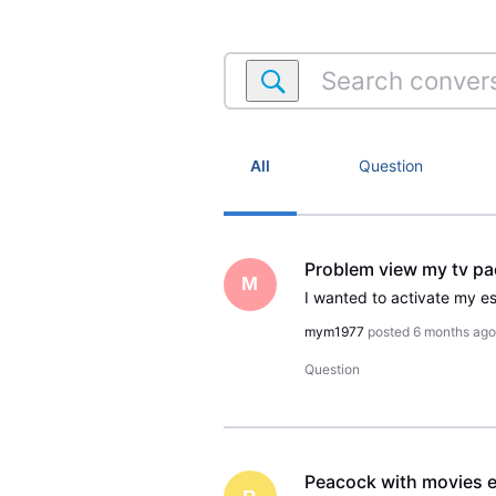
Search
conversations
within
Satellite
Account
All
Question
Problem view my tv p
M
mym1977
posted
6 months ag
Question
Peacock with movies e