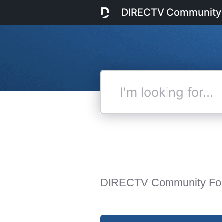
DIRECTV Community
I'm
looking
for...
DIRECTV Community Fo