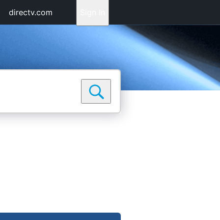
directv.com
Sign In