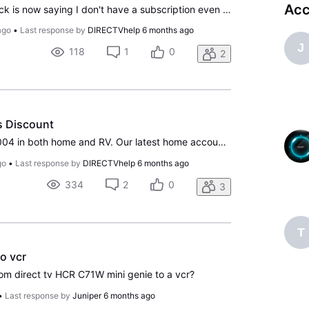
Acc
As of this last week peacock is now saying I don't have a subscription even though I have it through directv and it was working but now isn't. I am so frustrated since the Olympics start Friday.
ago
•
Last response by
DIRECTVhelp
6 months ago
J
118
1
0
2
s Discount
We have had DTV since 2004 in both home and RV. Our latest home account started in 2017 and we immediately enrolled in Autopay. A month or so later, after getting a paper bill, we enrolled in Paperless. I have asked over the years about discounts and never received a well-reasoned answer. Today I no
go
•
Last response by
DIRECTVhelp
6 months ago
334
2
0
3
T
to vcr
rom direct tv HCR C71W mini genie to a vcr?
•
Last response by
Juniper
6 months ago