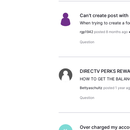
Can't create post with
rgp1942
posted
8 months ago
Question
DIRECTV PERKS REWA
HOW TO GET THE BALAN
Bettyaschultz
posted
1 year a
Question
Over charged my accou