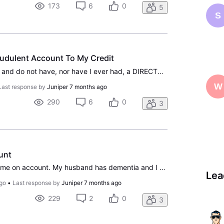
173
6
0
5
S
udulent Account To My Credit
I closely monitor my credit and do not have, nor have I ever had, a DIRECTV account. In mid-December, I received a notification from Credit Karma indicating that a DIRECTV account, fraudulently opened using my personal information, had been sent to collections. I contacted the collection agency and
W
Last response by
Juniper
7 months ago
290
6
0
3
unt
I need to change billing name on account. My husband has dementia and I need to change to his wifes name.
Lea
go
•
Last response by
Juniper
7 months ago
229
2
0
3