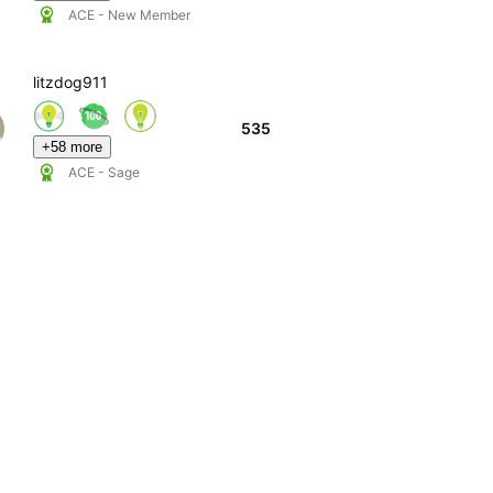
ACE - New Member
litzdog911
535
+58 more
ACE - Sage