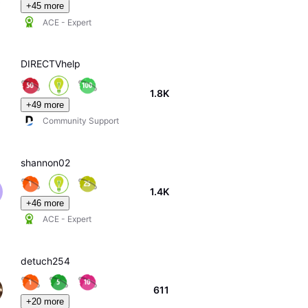
+45 more
ACE - Expert
DIRECTVhelp
1.8K
+49 more
Community Support
shannon02
1.4K
+46 more
ACE - Expert
detuch254
611
+20 more