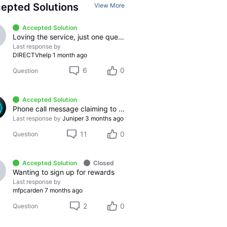
epted Solutions
View More
Accepted Solution
Loving the service, just one question
Last response by
DIRECTVhelp
1 month ago
6
0
Question
Accepted Solution
Phone call message claiming to be from DirecTV.
Last response by
Juniper
3 months ago
11
0
Question
Accepted Solution
Closed
Wanting to sign up for rewards
Last response by
mfpcarden
7 months ago
2
0
Question