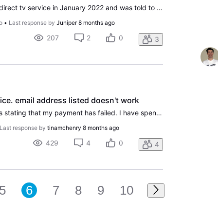
I called and cancelled my direct tv service in January 2022 and was told to take the equipment to the UPS store to return it. Direct tv customer service says it was received January 6, 2022. So I had not way of watching the service and had called to cancel. But I was charged every month since Jan 20
o
•
Last response by
Juniper
8 months ago
207
2
0
3
ice. email address listed doesn't work
I continue to recieve emails stating that my payment has failed. I have spent way too much time on the phone and chats with incompetent reps who I struggle to understand with super thick foreign accents. Today one of them said my last payment went through so these payment failed messages I keep gett
Last response by
tinamchenry
8 months ago
429
4
0
4
5
6
7
8
9
10