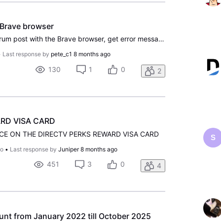
 Brave browser
When trying to create a forum post with the Brave browser, get error message "Hold on! This field cannot be blank". This is a programming error on this website. The "I am not a robot" field does not appear. Must use Google Chrome to post a new message.
•
Last response by
pete_c1
8 months ago
130
1
0
2
RD VISA CARD
CE ON THE DIRECTV PERKS REWARD VISA CARD
S
go
•
Last response by
Juniper
8 months ago
451
3
0
4
nt from January 2022 till October 2025