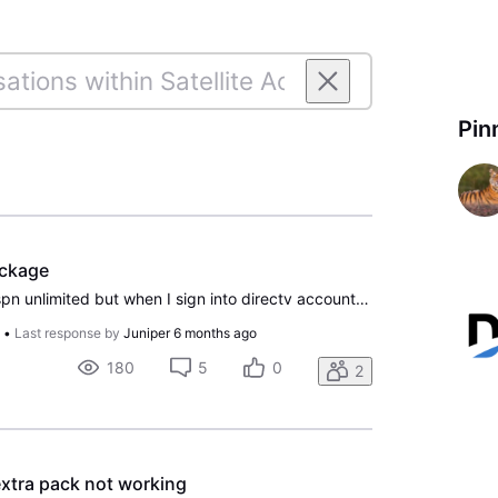
Pin
ackage
I wanted to activate my espn unlimited but when I sign into directv account I can't view My TV Package. I tried on my computer and my phone.
o
•
Last response by
Juniper
6 months ago
180
5
0
2
xtra pack not working