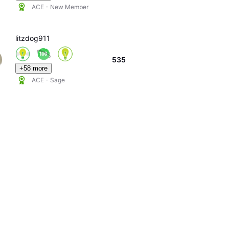
ACE - New Member
litzdog911
535
+58 more
ACE - Sage