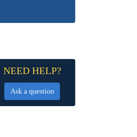
NEED HELP?
Ask a question