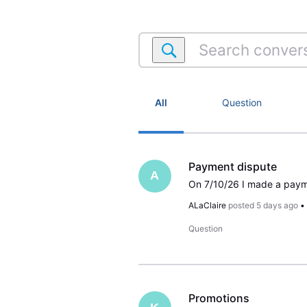
Search
conversations
within
Satellite
Account
All
Question
Payment dispute
A
ALaClaire
posted
5 days ago
Question
Promotions