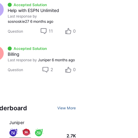
Accepted Solution
Help with ESPN Unlimited
Last response by
sosnoskie27
6 months ago
11
0
Question
Accepted Solution
Billing
Last response by
Juniper
6 months ago
2
0
Question
derboard
View More
Juniper
2.7K