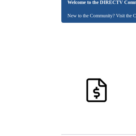
Welcome to the DIRECTV Comm
New to the Community? Visit the