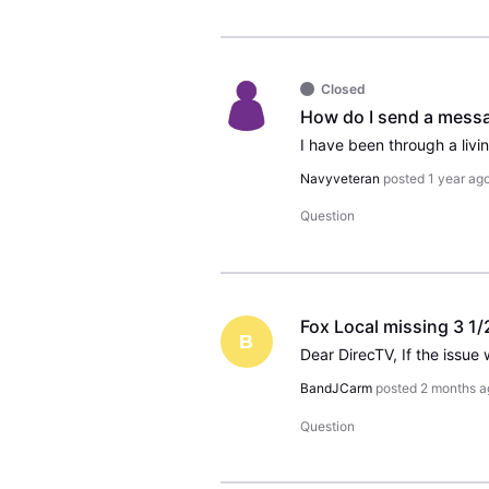
Closed
Navyveteran
posted
1 year ag
Question
Fox Local missing 3 1/
B
BandJCarm
posted
2 months a
Question