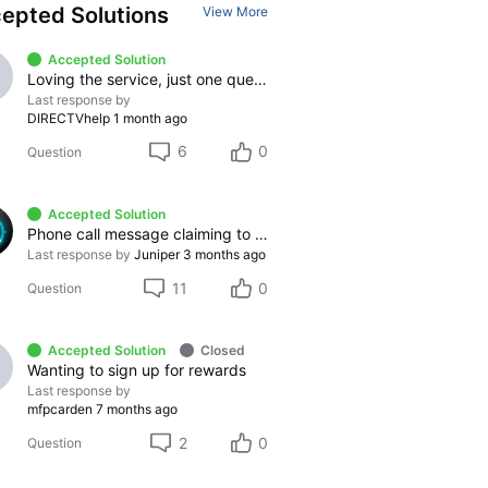
epted Solutions
View More
Accepted Solution
Loving the service, just one question
Last response by
DIRECTVhelp
1 month ago
6
0
Question
Accepted Solution
Phone call message claiming to be from DirecTV.
Last response by
Juniper
3 months ago
11
0
Question
Accepted Solution
Closed
Wanting to sign up for rewards
Last response by
mfpcarden
7 months ago
2
0
Question