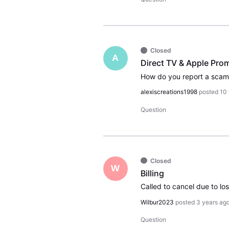
Closed
A
Direct TV & Apple Prom
alexiscreations1998
posted
10
Question
Closed
W
Billing
Wilbur2023
posted
3 years ag
Question