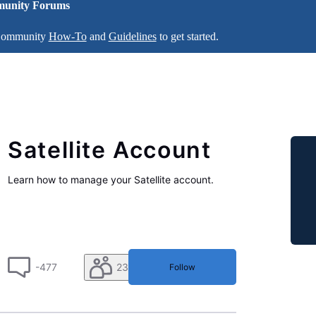
unity Forums
 Community
How-To
and
Guidelines
to get started.
Satellite Account
Learn how to manage your Satellite account.
-477
230
Follow