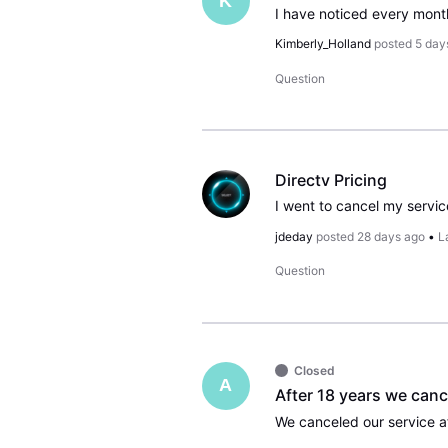
K
Kimberly_Holland
posted
5 day
Question
Directv Pricing
jdeday
posted
28 days ago
•
L
Question
Closed
A