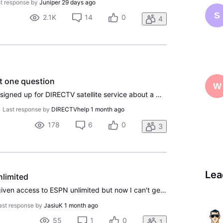
t response by
Juniper
29 days ago
S
2.1K
14
0
4
st one question
W
Good Morning Everyone, I signed up for DIRECTV satellite service about a month ago, and overall I've been really happy with it so far. We live in a very rural area where internet options are pretty limited. We have internet, but we're lucky if we consistently get around 50 Mbps. Because of that, str
•
Last response by
DIRECTVhelp
1 month ago
178
6
0
3
Lea
nlimited
I'm another one who was given access to ESPN unlimited but now I can't get in. I activated this back in December and as of a few days ago, the ESPN apps are not letting me see the Unlimited content and saying I need to sign up for a plan. If I go to my DirecTV account page, there is no activation li
ast response by
JasiuK
1 month ago
55
1
0
1