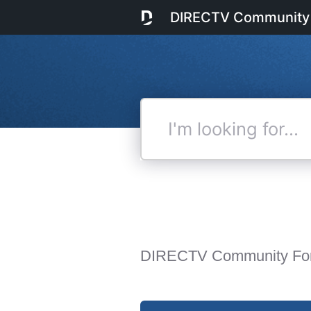
DIRECTV Community
I'm
looking
for...
DIRECTV Community Fo