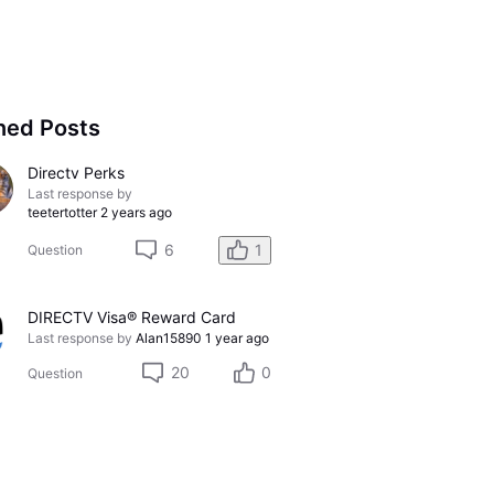
ned Posts
Directv Perks
Last response by
teetertotter
2 years ago
6
1
Question
DIRECTV Visa® Reward Card
Last response by
Alan15890
1 year ago
20
0
Question