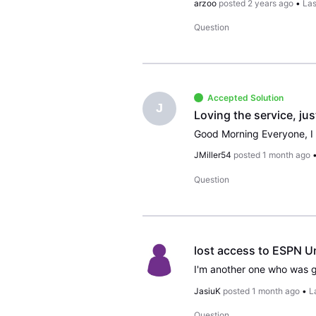
arzoo
posted
2 years ago
•
Las
Question
Accepted Solution
J
Loving the service, ju
JMiller54
posted
1 month ago
Question
lost access to ESPN U
JasiuK
posted
1 month ago
•
L
Question