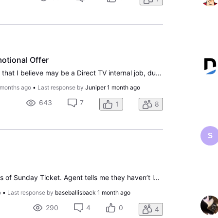
otional Offer
How do you report a scam that I believe may be a Direct TV internal job, due to the fact they accessed my Direct TV service and initiated the offer on my TV. The person had me go to my TV, tell him what I saw on the Movie Channel, which was not activated because I did not subscribe to those channels
 months ago
•
Last response by
Juniper
1 month ago
643
7
1
8
S
Called to cancel due to loss of Sunday Ticket. Agent tells me they haven’t lost it, to put account on hold until season starts “in case corporate can work it out.” I do that. Eventually call to cancel service altogether. Now am getting billed because when I canceled service, I supposedly had to rein
o
•
Last response by
baseballisback
1 month ago
290
4
0
4