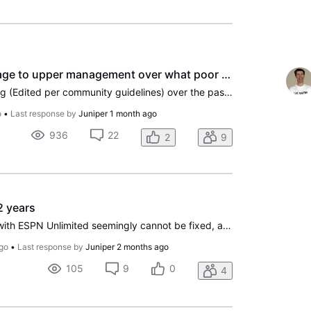
How do I send a message to upper management over what poor service and high prices are forcing me to end service after 28 years
I have been through a living (Edited per community guidelines) over the past 45 days with Direct TV jacking up my rates by 35%? I have been through many problems over the past 28 years and thought this was better then cable. For awhile it was but recently your prices have become outrageous. I was in
o
•
Last response by
Juniper
1 month ago
936
22
2
9
2 years
Dear DirecTV, If the issue with ESPN Unlimited seemingly cannot be fixed, and I've gotten none of the promised notification that is has, for months, then the issue of a missing Fox Local Channel is most frustrating. I understand carriage fees and the 'fights' you guys get into. I know the process. I
go
•
Last response by
Juniper
2 months ago
105
9
0
4