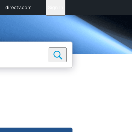
directv.com
Sign In