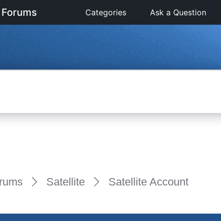
 Forums
Categories
Ask a Question
rums
Satellite
Satellite Account