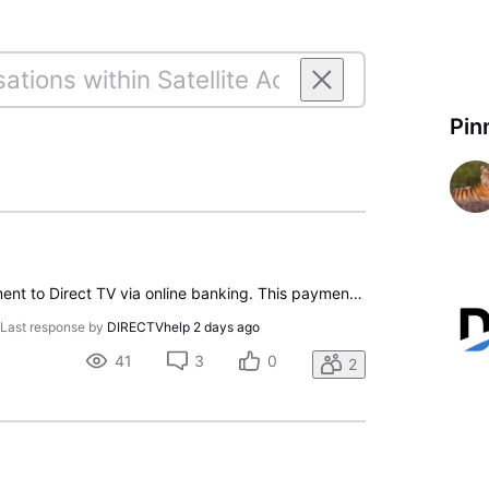
Pin
On 7/10/26 I made a payment to Direct TV via online banking. This payment was for my most recent statement with a due date of 7/14/26. My bank generated the payment in the form of a check dated 7/14/26. It was clearly endorsed by Direct TV on 7/16/26 with their JPMORGANCHASE BK information on the ba
•
Last response by
DIRECTVhelp
2 days ago
41
3
0
2