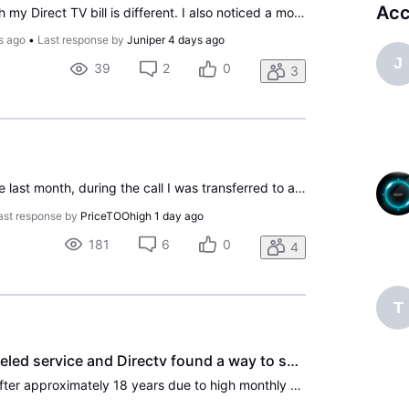
Acc
I have noticed every month my Direct TV bill is different. I also noticed a movies package on my bill. I have had the same packages since early 2000's, Direct TV, before AT&T. Long time customer. Calling they said I added a promotional package in February. No, I called in February to get an amount,
s ago
•
Last response by
Juniper
4 days ago
J
39
2
0
3
I went to cancel my service last month, during the call I was transferred to a retention specialist. I was on the old Choice Not All Included (this is a joke) plan. She moved me to the new Choice plan and worked out a loyalty credit and said my bill should be near $150 with taxes which is the same p
ast response by
PriceTOOhigh
1 day ago
181
6
0
4
T
After 18 years we canceled service and Directv found a way to screw us over. So much for treating long term customers with respect.
We canceled our service after approximately 18 years due to high monthly bills. A few days later we checked and the service was still active, so we called to rectify. The agent was very concerned that we had canceled and offered us a one month discount if we reactivated. She also told us we could ca