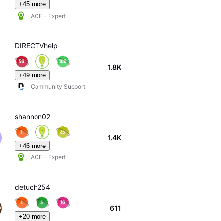
+45 more
ACE - Expert
DIRECTVhelp
1.8K
+49 more
Community Support
shannon02
1.4K
+46 more
ACE - Expert
detuch254
611
+20 more