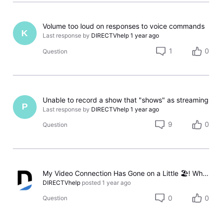
Volume too loud on responses to voice commands
K
Last response by
DIRECTVhelp
1 year ago
1
0
Question
Unable to record a show that "shows" as streaming
P
Last response by
DIRECTVhelp
1 year ago
9
0
Question
My Video Connection Has Gone on a Little 🏖️! What Should I Do Now?
DIRECTVhelp
posted
1 year ago
0
0
Question