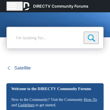
DIRECTV Community Forums
I'm
looking
for...
Satellite
Welcome to the DIRECTV Community Forums
New to the Community? Visit the Community
How-To
and
Guidelines
to get started.