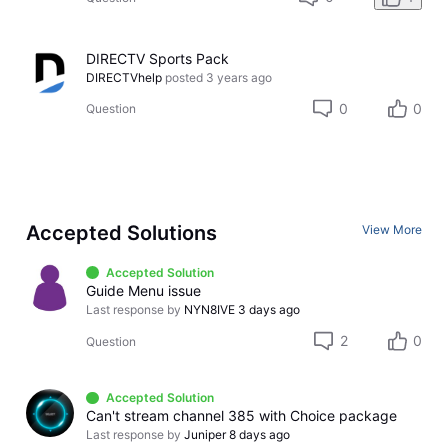
DIRECTV Sports Pack
DIRECTVhelp
posted
3 years ago
0
0
Question
Accepted Solutions
View More
Accepted Solution
Guide Menu issue
Last response by
NYN8IVE
3 days ago
2
0
Question
Accepted Solution
Can't stream channel 385 with Choice package
Last response by
Juniper
8 days ago