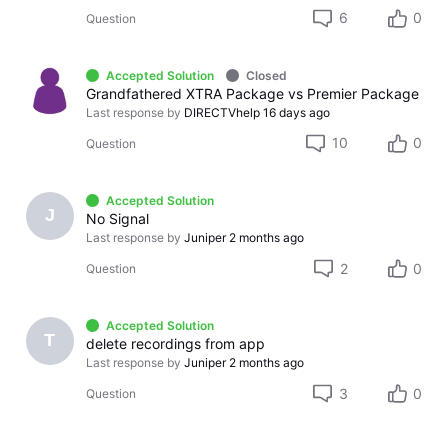
6
0
Question
Accepted Solution
Closed
Grandfathered XTRA Package vs Premier Package
Last response by
DIRECTVhelp
16 days ago
10
0
Question
Accepted Solution
J
No Signal
Last response by
Juniper
2 months ago
2
0
Question
Accepted Solution
T
delete recordings from app
Last response by
Juniper
2 months ago
3
0
Question