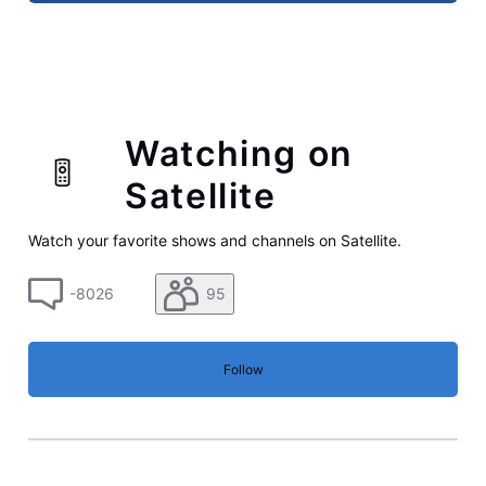
Watching on
Satellite
Watch your favorite shows and channels on Satellite.
-8026
95
Follow