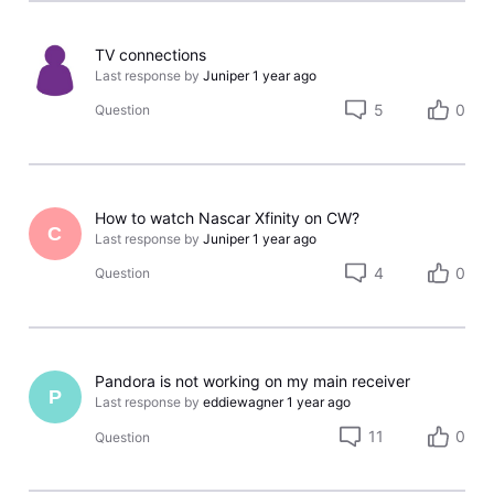
TV connections
Last response by
Juniper
1 year ago
5
0
Question
How to watch Nascar Xfinity on CW?
C
Last response by
Juniper
1 year ago
4
0
Question
Pandora is not working on my main receiver
P
Last response by
eddiewagner
1 year ago
11
0
Question