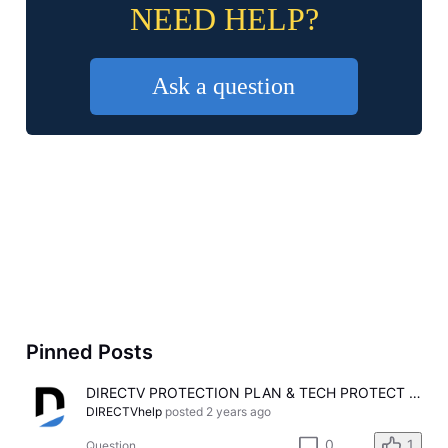
NEED HELP?
Ask a question
Pinned Posts
DIRECTV PROTECTION PLAN & TECH PROTECT Is Here!
DIRECTVhelp
posted
2 years ago
0
1
Question