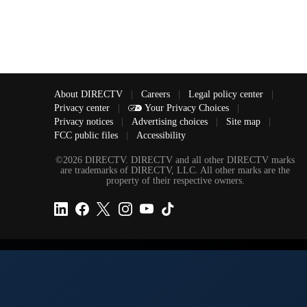
About DIRECTV
|
Careers
|
Legal policy center
|
Privacy center
|
Your Privacy Choices
|
Privacy notices
|
Advertising choices
|
Site map
|
FCC public files
|
Accessibility
©2026 DIRECTV. DIRECTV and all other DIRECTV marks
are trademarks of DIRECTV, LLC. All other marks are the
property of their respective owners.