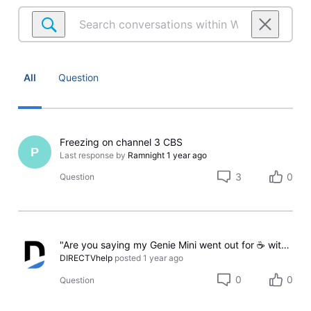
Search
conversations
within
Watching
on
All
Question
Satellite
Freezing on channel 3 CBS
P
Last response by
Ramnight
1 year ago
3
0
Question
"Are you saying my Genie Mini went out for ☕ without telling me?"
DIRECTVhelp
posted
1 year ago
0
0
Question