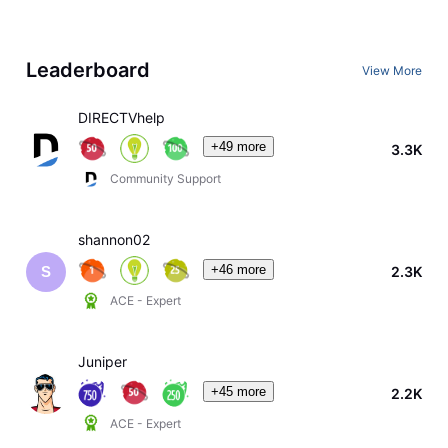
Leaderboard
View More
DIRECTVhelp
+49 more
3.3K
Community Support
shannon02
+46 more
2.3K
S
ACE - Expert
Juniper
+45 more
2.2K
ACE - Expert