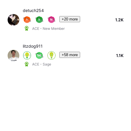
detuch254
+20 more
1.2K
ACE - New Member
litzdog911
+58 more
1.1K
ACE - Sage