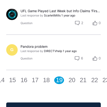
UFL Game Played Last Week but Info Claims 'First Aired: Sat, May 24, 2025'
Last response by
ScarlettMills
1 year ago
2
0
Question
Pandora problem
G
Last response by
DIRECTVhelp
1 year ago
6
0
Question
14
15
16
17
18
19
20
21
22
2