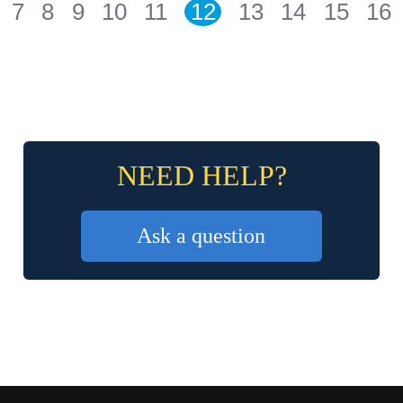
7
8
9
10
11
12
13
14
15
16
NEED HELP?
Ask a question