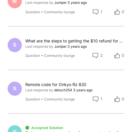
W
Last response by
Juniper
3 years ago
1
0
Question
•
Community lounge
What are the steps to getting the $10 refund for not having CBS available?
S
Last response by
Juniper
3 years ago
2
0
Question
•
Community lounge
Remote code for Onkyo Rz 820
S
Last response by
detuch254
3 years ago
1
0
Question
•
Community lounge
Accepted Solution