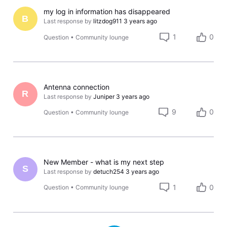
my log in information has disappeared
B
Last response by
litzdog911
3 years ago
1
0
Question
•
Community lounge
Antenna connection
R
Last response by
Juniper
3 years ago
9
0
Question
•
Community lounge
New Member - what is my next step
S
Last response by
detuch254
3 years ago
1
0
Question
•
Community lounge