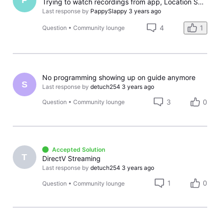
P
Trying to watch recordings from app, Location Services on/off
Last response by
PappySlappy
3 years ago
4
1
Question
•
Community lounge
No programming showing up on guide anymore
S
Last response by
detuch254
3 years ago
3
0
Question
•
Community lounge
Accepted Solution
T
DirectV Streaming
Last response by
detuch254
3 years ago
1
0
Question
•
Community lounge