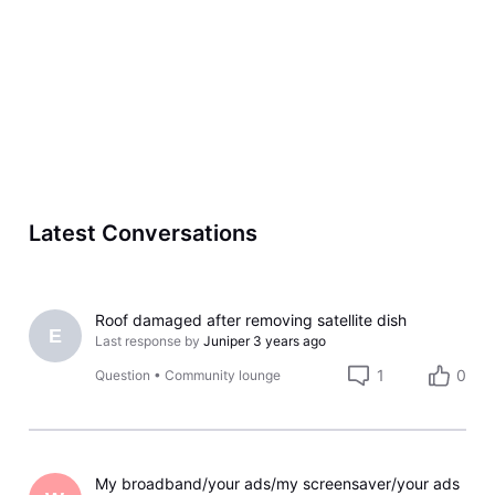
Latest Conversations
Roof damaged after removing satellite dish
E
Last response by
Juniper
3 years ago
1
0
Question
•
Community lounge
My broadband/your ads/my screensaver/your ads