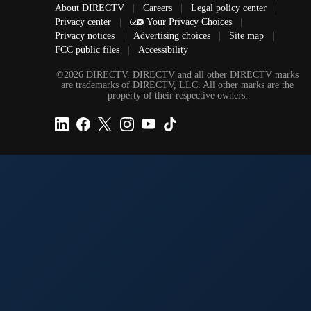
About DIRECTV
|
Careers
|
Legal policy center
|
Privacy center
|
Your Privacy Choices
|
Privacy notices
|
Advertising choices
|
Site map
|
FCC public files
|
Accessibility
©2026 DIRECTV. DIRECTV and all other DIRECTV marks
are trademarks of DIRECTV, LLC. All other marks are the
property of their respective owners.