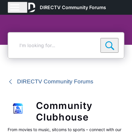
DIRECTV Community Forums
I'm
looking
for...
DIRECTV Community Forums
Community
Clubhouse
From movies to music, sitcoms to sports – connect with our