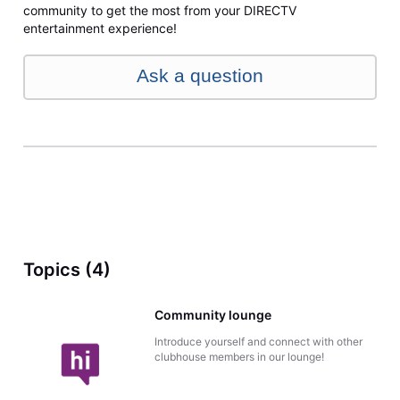
community to get the most from your DIRECTV
entertainment experience!
Ask a question
Topics (4)
Community lounge
Introduce yourself and connect with other
clubhouse members in our lounge!