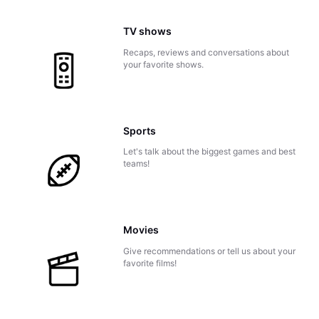
TV shows
Recaps, reviews and conversations about
your favorite shows.
Sports
Let's talk about the biggest games and best
teams!
Movies
Give recommendations or tell us about your
favorite films!