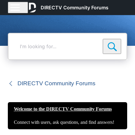
DIRECTV Community Forums
I'm
looking
for...
DIRECTV Community Forums
Welcome to the DIRECTV Community Forums
Connect with users, ask questions, and find answers!