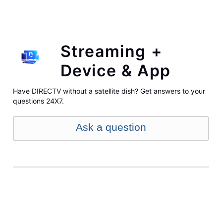
Streaming +
Device & App
Have DIRECTV without a satellite dish? Get answers to your
questions 24X7.
Ask a question