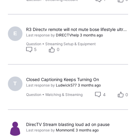
R3 Directv remote will not mute bose lifestyle ultra soundbar
E
Last response by
DIRECTVhelp
3 months ago
Question
•
Streaming Setup & Equipment
5
0
Closed Captioning Keeps Turning On
T
Last response by
Ludwick577
3 months ago
4
0
Question
•
Watching & Streaming
DirecTV Stream blasting loud ad on pause
Last response by
MommomE
3 months ago