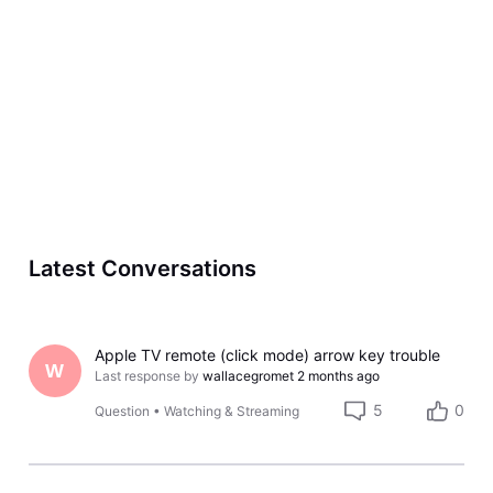
Latest Conversations
Apple TV remote (click mode) arrow key trouble
W
Last response by
wallacegromet
2 months ago
5
0
Question
•
Watching & Streaming