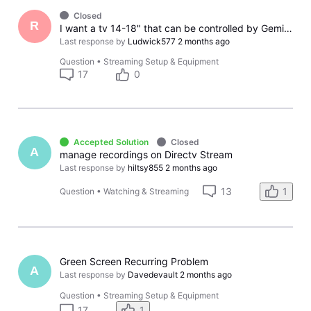
Closed
R
I want a tv 14-18" that can be controlled by Gemini Air remote
Last response by
Ludwick577
2 months ago
Question
•
Streaming Setup & Equipment
17
0
Accepted Solution
Closed
A
manage recordings on Directv Stream
Last response by
hiltsy855
2 months ago
13
1
Question
•
Watching & Streaming
Green Screen Recurring Problem
A
Last response by
Davedevault
2 months ago
Question
•
Streaming Setup & Equipment
17
1