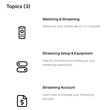
Topics (3)
Watching & Streaming
Stream on your mobile device or computer.
Streaming Setup & Equipment
Help for activating and setting up your
streaming experience.
Streaming Account
Learn how to manage your Streaming
account.