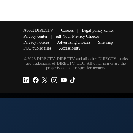
About DIRECTV
|
Careers
|
Legal policy center
|
Privacy center
|
Your Privacy Choices
|
Privacy notices
|
Advertising choices
|
Site map
|
FCC public files
|
Accessibility
©2026 DIRECTV. DIRECTV and all other DIRECTV marks
are trademarks of DIRECTV, LLC. All other marks are the
property of their respective owners.