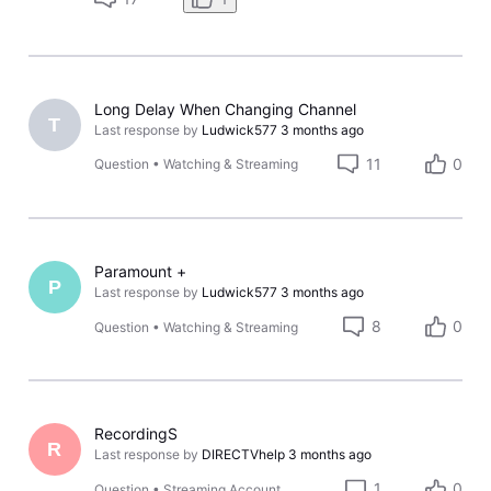
Long Delay When Changing Channel
T
Last response by
Ludwick577
3 months ago
11
0
Question
•
Watching & Streaming
Paramount +
P
Last response by
Ludwick577
3 months ago
8
0
Question
•
Watching & Streaming
RecordingS
R
Last response by
DIRECTVhelp
3 months ago
1
0
Question
•
Streaming Account