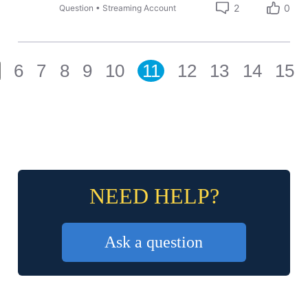
2
0
Question
•
Streaming Account
6
7
8
9
10
11
12
13
14
15
NEED HELP?
Ask a question