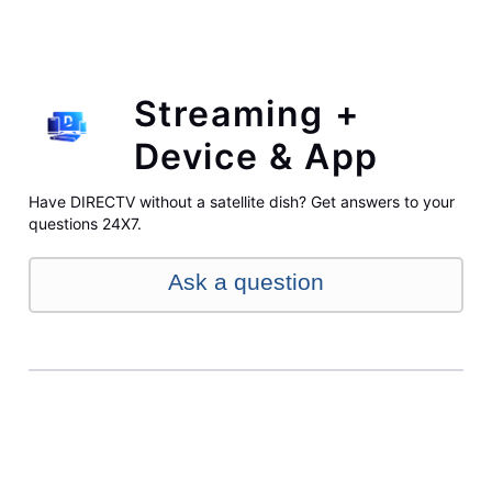
Streaming +
Device & App
Have DIRECTV without a satellite dish? Get answers to your
questions 24X7.
Ask a question