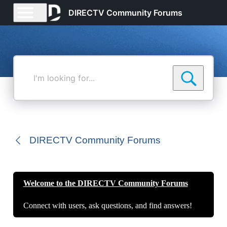
DIRECTV Community Forums
I'm
looking
for...
DIRECTV Community Forums
Welcome to the DIRECTV Community Forums
Connect with users, ask questions, and find answers!