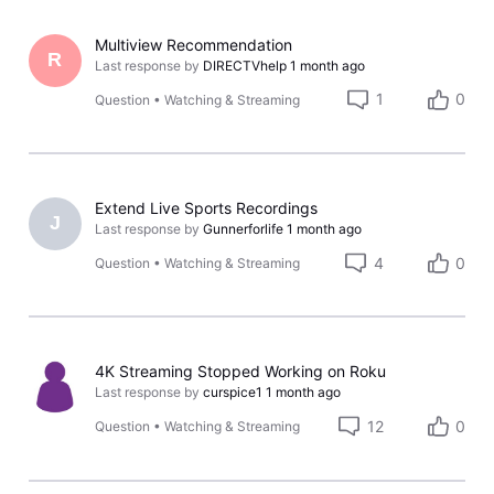
Multiview Recommendation
R
Last response by
DIRECTVhelp
1 month ago
1
0
Question
•
Watching & Streaming
Extend Live Sports Recordings
J
Last response by
Gunnerforlife
1 month ago
4
0
Question
•
Watching & Streaming
4K Streaming Stopped Working on Roku
Last response by
curspice1
1 month ago
12
0
Question
•
Watching & Streaming