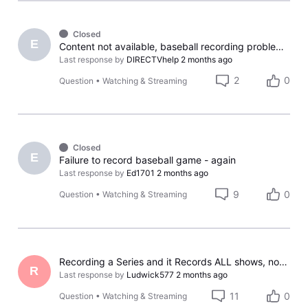
Closed
E
Content not available, baseball recording problem again
Last response by
DIRECTVhelp
2 months ago
2
0
Question
•
Watching & Streaming
Closed
E
Failure to record baseball game - again
Last response by
Ed1701
2 months ago
9
0
Question
•
Watching & Streaming
Recording a Series and it Records ALL shows, not only NEW
R
Last response by
Ludwick577
2 months ago
11
0
Question
•
Watching & Streaming