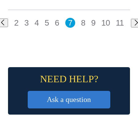
2
3
4
5
6
7
8
9
10
11
NEED HELP?
Ask a question