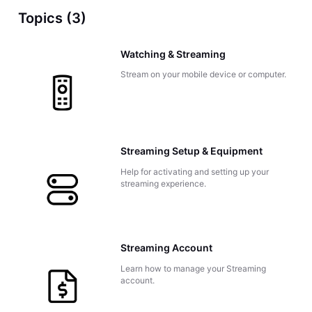
Topics (3)
Watching & Streaming
Stream on your mobile device or computer.
Streaming Setup & Equipment
Help for activating and setting up your
streaming experience.
Streaming Account
Learn how to manage your Streaming
account.