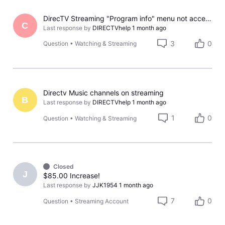
DirecTV Streaming "Program info" menu not accessible using the "down arrow" key on multiple remotes.
C
Last response by
DIRECTVhelp
1 month ago
3
0
Question
•
Watching & Streaming
Directv Music channels on streaming
B
Last response by
DIRECTVhelp
1 month ago
1
0
Question
•
Watching & Streaming
Closed
J
$85.00 Increase!
Last response by
JJK1954
1 month ago
7
0
Question
•
Streaming Account