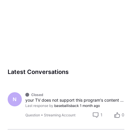
Latest Conversations
Closed
N
your TV does not support this program's content protection
Last response by
baseballisback
1 month ago
1
0
Question
•
Streaming Account