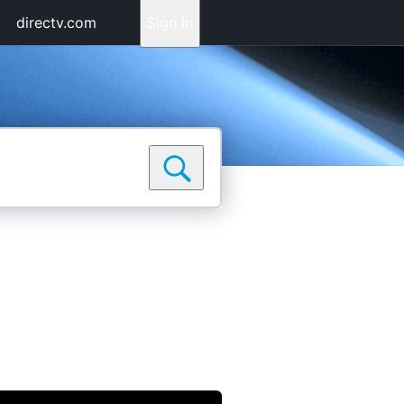
directv.com
Sign In