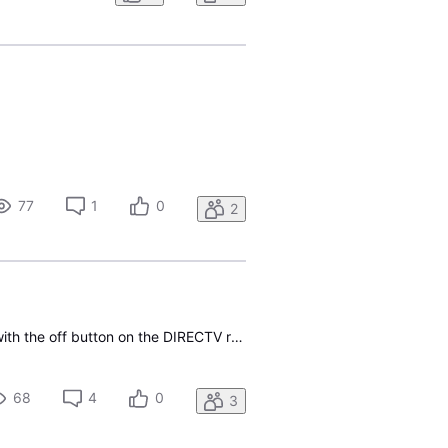
77
1
0
2
i am having a similar problem with my Directv gemini in that after I turn off the TV and Directv with the off button on the DIRECTV remote, the TV turns on about 15 seconds later showing no Source. This wasn’t happening over the last four months and all of a sudden just started happening on this par
68
4
0
3