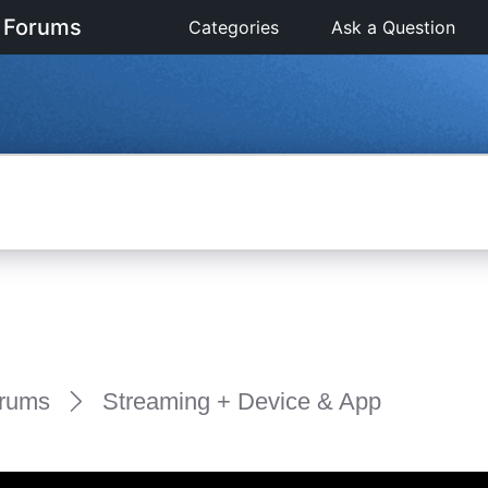
 Forums
Categories
Ask a Question
rums
Streaming + Device & App