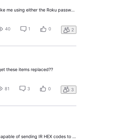
I have just added the direct TV app to my Roku TV and I am trying to log in The app does not like me using either the Roku password nor the password I established on this site Have any idea what might be wrong?
40
1
0
2
get these items replaced??
81
3
0
3
1) Is the Gemini (not Gemini Air) streaming box (supplied with Frontier/Verizon service) remote capable of sending IR HEX codes to the box for all buttons? 2) I'll assume that the VOICE button requires bluetooth, but I'm not interested in that feature. So, are all the buttons (except voice) IR capab