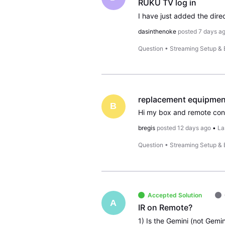
RUKU TV log in
dasinthenoke
posted
7 days a
Question
•
Streaming Setup &
replacement equipmen
B
Hi my box and remote cont
bregis
posted
12 days ago
•
La
Question
•
Streaming Setup &
Accepted Solution
A
IR on Remote?