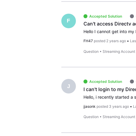
Accepted Solution
F
Can't access Directv a
FH47
posted
2 years ago
•
Las
Question
•
Streaming Account
Accepted Solution
J
I can't login to my Di
jjasonk
posted
3 years ago
•
L
Question
•
Streaming Account