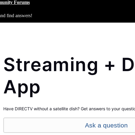
unity Forums
and find answers!
Streaming + D
App
Have DIRECTV without a satellite dish? Get answers to your questi
Ask a question