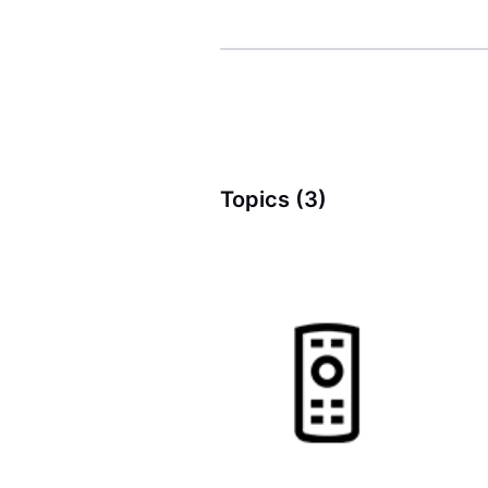
Topics (3)