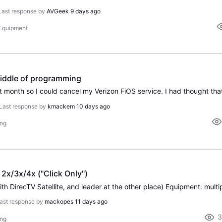
Last response by
AVGeek
9 days ago
 Equipment
iddle of programming
Last response by
kmackem
10 days ago
ing
2x/3x/4x ("Click Only")
ast response by
mackopes
11 days ago
3
ing