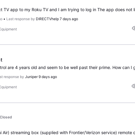
go
•
Last response by
DIRECTVhelp
7 days ago
 Equipment
t
rol are 4 years old and seem to be well past their prime. How can I 
st response by
Juniper
9 days ago
 Equipment
Closed