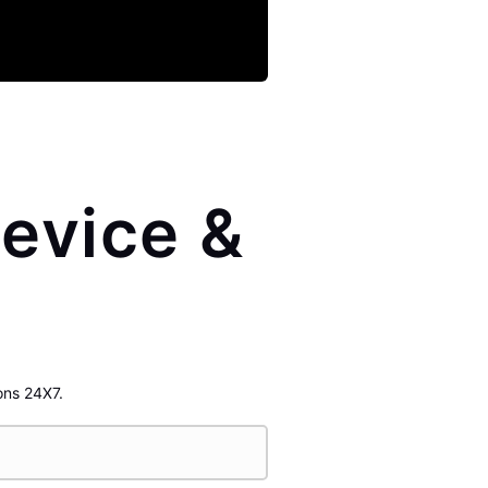
evice &
ons 24X7.