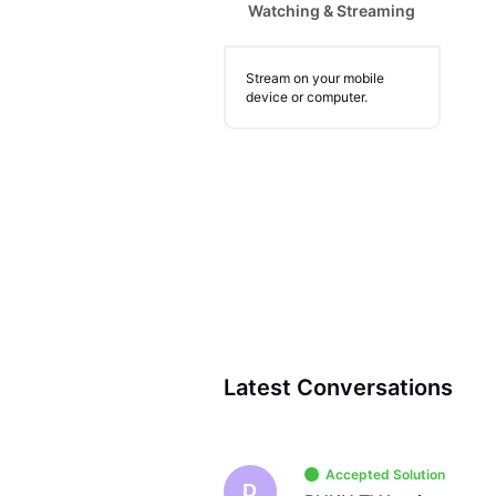
Watching & Streaming
Stream on your mobile
device or computer.
Latest Conversations
Accepted Solution
D