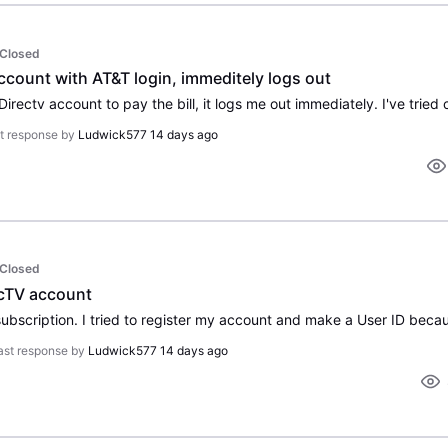
Closed
ccount with AT&T login, immeditely logs out
t response by
Ludwick577
14 days ago
Closed
recTV account
ast response by
Ludwick577
14 days ago