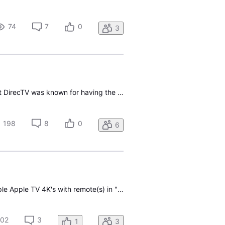
74
7
0
3
I signed up for DirecTV last month so I could cancel my Verizon FiOS service. I had thought that DirecTV was known for having the best audio and video compared to the competing services. However, the volume jumps in the middle of TV shows are incredibly annoying; this bug will be a deal-breaker for
198
8
0
6
Hi again! (after decades with DirecTV Satellite, and leader at the other place) Equipment: multiple Apple TV 4K's with remote(s) in "Click Only" mode or Bluetooth Function101 remotes. Please update the Apple TV native app to support Fast Forward/Rewind for 1x/2x/3x/4x movement thru a recording. Almo
02
3
1
3