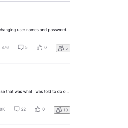
Hello I cannot get into my Directv account to pay the bill, it logs me out immediately. I've tried changing user names and passwords, the two accounts have completely different usernames and passwords. Indeed it's turned into quite a mess just on that issue, with multiple username changes. I don't k
876
5
0
5
Hello, i recently started a subscription. I tried to register my account and make a User ID because that was what i was told to do on the email they sent me. When i went to Create a user ID, i entered all the correct information that was needed to create a user ID. Then it this red thing pops up on
8K
22
0
10