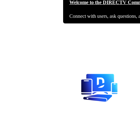
Welcome to the DIRECTV Comm
Connect with users, ask questions, 