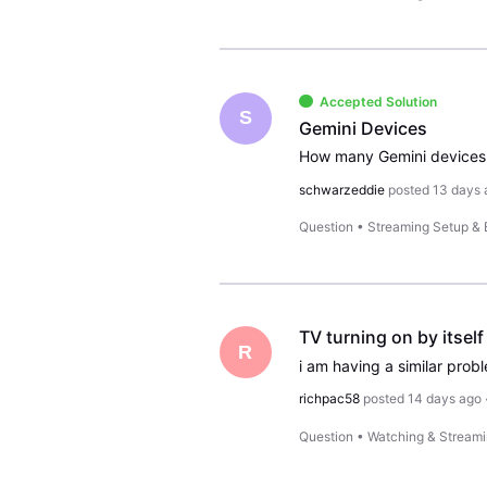
Accepted Solution
S
Gemini Devices
How many Gemini devices 
schwarzeddie
posted
13 days 
Question
•
Streaming Setup &
TV turning on by itself
R
richpac58
posted
14 days ago
Question
•
Watching & Stream