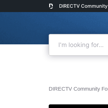
DIRECTV Community
I'm
looking
for...
DIRECTV Community Fo