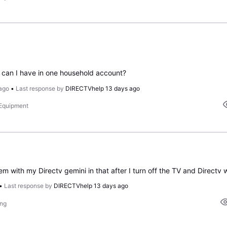
can I have in one household account?
ago
•
Last response by
DIRECTVhelp
13 days ago
 Equipment
•
Last response by
DIRECTVhelp
13 days ago
ing