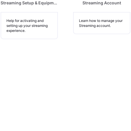
Streaming Setup & Equipment
Streaming Account
Help for activating and
Learn how to manage your
setting up your streaming
Streaming account.
experience.