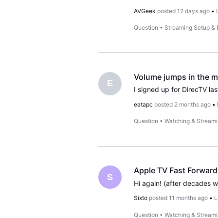
AVGeek
posted
12 days ago
•
Question
•
Streaming Setup &
Volume jumps in the m
E
eatapc
posted
2 months ago
•
Question
•
Watching & Stream
Apple TV Fast Forward 
S
Sixto
posted
11 months ago
•
L
Question
•
Watching & Stream