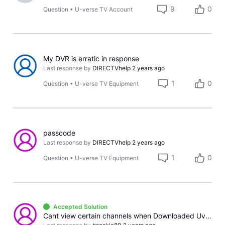
9
0
Question
•
U-verse TV Account
My DVR is erratic in response
Last response by
DIRECTVhelp
2 years ago
1
0
Question
•
U-verse TV Equipment
passcode
Last response by
DIRECTVhelp
2 years ago
1
0
Question
•
U-verse TV Equipment
Accepted Solution
Cant view certain channels when Downloaded Uverse app