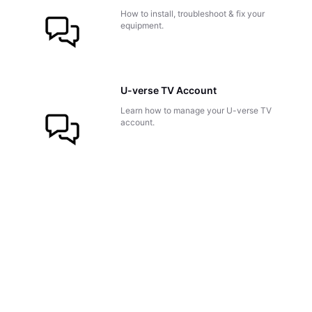
How to install, troubleshoot & fix your
equipment.
U-verse TV Account
Learn how to manage your U-verse TV
account.