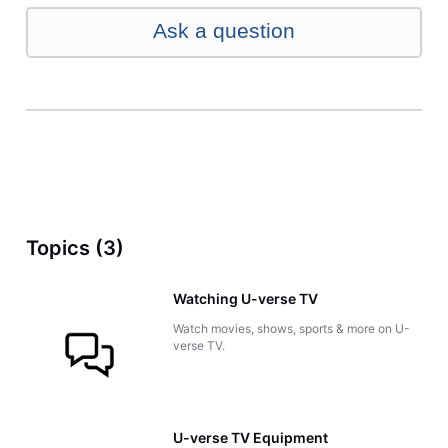
Ask a question
Topics (3)
Watching U-verse TV
Watch movies, shows, sports & more on U-
verse TV.
U-verse TV Equipment