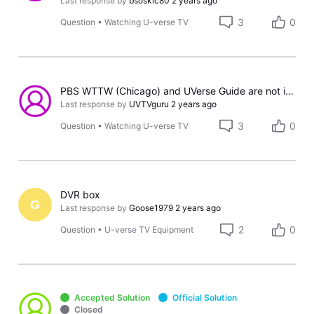
Last response by
bsoskic80
2 years ago
3
0
Question
•
Watching U-verse TV
PBS WTTW (Chicago) and UVerse Guide are not in sync.
Last response by
UVTVguru
2 years ago
3
0
Question
•
Watching U-verse TV
DVR box
G
Last response by
Goose1979
2 years ago
2
0
Question
•
U-verse TV Equipment
Accepted Solution
Official Solution
Closed