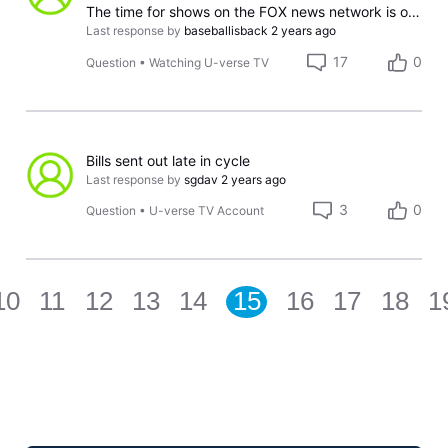
The time for shows on the FOX news network is off by an hour
Last response by
baseballisback
2 years ago
17
0
Question
•
Watching U-verse TV
Bills sent out late in cycle
Last response by
sgdav
2 years ago
3
0
Question
•
U-verse TV Account
10
11
12
13
14
15
16
17
18
1