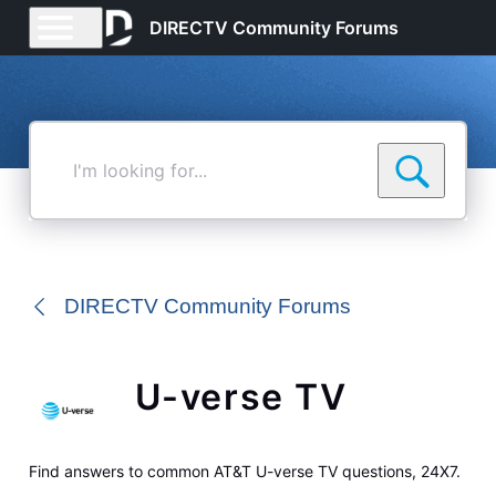
DIRECTV Community Forums
I'm
looking
for...
DIRECTV Community Forums
U-verse TV
Find answers to common AT&T U-verse TV questions, 24X7.