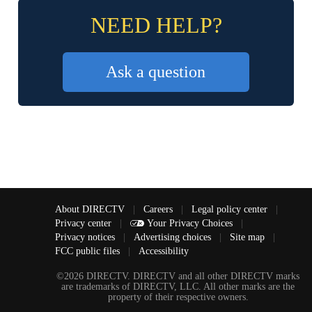
NEED HELP?
Ask a question
About DIRECTV
|
Careers
|
Legal policy center
|
Privacy center
|
Your Privacy Choices
|
Privacy notices
|
Advertising choices
|
Site map
|
FCC public files
|
Accessibility
©2026 DIRECTV. DIRECTV and all other DIRECTV marks
are trademarks of DIRECTV, LLC. All other marks are the
property of their respective owners.