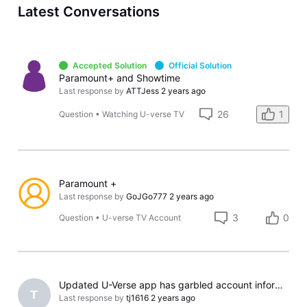
Latest Conversations
Accepted Solution
Official Solution
Paramount+ and Showtime
Last response by
ATTJess
2 years ago
26
1
Question
•
Watching U-verse TV
Paramount +
Last response by
GoJGo777
2 years ago
3
0
Question
•
U-verse TV Account
Updated U-Verse app has garbled account information and the wrong channels
T
Last response by
tj1616
2 years ago