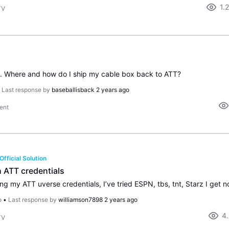
1.
TV
e. Where and how do I ship my cable box back to ATT?
•
Last response by
baseballisback
2 years ago
ent
Official Solution
h ATT credentials
o
•
Last response by
williamson7898
2 years ago
4
TV