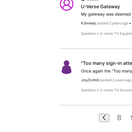
U-Verse Gateway
K3nnedy
posted
2 years ago
Question
•
U-verse TV Equipm
"Too many sign-in atte
JrsyDvlInG
posted
2 years ago
Question
•
U-verse TV Accoun
8