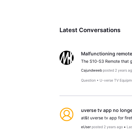
Latest Conversations
Malfunctioning remote
Cajundweeb
posted
2 years a
Question
•
U-verse TV Equipm
uverse tv app no longe
at&t uverse tv app for fir
eUser
posted
2 years ago
•
Las