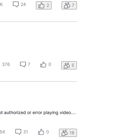
2K
24
2
7
376
7
0
5
I can’t log into any app using my ATT uverse credentials, I’ve tried ESPN, tbs, tnt, Starz I get not authorized or error playing video. Doesn’t work on phone iPad smart tv or Apple TV called ATT customer service and they couldn’t help
.5K
31
0
19