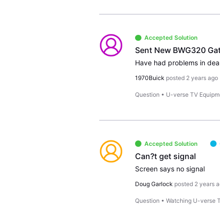
Accepted Solution
Sent New BWG320 Gatew
1970Buick
posted
2 years ago
Question
•
U-verse TV Equipm
Accepted Solution
Can?t get signal
Screen says no signal
Doug Garlock
posted
2 years 
Question
•
Watching U-verse 