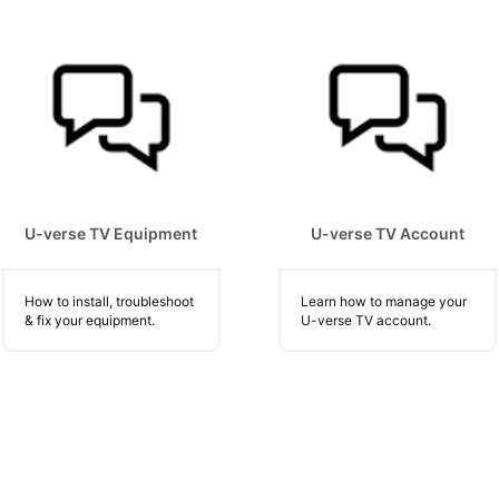
U-verse TV Equipment
U-verse TV Account
How to install, troubleshoot
Learn how to manage your
& fix your equipment.
U-verse TV account.