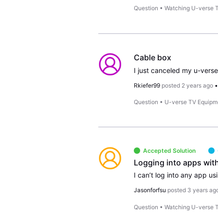
Question
•
Watching U-verse 
Cable box
I just canceled my u-vers
Rkiefer99
posted
2 years ago
Question
•
U-verse TV Equipm
Accepted Solution
Logging into apps wit
Jasonforfsu
posted
3 years ag
Question
•
Watching U-verse 