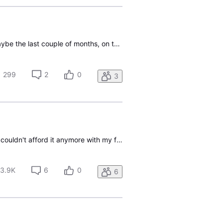
We have bundled U-Verse TV, Internet, and Phone for several years now. In recent weeks or maybe the last couple of months, on the now rare occasion that someone calls our "landline" (actually digital phone but the same number I have had for 30+ years), and we are watching TV, the U-Verse receiver (a
299
2
0
3
I hope someone from AT&T will read this. I had to cancel my u-verse u200 tv service because I couldn't afford it anymore with my fixed retirement income. However, I've been thinking since then about how AT&T and retired folks could have a win win situation. The price I have here is old and higher no
3.9K
6
0
6