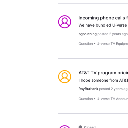
Incoming phone calls f
bgbruening
posted
2 years ago
Question
•
U-verse TV Equipm
AT&T TV program prici
RayBurbank
posted
2 years ag
Question
•
U-verse TV Accoun
Closed