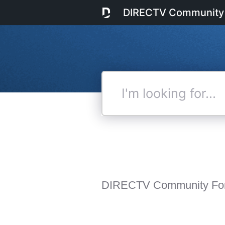
DIRECTV Community
I'm
looking
for...
DIRECTV Community Fo