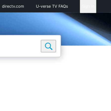
directv.com
U-verse TV FAQs
Sign In