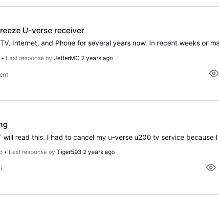
reeze U-verse receiver
•
Last response by
JefferMC
2 years ago
ent
ng
o
•
Last response by
Tiger593
2 years ago
t