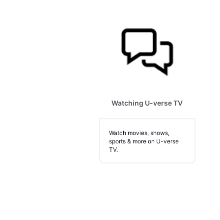
Watching U-verse TV
Watch movies, shows,
sports & more on U-verse
TV.