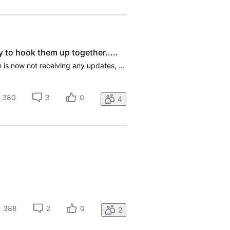
to hook them up together.....
Have had problems in dealing with "Customer Service". First, since my current gateway/modem is now not receiving any updates, I called and they sent me out a BWG320 gateway. They did not look and see that I also have U-Verse cable, and I saw there was not a way to connect the new gate way with my re
380
3
0
4
388
2
0
2