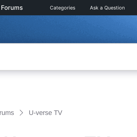
 Forums
Categories
Ask a Question
rums
U-verse TV