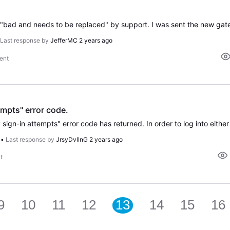
•
Last response by
JefferMC
2 years ago
ent
mpts" error code.
•
Last response by
JrsyDvlInG
2 years ago
t
9
10
11
12
13
14
15
16