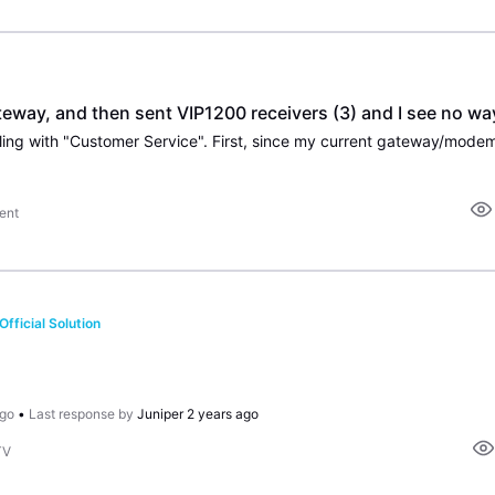
ay, and then sent VIP1200 receivers (3) and I see no way 
ent
Official Solution
ago
•
Last response by
Juniper
2 years ago
TV