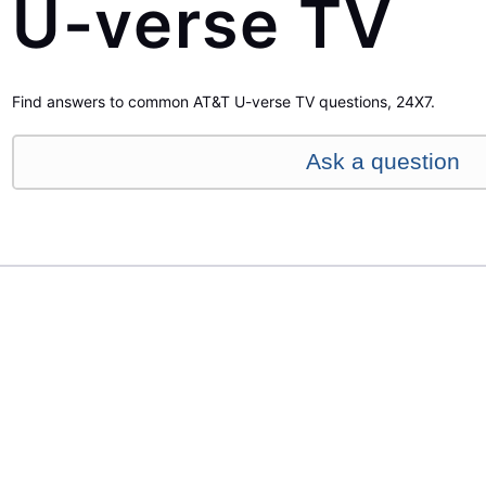
U-verse TV
Find answers to common AT&T U-verse TV questions, 24X7.
Ask a question