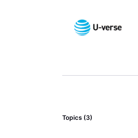
Topics (3)