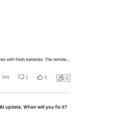
The S10-S3 Remote that goes with the wired set-top box (STB) seems to be malfunctioning, even with fresh batteries. The remote itself works when you press the keys, but the wired receiver does not receive the command via the infrared remote. I bought a replacement remote on Amazon, but can't program
369
2
0
2
t update. When will you fix it?