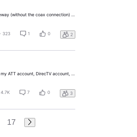
My gateway was deemed "bad and needs to be replaced" by support. I was sent the new gateway (without the coax connection) and now I can only watch cable on my 1 wi-fi receiver on the back porch. Is it possible to just pick up an ethernet over coax adapter at Best Buy to make the new connection?
323
1
0
2
Once again the "Too many sign-in attempts" error code has returned. In order to log into either my ATT account, DirecTV account, or verify my subscription using a firstick app I need to reset my password. The login issue shortly after the data breach. Called tech support and they had no clue. Nothin
4.7K
7
0
3
17