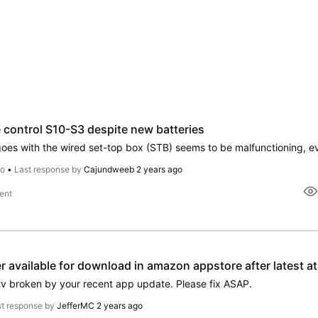
 control S10-S3 despite new batteries
go
•
Last response by
Cajundweeb
2 years ago
ent
r available for download in amazon appstore after latest at&
etv broken by your recent app update. Please fix ASAP.
t response by
JefferMC
2 years ago