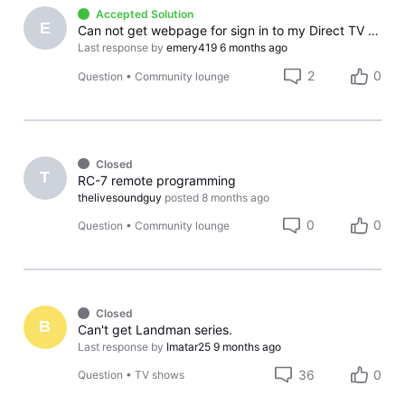
Accepted Solution
E
Can not get webpage for sign in to my Direct TV account
Last response by
emery419
6 months ago
2
0
Question
•
Community lounge
Closed
T
RC-7 remote programming
thelivesoundguy
posted
8 months ago
0
0
Question
•
Community lounge
Closed
B
Can't get Landman series.
Last response by
Imatar25
9 months ago
36
0
Question
•
TV shows