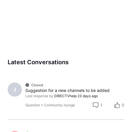
Latest Conversations
Closed
J
Suggestion for a new channels to be added
Last response by
DIRECTVhelp
23 days ago
1
0
Question
•
Community lounge