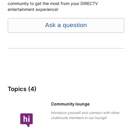
community to get the most from your DIRECTV
entertainment experience!
Ask a question
Topics (4)
Community lounge
Introduce yourself and connect with other
clubhouse members in our lounge!