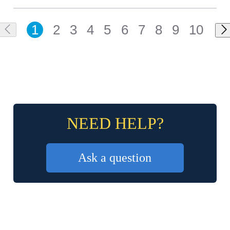
1
2
3
4
5
6
7
8
9
10
NEED HELP?
Ask a question