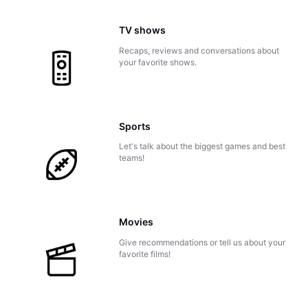
TV shows
Recaps, reviews and conversations about
your favorite shows.
Sports
Let's talk about the biggest games and best
teams!
Movies
Give recommendations or tell us about your
favorite films!