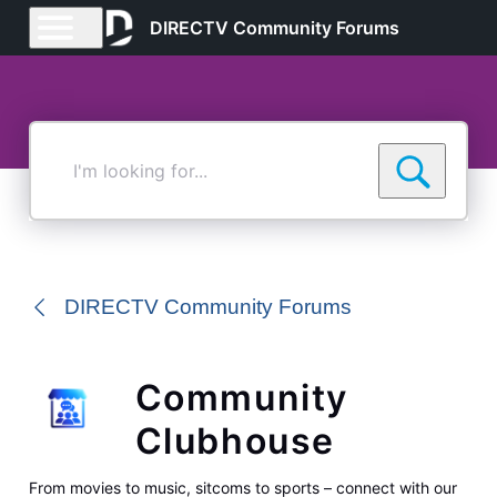
DIRECTV Community Forums
I'm
looking
for...
DIRECTV Community Forums
Community
Clubhouse
From movies to music, sitcoms to sports – connect with our