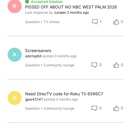
Accepted Solution
R
PISSED OFF ABOUT NO NBC WEST PALM 2026
Last response by
Juniper
2 months ago
1
0
Question
•
TV shows
Screensavers
A
adcrisp64
posted
3 months ago
0
0
Question
•
Community lounge
Need DirecTV code for Roku TV 65R6C7
G
gpw43147
posted
3 months ago
0
0
Question
•
Community lounge