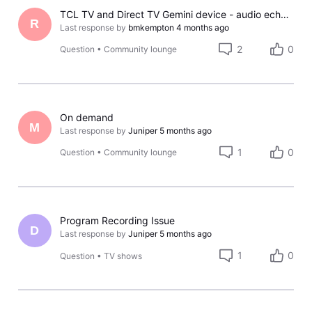
TCL TV and Direct TV Gemini device - audio echo effect
R
Last response by
bmkempton
4 months ago
2
0
Question
•
Community lounge
On demand
M
Last response by
Juniper
5 months ago
1
0
Question
•
Community lounge
Program Recording Issue
D
Last response by
Juniper
5 months ago
1
0
Question
•
TV shows