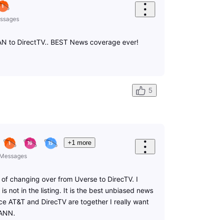
ssages
AN to DirectTV.. BEST News coverage ever!
5
+1 more
Messages
 of changing over from Uverse to DirecTV. I
s not in the listing. It is the best unbiased news
ce AT&T and DirecTV are together I really want
OANN.