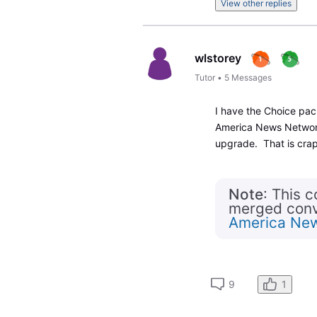
View other replies
wlstorey
Tutor
•
5
Messages
I have the Choice pa
America News Network.
upgrade. That is cra
Note
: This 
merged conve
America Ne
9
1