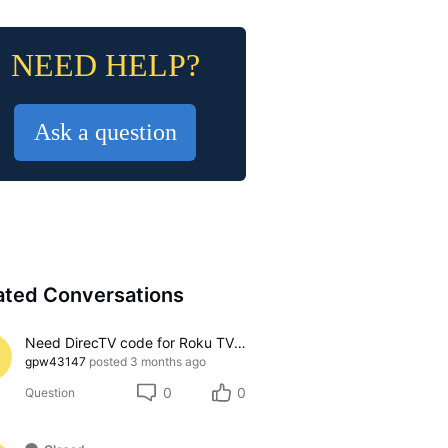
NEED HELP?
Ask a question
ated Conversations
Need DirecTV code for Roku TV 65R6C7
gpw43147
posted
3 months ago
0
0
Question