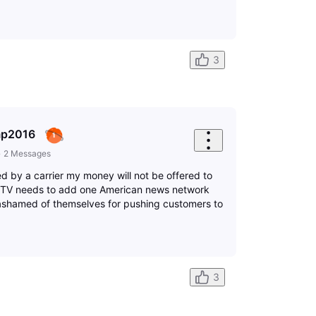
3
mp2016
•
2
Messages
red by a carrier my money will not be offered to
t TV needs to add one American news network
ashamed of themselves for pushing customers to
3