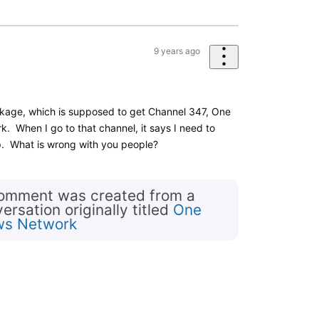
9 years ago
ckage, which is supposed to get Channel 347, One
 When I go to that channel, it says I need to
p. What is wrong with you people?
comment was created from a
rsation originally titled
One
ws Network