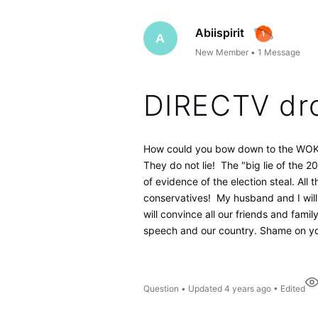
Abiispirit
A
New Member
•
1
Message
DIRECTV dr
How could you bow down to the WOK
They do not lie! The "big lie of the 2
of evidence of the election steal. All
conservatives! My husband and I will b
will convince all our friends and famil
speech and our country. Shame on you
Question
•
Updated
4 years ago
•
Edited