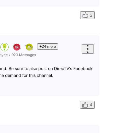
2
+24 more
oyee
•
923
Messages
mand. Be sure to also post on DirecTV's Facebook
the demand for this channel.
4