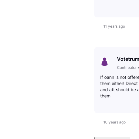
11 years ago
Votetru
Contributor
If oann is not offe
them either! Direc
and att should be 
them
10 years ago