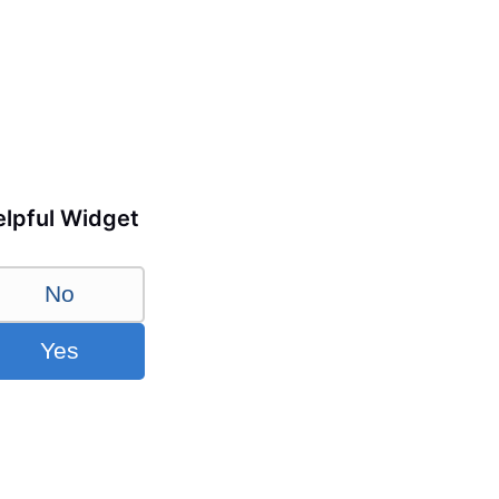
lpful Widget
No
Yes