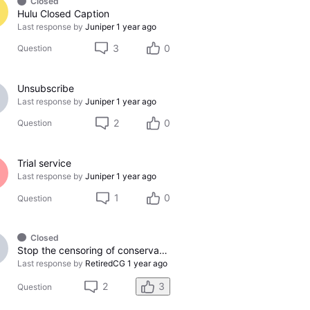
Closed
Hulu Closed Caption
Last response by
Juniper
1 year ago
3
0
Question
Unsubscribe
Last response by
Juniper
1 year ago
2
0
Question
Trial service
Last response by
Juniper
1 year ago
1
0
Question
Closed
Stop the censoring of conservative news channels!
Last response by
RetiredCG
1 year ago
2
3
Question