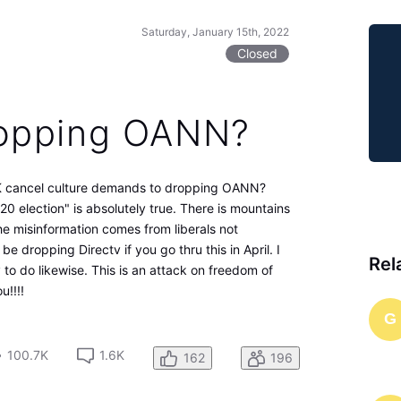
Saturday, January 15th, 2022
Closed
opping OANN?
 cancel culture demands to dropping OANN?
020 election" is absolutely true. There is mountains
 the misinformation comes from liberals not
e dropping Directv if you go thru this in April. I
Rel
y to do likewise. This is an attack on freedom of
!!!!
G
100.7K
1.6K
162
196