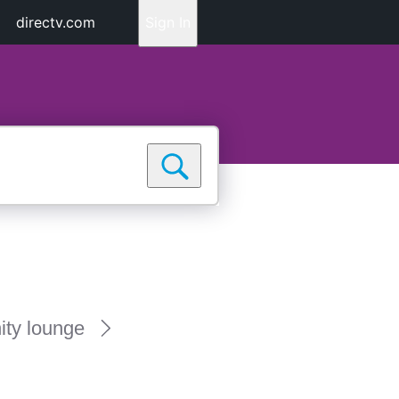
directv.com
Sign In
ty lounge