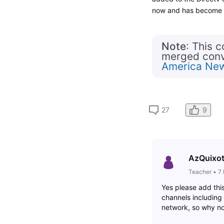
now and has become v
Note
: This 
merged conve
America Ne
27
9
AzQuixo
Teacher
•
7
Yes please add thi
channels includin
network, so why n