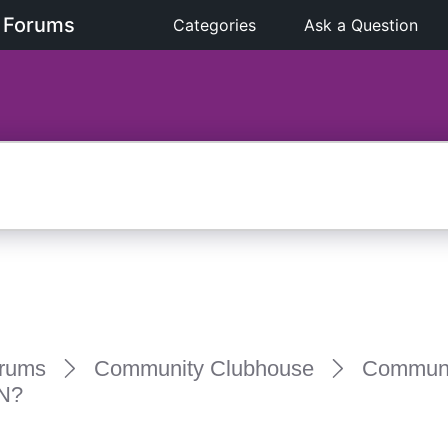
 Forums
Categories
Ask a Question
rums
Community Clubhouse
Communi
N?