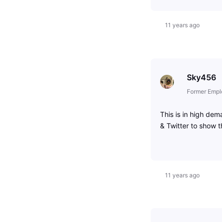
11 years ago
Sky456
Former Empl
This is in high de
& Twitter to show 
11 years ago