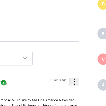
B
E
C
11 years ago
J
art of AT&T I'd like to see One America News get
hannel lineup! Its been on U-Verse for over a year