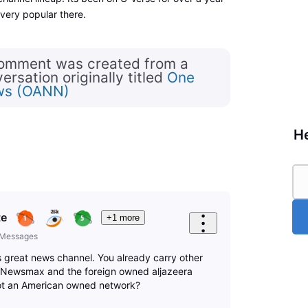
ery popular there.
comment was created from a
rsation originally titled
One
ws (OANN)
He
te
+1 more
Messages
s great news channel. You already carry other
g Newsmax and the foreign owned aljazeera
ot an American owned network?