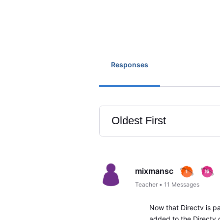
Responses
Oldest First
Selected
Oldest
First
mixmansc
Teacher
•
11
Messages
Now that Directv is p
added to the Directv c