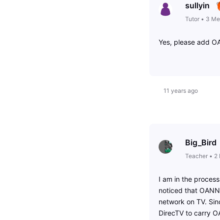
sullyin
Tutor
•
3
Me
Yes, please add O
11 years ago
Big_Bird
Teacher
•
2
I am in the process
noticed that OANN i
network on TV. Sin
DirecTV to carry 