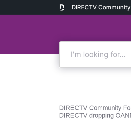
DIRECTV Community
I'm
looking
for...
DIRECTV Community Fo
DIRECTV dropping OAN