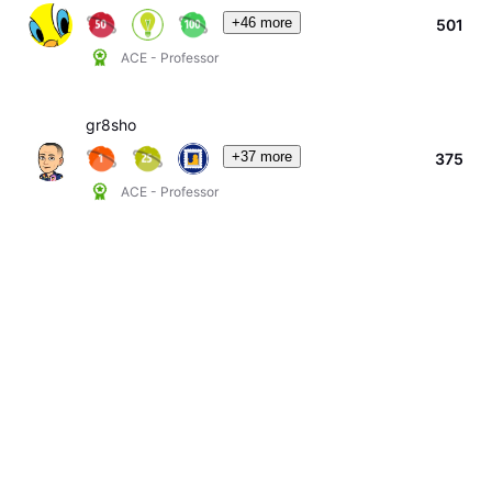
+46 more
501
ACE - Professor
gr8sho
+37 more
375
ACE - Professor