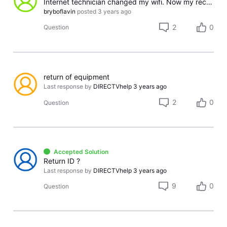
Internet technician changed my wifi. Now my receiver displays "Account unavailable. This Set Top Box does not match the account settings."
bryboflavin
posted
3 years ago
2
0
Question
return of equipment
Last response by
DIRECTVhelp
3 years ago
2
0
Question
Accepted Solution
Return ID ?
Last response by
DIRECTVhelp
3 years ago
9
0
Question