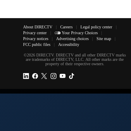
About DIRECTV
|
Careers
|
Legal policy center
|
Privacy center
|
Your Privacy Choices
|
Privacy notices
|
Advertising choices
|
Site map
|
FCC public files
|
Accessibility
©2026 DIRECTV. DIRECTV and all other DIRECTV marks
are trademarks of DIRECTV, LLC. All other marks are the
property of their respective owners.