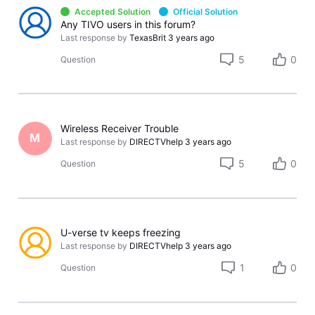
Accepted Solution
Official Solution
Any TIVO users in this forum?
Last response by
TexasBrit
3 years ago
5
0
Question
Wireless Receiver Trouble
M
Last response by
DIRECTVhelp
3 years ago
5
0
Question
U-verse tv keeps freezing
Last response by
DIRECTVhelp
3 years ago
1
0
Question