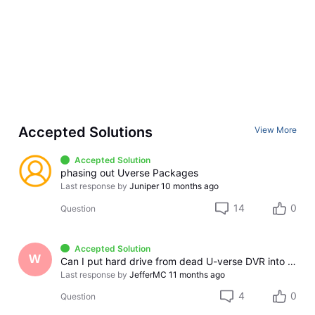
Accepted Solutions
View More
Accepted Solution
phasing out Uverse Packages
Last response by
Juniper
10 months ago
14
0
Question
Accepted Solution
W
Can I put hard drive from dead U-verse DVR into new replacement DVR when it arrives?
Last response by
JefferMC
11 months ago
4
0
Question