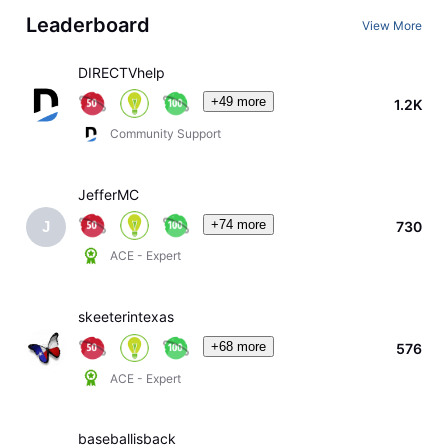
Leaderboard
View More
DIRECTVhelp
+49 more
1.2K
Community Support
JefferMC
+74 more
730
J
ACE - Expert
skeeterintexas
+68 more
576
ACE - Expert
baseballisback