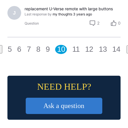
replacement U-Verse remote with large buttons
J
Last response by
my thoughts
3 years ago
2
0
Question
5
6
7
8
9
10
11
12
13
14
NEED HELP?
Ask a question