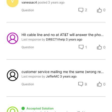
V
vanessac4
posted
3 years ago
2
0
Question
Hit cable line and no at AT&T will answer the phone.
Last response by
DIRECTVhelp
3 years ago
1
0
Question
customer service mailing me the same (wrong receiver) 5 times. Do these people know what they are doing?
Last response by
JefferMC
3 years ago
9
0
Question
Accepted Solution