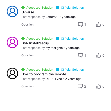
Accepted Solution
Official Solution
U-verse
Last response by
JefferMC
2 years ago
1
0
Question
Accepted Solution
Official Solution
DVR Install/setup
Last response by
my thoughts
2 years ago
1
0
Question
Accepted Solution
Official Solution
How to program the remote
Last response by
DIRECTVhelp
2 years ago
2
0
Question