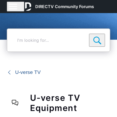
DIRECTV Community Forums
I'm
looking
for...
U-verse TV
U-verse TV
Equipment