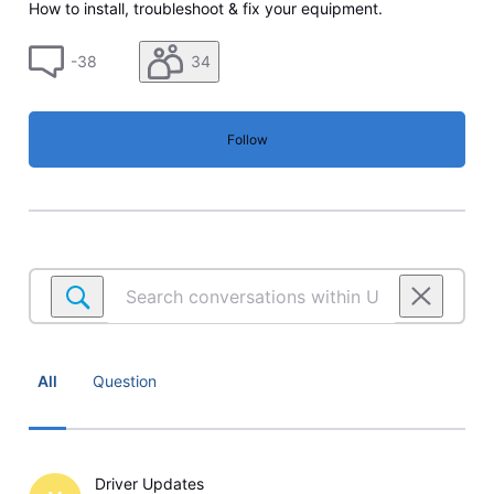
How to install, troubleshoot & fix your equipment.
-38
34
Follow
Search
conversations
within
U-
verse
All
Question
TV
Equipment
Driver Updates