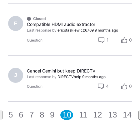
Closed
E
Compatible HDMI audio extractor
Last response by
ericstaskiewicz6769
9 months ago
1
0
Question
Cancel Gemini but keep DIRECTV
J
Last response by
DIRECTVhelp
9 months ago
4
0
Question
5
6
7
8
9
10
11
12
13
14