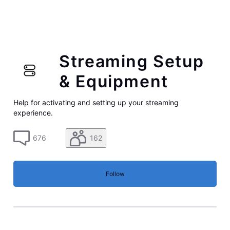
Streaming Setup
& Equipment
Help for activating and setting up your streaming
experience.
676
162
Follow