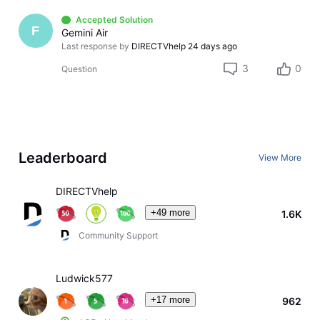
Accepted Solution
F
Gemini Air
Last response by
DIRECTVhelp
24 days ago
3
0
Question
Leaderboard
View More
DIRECTVhelp
+49 more
1.6K
Community Support
Ludwick577
+17 more
962