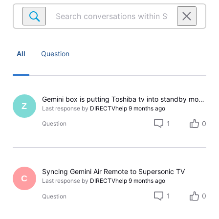
Search
conversations
within
Streaming
Setup
All
Question
&
Equipment
Gemini box is putting Toshiba tv into standby mode instead of powering down.
Z
Last response by
DIRECTVhelp
9 months ago
1
0
Question
Syncing Gemini Air Remote to Supersonic TV
C
Last response by
DIRECTVhelp
9 months ago
1
0
Question