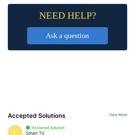
NEED HELP?
Ask a question
Accepted Solutions
View More
Accepted Solution
L
Smart TV