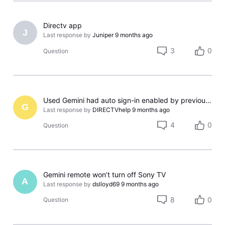
Directv app
J
Last response by
Juniper
9 months ago
3
0
Question
Used Gemini had auto sign-in enabled by previous owner; cannot reset
G
Last response by
DIRECTVhelp
9 months ago
4
0
Question
Gemini remote won’t turn off Sony TV
A
Last response by
dslloyd69
9 months ago
8
0
Question