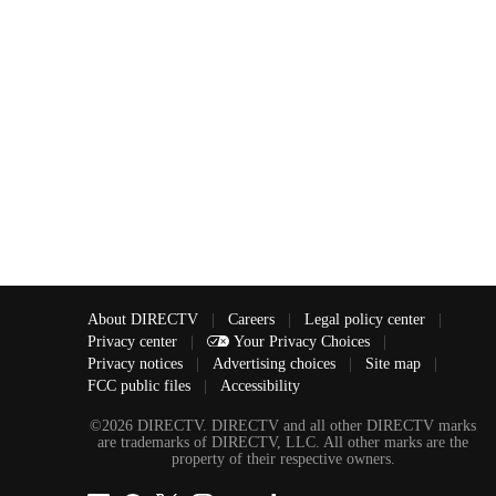
About DIRECTV
|
Careers
|
Legal policy center
|
Privacy center
|
Your Privacy Choices
|
Privacy notices
|
Advertising choices
|
Site map
|
FCC public files
|
Accessibility
©2026 DIRECTV. DIRECTV and all other DIRECTV marks
are trademarks of DIRECTV, LLC. All other marks are the
property of their respective owners.