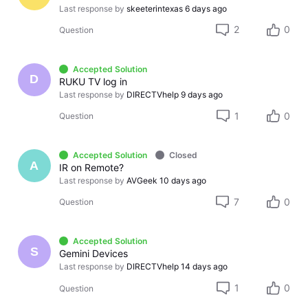
Last response by
skeeterintexas
6 days ago
2
0
Question
Accepted Solution
D
RUKU TV log in
Last response by
DIRECTVhelp
9 days ago
1
0
Question
Accepted Solution
Closed
A
IR on Remote?
Last response by
AVGeek
10 days ago
7
0
Question
Accepted Solution
S
Gemini Devices
Last response by
DIRECTVhelp
14 days ago
1
0
Question