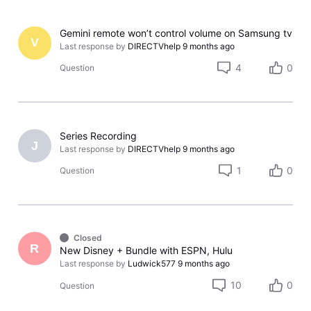
Gemini remote won’t control volume on Samsung tv
V
Last response by
DIRECTVhelp
9 months ago
4
0
Question
Series Recording
J
Last response by
DIRECTVhelp
9 months ago
1
0
Question
Closed
R
New Disney + Bundle with ESPN, Hulu
Last response by
Ludwick577
9 months ago
10
0
Question