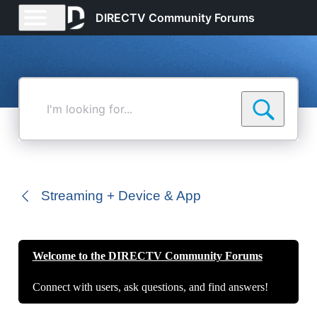
DIRECTV Community Forums
I'm
looking
for...
Streaming + Device & App
Welcome to the DIRECTV Community Forums
Connect with users, ask questions, and find answers!