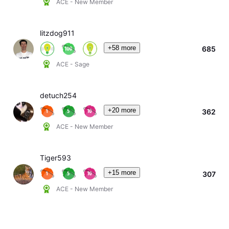
ACE - New Member
litzdog911
+58 more
685
ACE - Sage
detuch254
+20 more
362
ACE - New Member
Tiger593
+15 more
307
ACE - New Member